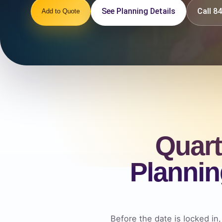
See Planning Details
Call 
Add to Quote
Quart
Plannin
Before the date is locked in