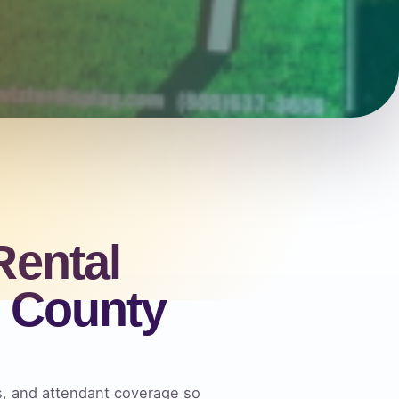
Rental
l County
es, and attendant coverage so