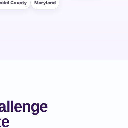
ndel County
Maryland
allenge
te