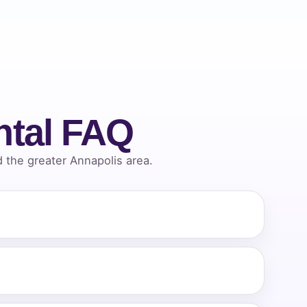
ntal FAQ
the greater Annapolis area.