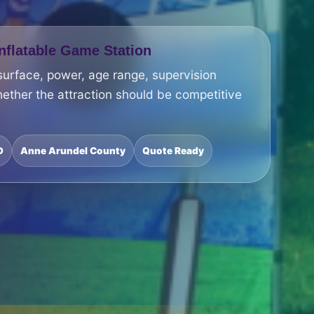
Inflatable Game Station
surface, power, age range, supervision
ether the attraction should be competitive
D
Anne Arundel County
Quote Ready