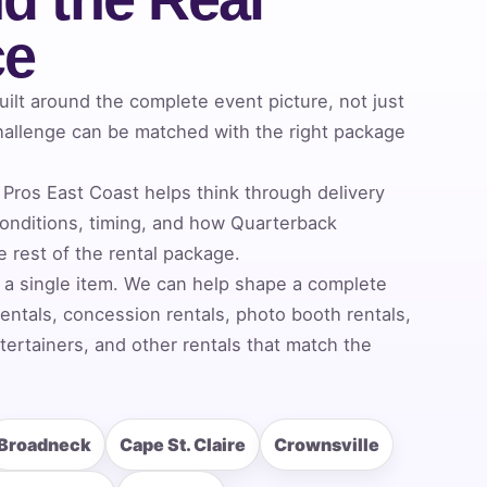
ce
lt around the complete event picture, not just
allenge can be matched with the right package
Pros East Coast helps think through delivery
nditions, timing, and how Quarterback
 rest of the rental package.
 a single item. We can help shape a complete
entals, concession rentals, photo booth rentals,
ertainers, and other rentals that match the
Broadneck
Cape St. Claire
Crownsville