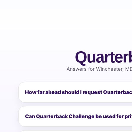
Quarter
Answers for Winchester, MD
How far ahead should I request Quarterba
Can Quarterback Challenge be used for pr