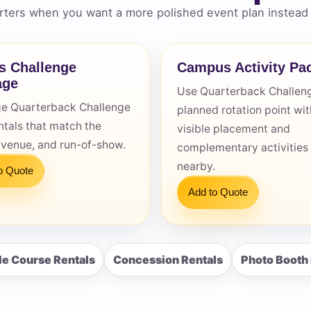
ters when you want a more polished event plan instead 
s Challenge
Campus Activity Pa
age
Use Quarterback Challeng
s / Comments
e Quarterback Challenge
planned rotation point wit
ntals that match the
visible placement and
 venue, and run-of-show.
complementary activities
nearby.
o Quote
Add to Quote
le Course Rentals
Concession Rentals
Photo Booth