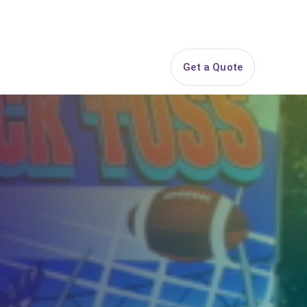
844-PARTY-HQ
Search
ice Areas
Contact
Get a Quote