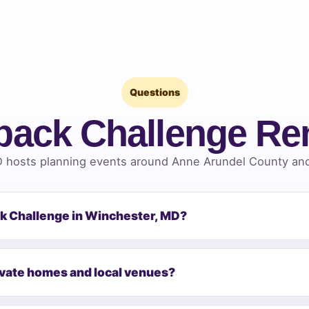
Questions
back Challenge Re
 hosts planning events around Anne Arundel County and 
ck Challenge in Winchester, MD?
ivate homes and local venues?