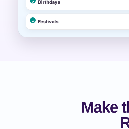
Birthdays
Event Ty
Festivals
How Man
Products
Make t
R