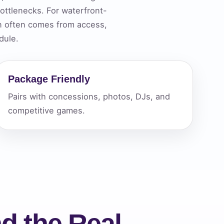
ttlenecks. For waterfront-
n often comes from access,
ckage.
dule.
Package Friendly
Pairs with concessions, photos, DJs, and
competitive games.
d the Real