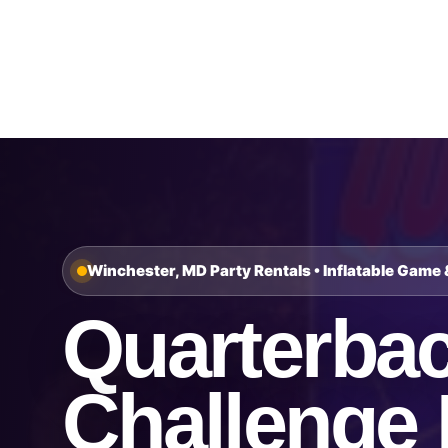
Home
About Us
Winchester, MD Party Rentals • Inflatable Game 
Quarterba
Challenge 