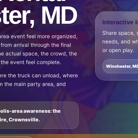
ter, MD
Interactive 
Share space, 
rea event feel more organized,
needs, and wh
from arrival through the final
or open play.
e actual space, the crowd, the
 the event feel complete.
Winchester, M
ere the truck can unload, where
om the main party area, and
polis-area awareness: the
ire, Crownsville.