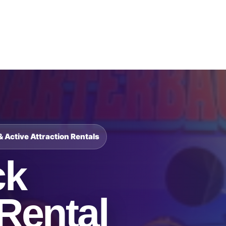
Catalog & Event Types
Testimonials
Blog
Serv
& Active Attraction Rentals
ck
Rental