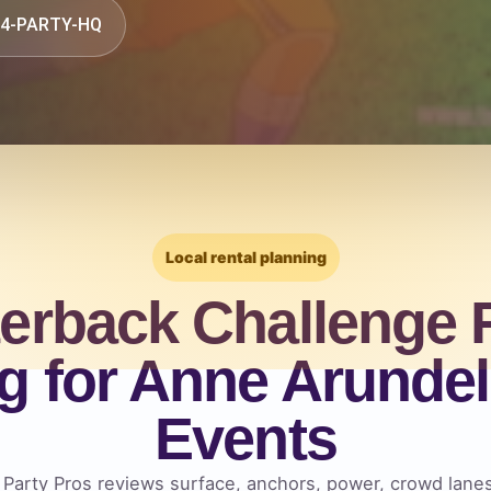
844-PARTY-HQ
Local rental planning
erback Challenge 
g for Anne Arunde
Events
, Party Pros reviews surface, anchors, power, crowd lan