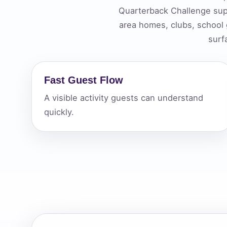
Quarterback Challenge sup
Your s
area homes, clubs, school
No item
surf
Fast Guest Flow
Name
A visible activity guests can understand
quickly.
E-Mail
Phone