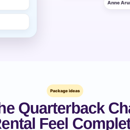
Anne Aru
pe
y People?
 of Interest?
Package ideas
he Quarterback Ch
ental Feel Comple