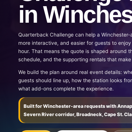
in Winches
Quarterback Challenge can help a Winchester-a
more interactive, and easier for guests to enjoy 
hour. That means the quote is shaped around th
schedule, and the supporting rentals that make
We build the plan around real event details: wh
guests should line up, how the station looks fr
what add-ons complete the experience.
Built for Winchester-area requests with Anna
Severn River corridor, Broadneck, Cape St. Cla