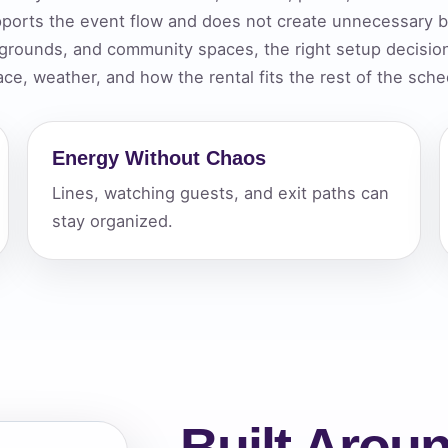
ports the event flow and does not create unnecessary bo
elected items
 grounds, and community spaces, the right setup decisio
s selected yet. Click “Add to Quote” on any page item or pa
ace, weather, and how the rental fits the rest of the sche
Call 844-PARTY-HQ
Clear selections
Energy Without Chaos
Lines, watching guests, and exit paths can
stay organized.
Built Aroun