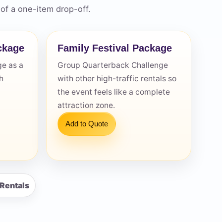
of a one-item drop-off.
ckage
Family Festival Package
e as a
Group Quarterback Challenge
h
with other high-traffic rentals so
the event feels like a complete
attraction zone.
Add to Quote
 Rentals