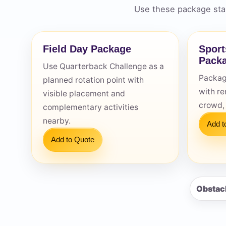
Use these package star
Field Day Package
Sport
Pack
Use Quarterback Challenge as a
Question
Packag
planned rotation point with
with re
visible placement and
crowd,
complementary activities
nearby.
Add t
Add to Quote
Obstac