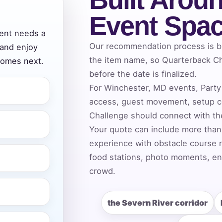
Event Spa
vent needs a
ress (include city and state)
Our recommendation process is bui
 and enjoy
the item name, so Quarterback Ch
comes next.
before the date is finalized.
For Winchester, MD events, Party 
access, guest movement, setup co
te
Challenge should connect with the
Your quote can include more than
experience with obstacle course r
art Time
food stations, photo moments, ent
crowd.
d Time
the Severn River corridor