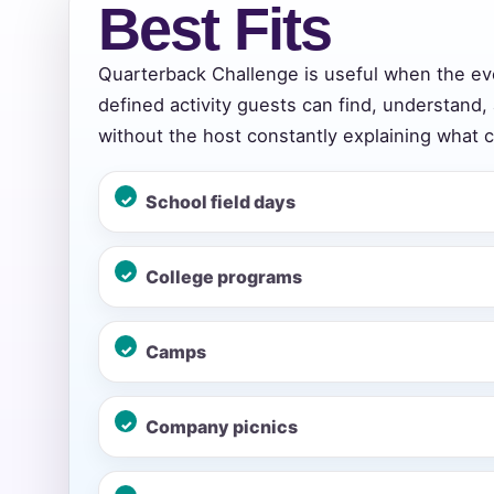
Best Fits
Quarterback Challenge is useful when the e
Event Add
defined activity guests can find, understand,
without the host constantly explaining what 
School field days
Event Da
College programs
Event St
Camps
Company picnics
Event En