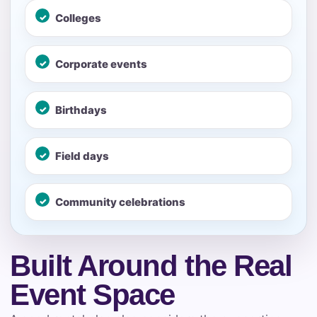
Colleges
No items selected yet. Click “Add to Quote” on any
page item or package.
Corporate events
Call 844-PARTY-HQ
Clear selections
Birthdays
Name
Field days
E-Mail
Community celebrations
Built Around the Real
Phone
Event Space