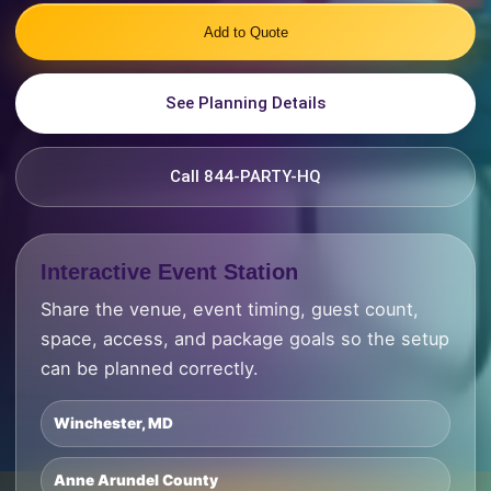
Add to Quote
See Planning Details
Call 844-PARTY-HQ
Interactive Event Station
Share the venue, event timing, guest count,
space, access, and package goals so the setup
can be planned correctly.
Winchester, MD
Anne Arundel County