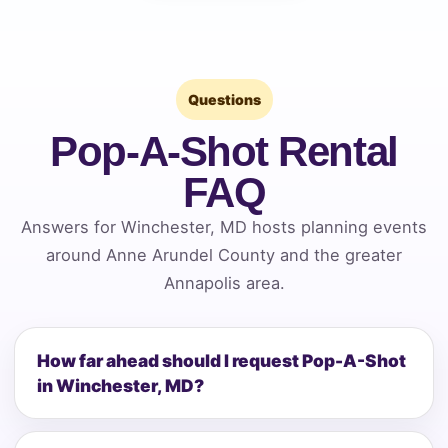
Questions
Pop-A-Shot Rental
FAQ
Answers for Winchester, MD hosts planning events
around Anne Arundel County and the greater
Annapolis area.
How far ahead should I request Pop-A-Shot
in Winchester, MD?