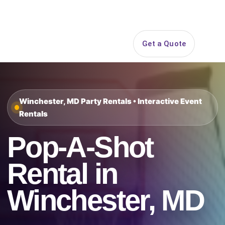
Search
Get a Quote
Open 
Winchester, MD Party Rentals • Interactive Event
Rentals
Pop-A-Shot
Rental in
Winchester, MD