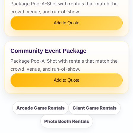
Package Pop-A-Shot with rentals that match the
crowd, venue, and run-of-show.
Add to Quote
Community Event Package
Package Pop-A-Shot with rentals that match the
crowd, venue, and run-of-show.
Add to Quote
Arcade Game Rentals
Giant Game Rentals
Photo Booth Rentals