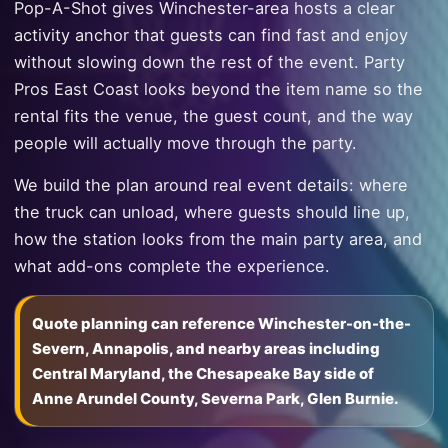
Pop-A-Shot gives Winchester-area hosts a clear
activity anchor that guests can find fast and enjoy
without slowing down the rest of the event. Party
Pros East Coast looks beyond the item name so the
rental fits the venue, the guest count, and the way
people will actually move through the party.
We build the plan around real event details: where
the truck can unload, where guests should line up,
how the station looks from the main party area, and
what add-ons complete the experience.
Quote planning can reference Winchester-on-the-
Severn, Annapolis, and nearby areas including
Central Maryland, the Chesapeake Bay side of
Anne Arundel County, Severna Park, Glen Burnie.