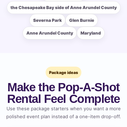
the Chesapeake Bay side of Anne Arundel County
Severna Park
Glen Burnie
How Many People?
Anne Arundel County
Maryland
Products of Interest?
Package ideas
Make the Pop-A-Shot
Rental Feel Complete
Use these package starters when you want a more
polished event plan instead of a one-item drop-off.