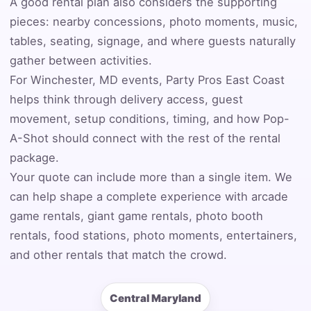
A good rental plan also considers the supporting
pieces: nearby concessions, photo moments, music,
Event Address (include city and state)
tables, seating, signage, and where guests naturally
gather between activities.
For Winchester, MD events, Party Pros East Coast
helps think through delivery access, guest
Event Date
movement, setup conditions, timing, and how Pop-
A-Shot should connect with the rest of the rental
package.
Event Start Time
Your quote can include more than a single item. We
can help shape a complete experience with arcade
game rentals, giant game rentals, photo booth
rentals, food stations, photo moments, entertainers,
Event End Time
and other rentals that match the crowd.
Central Maryland
Event Type