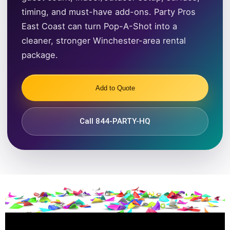
timing, and must-have add-ons. Party Pros
East Coast can turn Pop-A-Shot into a
cleaner, stronger Winchester-area rental
package.
Add to Quote
Call 844-PARTY-HQ