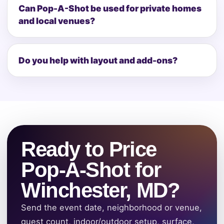
Can Pop-A-Shot be used for private homes
and local venues?
Do you help with layout and add-ons?
Ready to Price
Pop-A-Shot for
Winchester, MD?
Send the event date, neighborhood or venue,
guest count, indoor/outdoor setup, surface,