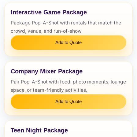
Interactive Game Package
Questions / Comments
Package Pop-A-Shot with rentals that match the
crowd, venue, and run-of-show.
Add to Quote
Company Mixer Package
Pair Pop-A-Shot with food, photo moments, lounge
space, or team-friendly activities.
Add to Quote
Teen Night Package