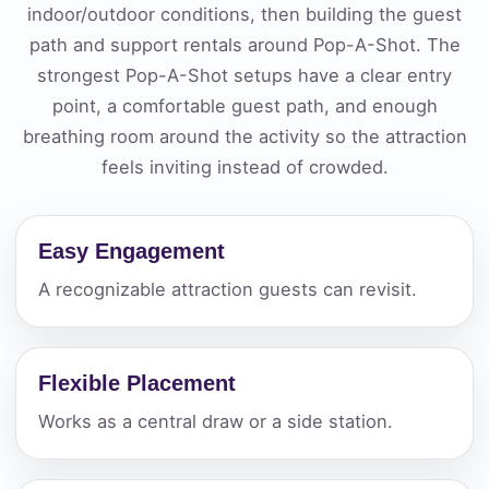
indoor/outdoor conditions, then building the guest
path and support rentals around Pop-A-Shot. The
strongest Pop-A-Shot setups have a clear entry
point, a comfortable guest path, and enough
breathing room around the activity so the attraction
feels inviting instead of crowded.
Easy Engagement
A recognizable attraction guests can revisit.
Flexible Placement
Works as a central draw or a side station.