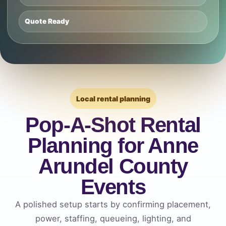
Quote Ready
Local rental planning
Pop-A-Shot Rental
Planning for Anne
Arundel County
Events
A polished setup starts by confirming placement,
power, staffing, queueing, lighting, and