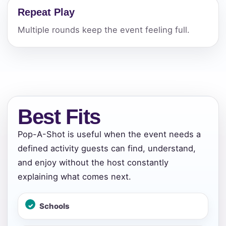
Repeat Play
Multiple rounds keep the event feeling full.
Best Fits
Pop-A-Shot is useful when the event needs a
defined activity guests can find, understand,
and enjoy without the host constantly
explaining what comes next.
Schools
Your selected items