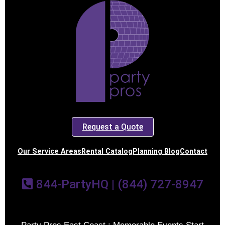
Request a Quote
Our Service Areas
Rental Catalog
Planning Blog
Contact
844-PartyHQ | (844) 727-8947