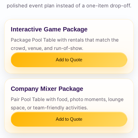
polished event plan instead of a one-item drop-off.
Questions / Comments
Interactive Game Package
Package Pool Table with rentals that match the
crowd, venue, and run-of-show.
Add to Quote
Company Mixer Package
Pair Pool Table with food, photo moments, lounge
space, or team-friendly activities.
Add to Quote