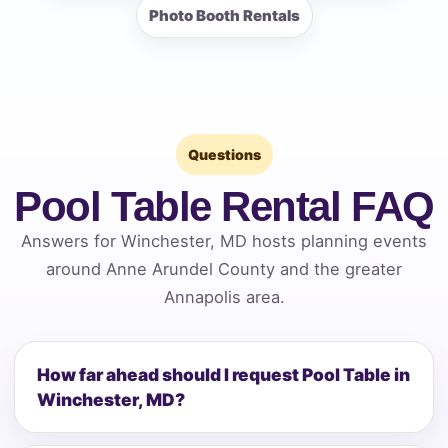
Photo Booth Rentals
Questions
Pool Table Rental FAQ
Answers for Winchester, MD hosts planning events
around Anne Arundel County and the greater
Annapolis area.
How far ahead should I request Pool Table in
Winchester, MD?