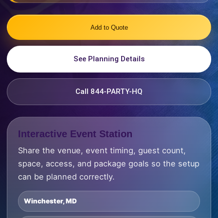
Add to Quote
See Planning Details
Call 844-PARTY-HQ
Interactive Event Station
Share the venue, event timing, guest count,
space, access, and package goals so the setup
can be planned correctly.
Winchester, MD