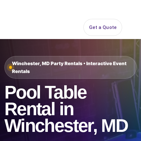
Search
Get a Quote
Open 
Winchester, MD Party Rentals • Interactive Event
Rentals
Pool Table
Rental in
Winchester, MD