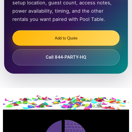
setup location, guest count, access notes,
power availability, timing, and the other
rentals you want paired with Pool Table.
Add to Quote
Call 844-PARTY-HQ