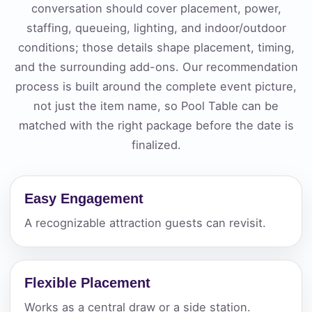
conversation should cover placement, power,
staffing, queueing, lighting, and indoor/outdoor
conditions; those details shape placement, timing,
and the surrounding add-ons. Our recommendation
process is built around the complete event picture,
not just the item name, so Pool Table can be
matched with the right package before the date is
finalized.
Easy Engagement
A recognizable attraction guests can revisit.
Flexible Placement
Works as a central draw or a side station.