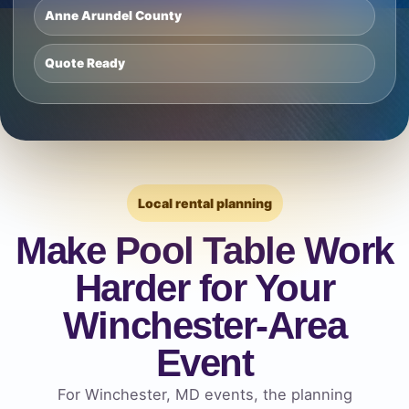
Anne Arundel County
Quote Ready
Local rental planning
Make Pool Table Work
Harder for Your
Winchester-Area
Event
For Winchester, MD events, the planning