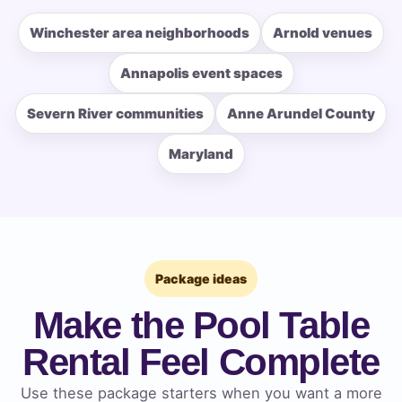
Winchester area neighborhoods
Arnold venues
How Many People?
Annapolis event spaces
Severn River communities
Anne Arundel County
Maryland
Products of Interest?
Package ideas
Make the Pool Table
Rental Feel Complete
Use these package starters when you want a more