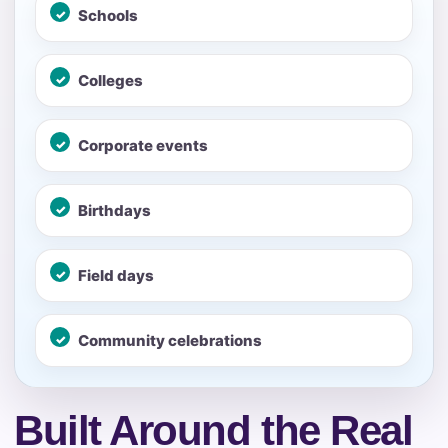
No items selected yet. Click “Add to Quote” on any
Schools
page item or package.
Colleges
Call 844-PARTY-HQ
Clear selections
Name
Corporate events
Birthdays
E-Mail
Field days
Community celebrations
Phone
Built Around the Real