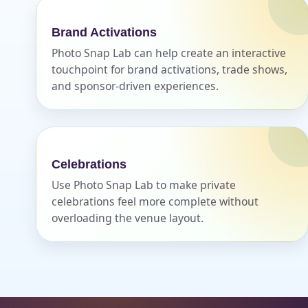
Brand Activations
Photo Snap Lab can help create an interactive
touchpoint for brand activations, trade shows,
and sponsor-driven experiences.
Celebrations
Use Photo Snap Lab to make private
celebrations feel more complete without
overloading the venue layout.