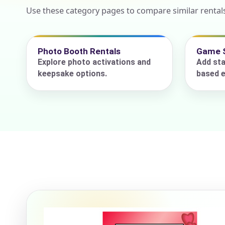
Use these category pages to compare similar rental
Event Add
Photo Booth Rentals
Game 
Explore photo activations and
Add sta
keepsake options.
based e
Event Da
Event St
Event En