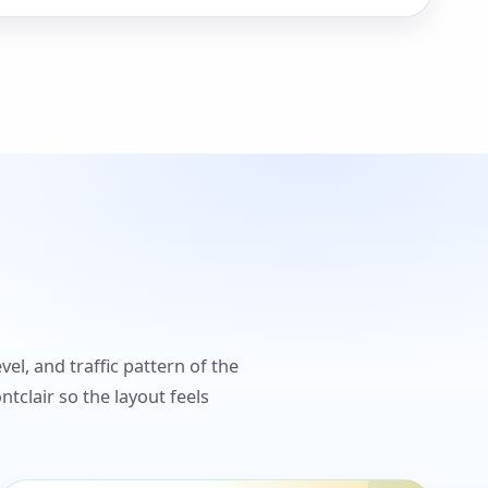
el, and traffic pattern of the
clair so the layout feels