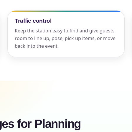
elected items
Traffic control
s selected yet. Click “Add to Quote” on any page item or pa
Keep the station easy to find and give guests
Call 844-PARTY-HQ
Clear selections
room to line up, pose, pick up items, or move
back into the event.
ges for Planning