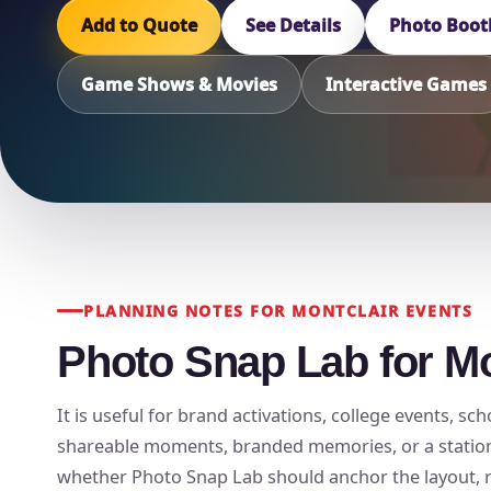
Add to Quote
See Details
Photo Boot
Game Shows & Movies
Interactive Games
PLANNING NOTES FOR MONTCLAIR EVENTS
Photo Snap Lab for Mo
It is useful for brand activations, college events, 
shareable moments, branded memories, or a station t
whether Photo Snap Lab should anchor the layout, rot