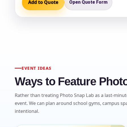
Add to Quote
Open Quote Form
Question
EVENT IDEAS
Ways to Feature Photo
Rather than treating Photo Snap Lab as a last-minute
event. We can plan around school gyms, campus spac
intentional.