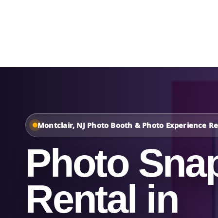
Home
About Us
Montclair, NJ Photo Booth & Photo Experience Re
Photo Sna
Rental in