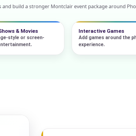
s and build a stronger Montclair event package around Pho
ress (include city and state)
Shows & Movies
Interactive Games
ge-style or screen-
Add games around the p
ntertainment.
experience.
te
art Time
d Time