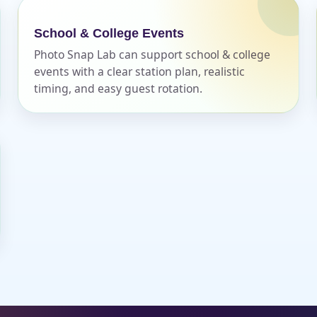
School & College Events
Photo Snap Lab can support school & college
events with a clear station plan, realistic
timing, and easy guest rotation.