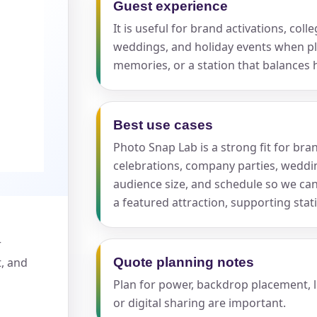
Guest experience
It is useful for brand activations, col
pe
weddings, and holiday events when 
memories, or a station that balances 
Best use cases
y People?
Photo Snap Lab is a strong fit for bran
celebrations, company parties, weddin
audience size, and schedule so we c
a featured attraction, supporting sta
 of Interest?
r
t, and
Quote planning notes
Plan for power, backdrop placement, li
or digital sharing are important.