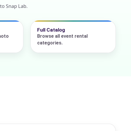
to Snap Lab.
Full Catalog
hoto
Browse all event rental
categories.