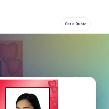
844-PARTY-HQ
Search
ice Areas
Contact
Get a Quote