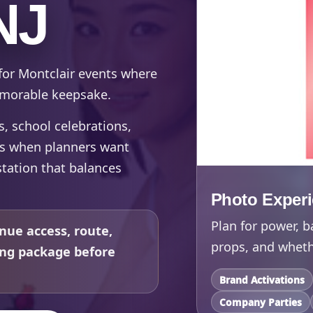
NJ
for Montclair events where
memorable keepsake.
ts, school celebrations,
ts when planners want
tation that balances
Photo Exper
Plan for power, b
nue access, route,
props, and whethe
ing package before
Brand Activations
Company Parties