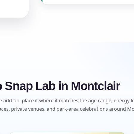
s / Comments
 Snap Lab in Montclair
 add-on, place it where it matches the age range, energy lev
es, private venues, and park-area celebrations around Mont