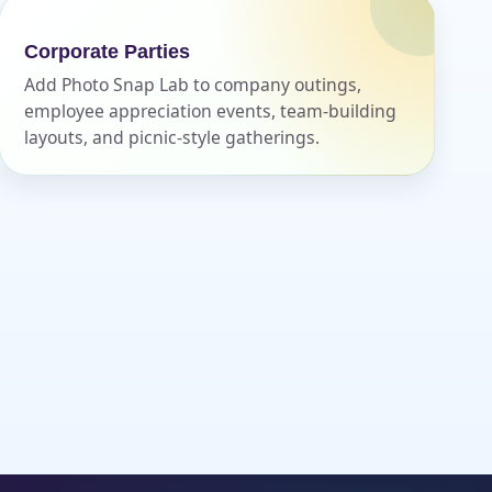
Corporate Parties
Add Photo Snap Lab to company outings,
employee appreciation events, team-building
layouts, and picnic-style gatherings.