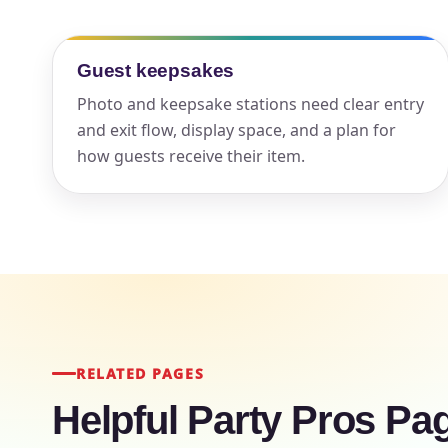
Your s
Guest keepsakes
No item
Photo and keepsake stations need clear entry
and exit flow, display space, and a plan for
how guests receive their item.
Name
E-Mail
RELATED PAGES
Helpful Party Pros Pa
Phone