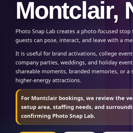
Montclair, 
Photo Snap Lab creates a photo-focused stop 
guests can pose, interact, and leave with a 
It is useful for brand activations, college even
company parties, weddings, and holiday even
shareable moments, branded memories, or a s
higher-energy attractions.
For Montclair bookings, we review the ve
setup area, staffing needs, and surround
confirming Photo Snap Lab.