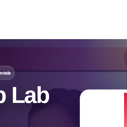
Catalog & Event Types
Testimonials
Blog
Serv
ntals
p Lab