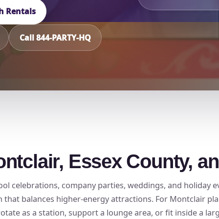
h Rentals
Call 844-PARTY-HQ
ntclair, Essex County, a
school celebrations, company parties, weddings, and holiday
hat balances higher-energy attractions. For Montclair plan
ate as a station, support a lounge area, or fit inside a lar