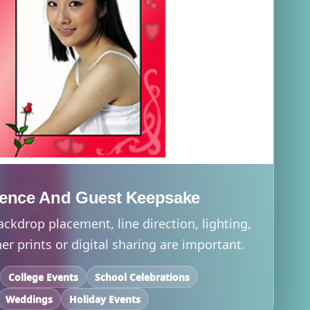
ience And Guest Keepsake
ackdrop placement, line direction, lighting,
r prints or digital sharing are important.
College Events
School Celebrations
Weddings
Holiday Events