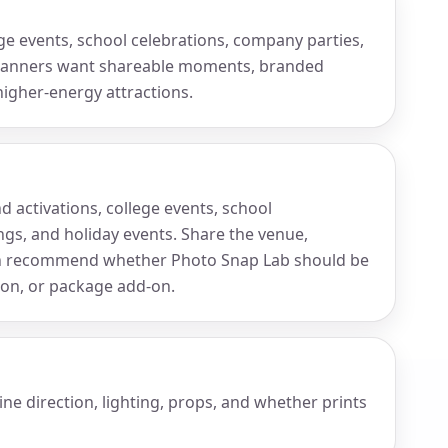
lege events, school celebrations, company parties,
planners want shareable moments, branded
higher-energy attractions.
d activations, college events, school
gs, and holiday events. Share the venue,
an recommend whether Photo Snap Lab should be
tion, or package add-on.
ne direction, lighting, props, and whether prints