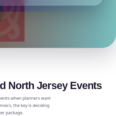
nd North Jersey Events
 events when planners want
ners, the key is deciding
ger package.