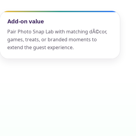
Add-on value
ckage.
Pair Photo Snap Lab with matching dÃ©cor,
games, treats, or branded moments to
extend the guest experience.