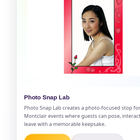
Event Ty
How Man
Products
Photo Snap Lab
Photo Snap Lab creates a photo-focused stop fo
Montclair events where guests can pose, interac
leave with a memorable keepsake.