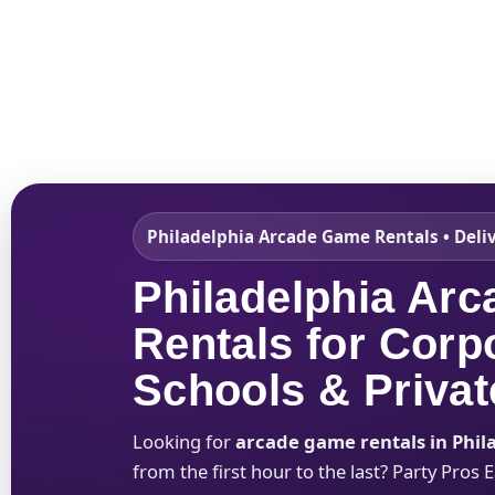
Home
About Us
Philadelphia Arcade Game Rentals • Deli
Philadelphia Ar
Rentals for Corp
Schools & Privat
Looking for
arcade game rentals in Phil
from the first hour to the last? Party Pros 