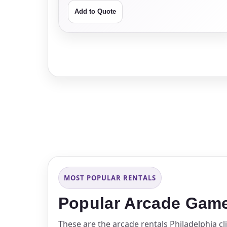
Add to Quote
MOST POPULAR RENTALS
Popular Arcade Game 
These are the arcade rentals Philadelphia c