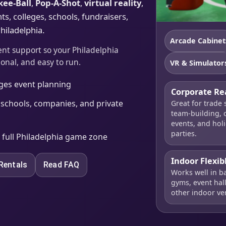
kee-Ball
,
Pop-A-Shot
,
virtual reality
,
s, colleges, schools, fundraisers,
hiladelphia.
Arcade Cabinet
ent support so your Philadelphia
ional, and easy to run.
VR & Simulator
ages event planning
Corporate Re
 schools, companies, and private
Great for trade
team-building, c
events, and hol
parties.
a full Philadelphia game zone
Indoor Flexib
Rentals
Read FAQ
Works well in b
gyms, event hal
other indoor ve