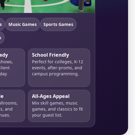
s
Music Games
Sports Games
s
ady
School Friendly
 shows,
Perfect for colleges, K-12
lient
events, after-proms, and
iday
campus programming.
le
All-Ages Appeal
allrooms,
Mix skill games, music
ls, and
games, and classics to fit
nues.
your guest list.