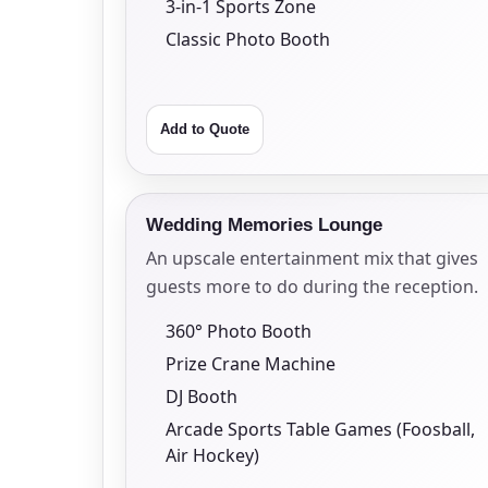
3-in-1 Sports Zone
Classic Photo Booth
Add to Quote
Question
Wedding Memories Lounge
An upscale entertainment mix that gives
guests more to do during the reception.
360° Photo Booth
Prize Crane Machine
DJ Booth
Arcade Sports Table Games (Foosball,
Air Hockey)