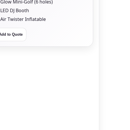
Glow Mini-Golf (6 holes)
LED DJ Booth
Air Twister Inflatable
Add to Quote