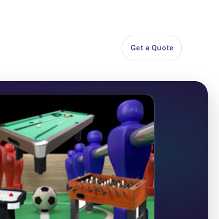
844-PARTY-HQ
Search
ice Areas
Contact
Get a Quote