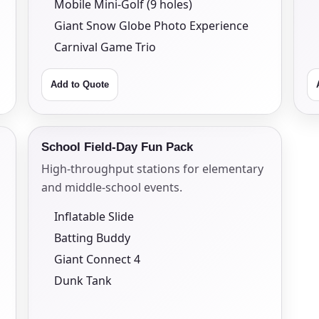
Mobile Mini-Golf (9 holes)
Giant Snow Globe Photo Experience
Carnival Game Trio
Add to Quote
s / Comments
School Field-Day Fun Pack
High-throughput stations for elementary
and middle-school events.
Inflatable Slide
Batting Buddy
Giant Connect 4
Dunk Tank