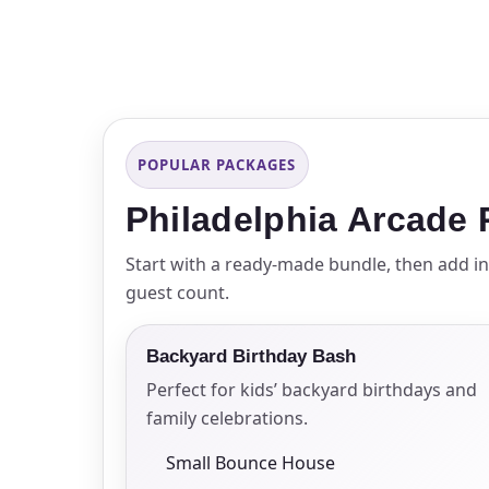
Event Ty
POPULAR PACKAGES
How Man
Philadelphia Arcade
Start with a ready-made bundle, then add in
guest count.
Products
Backyard Birthday Bash
Perfect for kids’ backyard birthdays and
family celebrations.
Small Bounce House