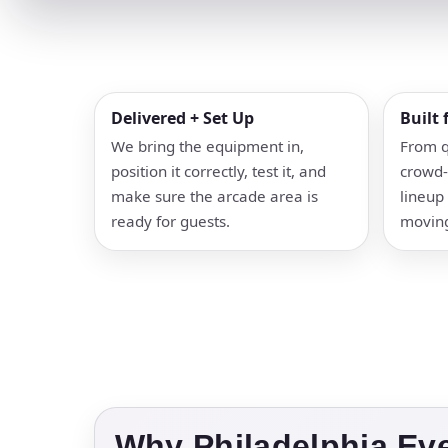
Delivered + Set Up
Built
We bring the equipment in,
From q
position it correctly, test it, and
crowd-
make sure the arcade area is
lineup 
ready for guests.
movin
Why Philadelphia Ev