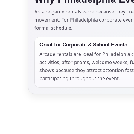
Your s
Arcade game rentals work because they creat
movement. For Philadelphia corporate events
No item
formal schedule.
Great for Corporate & School Events
Arcade rentals are ideal for Philadelphia
Name
activities, after-proms, welcome weeks, f
shows because they attract attention fas
participating throughout the event.
E-Mail
Phone