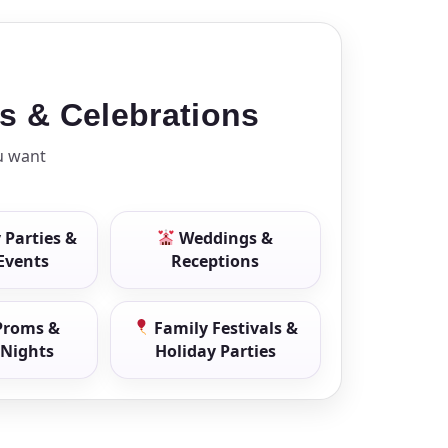
ls & Celebrations
u want
 Parties &
Weddings &
 Events
Receptions
Proms &
Family Festivals &
Nights
Holiday Parties