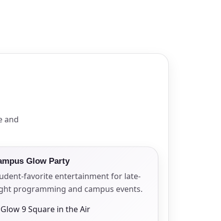
e and
ampus Glow Party
udent-favorite entertainment for late-
ight programming and campus events.
Glow 9 Square in the Air