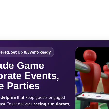
Catalog & Event Types
Testimonials
Blog
Serv
vered, Set Up & Event-Ready
cade Game
orate Events,
e Parties
adelphia
that keep guests engaged
East Coast delivers
racing simulators
,