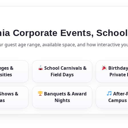
ress (include city and state)
phia Corporate Events, Schoo
 guest age range, available space, and how interactive yo
te
eges &
School Carnivals &
Birthday
sities
Field Days
Private
art Time
Shows &
Banquets & Award
After-
as
Nights
Campus 
d Time