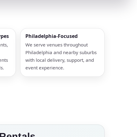
ypes
Philadelphia-Focused
nts,
We serve venues throughout
Philadelphia and nearby suburbs
ents
with local delivery, support, and
s.
event experience.
Rentals