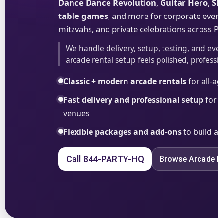
Dance Dance Revolution
,
Guitar Hero
,
S
table games
, and more for corporate event
mitzvahs, and private celebrations across P
We handle delivery, setup, testing, and ev
arcade rental setup feels polished, profess
Classic + modern arcade rentals
for all-
Fast delivery and professional setup
for
venues
Flexible packages and add-ons
to build 
Call 844-PARTY-HQ
Browse Arcade 