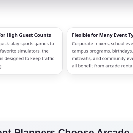
 for High Guest Counts
Flexible for Many Event T
uick-play sports games to
Corporate mixers, school eve
favorite simulators, the
campus programs, birthdays,
is designed to keep traffic
mitzvahs, and community ev
g.
all benefit from arcade rental
ent Planners Choose Arcade 