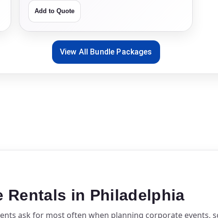
Add to Quote
View All Bundle Packages
Rentals in Philadelphia
lients ask for most often when planning corporate events, 