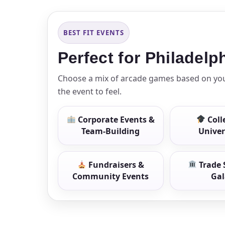
BEST FIT EVENTS
Event Add
Perfect for Philadel
Choose a mix of arcade games based on your
the event to feel.
Event Da
Corporate Events &
Coll
Team-Building
Univer
Event St
Fundraisers &
Trade 
Community Events
Gal
Event En