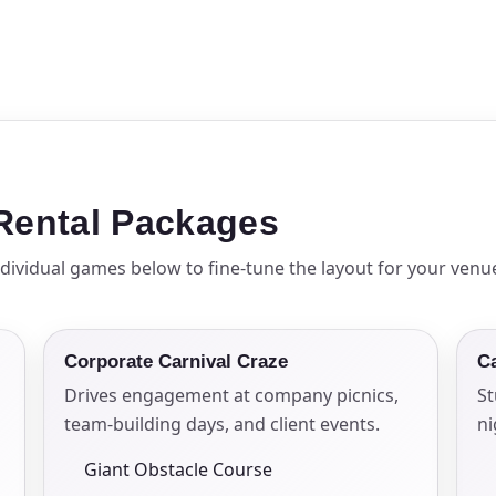
pe
y People?
 Rental Packages
dividual games below to fine-tune the layout for your venu
 of Interest?
Corporate Carnival Craze
C
Drives engagement at company picnics,
St
team-building days, and client events.
n
Giant Obstacle Course