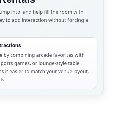
ump into, and help fill the room with
ay to add interaction without forcing a
ckage.
tractions
e by combining arcade favorites with
sports games, or lounge-style table
es it easier to match your venue layout,
ls.