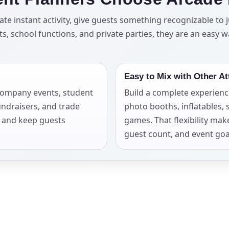
elected items
e instant activity, give guests something recognizable to j
, school functions, and private parties, they are an easy w
s selected yet. Click “Add to Quote” on any page item or pa
Call 844-PARTY-HQ
Clear selections
Easy to Mix with Other At
 company events, student
Build a complete experienc
undraisers, and trade
photo booths, inflatables, 
t and keep guests
games. That flexibility mak
guest count, and event goa