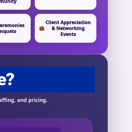
munity
Client Appreciation
eremonies
& Networking
nquets
Events