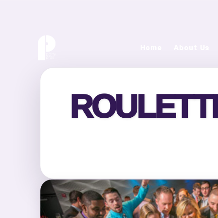
Home
About Us
ROULETTE