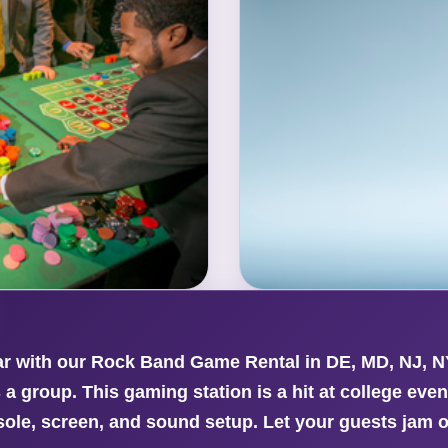
ar with our Rock Band Game Rental in DE, MD, NJ, N
 a group. This gaming station is a hit at college eve
sole, screen, and sound setup. Let your guests jam o