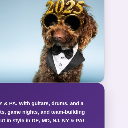
Y & PA. With guitars, drums, and a
nts, game nights, and team-building
ut in style in DE, MD, NJ, NY & PA!