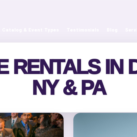
Catalog & Event Types
Testimonials
Blog
Serv
 RENTALS IN DE
NY & PA