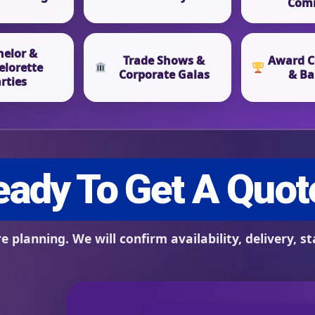
Com
helor &
Trade Shows &
Award C
elorette
Corporate Galas
& Ba
rties
s / Comments