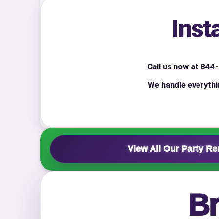
Inst
Event Add
Call us now at 84
We handle everythi
Event Da
View All Our Party Re
Event St
Br
Event En