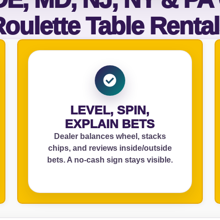
oulette Table Renta
elected items
s selected yet. Click “Add to Quote” on any page item or pa
Call 844-PARTY-HQ
Clear selections
LEVEL, SPIN,
EXPLAIN BETS
Dealer balances wheel, stacks
chips, and reviews inside/outside
bets. A no‑cash sign stays visible.