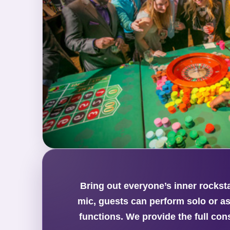
Bring out everyone’s inner rockst
mic, guests can perform solo or as
functions. We provide the full con