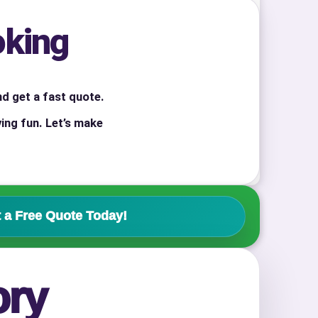
oking
nd get a fast quote.
ing fun. Let’s make
 a Free Quote Today!
ory