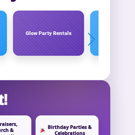
Interactive Game
Live Enterta
Rentals
t!
aisers,
Birthday Parties &
rch &
Celebrations