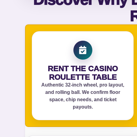
R
Your s
No item
Name
RENT THE CASINO
ROULETTE TABLE
Authentic 32‑inch wheel, pro layout,
and rolling ball. We confirm floor
E-Mail
space, chip needs, and ticket
payouts.
Phone