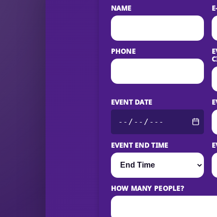
NAME
E
PHONE
E
C
EVENT DATE
E
EVENT END TIME
E
HOW MANY PEOPLE?