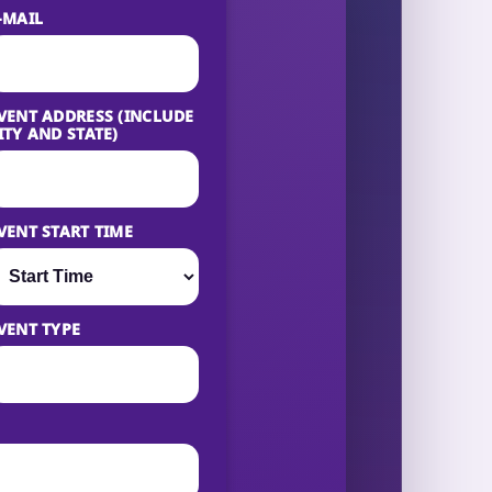
-MAIL
VENT ADDRESS (INCLUDE
ITY AND STATE)
VENT START TIME
VENT TYPE