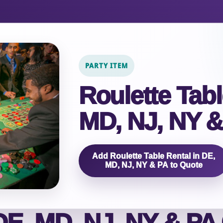
PARTY ITEM
Roulette Tabl
MD, NJ, NY &
Add Roulette Table Rental in DE,
MD, NJ, NY & PA to Quote
E, MD, NJ, NY & PA