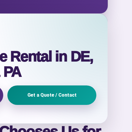
e Rental in DE,
 PA
Get a Quote / Contact
 Chooses Us for