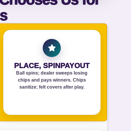
ls
ckage.
PLACE, SPINPAYOUT
Ball spins; dealer sweeps losing
chips and pays winners. Chips
sanitize; felt covers after play.