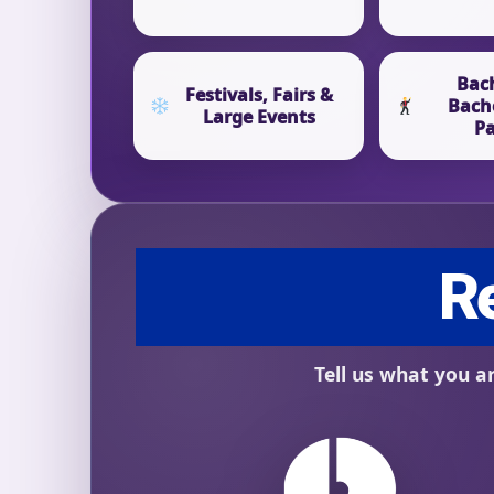
Bac
Festivals, Fairs &
Bach
Large Events
Pa
Question