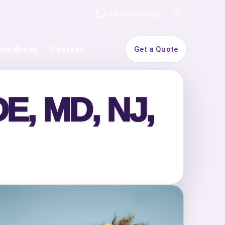
844-PARTY-HQ
Search
ice Areas
Contact
Get a Quote
, MD, NJ,