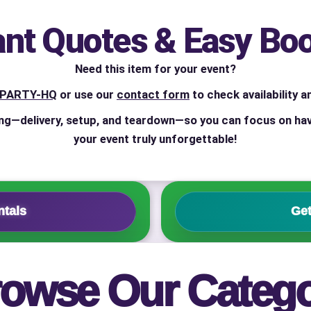
ant Quotes & Easy Bo
ress (include city and state)
Need this item for your event?
4-PARTY-HQ
or use our
contact form
to check availability a
ng—delivery, setup, and teardown—so you can focus on hav
your event truly unforgettable!
te
ntals
Get
art Time
owse Our Categ
d Time