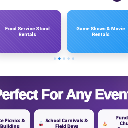
pe
Inflatable Game Rentals
Inflatable Ride Rentals
y People?
 of Interest?
erfect For Any Even
Fundr
e Picnics &
School Carnivals &
Chu
Building
Field Days