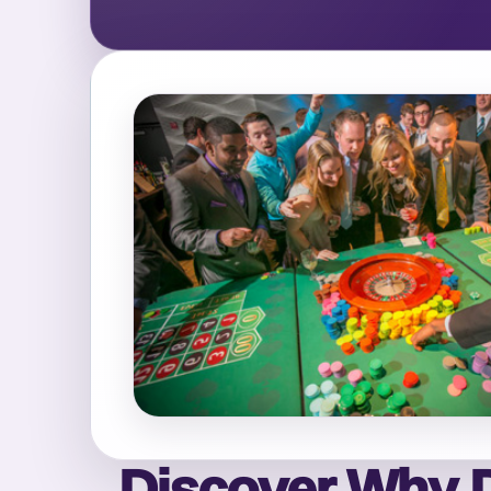
Discover Why D