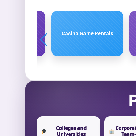
Event Ty
Party Rentals
Holiday Party Rentals
How Man
Products
P
Colleges and
Corporat
Universities
Team-