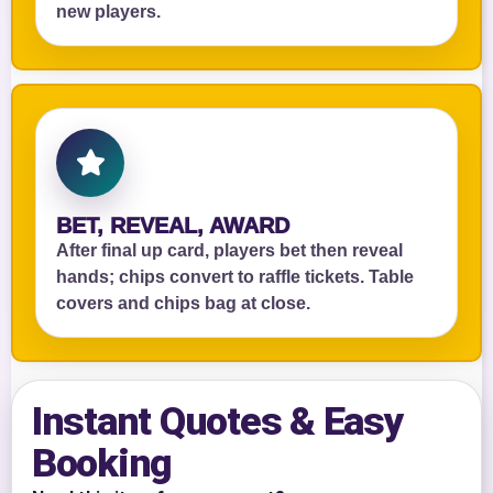
new players.
BET, REVEAL, AWARD
After final up card, players bet then reveal
hands; chips convert to raffle tickets. Table
covers and chips bag at close.
Instant Quotes & Easy
Booking