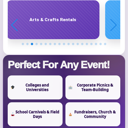
Carnival Game Rentals
Phone
Event Address (include city and state)
Perfect For Any Event!
Colleges and
Corporate Picnics &
Universities
Team-Building
Event Date
School Carnivals & Field
Fundraisers, Church &
Days
Community
Event Start Time