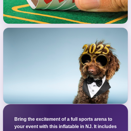
Bring the excitement of a full sports arena to
your event with this inflatable in NJ. It includes