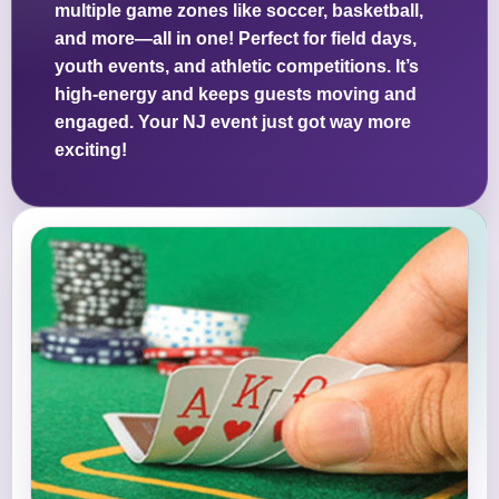
multiple game zones like soccer, basketball,
and more—all in one! Perfect for field days,
youth events, and athletic competitions. It’s
high-energy and keeps guests moving and
engaged. Your NJ event just got way more
exciting!