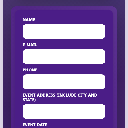
NAME
E-MAIL
PHONE
EVENT ADDRESS (INCLUDE CITY AND
STATE)
EVENT DATE