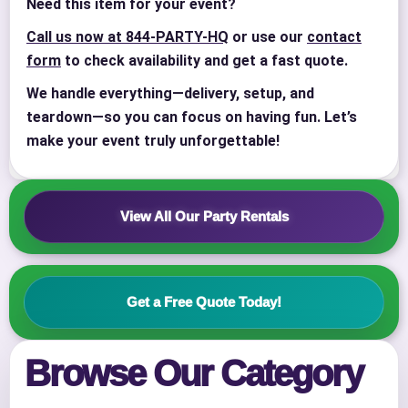
Need this item for your event?
Call us now at 844-PARTY-HQ
or use our
contact
form
to check availability and get a fast quote.
We handle everything—delivery, setup, and
teardown—so you can focus on having fun. Let’s
Your selected items
make your event truly unforgettable!
No items selected yet. Click “Add to Quote” on any
page item or package.
View All Our Party Rentals
Call 844-PARTY-HQ
Clear selections
Name
Get a Free Quote Today!
Browse Our Category
E-Mail