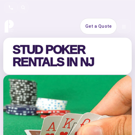
Search
Get a Quote
Open 
STUD POKER
RENTALS IN NJ