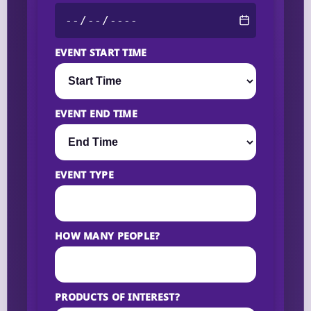
EVENT START TIME
EVENT END TIME
EVENT TYPE
HOW MANY PEOPLE?
PRODUCTS OF INTEREST?