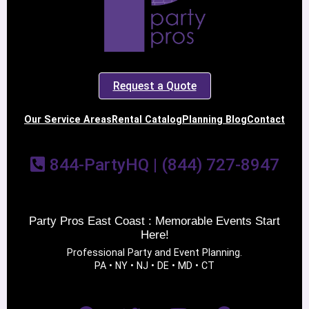
Request a Quote
Our Service Areas
Rental Catalog
Planning Blog
Contact
844-PartyHQ | (844) 727-8947
Party Pros East Coast : Memorable Events Start
Here!
Professional Party and Event Planning.
PA • NY • NJ • DE • MD • CT