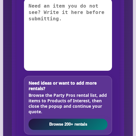
Need ideas or want to add more
rentals?
Browse the Party Pros rental list, add
items to Products of Interest, then
close the popup and continue your
quote.
Browse 200+ rentals