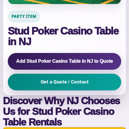
PARTY ITEM
Stud Poker Casino Table
in NJ
Add Stud Poker Casino Table in NJ to Quote
Get a Quote / Contact
Discover Why NJ Chooses
Us for Stud Poker Casino
Table Rentals