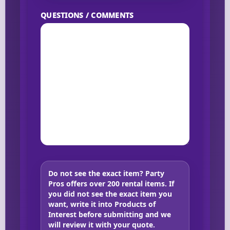
QUESTIONS / COMMENTS
Do not see the exact item?
Party
Pros offers over 200 rental items. If
you did not see the exact item you
want, write it into Products of
Interest before submitting and we
will review it with your quote.