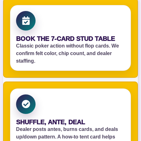
BOOK THE 7‑CARD STUD TABLE
Classic poker action without flop cards. We
confirm felt color, chip count, and dealer
staffing.
SHUFFLE, ANTE, DEAL
Dealer posts antes, burns cards, and deals
up/down pattern. A how‑to tent card helps