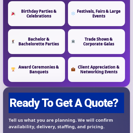
Birthday Parties &
Festivals, Fairs & Large
Event End Time
Celebrations
Events
Bachelor &
Trade Shows &
Event Type
Bachelorette Parties
Corporate Galas
Award Ceremonies &
Client Appreciation &
Banquets
Networking Events
How Many People?
Products of Interest?