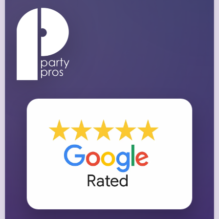
Questions / Comments