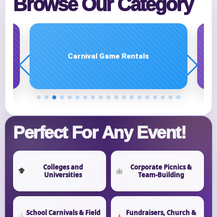
Browse Our Category
E-Mail
Carnival Game Rentals
Phone
Event Address (include city and state)
Perfect For Any Event!
Event Date
Colleges and
Corporate Picnics &
Universities
Team-Building
Event Start Time
School Carnivals & Field
Fundraisers, Church &