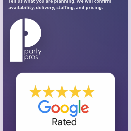
Questions / Comments