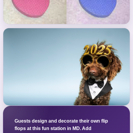
Guests design and decorate their own flip
flops at this fun station in MD. Add