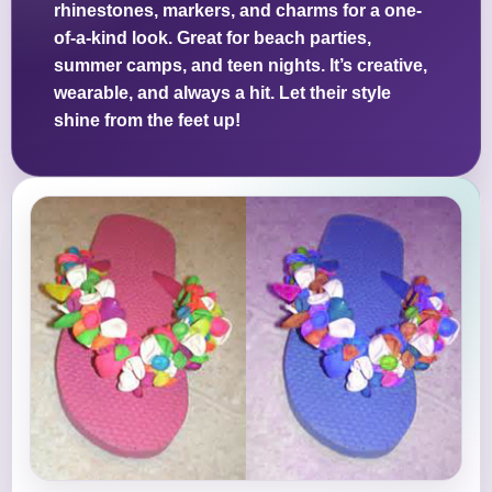
rhinestones, markers, and charms for a one-
of-a-kind look. Great for beach parties,
summer camps, and teen nights. It’s creative,
wearable, and always a hit. Let their style
shine from the feet up!