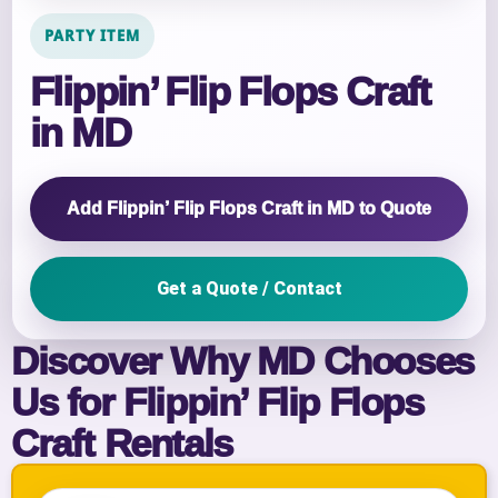
PARTY ITEM
Flippin’ Flip Flops Craft
in MD
Add Flippin’ Flip Flops Craft in MD to Quote
Get a Quote / Contact
Discover Why MD Chooses
Us for Flippin’ Flip Flops
Craft Rentals