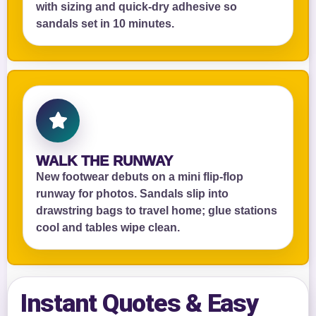
with sizing and quick‑dry adhesive so
sandals set in 10 minutes.
WALK THE RUNWAY
New footwear debuts on a mini flip‑flop
runway for photos. Sandals slip into
drawstring bags to travel home; glue stations
cool and tables wipe clean.
Instant Quotes & Easy