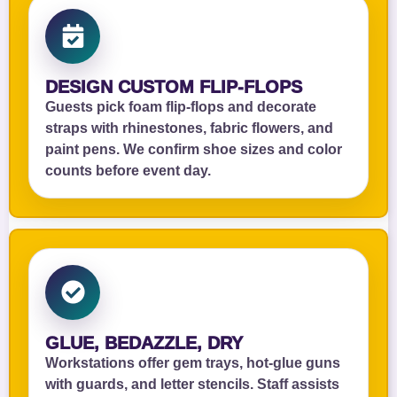
DESIGN CUSTOM FLIP‑FLOPS
Guests pick foam flip‑flops and decorate
straps with rhinestones, fabric flowers, and
paint pens. We confirm shoe sizes and color
counts before event day.
GLUE, BEDAZZLE, DRY
Workstations offer gem trays, hot‑glue guns
with guards, and letter stencils. Staff assists