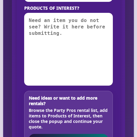
PRODUCTS OF INTEREST?
Need ideas or want to add more
rentals?
Browse the Party Pros rental list, add
items to Products of Interest, then
close the popup and continue your
quote.