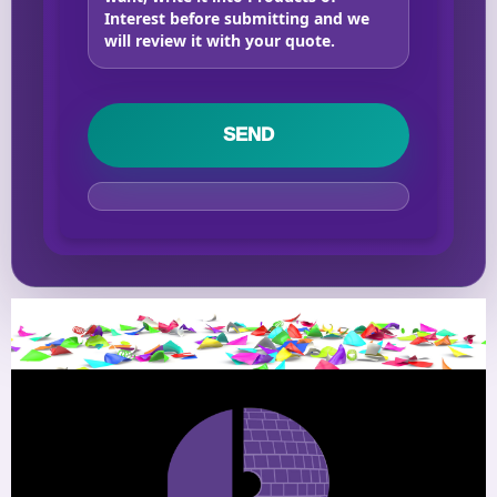
Interest before submitting and we
will review it with your quote.