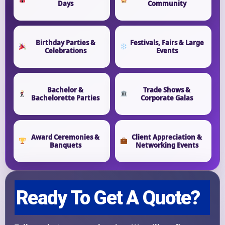
Days
Community
Event End Time
Birthday Parties &
Festivals, Fairs & Large
Celebrations
Events
Event Type
Bachelor &
Trade Shows &
Bachelorette Parties
Corporate Galas
Award Ceremonies &
Client Appreciation &
How Many People?
Banquets
Networking Events
Products of Interest?