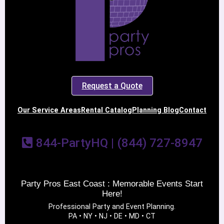
Request a Quote
Our Service Areas
Rental Catalog
Planning Blog
Contact
844-PartyHQ | (844) 727-8947
Party Pros East Coast : Memorable Events Start
Here!
Professional Party and Event Planning.
PA • NY • NJ • DE • MD • CT