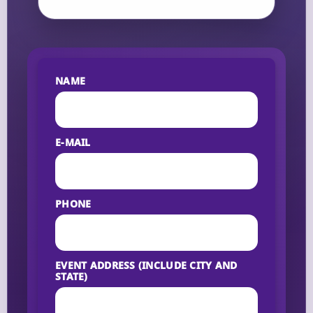
NAME
E-MAIL
PHONE
EVENT ADDRESS (INCLUDE CITY AND
STATE)