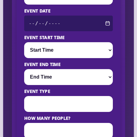
EVENT DATE
EVENT START TIME
EVENT END TIME
EVENT TYPE
HOW MANY PEOPLE?