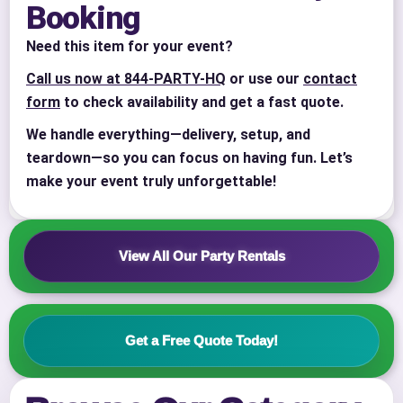
Booking
Need this item for your event?
Call us now at 844-PARTY-HQ
or use our
contact
form
to check availability and get a fast quote.
We handle everything—delivery, setup, and
teardown—so you can focus on having fun. Let’s
Your selected items
make your event truly unforgettable!
No items selected yet. Click “Add to Quote” on any
page item or package.
View All Our Party Rentals
Call 844-PARTY-HQ
Clear selections
Name
Get a Free Quote Today!