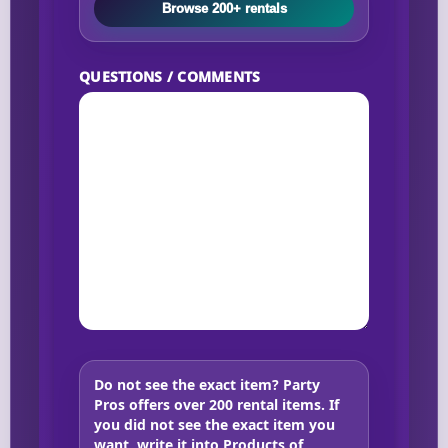
Browse 200+ rentals
QUESTIONS / COMMENTS
Do not see the exact item?
Party
Pros offers over 200 rental items. If
you did not see the exact item you
want, write it into Products of