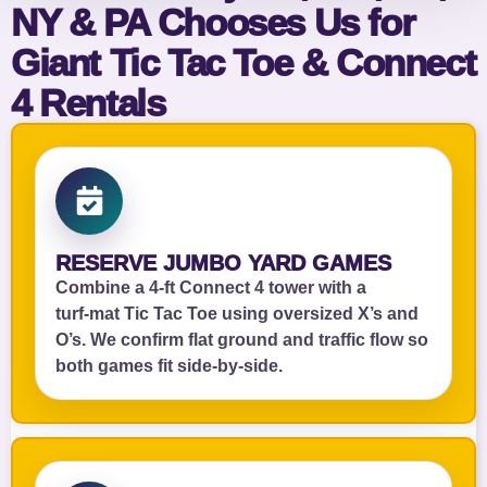
NY & PA Chooses Us for
Giant Tic Tac Toe & Connect
4 Rentals
RESERVE JUMBO YARD GAMES
Combine a 4‑ft Connect 4 tower with a
turf‑mat Tic Tac Toe using oversized X’s and
O’s. We confirm flat ground and traffic flow so
both games fit side‑by‑side.