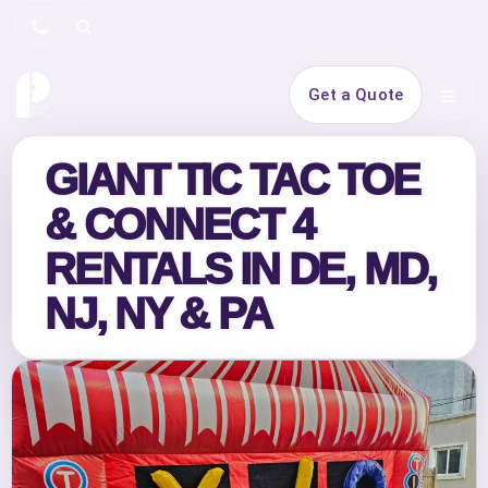
Search
Get a Quote
Open 
GIANT TIC TAC TOE
& CONNECT 4
RENTALS IN DE, MD,
NJ, NY & PA