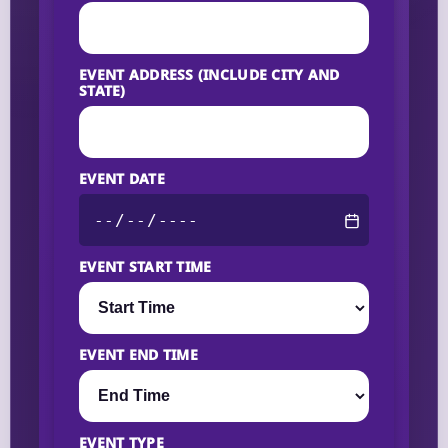
EVENT ADDRESS (INCLUDE CITY AND
STATE)
EVENT DATE
EVENT START TIME
EVENT END TIME
EVENT TYPE