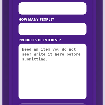
HOW MANY PEOPLE?
PRODUCTS OF INTEREST?