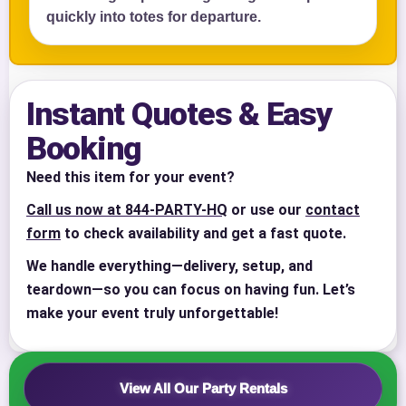
quickly into totes for departure.
Your selected items
No items selected yet. Click “Add to Quote” on any
page item or package.
Instant Quotes & Easy
Call 844-PARTY-HQ
Clear selections
Booking
Name
Need this item for your event?
Call us now at 844-PARTY-HQ
or use our
contact
form
to check availability and get a fast quote.
We handle everything—delivery, setup, and
E-Mail
teardown—so you can focus on having fun. Let’s
make your event truly unforgettable!
Phone
View All Our Party Rentals