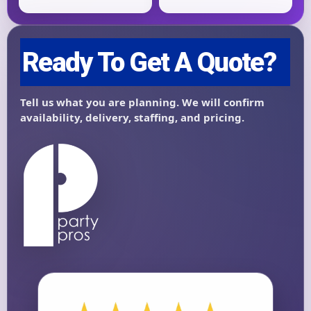
Questions / Comments