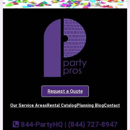
Request a Quote
Our Service Areas
Rental Catalog
Planning Blog
Contact
844-PartyHQ | (844) 727-8947