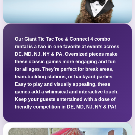
Our Giant Tic Tac Toe & Connect 4 combo
rental is a two-in-one favorite at events across
DE, MD, NJ, NY & PA. Oversized pieces make
these classic games more engaging and fun
for all ages. They’re perfect for break areas,
team-building stations, or backyard parties.
Easy to play and visually appealing, these
games add a whimsical and interactive touch.
Keep your guests entertained with a dose of
friendly competition in DE, MD, NJ, NY & PA!