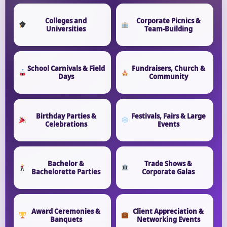
Event Type
Colleges and
Corporate Picnics &
Universities
Team-Building
How Many People?
School Carnivals & Field
Fundraisers, Church &
Days
Community
Birthday Parties &
Festivals, Fairs & Large
Products of Interest?
Celebrations
Events
Bachelor &
Trade Shows &
Bachelorette Parties
Corporate Galas
Award Ceremonies &
Client Appreciation &
Banquets
Networking Events