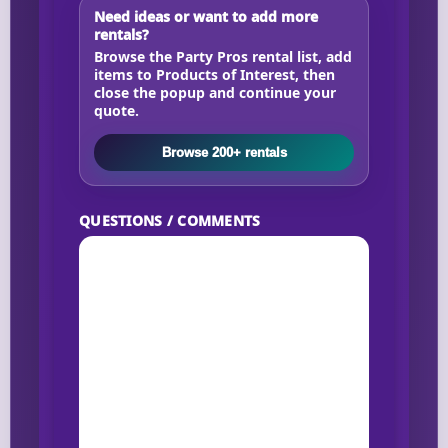
Need ideas or want to add more
rentals?
Browse the Party Pros rental list, add
items to Products of Interest, then
close the popup and continue your
quote.
Browse 200+ rentals
QUESTIONS / COMMENTS