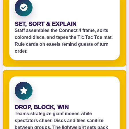
SET, SORT & EXPLAIN
Staff assembles the Connect 4 frame, sorts
colored discs, and tapes the Tic Tac Toe mat.
Rule cards on easels remind guests of turn
order.
DROP, BLOCK, WIN
Teams strategize giant moves while
spectators cheer. Discs and tiles sanitize
between groups. The lightweight sets pack