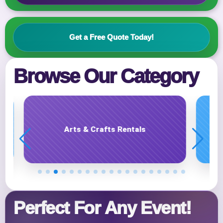
Get a Free Quote Today!
Event Address (include city and state)
Browse Our Category
Event Date
Carnival Game Rentals
Event Start Time
Event End Time
Perfect For Any Event!