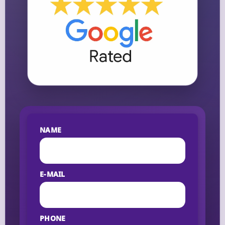
NAME
E-MAIL
PHONE