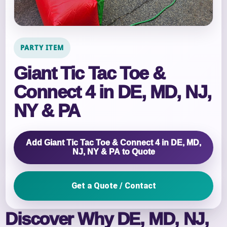
PARTY ITEM
Giant Tic Tac Toe &
Connect 4 in DE, MD, NJ,
NY & PA
Add Giant Tic Tac Toe & Connect 4 in DE, MD,
NJ, NY & PA to Quote
Get a Quote / Contact
Discover Why DE, MD, NJ,