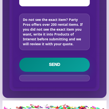
Do not see the exact item?
Party
Pros offers over 200 rental items. If
you did not see the exact item you
want, write it into Products of
Interest before submitting and we
will review it with your quote.