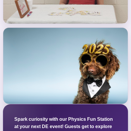
Spark curiosity with our Physics Fun Station
at your next DE event! Guests get to explore