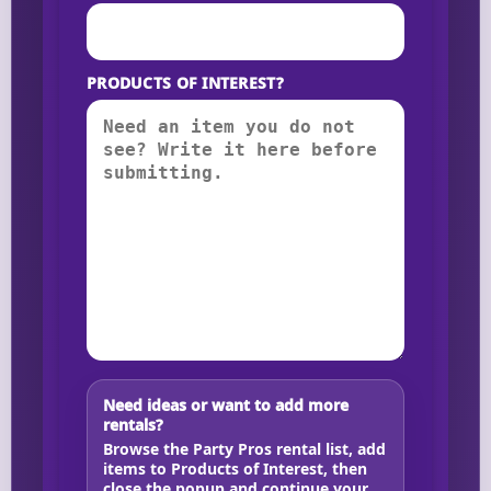
PRODUCTS OF INTEREST?
Need ideas or want to add more
rentals?
Browse the Party Pros rental list, add
items to Products of Interest, then
close the popup and continue your