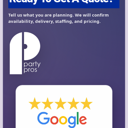
Questions / Comments