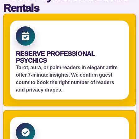
Rentals
RESERVE PROFESSIONAL
PSYCHICS
Tarot, aura, or palm readers in elegant attire
offer 7‑minute insights. We confirm guest
count to book the right number of readers
and privacy drapes.