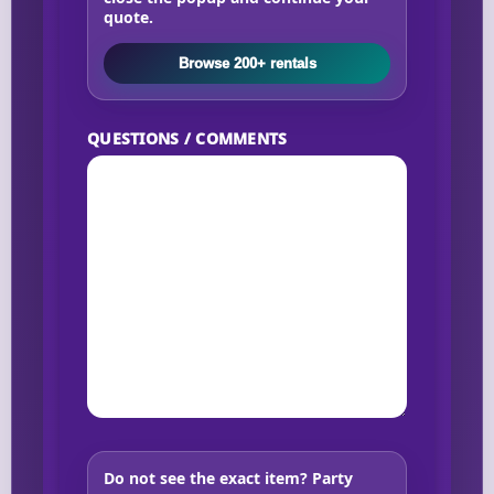
quote.
Browse 200+ rentals
QUESTIONS / COMMENTS
Do not see the exact item?
Party