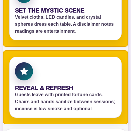
SET THE MYSTIC SCENE
Velvet cloths, LED candles, and crystal
spheres dress each table. A disclaimer notes
readings are entertainment.
REVEAL & REFRESH
Guests leave with printed fortune cards.
Chairs and hands sanitize between sessions;
incense is low‑smoke and optional.