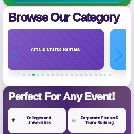
E-Mail
Browse Our Category
Phone
Carnival Game Rentals
Event Address (include city and state)
Perfect For Any Event!
Event Date
Colleges and
Corporate Picnics &
Universities
Team-Building