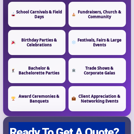
Event Start Time
School Carnivals & Field
Fundraisers, Church &
Days
Community
Event End Time
Birthday Parties &
Festivals, Fairs & Large
Celebrations
Events
Event Type
Bachelor &
Trade Shows &
Bachelorette Parties
Corporate Galas
How Many People?
Award Ceremonies &
Client Appreciation &
Banquets
Networking Events
Products of Interest?