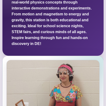
real-world physics concepts through
interactive demonstrations and experiments.
From motion and magnetism to energy and
gravity, this station is both educational and
exciting. Ideal for school science nights,
STEM fairs, and curious minds of all ages.
Inspire learning through fun and hands-on
discovery in DE!