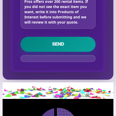
Pros offers over 200 rental items. If
you did not see the exact item you
want, write it into Products of
Interest before submitting and we
will review it with your quote.