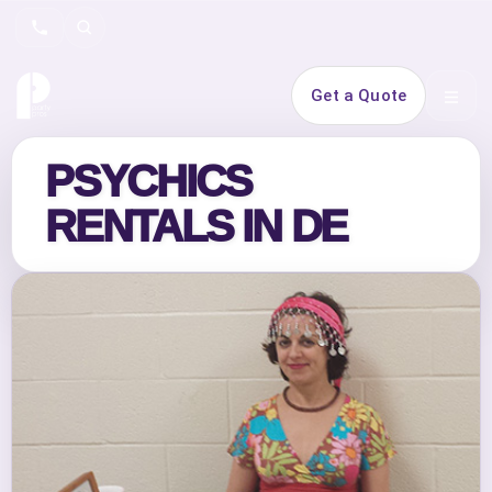
Search
Get a Quote
Open 
PSYCHICS
RENTALS IN DE