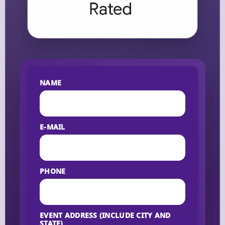
NAME
E-MAIL
PHONE
EVENT ADDRESS (INCLUDE CITY AND
STATE)