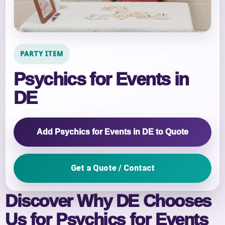
PARTY ITEM
Psychics for Events in
DE
Add Psychics for Events in DE to Quote
Get a Quote / Contact
Discover Why DE Chooses
Us for Psychics for Events