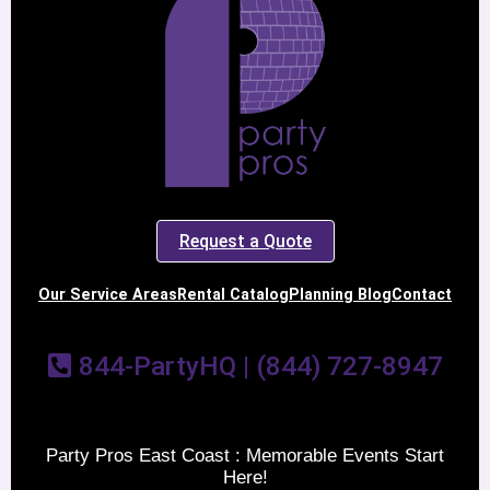
Request a Quote
Our Service Areas
Rental Catalog
Planning Blog
Contact
844-PartyHQ | (844) 727-8947
Party Pros East Coast : Memorable Events Start
Here!