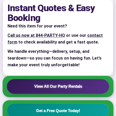
Instant Quotes & Easy
Booking
Need this item for your event?
Call us now at 844-PARTY-HQ
or use our
contact
form
to check availability and get a fast quote.
We handle everything—delivery, setup, and
Your selected items
teardown—so you can focus on having fun. Let’s
No items selected yet. Click “Add to Quote” on any
make your event truly unforgettable!
page item or package.
Call 844-PARTY-HQ
Clear selections
View All Our Party Rentals
Name
Get a Free Quote Today!