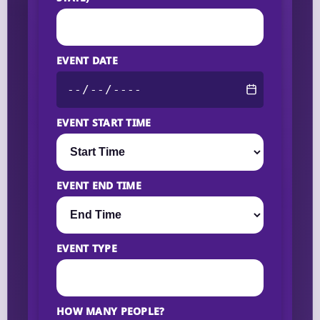
EVENT DATE
EVENT START TIME
EVENT END TIME
EVENT TYPE
HOW MANY PEOPLE?