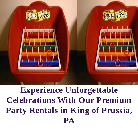
Experience Unforgettable
Celebrations With Our Premium
Party Rentals in King of Prussia,
PA