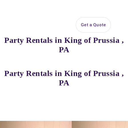
Search
Get a Quote
Open 
Party Rentals in King of Prussia ,
PA
Party Rentals in King of Prussia ,
PA