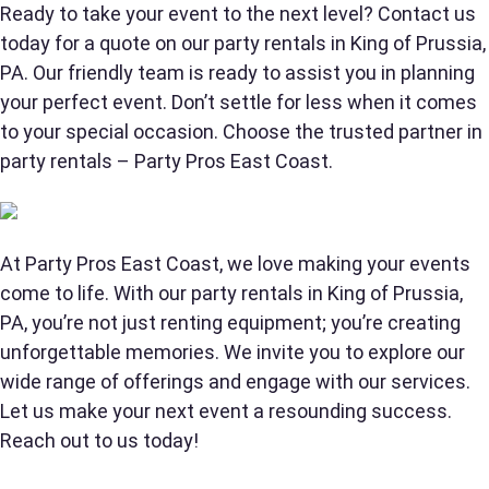
Ready to take your event to the next level? Contact us
today for a quote on our party rentals in King of Prussia,
PA. Our friendly team is ready to assist you in planning
Products of Interest?
your perfect event. Don’t settle for less when it comes
to your special occasion. Choose the trusted partner in
party rentals – Party Pros East Coast.
At Party Pros East Coast, we love making your events
come to life. With our party rentals in King of Prussia,
PA, you’re not just renting equipment; you’re creating
unforgettable memories. We invite you to explore our
wide range of offerings and engage with our services.
Questions / Comments
Let us make your next event a resounding success.
Reach out to us today!