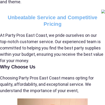
and theme.
Name
Unbeatable Service and Competitive
Pricing
At Party Pros East Coast, we pride ourselves on our
E-Mail
top-notch customer service. Our experienced team is
committed to helping you find the best party supplies
within your budget, ensuring you receive the best value
for your money.
Phone
Why Choose Us
Choosing Party Pros East Coast means opting for
quality, affordability, and exceptional service. We
Event Address (include city and state)
understand the importance of your event,