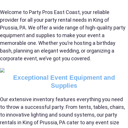
Welcome to Party Pros East Coast, your reliable
provider for all your party rental needs in King of
Prussia, PA. We offer a wide range of high-quality party
equipment and supplies to make your event a
memorable one. Whether you’re hosting a birthday
bash, planning an elegant wedding, or organizing a
corporate event, we’ve got you covered.
Exceptional Event Equipment and
Supplies
Your selected items
Our extensive inventory features everything you need
No items selected yet. Click “Add to Quote” on any
to throw a successful party. From tents, tables, chairs,
page item or package.
to innovative lighting and sound systems, our party
rentals in King of Prussia, PA cater to any event size
Call 844-PARTY-HQ
Clear selections