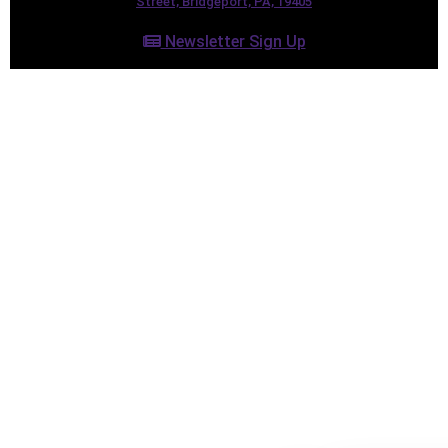
Street, Bridgeport, PA, 19405
Newsletter Sign Up