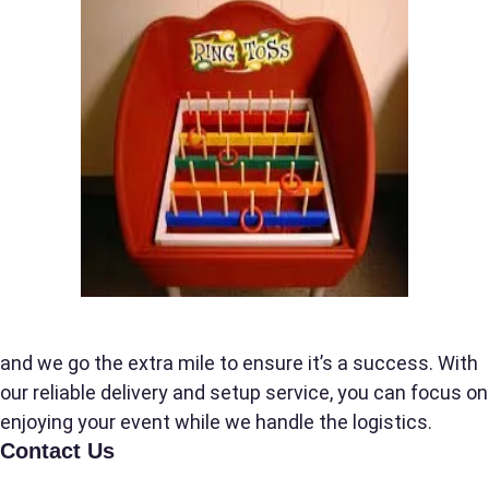
Event Date
Event Start Time
Event End Time
Event Type
and we go the extra mile to ensure it’s a success. With
our reliable delivery and setup service, you can focus on
enjoying your event while we handle the logistics.
Contact Us
How Many People?