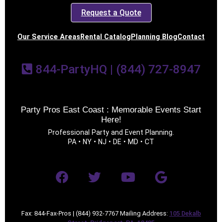
Request a Quote
Our Service Areas
Rental Catalog
Planning Blog
Contact
844-PartyHQ | (844) 727-8947
Party Pros East Coast : Memorable Events Start
Here!
Professional Party and Event Planning.
PA • NY • NJ • DE • MD • CT
Fax: 844-Fax-Pros | (844) 932-7767 Mailing Address:
105 Dekalb