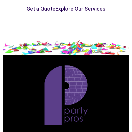
Get a Quote
Explore Our Services