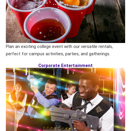
Plan an exciting college event with our versatile rentals,
perfect for campus activities, parties, and gatherings.
Corporate Entertainment