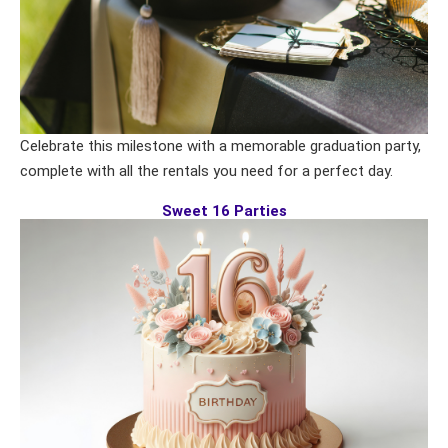
Celebrate this milestone with a memorable graduation party,
complete with all the rentals you need for a perfect day.
Sweet 16 Parties