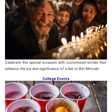
Celebrate this special occasion with customized rentals that
enhance the joy and significance of a Bar or Bat Mitzvah.
College Events