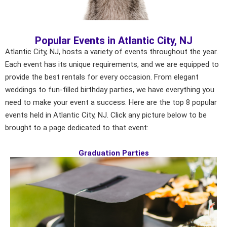
Popular Events in Atlantic City, NJ
Atlantic City, NJ, hosts a variety of events throughout the year.
Each event has its unique requirements, and we are equipped to
provide the best rentals for every occasion. From elegant
weddings to fun-filled birthday parties, we have everything you
need to make your event a success. Here are the top 8 popular
events held in Atlantic City, NJ. Click any picture below to be
brought to a page dedicated to that event:
Graduation Parties