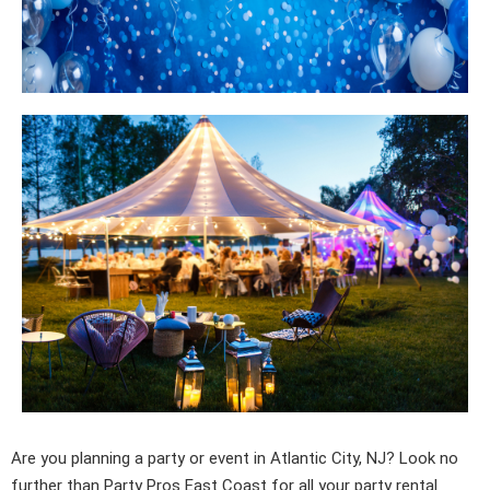
Are you planning a party or event in Atlantic City, NJ? Look no
further than
Party Pros East Coast
for all your party rental