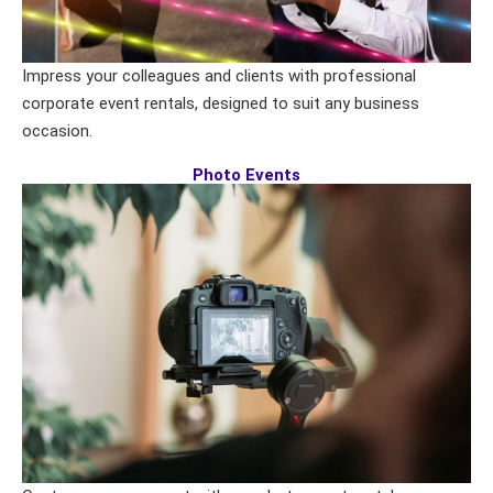
Impress your colleagues and clients with professional
corporate event rentals, designed to suit any business
occasion.
Photo Events