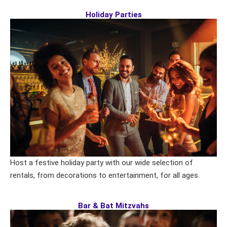
Holiday Parties
Host a festive holiday party with our wide selection of
rentals, from decorations to entertainment, for all ages.
Bar & Bat Mitzvahs