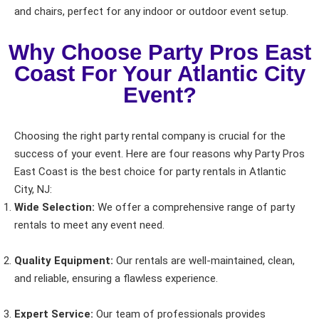
Event Date
and chairs, perfect for any indoor or outdoor event setup.
Why Choose Party Pros East
Coast For Your Atlantic City
Event Start Time
Event?
Choosing the right party rental company is crucial for the
Event End Time
success of your event. Here are four reasons why Party Pros
East Coast is the best choice for party rentals in Atlantic
City, NJ:
Event Type
Wide Selection:
We offer a comprehensive range of party
rentals to meet any event need.
Quality Equipment:
Our rentals are well-maintained, clean,
and reliable, ensuring a flawless experience.
How Many People?
Expert Service:
Our team of professionals provides