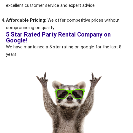
excellent customer service and expert advice.
Products of Interest?
Affordable Pricing:
We offer competitive prices without
compromising on quality.
5 Star Rated Party Rental Company on
Google!
We have mantained a 5 star rating on google for the last 8
years.
Questions / Comments