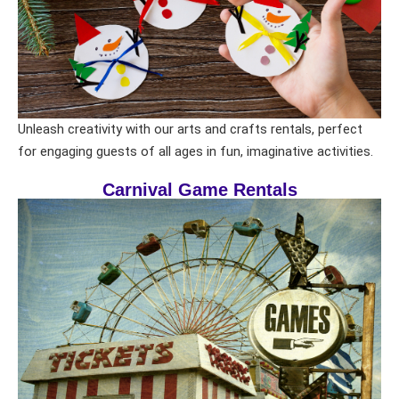
Unleash creativity with our arts and crafts rentals, perfect
for engaging guests of all ages in fun, imaginative activities.
Carnival Game Rentals