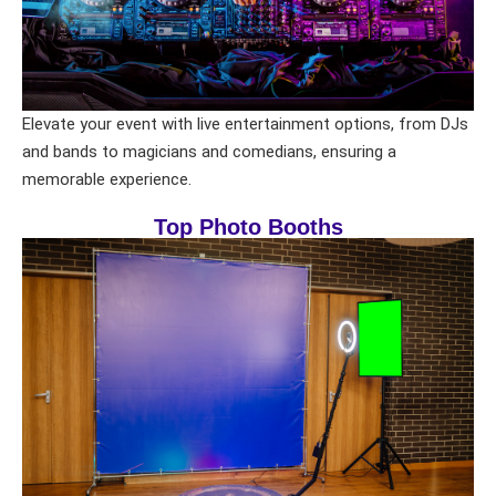
Elevate your event with live entertainment options, from DJs
and bands to magicians and comedians, ensuring a
memorable experience.
Top Photo Booths
Your selected items
No items selected yet. Click “Add to Quote” on any
page item or package.
Call 844-PARTY-HQ
Clear selections