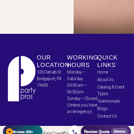
OUR
WORKING
QUICK
LOCATION
HOURS
LINKS
105 DeKalb St
Monday –
Home
Bridgeport, PA
Saturday
About Us
19405
09:00 am –
Catalog & Event
06:00 pm
Types
Sunday – Closed
Testimonials
(Unless you have
Blogs
an emegency)
Contact Us
+
Browse 200+
Review Quote
0
items
Party Pros East Coast© All Rights Reserved 2024