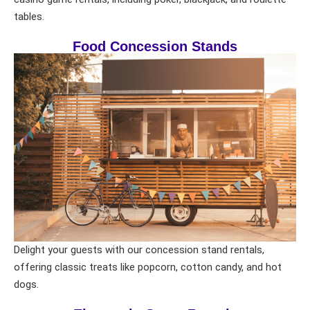
tables.
Food Concession Stands
Delight your guests with our concession stand rentals,
offering classic treats like popcorn, cotton candy, and hot
dogs.