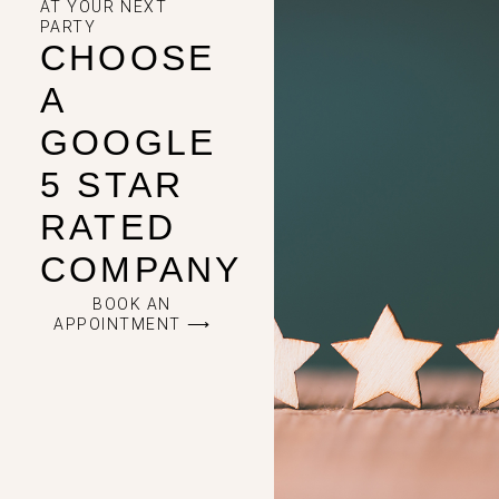
AT YOUR NEXT
PARTY
CHOOSE
A
GOOGLE
5 STAR
RATED
COMPANY
BOOK AN
APPOINTMENT ⟶