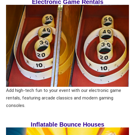
Electronic Game Rentals
Add high-tech fun to your event with our electronic game
rentals, featuring arcade classics and modern gaming
consoles.
Inflatable Bounce Houses