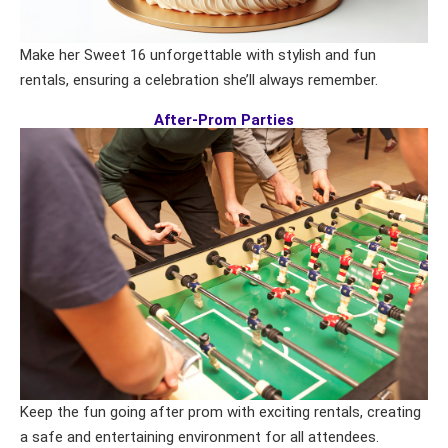
Make her Sweet 16 unforgettable with stylish and fun
rentals, ensuring a celebration she’ll always remember.
After-Prom Parties
Keep the fun going after prom with exciting rentals, creating
a safe and entertaining environment for all attendees.