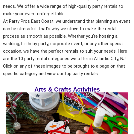
needs. We offer a wide range of high-quality party rentals to
make your event unforgettable.
At Party Pros East Coast, we understand that planning an event
can be stressful. That’s why we strive to make the rental
process as smooth as possible. Whether you’re hosting a
wedding, birthday party, corporate event, or any other special
occasion, we have the perfect rentals to suit your needs. Here
are the 10 party rental categories we offer in Atlantic City, NJ.
Click on any of these images to be brought to a page on that
specific category and view our top party rentals:
Arts & Crafts Activities