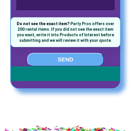
Do not see the exact item?
Party Pros offers over
200 rental items. If you did not see the exact item
you want, write it into Products of Interest before
submitting and we will review it with your quote.