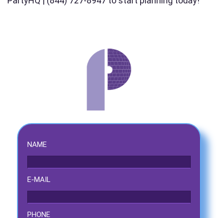
PartyHQ | (844) 727-8947 to start planning today!
Event Address (include city and state)
Event Date
Event Start Time
NAME
E-MAIL
Event End Time
PHONE