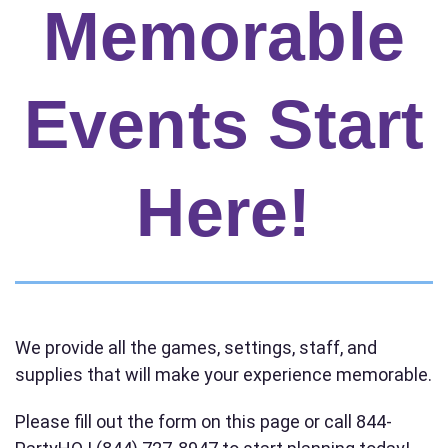
Memorable
Your selected items
No items selected yet. Click “Add to Quote” on any
page item or package.
Events Start
Call 844-PARTY-HQ
Clear selections
Here!
Name
E-Mail
We provide all the games, settings, staff, and
supplies that will make your experience memorable.
Phone
Please fill out the form on this page or call 844-