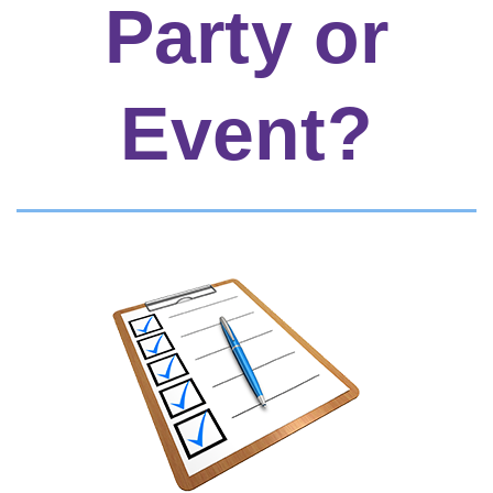
Party or
Event?