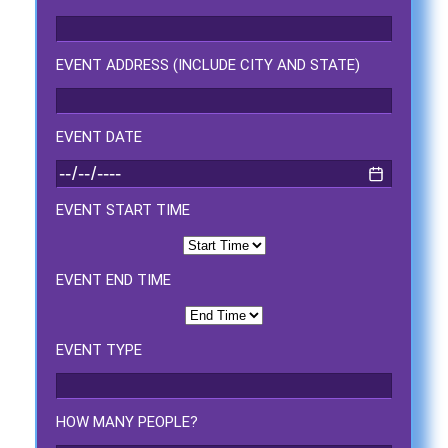
Event Type
EVENT ADDRESS (INCLUDE CITY AND STATE)
How Many People?
EVENT DATE
EVENT START TIME
Products of Interest?
EVENT END TIME
EVENT TYPE
HOW MANY PEOPLE?