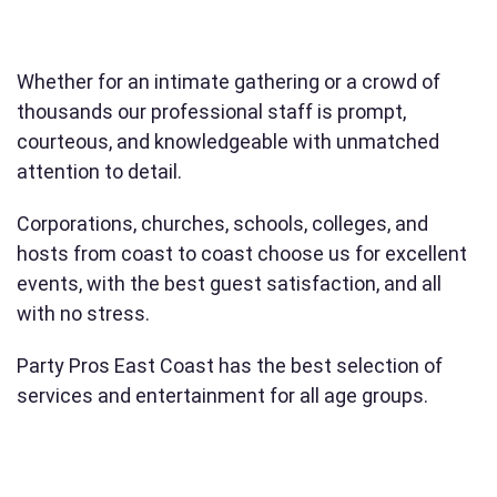
Whether for an intimate gathering or a crowd of
thousands our professional staff is prompt,
courteous, and knowledgeable with unmatched
attention to detail.
Corporations, churches, schools, colleges, and
hosts from coast to coast choose us for excellent
events, with the best guest satisfaction, and all
with no stress.
Party Pros East Coast has the best selection of
services and entertainment for all age groups.