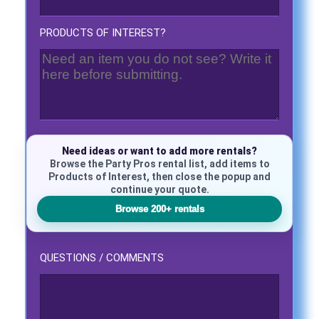
PRODUCTS OF INTEREST?
Questions / Comments
Need ideas or want to add more rentals?
Browse the Party Pros rental list, add items to
Products of Interest, then close the popup and
continue your quote.
Browse 200+ rentals
QUESTIONS / COMMENTS