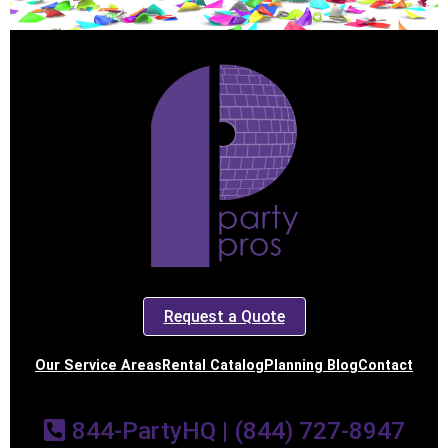
Request a Quote
Our Service Areas
Rental Catalog
Planning Blog
Contact
844-PartyHQ | (844) 727-8947