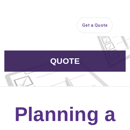
Search
Get a Quote
Open 
QUOTE
Planning a