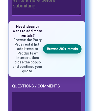
Need ideas or
want to add more
rentals?
Browse the Party
Pros rental list,
add items to
Browse 200+ rentals
Products of
Interest, then
close the popup
and continue your
quote.
QUESTIONS / COMMENTS