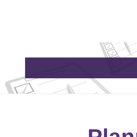
Home
About Us
Plan