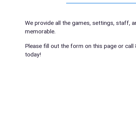
Event Da
We provide all the games, settings, staff, 
memorable.
Event St
Please fill out the form on this page or ca
today!
Event En
Event Ty
How Man