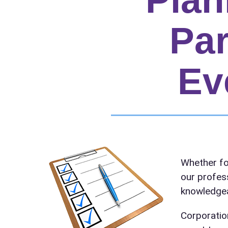
Par
Ev
Your s
Whether fo
No item
our profes
knowledgea
Corporatio