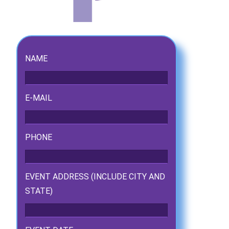
NAME
E-MAIL
PHONE
ckage.
EVENT ADDRESS (INCLUDE CITY AND
STATE)