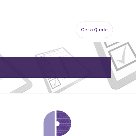
844-PARTY-HQ
Search
ice Areas
Contact
Get a Quote