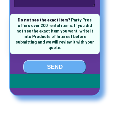
Do not see the exact item?
Party Pros
offers over 200 rental items. If you did
not see the exact item you want, write it
into Products of Interest before
submitting and we will review it with your
quote.