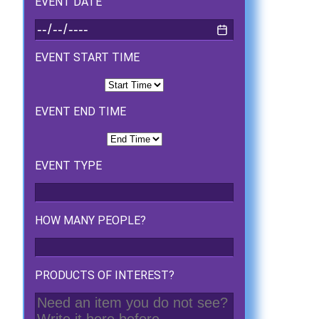
EVENT DATE
EVENT START TIME
EVENT END TIME
EVENT TYPE
HOW MANY PEOPLE?
PRODUCTS OF INTEREST?