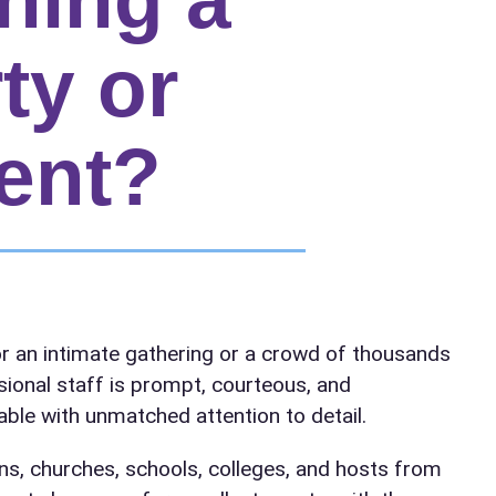
ty or
ent?
elected items
r an intimate gathering or a crowd of thousands
s selected yet. Click “Add to Quote” on any page item or pa
sional staff is prompt, courteous, and
ble with unmatched attention to detail.
Call 844-PARTY-HQ
Clear selections
ns, churches, schools, colleges, and hosts from