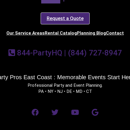
Request a Quote
Our Service Areas
Rental Catalog
Planning Blog
Contact
844-PartyHQ | (844) 727-8947
rty Pros East Coast : Memorable Events Start He
Professional Party and Event Planning.
PA • NY • NJ • DE • MD • CT