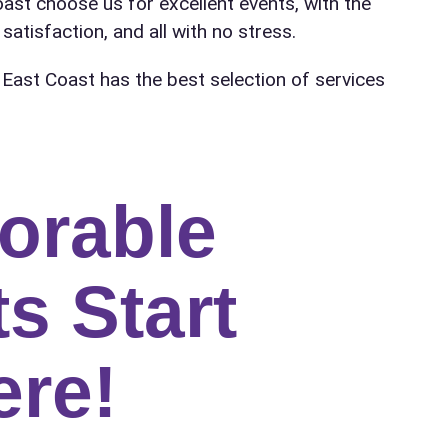
oast choose us for excellent events, with the
satisfaction, and all with no stress.
 East Coast has the best selection of services
orable
s Start
ere!
ress (include city and state)