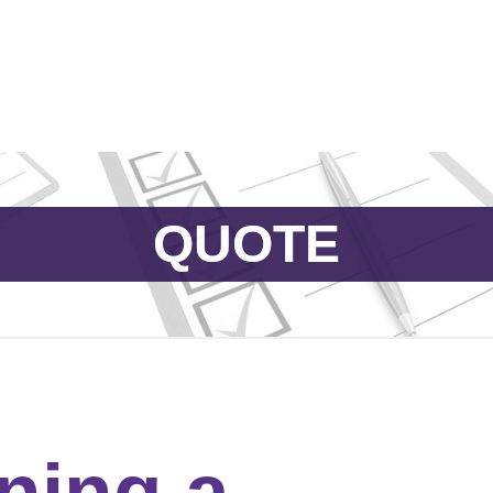
Catalog & Event Types
Testimonials
Blog
Serv
QUOTE
ning a