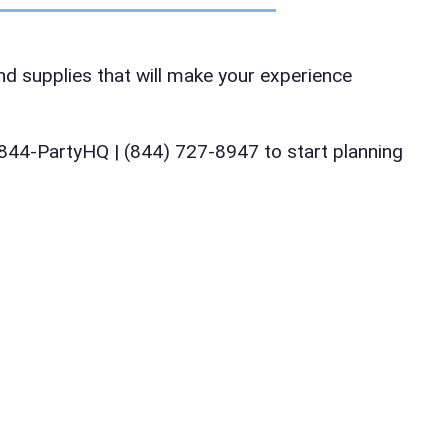
te
and supplies that will make your experience
art Time
ll 844-PartyHQ | (844) 727-8947 to start planning
d Time
pe
y People?