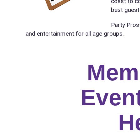
coast to c
Name
best guest 
Party Pros
and entertainment for all age groups.
E-Mail
Mem
Phone
Event
H
Event Add