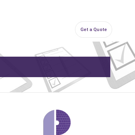
844-PARTY-HQ
Search
ice Areas
Contact
Get a Quote