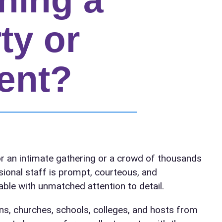
ty or
ent?
elected items
r an intimate gathering or a crowd of thousands
s selected yet. Click “Add to Quote” on any page item or pa
sional staff is prompt, courteous, and
ble with unmatched attention to detail.
Call 844-PARTY-HQ
Clear selections
ns, churches, schools, colleges, and hosts from