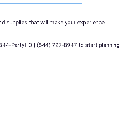
te
and supplies that will make your experience
art Time
ll 844-PartyHQ | (844) 727-8947 to start planning
d Time
pe
y People?