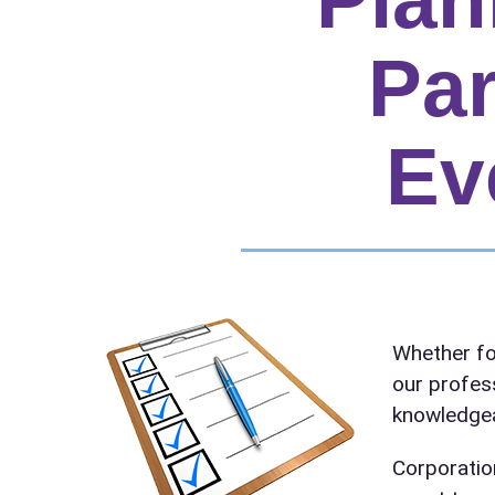
Par
Ev
Your s
Whether fo
No item
our profes
knowledgea
Corporatio