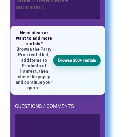
Need ideas or
want to add more
rentals?
Browse the Party
Pros rental list,
add items to
Browse 200+ rentals
Products of
Interest, then
close the popup
and continue your
quote.
QUESTIONS / COMMENTS