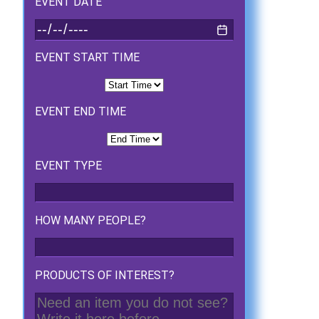
EVENT DATE
EVENT START TIME
EVENT END TIME
EVENT TYPE
HOW MANY PEOPLE?
PRODUCTS OF INTEREST?