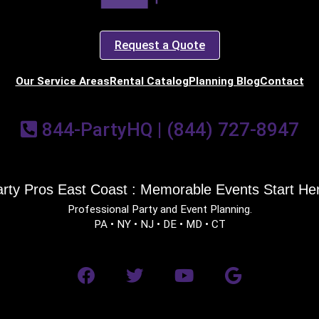
Request a Quote
Our Service Areas
Rental Catalog
Planning Blog
Contact
844-PartyHQ | (844) 727-8947
rty Pros East Coast : Memorable Events Start He
Professional Party and Event Planning.
PA • NY • NJ • DE • MD • CT