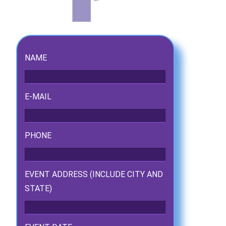
NAME
E-MAIL
PHONE
ckage.
EVENT ADDRESS (INCLUDE CITY AND
STATE)