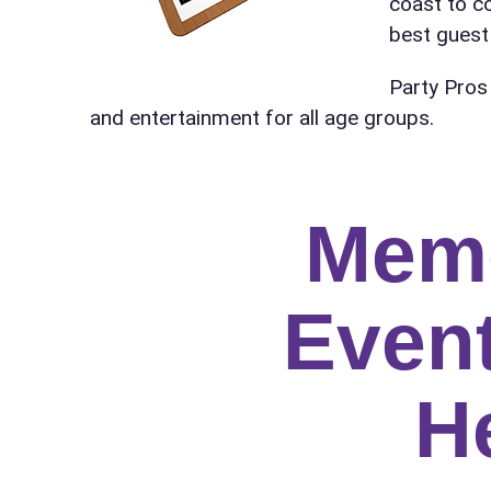
coast to c
Name
best guest 
Party Pros
and entertainment for all age groups.
E-Mail
Mem
Phone
Event
H
Event Add