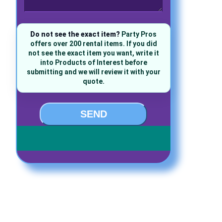
Do not see the exact item?
Party Pros
offers over 200 rental items. If you did
not see the exact item you want, write it
into Products of Interest before
submitting and we will review it with your
quote.