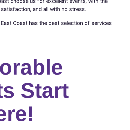
oast choose us for excellent events, with the
satisfaction, and all with no stress.
 East Coast has the best selection of services
orable
s Start
ere!
ress (include city and state)