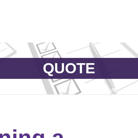
Catalog & Event Types
Testimonials
Blog
Serv
QUOTE
ning a