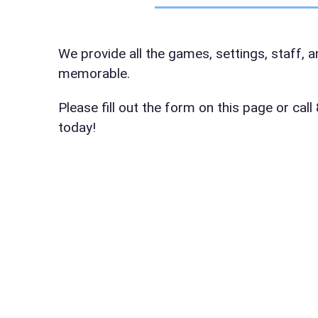
Event Da
We provide all the games, settings, staff, 
memorable.
Event St
Please fill out the form on this page or ca
today!
Event En
Event Ty
How Man