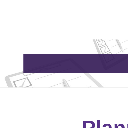
Home
About Us
Plan