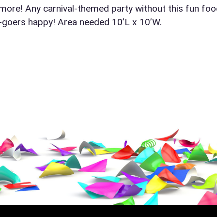
 more! Any carnival-themed party without this fun fo
y-goers happy! Area needed 10’L x 10’W.
ress (include city and state)
te