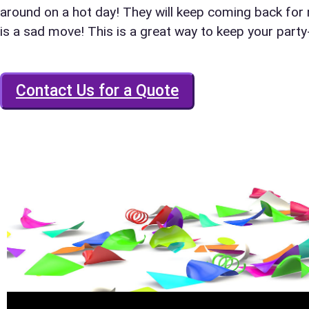
around on a hot day! They will keep coming back for
is a sad move! This is a great way to keep your part
E-Mail
Contact Us for a Quote
Phone
Event Add
Event Da