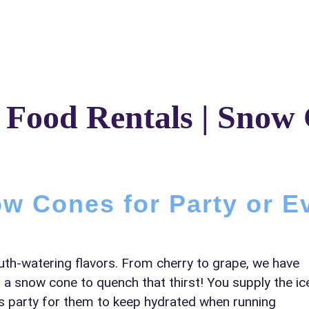
Catalog & Event Types
Testimonials
Blog
Serv
 Food Rentals | Snow
elected items
s selected yet. Click “Add to Quote” on any page item or pa
w Cones for Party or E
Call 844-PARTY-HQ
Clear selections
uth-watering flavors. From cherry to grape, we have
 a snow cone to quench that thirst! You supply the ic
en’s party for them to keep hydrated when running