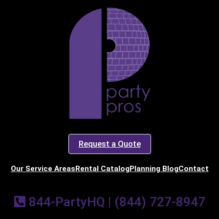
art Time
d Time
pe
Request a Quote
Our Service Areas
Rental Catalog
Planning Blog
Contact
y People?
844-PartyHQ | (844) 727-8947