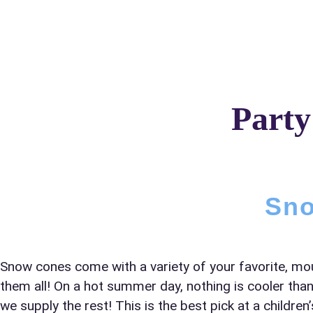
Home
About Us
Party
Your s
No item
Sno
Name
Snow cones come with a variety of your favorite, mo
them all! On a hot summer day, nothing is cooler than
we supply the rest! This is the best pick at a childr