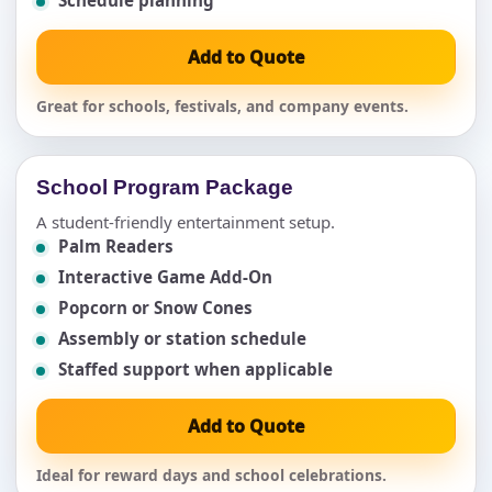
Add to Quote
Great for schools, festivals, and company events.
School Program Package
A student-friendly entertainment setup.
Palm Readers
Interactive Game Add-On
Popcorn or Snow Cones
Assembly or station schedule
Staffed support when applicable
Add to Quote
Ideal for reward days and school celebrations.