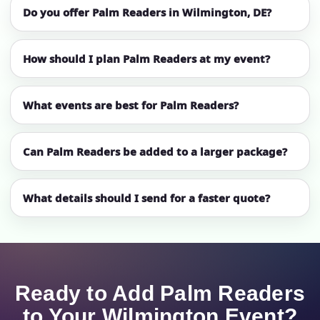
Do you offer Palm Readers in Wilmington, DE?
How should I plan Palm Readers at my event?
What events are best for Palm Readers?
Can Palm Readers be added to a larger package?
What details should I send for a faster quote?
Ready to Add Palm Readers
to Your Wilmington Event?