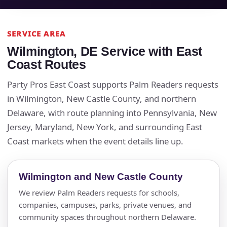
SERVICE AREA
Wilmington, DE Service with East
Coast Routes
Party Pros East Coast supports Palm Readers requests
in Wilmington, New Castle County, and northern
Delaware, with route planning into Pennsylvania, New
Jersey, Maryland, New York, and surrounding East
Coast markets when the event details line up.
Wilmington and New Castle County
We review Palm Readers requests for schools,
companies, campuses, parks, private venues, and
community spaces throughout northern Delaware.