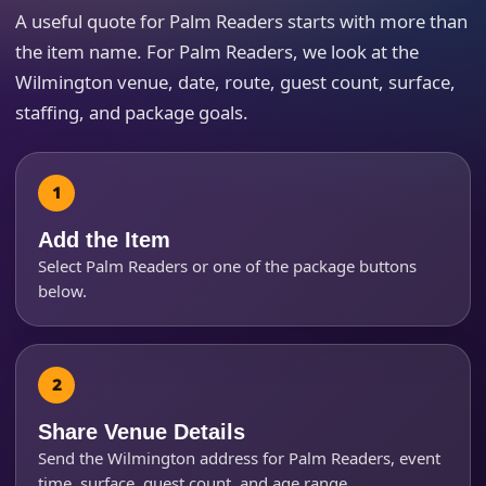
A useful quote for Palm Readers starts with more than
the item name. For Palm Readers, we look at the
Event Type
Wilmington venue, date, route, guest count, surface,
staffing, and package goals.
How Many People?
Add the Item
Select Palm Readers or one of the package buttons
below.
Products of Interest?
Share Venue Details
Send the Wilmington address for Palm Readers, event
time, surface, guest count, and age range.