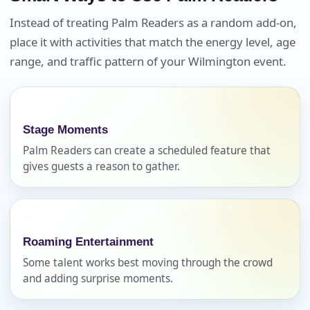
Instead of treating Palm Readers as a random add-on,
place it with activities that match the energy level, age
Your selected items
range, and traffic pattern of your Wilmington event.
No items selected yet. Click “Add to Quote” on any
page item or package.
Call 844-PARTY-HQ
Clear selections
Stage Moments
Palm Readers can create a scheduled feature that
Name
gives guests a reason to gather.
E-Mail
Roaming Entertainment
Some talent works best moving through the crowd
and adding surprise moments.