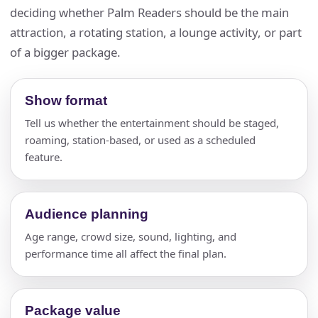
deciding whether Palm Readers should be the main
attraction, a rotating station, a lounge activity, or part
of a bigger package.
Show format
Tell us whether the entertainment should be staged,
roaming, station-based, or used as a scheduled
feature.
Audience planning
Age range, crowd size, sound, lighting, and
performance time all affect the final plan.
Package value