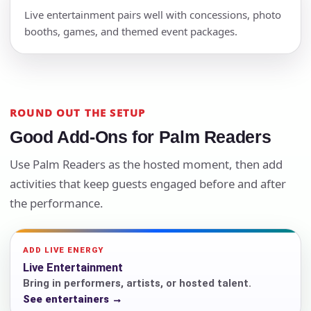
Live entertainment pairs well with concessions, photo
booths, games, and themed event packages.
ROUND OUT THE SETUP
Good Add-Ons for Palm Readers
Use Palm Readers as the hosted moment, then add
activities that keep guests engaged before and after
the performance.
ADD LIVE ENERGY
Live Entertainment
Bring in performers, artists, or hosted talent.
See entertainers →