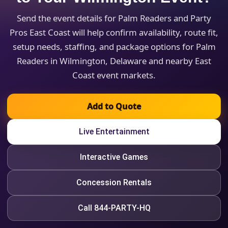
Send the event details for Palm Readers and Party
Pros East Coast will help confirm availability, route fit,
setup needs, staffing, and package options for Palm
Readers in Wilmington, Delaware and nearby East
Coast event markets.
Add to Quote
Live Entertainment
Interactive Games
Concession Rentals
Call 844-PARTY-HQ