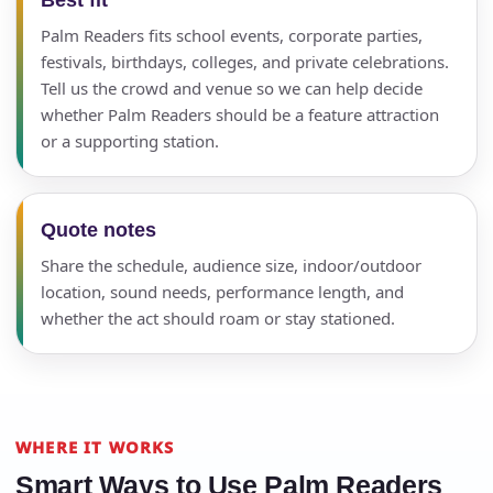
Palm Readers fits school events, corporate parties,
festivals, birthdays, colleges, and private celebrations.
Tell us the crowd and venue so we can help decide
whether Palm Readers should be a feature attraction
or a supporting station.
Quote notes
Share the schedule, audience size, indoor/outdoor
location, sound needs, performance length, and
whether the act should roam or stay stationed.
WHERE IT WORKS
Smart Ways to Use Palm Readers