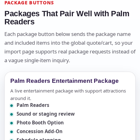
PACKAGE BUTTONS
Packages That Pair Well with Palm
Readers
Each package button below sends the package name
and included items into the global quote/cart, so your
import page supports real package requests instead of
a vague single-item inquiry.
Palm Readers Entertainment Package
A live entertainment package with support attractions
around it.
Palm Readers
Sound or staging review
Photo Booth Option
Concession Add-On
Schedule planning