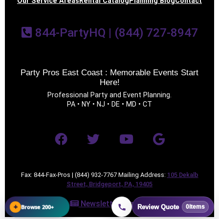
Our Service Areas
Rental Catalog
Planning Blog
Contact
844-PartyHQ | (844) 727-8947
Party Pros East Coast : Memorable Events Start
Here!
Professional Party and Event Planning.
PA • NY • NJ • DE • MD • CT
Fax: 844-Fax-Pros | (844) 932-7767 Mailing Address:
105 Dekalb
Street, Bridgeport, PA, 19405
Newsletter Sign Up
+
Browse 200+
Review Quote
0
items