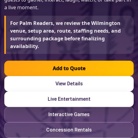
a live moment.
For Palm Readers, we review the Wilmington
venue, setup area, route, staffing needs, and
surrounding package before finalizing
availability.
Add to Quote
View Details
Live Entertainment
Interactive Games
Concession Rentals