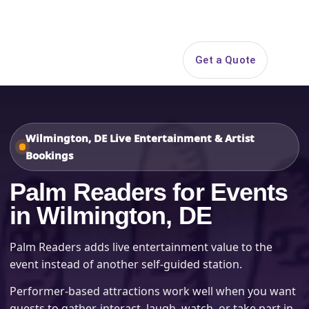
Search
Get a Quote
Open 
Wilmington, DE Live Entertainment & Artist
Bookings
Palm Readers for Events
in Wilmington, DE
Palm Readers adds live entertainment value to the
event instead of another self-guided station.
Performer-based attractions work well when you want
guests to gather, interact, laugh, watch, or take part in