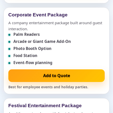
Corporate Event Package
A company entertainment package built around guest
interaction.
Palm Readers
Arcade or Giant Game Add-On
Photo Booth Option
Food Station
Event-flow planning
Add to Quote
Best for employee events and holiday parties.
Festival Entertainment Package