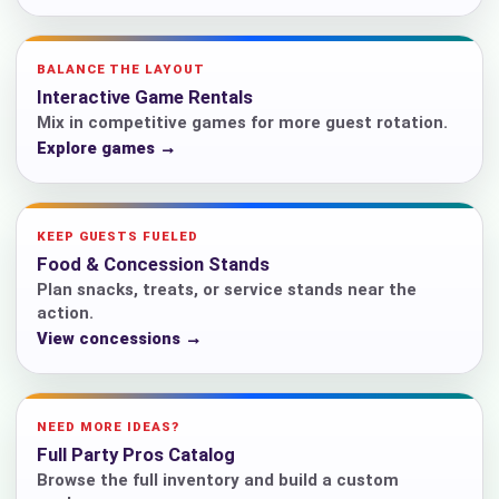
BALANCE THE LAYOUT
Interactive Game Rentals
Mix in competitive games for more guest rotation.
Explore games →
KEEP GUESTS FUELED
Food & Concession Stands
Plan snacks, treats, or service stands near the
action.
View concessions →
NEED MORE IDEAS?
Full Party Pros Catalog
Browse the full inventory and build a custom