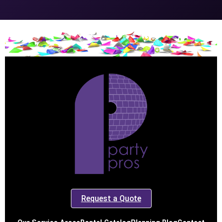
Request a Quote