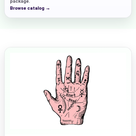
package.
Browse catalog →