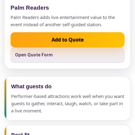
Palm Readers
Palm Readers adds live entertainment value to the
event instead of another self-guided station.
Add to Quote
Open Quote Form
What guests do
Performer-based attractions work well when you want
guests to gather, interact, laugh, watch, or take part in
a live moment.
Best fit