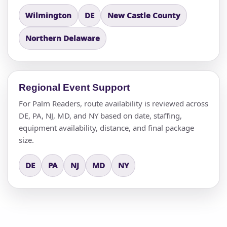
Wilmington
DE
New Castle County
Northern Delaware
Regional Event Support
For Palm Readers, route availability is reviewed across
DE, PA, NJ, MD, and NY based on date, staffing,
equipment availability, distance, and final package
size.
DE
PA
NJ
MD
NY