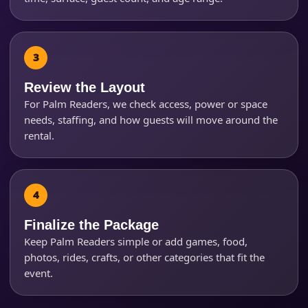
Questions / Comments
Review the Layout
For Palm Readers, we check access, power or space
needs, staffing, and how guests will move around the
rental.
Finalize the Package
Keep Palm Readers simple or add games, food,
photos, rides, crafts, or other categories that fit the
event.