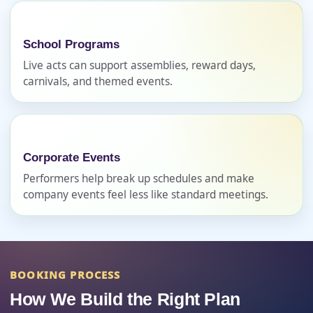
Phone
School Programs
Live acts can support assemblies, reward days,
carnivals, and themed events.
Event Address (include city and state)
Corporate Events
Event Date
Performers help break up schedules and make
company events feel less like standard meetings.
Event Start Time
BOOKING PROCESS
Event End Time
How We Build the Right Plan