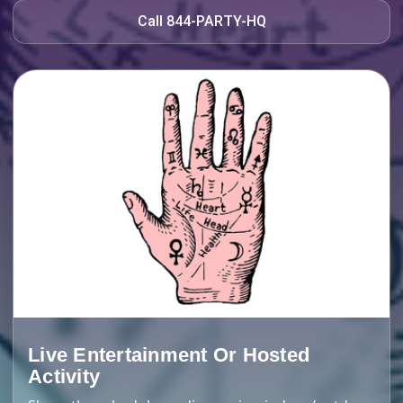
Call 844-PARTY-HQ
Live Entertainment Or Hosted
Activity