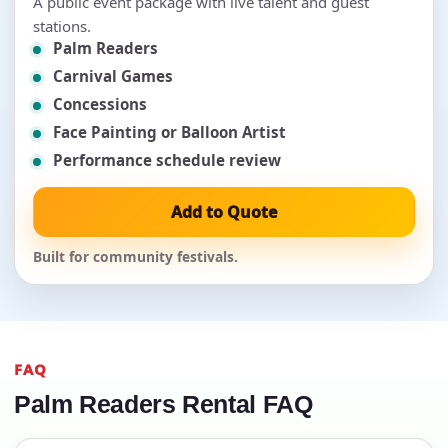
A public event package with live talent and guest
stations.
Palm Readers
Carnival Games
Concessions
Face Painting or Balloon Artist
Performance schedule review
Add to Quote
Built for community festivals.
FAQ
Palm Readers Rental FAQ