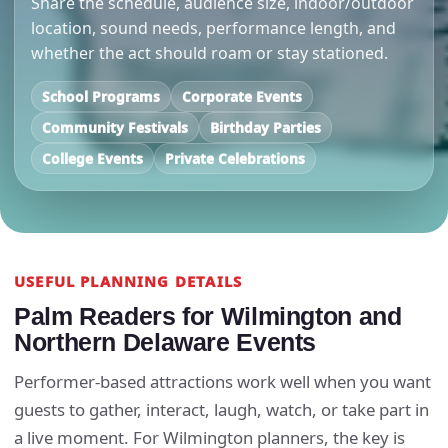
Share the schedule, audience size, indoor/outdoor
location, sound needs, performance length, and
whether the act should roam or stay stationed.
School Programs
Corporate Events
Community Festivals
Birthday Parties
College Events
Private Celebrations
USEFUL PLANNING DETAILS
Palm Readers for Wilmington and
Northern Delaware Events
Performer-based attractions work well when you want
guests to gather, interact, laugh, watch, or take part in
a live moment. For Wilmington planners, the key is