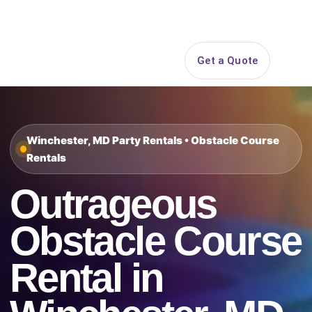
Search
Get a Quote
Open 
Winchester, MD Party Rentals • Obstacle Course
Rentals
Outrageous
Obstacle Course
Rental in