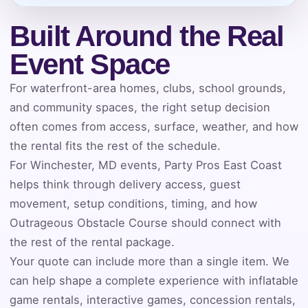
Built Around the Real
Phone
Event Space
For waterfront-area homes, clubs, school grounds,
and community spaces, the right setup decision
Event Address (include city and state)
often comes from access, surface, weather, and how
the rental fits the rest of the schedule.
For Winchester, MD events, Party Pros East Coast
helps think through delivery access, guest
Event Date
movement, setup conditions, timing, and how
Outrageous Obstacle Course should connect with
the rest of the rental package.
Event Start Time
Your quote can include more than a single item. We
can help shape a complete experience with inflatable
game rentals, interactive games, concession rentals,