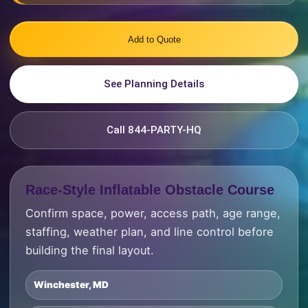
Add to Quote
See Planning Details
Call 844-PARTY-HQ
Race-Style Inflatable Obstacle Course
Confirm space, power, access path, age range,
staffing, weather plan, and line control before
building the final layout.
Winchester, MD