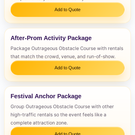
Add to Quote
After-Prom Activity Package
Package Outrageous Obstacle Course with rentals
that match the crowd, venue, and run-of-show.
Add to Quote
Festival Anchor Package
Group Outrageous Obstacle Course with other
high-traffic rentals so the event feels like a
complete attraction zone.
Add to Quote