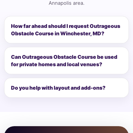
Annapolis area.
How far ahead should I request Outrageous
Obstacle Course in Winchester, MD?
Can Outrageous Obstacle Course be used
for private homes and local venues?
Do you help with layout and add-ons?