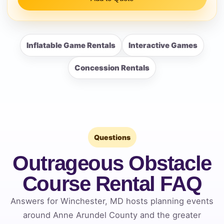
Inflatable Game Rentals
Interactive Games
Concession Rentals
Questions
Outrageous Obstacle
Course Rental FAQ
Answers for Winchester, MD hosts planning events
around Anne Arundel County and the greater