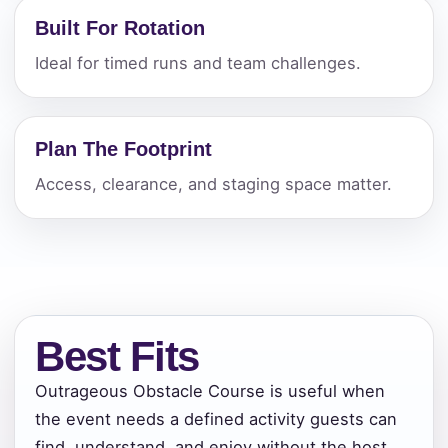
Built For Rotation
Ideal for timed runs and team challenges.
Plan The Footprint
Access, clearance, and staging space matter.
Best Fits
Outrageous Obstacle Course is useful when
the event needs a defined activity guests can
find, understand, and enjoy without the host