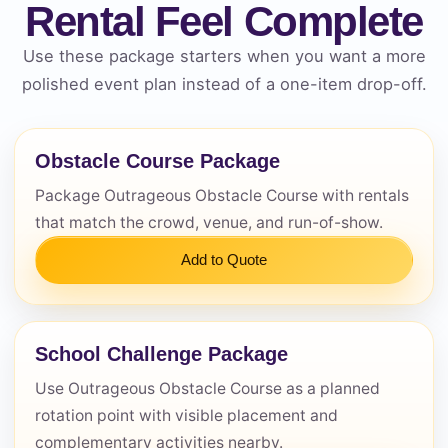
Rental Feel Complete
Use these package starters when you want a more
polished event plan instead of a one-item drop-off.
Obstacle Course Package
Questions / Comments
Package Outrageous Obstacle Course with rentals
that match the crowd, venue, and run-of-show.
Add to Quote
School Challenge Package
Use Outrageous Obstacle Course as a planned
rotation point with visible placement and
complementary activities nearby.