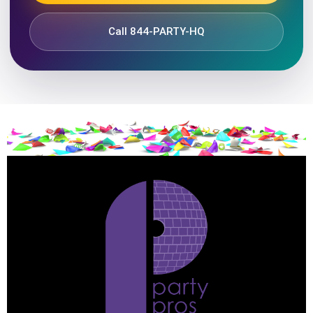
Call 844-PARTY-HQ