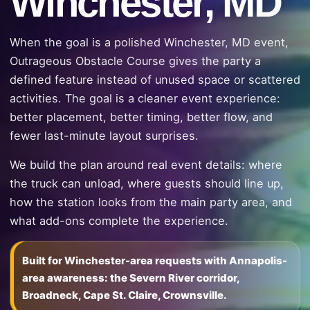
Winchester, MD
When the goal is a polished Winchester, MD event,
Outrageous Obstacle Course gives the party a
defined feature instead of unused space or scattered
activities. The goal is a cleaner event experience:
better placement, better timing, better flow, and
fewer last-minute layout surprises.
We build the plan around real event details: where
the truck can unload, where guests should line up,
how the station looks from the main party area, and
what add-ons complete the experience.
Built for Winchester-area requests with Annapolis-
area awareness: the Severn River corridor,
Broadneck, Cape St. Claire, Crownsville.