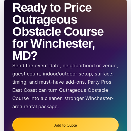
Ready to Price
Outrageous
Obstacle Course
for Winchester,
MD?
Send the event date, neighborhood or venue,
guest count, indoor/outdoor setup, surface,
timing, and must-have add-ons. Party Pros
East Coast can turn Outrageous Obstacle
Course into a cleaner, stronger Winchester-
area rental package.
Add to Quote