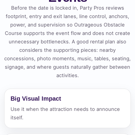
Before the date is locked in, Party Pros reviews
footprint, entry and exit lanes, line control, anchors,
power, and supervision so Outrageous Obstacle
Course supports the event flow and does not create
unnecessary bottlenecks. A good rental plan also
considers the supporting pieces: nearby
concessions, photo moments, music, tables, seating,
signage, and where guests naturally gather between
activities.
Big Visual Impact
Use it when the attraction needs to announce
itself.