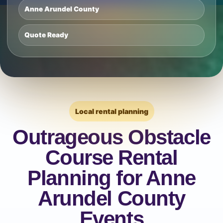
Anne Arundel County
Quote Ready
Local rental planning
Outrageous Obstacle
Course Rental
Planning for Anne
Arundel County
Events