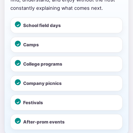
constantly explaining what comes next.
School field days
Your selected items
Camps
No items selected yet. Click “Add to Quote” on any
page item or package.
College programs
Call 844-PARTY-HQ
Clear selections
Company picnics
Name
Festivals
E-Mail
After-prom events