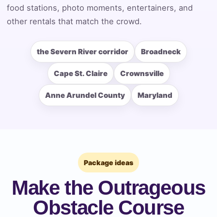
food stations, photo moments, entertainers, and
Event End Time
other rentals that match the crowd.
the Severn River corridor
Broadneck
Event Type
Cape St. Claire
Crownsville
Anne Arundel County
Maryland
How Many People?
Products of Interest?
Package ideas
Make the Outrageous
Obstacle Course