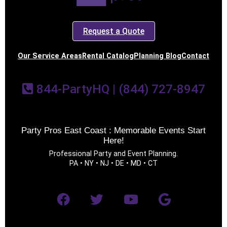
Request a Quote
Our Service Areas
Rental Catalog
Planning Blog
Contact
844-PartyHQ | (844) 727-8947
Party Pros East Coast : Memorable Events Start
Here!
Professional Party and Event Planning.
PA • NY • NJ • DE • MD • CT