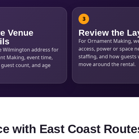
e Venue
Review the La
ils
For Ornament Making, w
access, power or space n
e Wilmington address for
staffing, and how guests w
t Making, event time,
move around the rental.
, guest count, and age
ce with East Coast Route