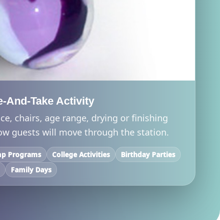
-And-Take Activity
ce, chairs, age range, drying or finishing
ow guests will move through the station.
p Programs
College Activities
Birthday Parties
s
Family Days