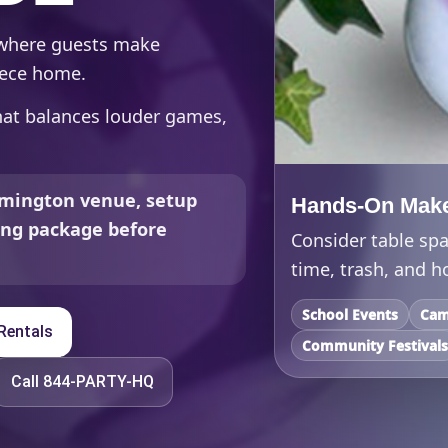
 where guests make
piece home.
that balances louder games,
mington venue, setup
Hands-On Make
ding package before
Consider table spa
time, trash, and h
School Events
Cam
Rentals
Community Festival
Call 844-PARTY-HQ