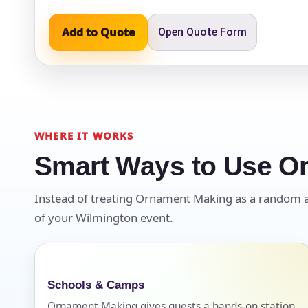
Add to Quote
Open Quote Form
Event Ty
How Man
WHERE IT WORKS
Smart Ways to Use O
Instead of treating Ornament Making as a random add-
Products
of your Wilmington event.
Schools & Camps
Ornament Making gives guests a hands-on station