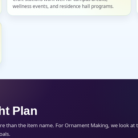
wellness events, and residence hall programs.
s / Comments
ht Plan
re than the item name. For Ornament Making, we look at 
oals.