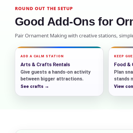
ROUND OUT THE SETUP
Your s
Good Add-Ons for Or
No item
Pair Ornament Making with creative stations, simp
Name
ADD A CALM STATION
KEEP GU
Arts & Crafts Rentals
Food & 
Give guests a hands-on activity
Plan sna
between bigger attractions.
stands n
See crafts →
View co
E-Mail
Phone