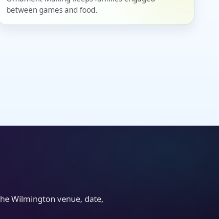
between games and food.
the Wilmington venue, date,