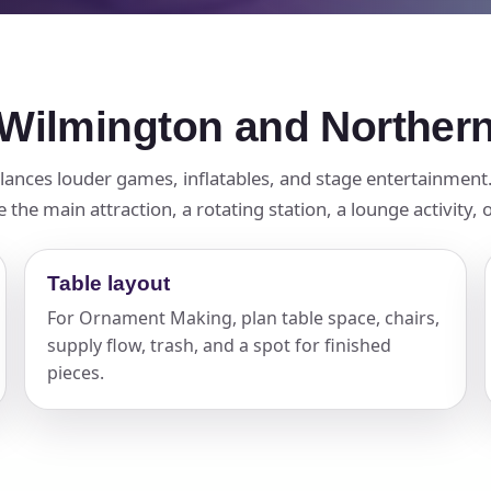
Wilmington and Norther
balances louder games, inflatables, and stage entertainmen
e main attraction, a rotating station, a lounge activity, o
Table layout
For Ornament Making, plan table space, chairs,
supply flow, trash, and a spot for finished
pieces.