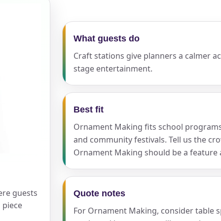
What guests do
ress (include city and state)
Craft stations give planners a calmer ac
stage entertainment.
te
Best fit
Ornament Making fits school programs, 
and community festivals. Tell us the c
Ornament Making should be a feature at
art Time
ere guests
Quote notes
d Time
 piece
For Ornament Making, consider table spa