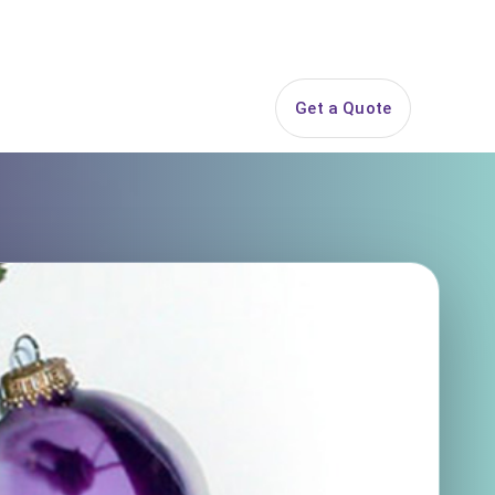
844-PARTY-HQ
Search
ice Areas
Contact
Get a Quote