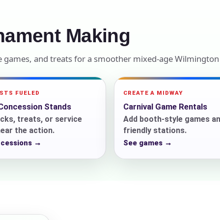
elected items
nament Making
s selected yet. Click “Add to Quote” on any page item or pa
le games, and treats for a smoother mixed-age Wilmington
Call 844-PARTY-HQ
Clear selections
ESTS FUELED
CREATE A MIDWAY
Concession Stands
Carnival Game Rentals
cks, treats, or service
Add booth-style games an
ear the action.
friendly stations.
ncessions →
See games →