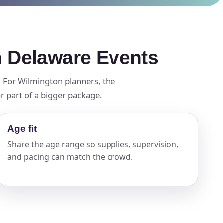
n Delaware Events
t. For Wilmington planners, the
r part of a bigger package.
Age fit
Share the age range so supplies, supervision,
and pacing can match the crowd.