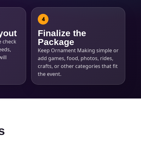
yout
Finalize the
Package
e check
eeds,
Keep Ornament Making simple or
ill
add games, food, photos, rides,
crafts, or other categories that fit
the event.
s