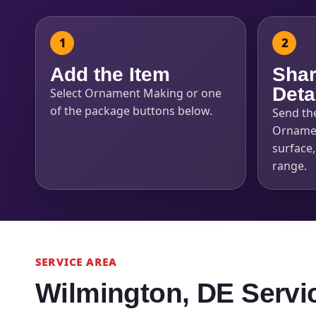
Add the Item
Shar
Deta
Select Ornament Making or one
of the package buttons below.
Send th
Ornamen
surface
range.
SERVICE AREA
Wilmington, DE Servi