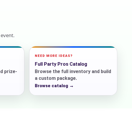
ckage.
 event.
NEED MORE IDEAS?
Full Party Pros Catalog
d prize-
Browse the full inventory and build
a custom package.
Browse catalog →