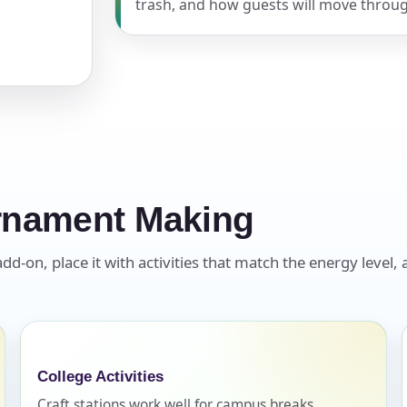
trash, and how guests will move throug
pe
y People?
rnament Making
on, place it with activities that match the energy level, a
 of Interest?
College Activities
Craft stations work well for campus breaks,