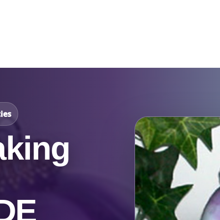
Catalog & Event Types
Testimonials
Blog
Serv
ies
king
 DE