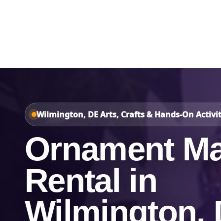
Home
About Us
Wilmington, DE Arts, Crafts & Hands-On Activit
Ornament Ma
Rental in
Wilmington,