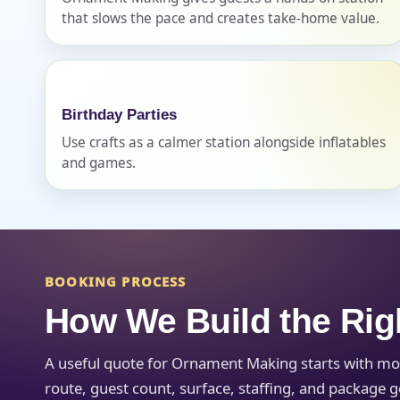
that slows the pace and creates take-home value.
Birthday Parties
Question
Use crafts as a calmer station alongside inflatables
and games.
BOOKING PROCESS
How We Build the Rig
A useful quote for Ornament Making starts with mo
route, guest count, surface, staffing, and package g