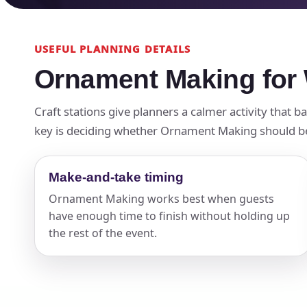
USEFUL PLANNING DETAILS
Ornament Making for 
Craft stations give planners a calmer activity that 
key is deciding whether Ornament Making should be th
Make-and-take timing
Ornament Making works best when guests
have enough time to finish without holding up
the rest of the event.