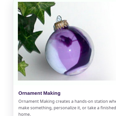
Event Add
Event Da
Event St
Ornament Making
Ornament Making creates a hands-on station wh
Event En
make something, personalize it, or take a finished
home.