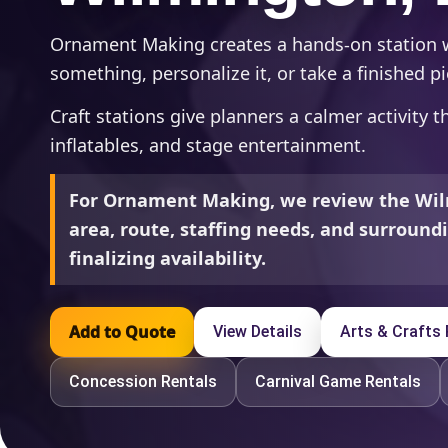
Ornament Making creates a hands-on station
something, personalize it, or take a finished 
Craft stations give planners a calmer activity 
inflatables, and stage entertainment.
For Ornament Making, we review the Wil
area, route, staffing needs, and surroun
finalizing availability.
Add to Quote
View Details
Arts & Crafts 
Concession Rentals
Carnival Game Rentals