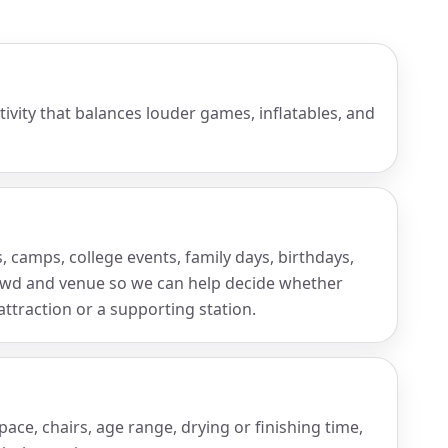
tivity that balances louder games, inflatables, and
camps, college events, family days, birthdays,
rowd and venue so we can help decide whether
traction or a supporting station.
ce, chairs, age range, drying or finishing time,