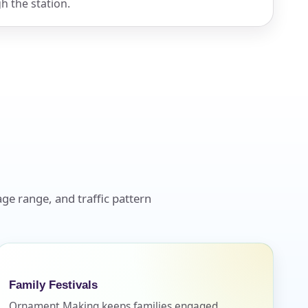
h the station.
ge range, and traffic pattern
Family Festivals
Ornament Making keeps families engaged