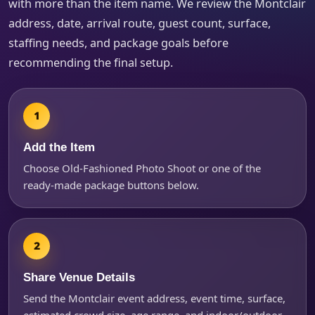
with more than the item name. We review the Montclair
address, date, arrival route, guest count, surface,
How Many People?
staffing needs, and package goals before
recommending the final setup.
Products of Interest?
Add the Item
Choose Old-Fashioned Photo Shoot or one of the
ready-made package buttons below.
Share Venue Details
Send the Montclair event address, event time, surface,
Questions / Comments
estimated crowd size, age range, and indoor/outdoor