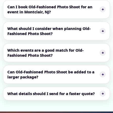
Can I book Old-Fashioned Photo Shoot for an
event in Montclair, NJ?
What should I consider when planning Old-
Fashioned Photo Shoot?
Which events are a good match for Old-
Fashioned Photo Shoot?
Can Old-Fashioned Photo Shoot be added to a
larger package?
What details should I send for a faster quote?