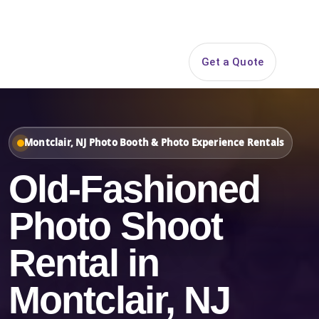
Search
Get a Quote
Open 
Montclair, NJ Photo Booth & Photo Experience Rentals
Old-Fashioned
Photo Shoot
Rental in
Montclair, NJ