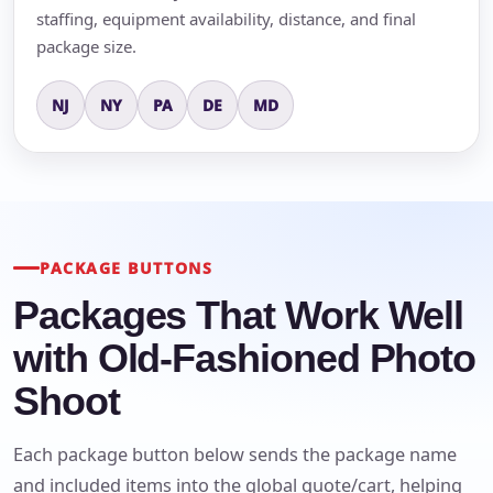
staffing, equipment availability, distance, and final
package size.
NJ
NY
PA
DE
MD
PACKAGE BUTTONS
Packages That Work Well
with Old-Fashioned Photo
Shoot
Each package button below sends the package name
and included items into the global quote/cart, helping