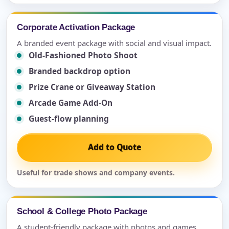
Corporate Activation Package
A branded event package with social and visual impact.
Old-Fashioned Photo Shoot
Branded backdrop option
Prize Crane or Giveaway Station
Arcade Game Add-On
Guest-flow planning
Add to Quote
Useful for trade shows and company events.
School & College Photo Package
A student-friendly package with photos and games.