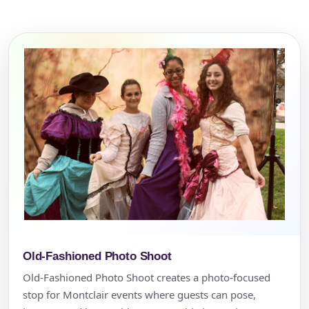
Old-Fashioned Photo Shoot
Old-Fashioned Photo Shoot creates a photo-focused
stop for Montclair events where guests can pose,