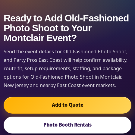
Ready to Add Old-Fashioned
Photo Shoot to Your
Montclair Event?
Send the event details for Old-Fashioned Photo Shoot,
and Party Pros East Coast will help confirm availability,
route fit, setup requirements, staffing, and package
options for Old-Fashioned Photo Shoot in Montclair,
New Jersey and nearby East Coast event markets.
Add to Quote
Photo Booth Rentals