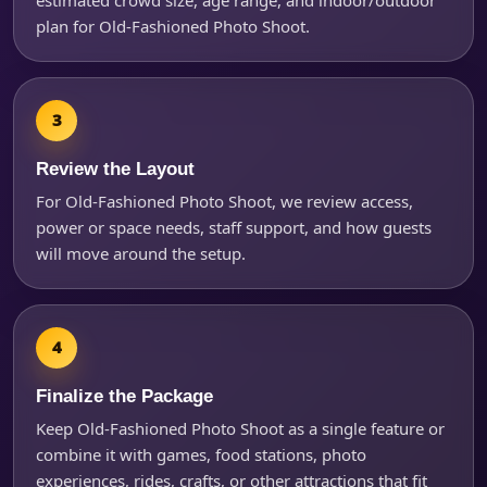
plan for Old-Fashioned Photo Shoot.
Review the Layout
For Old-Fashioned Photo Shoot, we review access,
power or space needs, staff support, and how guests
will move around the setup.
Finalize the Package
Keep Old-Fashioned Photo Shoot as a single feature or
combine it with games, food stations, photo
experiences, rides, crafts, or other attractions that fit