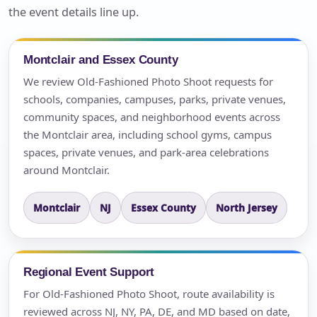
the event details line up.
Montclair and Essex County
We review Old-Fashioned Photo Shoot requests for
schools, companies, campuses, parks, private venues,
community spaces, and neighborhood events across
the Montclair area, including school gyms, campus
spaces, private venues, and park-area celebrations
around Montclair.
Montclair
NJ
Essex County
North Jersey
Regional Event Support
For Old-Fashioned Photo Shoot, route availability is
reviewed across NJ, NY, PA, DE, and MD based on date,