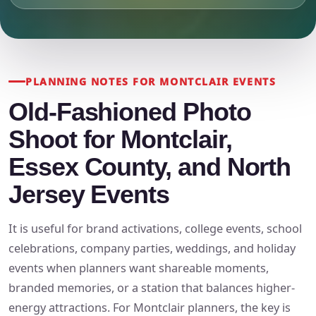
PLANNING NOTES FOR MONTCLAIR EVENTS
Old-Fashioned Photo
Shoot for Montclair,
Essex County, and North
Jersey Events
It is useful for brand activations, college events, school
celebrations, company parties, weddings, and holiday
events when planners want shareable moments,
branded memories, or a station that balances higher-
energy attractions. For Montclair planners, the key is