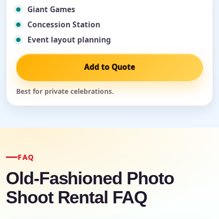
Giant Games
Concession Station
Event layout planning
Add to Quote
Best for private celebrations.
FAQ
Old-Fashioned Photo
Shoot Rental FAQ