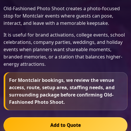
Old-Fashioned Photo Shoot creates a photo-focused
stop for Montclair events where guests can pose,
interact, and leave with a memorable keepsake.
It is useful for brand activations, college events, school
celebrations, company parties, weddings, and holiday
events when planners want shareable moments,
branded memories, or a station that balances higher-
energy attractions.
For Montclair bookings, we review the venue
access, route, setup area, staffing needs, and
surrounding package before confirming Old-
Fashioned Photo Shoot.
Add to Quote