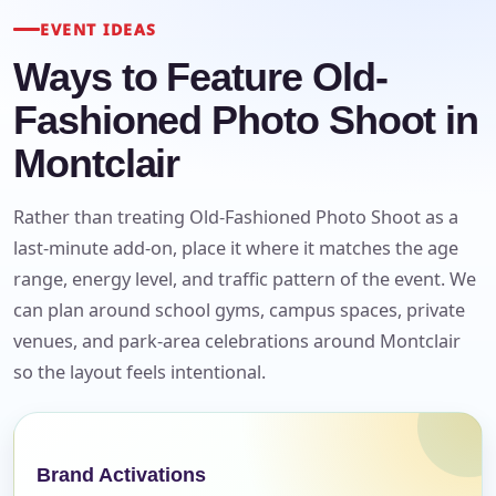
EVENT IDEAS
Ways to Feature Old-
Fashioned Photo Shoot in
Montclair
Rather than treating Old-Fashioned Photo Shoot as a
last-minute add-on, place it where it matches the age
range, energy level, and traffic pattern of the event. We
can plan around school gyms, campus spaces, private
venues, and park-area celebrations around Montclair
so the layout feels intentional.
Your selected items
No items selected yet. Click “Add to Quote” on any
Brand Activations