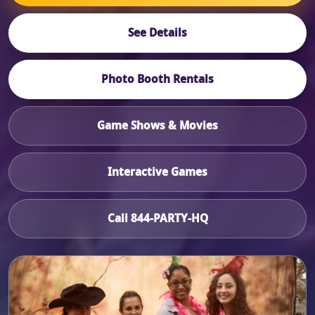
See Details
Photo Booth Rentals
Game Shows & Movies
Interactive Games
Call 844-PARTY-HQ