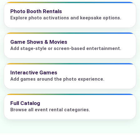
Photo Booth Rentals
Explore photo activations and keepsake options.
Game Shows & Movies
Add stage-style or screen-based entertainment.
Interactive Games
Add games around the photo experience.
Full Catalog
Browse all event rental categories.