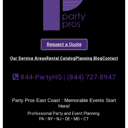
Request a Quote
Our Service Areas
Rental Catalog
Planning Blog
Contact
844-PartyHQ | (844) 727-8947
Party Pros East Coast : Memorable Events Start
Here!
Professional Party and Event Planning.
PA • NY • NJ • DE • MD • CT