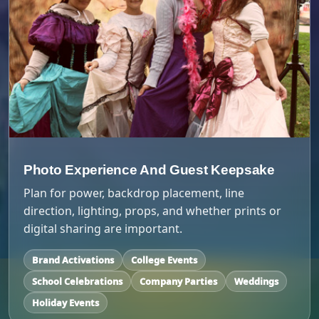
Photo Experience And Guest Keepsake
Plan for power, backdrop placement, line
direction, lighting, props, and whether prints or
digital sharing are important.
Brand Activations
College Events
School Celebrations
Company Parties
Weddings
Holiday Events