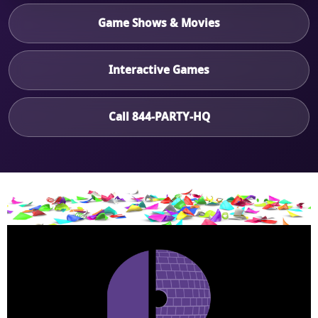
Game Shows & Movies
Interactive Games
Call 844-PARTY-HQ