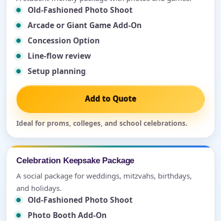
Old-Fashioned Photo Shoot
Arcade or Giant Game Add-On
Concession Option
Line-flow review
Setup planning
Add to Quote
Ideal for proms, colleges, and school celebrations.
Celebration Keepsake Package
A social package for weddings, mitzvahs, birthdays,
and holidays.
Old-Fashioned Photo Shoot
Photo Booth Add-On