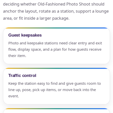
deciding whether Old-Fashioned Photo Shoot should
anchor the layout, rotate as a station, support a lounge
area, or fit inside a larger package.
Guest keepsakes
Photo and keepsake stations need clear entry and exit
flow, display space, and a plan for how guests receive
their item.
Traffic control
Keep the station easy to find and give guests room to
line up, pose, pick up items, or move back into the
event.