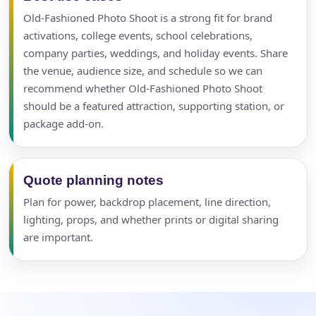
Old-Fashioned Photo Shoot is a strong fit for brand
activations, college events, school celebrations,
company parties, weddings, and holiday events. Share
the venue, audience size, and schedule so we can
recommend whether Old-Fashioned Photo Shoot
should be a featured attraction, supporting station, or
package add-on.
Quote planning notes
Plan for power, backdrop placement, line direction,
lighting, props, and whether prints or digital sharing
are important.