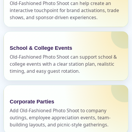
page item or package.
Old-Fashioned Photo Shoot can help create an
interactive touchpoint for brand activations, trade
Call 844-PARTY-HQ
Clear selections
shows, and sponsor-driven experiences.
Name
School & College Events
Old-Fashioned Photo Shoot can support school &
college events with a clear station plan, realistic
E-Mail
timing, and easy guest rotation.
Phone
Corporate Parties
Add Old-Fashioned Photo Shoot to company
outings, employee appreciation events, team-
building layouts, and picnic-style gatherings.
Event Address (include city and state)