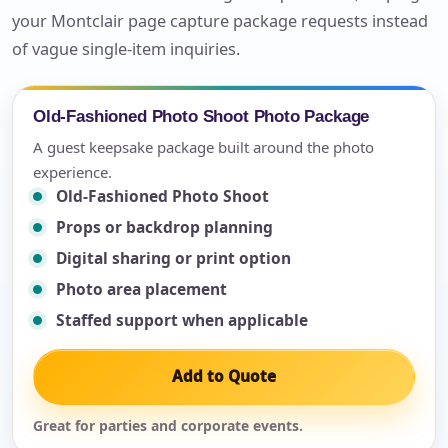
your Montclair page capture package requests instead
of vague single-item inquiries.
Old-Fashioned Photo Shoot Photo Package
A guest keepsake package built around the photo
experience.
Old-Fashioned Photo Shoot
Props or backdrop planning
Digital sharing or print option
Photo area placement
Staffed support when applicable
Add to Quote
Great for parties and corporate events.