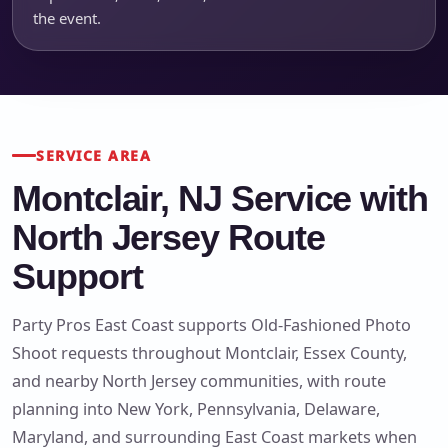
the event.
SERVICE AREA
Montclair, NJ Service with
North Jersey Route
Support
Party Pros East Coast supports Old-Fashioned Photo
Shoot requests throughout Montclair, Essex County,
and nearby North Jersey communities, with route
planning into New York, Pennsylvania, Delaware,
Maryland, and surrounding East Coast markets when