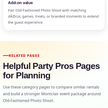
Add-on value
Pair Old-Fashioned Photo Shoot with matching
dÃ©cor, games, treats, or branded moments to extend
the guest experience.
RELATED PAGES
Helpful Party Pros Pages
for Planning
Use these category pages to compare similar rentals
and build a stronger Montclair event package around
Old-Fashioned Photo Shoot.