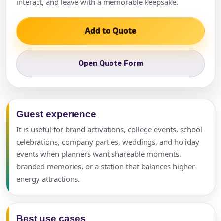
interact, and leave with a memorable keepsake.
Add to Quote
Open Quote Form
Guest experience
It is useful for brand activations, college events, school
celebrations, company parties, weddings, and holiday
events when planners want shareable moments,
branded memories, or a station that balances higher-
energy attractions.
Best use cases