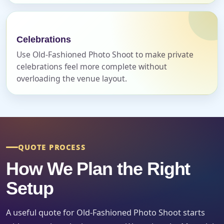
Celebrations
Use Old-Fashioned Photo Shoot to make private
Event Date
celebrations feel more complete without
overloading the venue layout.
Event Start Time
Event End Time
QUOTE PROCESS
How We Plan the Right
Setup
Event Type
A useful quote for Old-Fashioned Photo Shoot starts