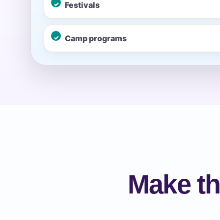
Festivals
Event Ty
Camp programs
How Man
Products
Make th