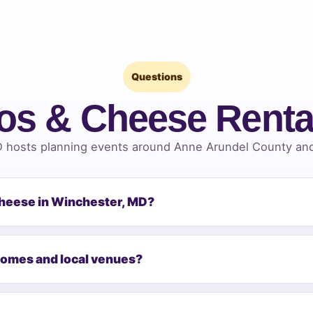
Questions
os & Cheese Renta
 hosts planning events around Anne Arundel County and 
Cheese in Winchester, MD?
homes and local venues?