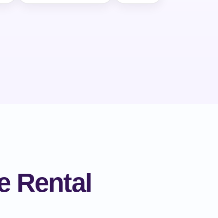
e Rental