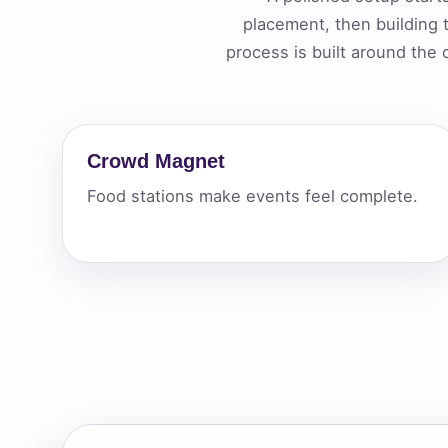
placement, then building
Your s
process is built around the
No item
Crowd Magnet
Name
Food stations make events feel complete.
E-Mail
Phone