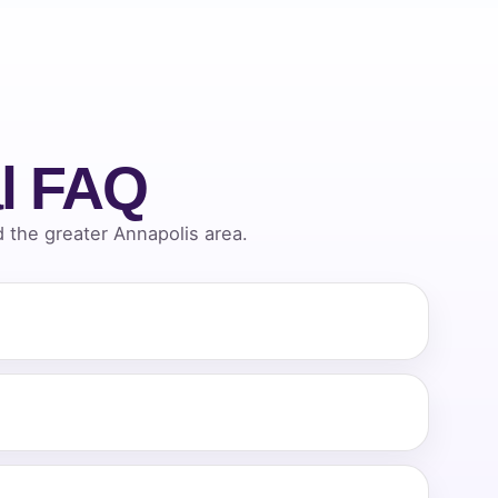
l FAQ
the greater Annapolis area.