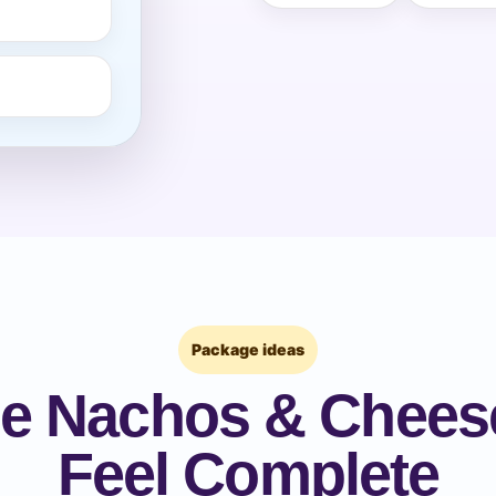
pe
y People?
 of Interest?
Package ideas
e Nachos & Chees
Feel Complete