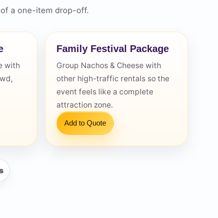
of a one-item drop-off.
e
Family Festival Package
 with
Group Nachos & Cheese with
owd,
other high-traffic rentals so the
event feels like a complete
attraction zone.
Add to Quote
s