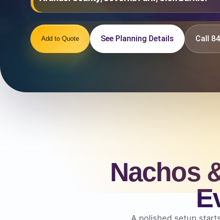
See Planning Details
Call 
Add to Quote
Nachos &
E
A polished setup starts