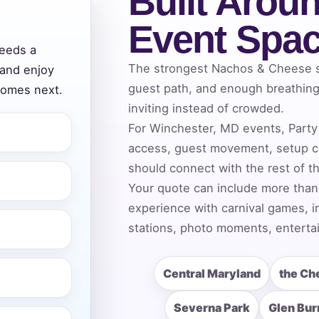
Built Aroun
Event Spa
eeds a
ress (include city and state)
The strongest Nachos & Cheese se
 and enjoy
guest path, and enough breathing 
comes next.
inviting instead of crowded.
For Winchester, MD events, Party 
access, guest movement, setup c
te
should connect with the rest of t
Your quote can include more than
experience with carnival games, i
art Time
stations, photo moments, entertai
Central Maryland
the Ch
d Time
Severna Park
Glen Bur