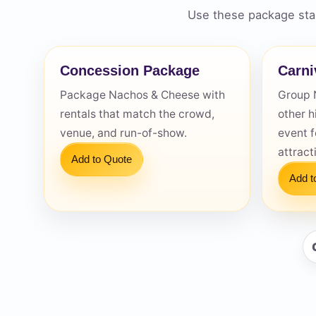
Use these package star
Concession Package
Carni
Package Nachos & Cheese with
Group 
Question
rentals that match the crowd,
other h
venue, and run-of-show.
event f
attract
Add to Quote
Add t