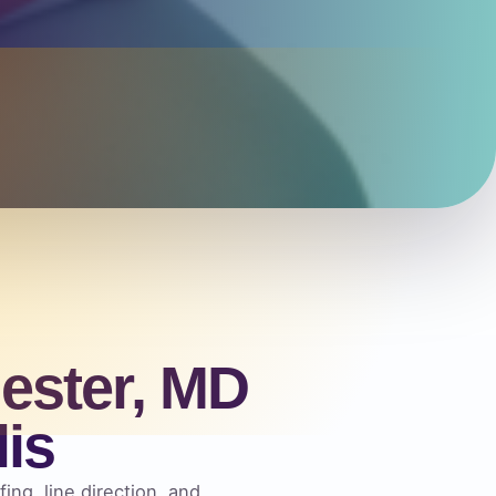
ester, MD
is
ing, line direction, and