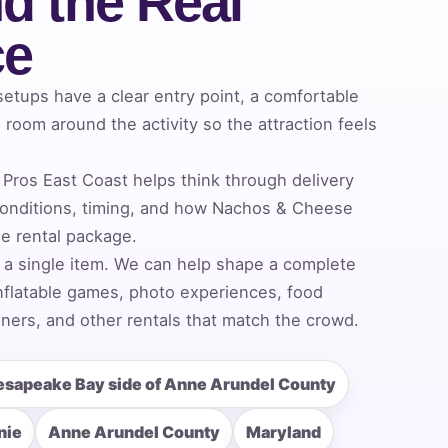
d the Real
ce
tups have a clear entry point, a comfortable
room around the activity so the attraction feels
Pros East Coast helps think through delivery
onditions, timing, and how Nachos & Cheese
he rental package.
 a single item. We can help shape a complete
nflatable games, photo experiences, food
ners, and other rentals that match the crowd.
esapeake Bay side of Anne Arundel County
nie
Anne Arundel County
Maryland