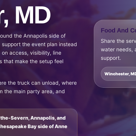
r, MD
Food And Co
ound the Annapolis side of
Share the ser
support the event plan instead
water needs, 
on access, visibility, line
support.
 that make the setup feel
Winchester, M
ere the truck can unload, where
om the main party area, and
the-Severn, Annapolis, and
 Chesapeake Bay side of Anne