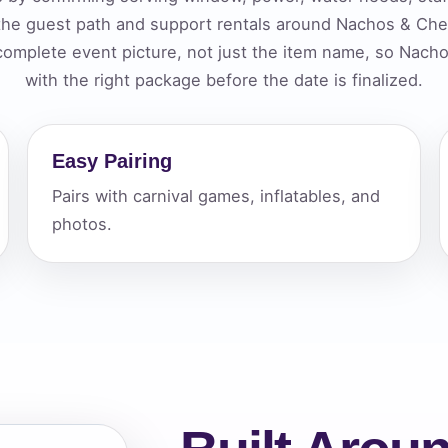
 the guest path and support rentals around Nachos & C
elected items
 complete event picture, not just the item name, so Na
s selected yet. Click “Add to Quote” on any page item or pa
with the right package before the date is finalized.
Call 844-PARTY-HQ
Clear selections
Easy Pairing
Pairs with carnival games, inflatables, and
photos.