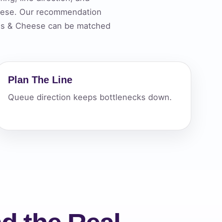
heese. Our recommendation
chos & Cheese can be matched
ckage.
Plan The Line
Queue direction keeps bottlenecks down.