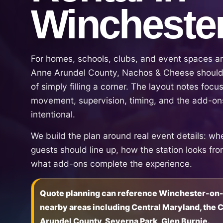
Wincheste
For homes, schools, clubs, and event spaces ar
Anne Arundel County, Nachos & Cheese should 
of simply filling a corner. The layout notes focus 
movement, supervision, timing, and the add-ons
intentional.
We build the plan around real event details: wh
guests should line up, how the station looks fr
what add-ons complete the experience.
Quote planning can reference Winchester-on-
nearby areas including Central Maryland, the
Arundel County, Severna Park, Glen Burnie.