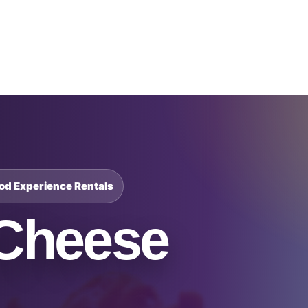
Catalog & Event Types
Testimonials
Blog
Serv
ood Experience Rentals
Cheese