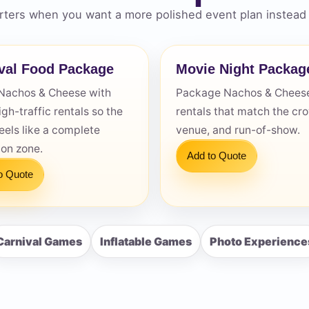
ters when you want a more polished event plan instead 
val Food Package
Movie Night Packag
Nachos & Cheese with
Package Nachos & Cheese
s / Comments
igh-traffic rentals so the
rentals that match the cr
eels like a complete
venue, and run-of-show.
ion zone.
Add to Quote
o Quote
Carnival Games
Inflatable Games
Photo Experience