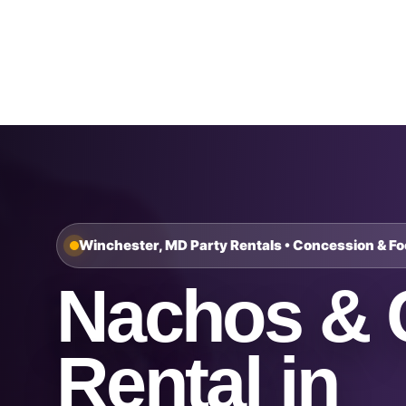
Home
About Us
Winchester, MD Party Rentals • Concession & F
Nachos & 
Rental in