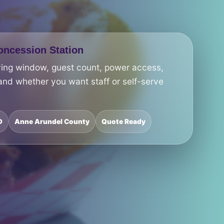
ncession Station
ving window, guest count, power access,
and whether you want staff or self-serve
D
Anne Arundel County
Quote Ready