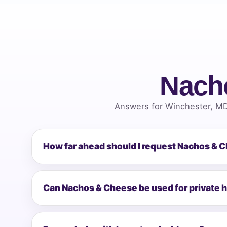
Nach
Answers for Winchester, MD
How far ahead should I request Nachos & 
Can Nachos & Cheese be used for private 