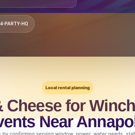
844-PARTY-HQ
Local rental planning
 Cheese for Winch
vents Near Annapol
 by confirming serving window, power, water needs, staff