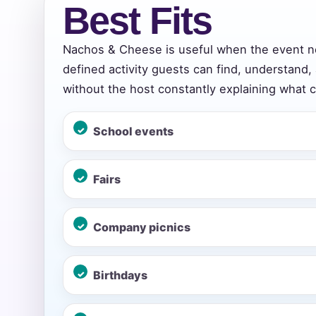
Best Fits
Nachos & Cheese is useful when the event n
Event Add
defined activity guests can find, understand,
without the host constantly explaining what 
School events
Event Da
Fairs
Event St
Company picnics
Birthdays
Event En