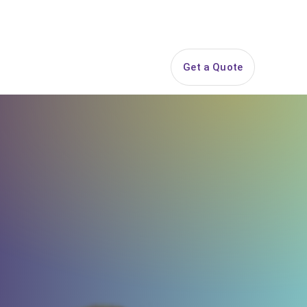
844-PARTY-HQ
Search
ice Areas
Contact
Get a Quote