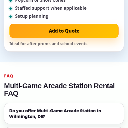
Popcorn or Snow Cones
Staffed support when applicable
Setup planning
Add to Quote
Ideal for after-proms and school events.
FAQ
Multi-Game Arcade Station Rental
FAQ
Do you offer Multi-Game Arcade Station in
Wilmington, DE?