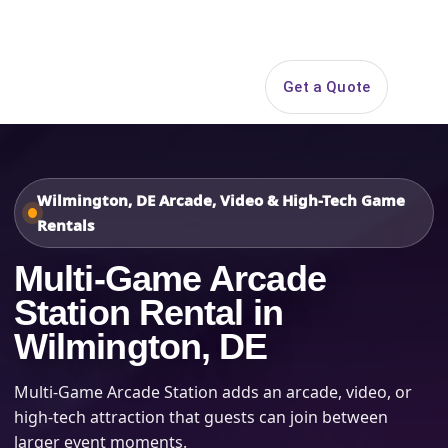
Search
Get a Quote
Open 
Wilmington, DE Arcade, Video & High-Tech Game
Rentals
Multi-Game Arcade
Station Rental in
Wilmington, DE
Multi-Game Arcade Station adds an arcade, video, or
high-tech attraction that guests can join between
larger event moments.