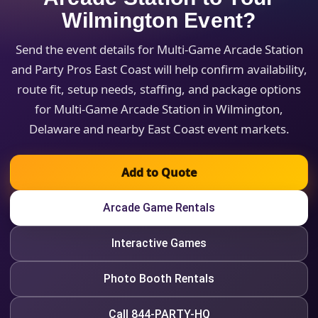
Wilmington Event?
Send the event details for Multi-Game Arcade Station
and Party Pros East Coast will help confirm availability,
route fit, setup needs, staffing, and package options
for Multi-Game Arcade Station in Wilmington,
Delaware and nearby East Coast event markets.
Add to Quote
Arcade Game Rentals
Interactive Games
Photo Booth Rentals
Call 844-PARTY-HQ