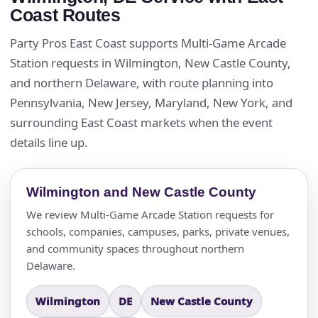
Coast Routes
Party Pros East Coast supports Multi-Game Arcade
Station requests in Wilmington, New Castle County,
and northern Delaware, with route planning into
Pennsylvania, New Jersey, Maryland, New York, and
surrounding East Coast markets when the event
details line up.
Wilmington and New Castle County
We review Multi-Game Arcade Station requests for
schools, companies, campuses, parks, private venues,
and community spaces throughout northern
Delaware.
Wilmington
DE
New Castle County