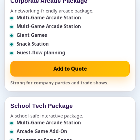
Corporate Arcade Package
A networking-friendly arcade package.
Multi-Game Arcade Station
Multi-Game Arcade Station
Giant Games
Snack Station
Guest-flow planning
Add to Quote
Strong for company parties and trade shows.
School Tech Package
A school-safe interactive package.
Multi-Game Arcade Station
Arcade Game Add-On