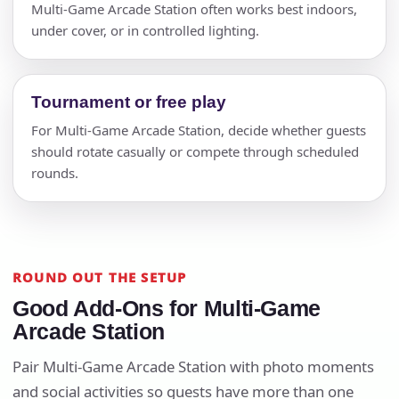
Multi-Game Arcade Station often works best indoors,
under cover, or in controlled lighting.
Tournament or free play
For Multi-Game Arcade Station, decide whether guests
should rotate casually or compete through scheduled
rounds.
ROUND OUT THE SETUP
Good Add-Ons for Multi-Game
Arcade Station
Pair Multi-Game Arcade Station with photo moments
and social activities so guests have more than one