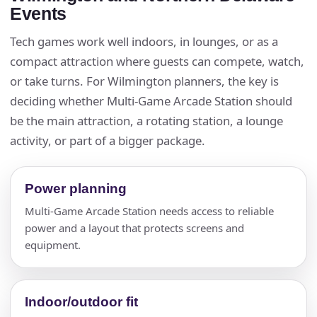
Events
Tech games work well indoors, in lounges, or as a
compact attraction where guests can compete, watch,
or take turns. For Wilmington planners, the key is
deciding whether Multi-Game Arcade Station should
be the main attraction, a rotating station, a lounge
activity, or part of a bigger package.
Power planning
Multi-Game Arcade Station needs access to reliable
power and a layout that protects screens and
equipment.
Indoor/outdoor fit