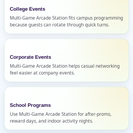
College Events
Name
Multi-Game Arcade Station fits campus programming
because guests can rotate through quick turns.
E-Mail
Corporate Events
Multi-Game Arcade Station helps casual networking
feel easier at company events.
Phone
School Programs
Event Address (include city and state)
Use Multi-Game Arcade Station for after-proms,
reward days, and indoor activity nights.