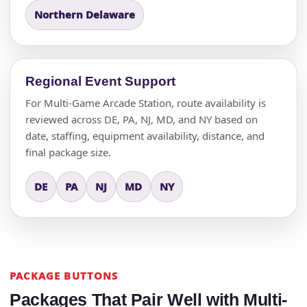
Northern Delaware
Regional Event Support
For Multi-Game Arcade Station, route availability is
reviewed across DE, PA, NJ, MD, and NY based on
date, staffing, equipment availability, distance, and
final package size.
DE
PA
NJ
MD
NY
PACKAGE BUTTONS
Packages That Pair Well with Multi-