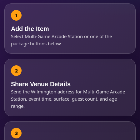
Products of Interest?
Add the Item
Select Multi-Game Arcade Station or one of the
package buttons below.
Share Venue Details
Send the Wilmington address for Multi-Game Arcade
Station, event time, surface, guest count, and age
range.
Questions / Comments