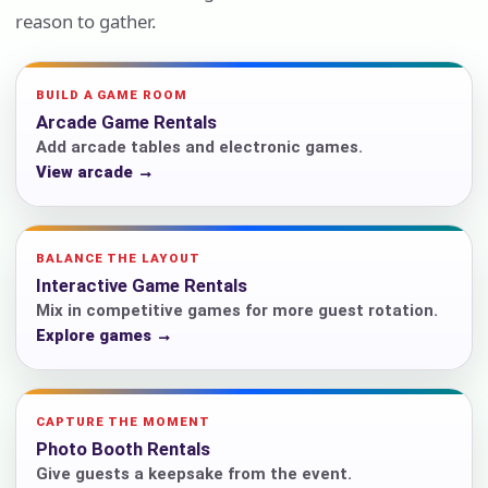
reason to gather.
BUILD A GAME ROOM
Arcade Game Rentals
Add arcade tables and electronic games.
View arcade →
BALANCE THE LAYOUT
Interactive Game Rentals
Mix in competitive games for more guest rotation.
Explore games →
CAPTURE THE MOMENT
Photo Booth Rentals
Give guests a keepsake from the event.