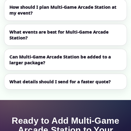
How should I plan Multi-Game Arcade Station at
my event?
What events are best for Multi-Game Arcade
Station?
Can Multi-Game Arcade Station be added to a
larger package?
What details should I send for a faster quote?
Ready to Add Multi-Game
Arcade Station to Your