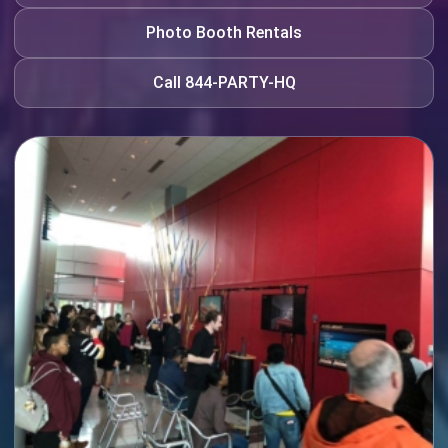
Photo Booth Rentals
Call 844-PARTY-HQ