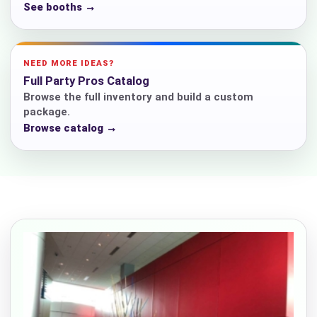
See booths →
NEED MORE IDEAS?
Full Party Pros Catalog
Browse the full inventory and build a custom
package.
Browse catalog →