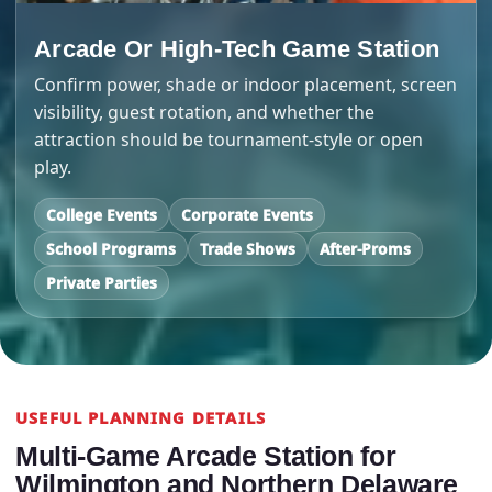
Arcade Or High-Tech Game Station
Confirm power, shade or indoor placement, screen
visibility, guest rotation, and whether the
attraction should be tournament-style or open
play.
College Events
Corporate Events
School Programs
Trade Shows
After-Proms
Private Parties
USEFUL PLANNING DETAILS
Multi-Game Arcade Station for
Wilmington and Northern Delaware