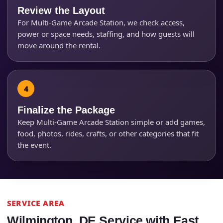
Review the Layout
For Multi-Game Arcade Station, we check access,
power or space needs, staffing, and how guests will
move around the rental.
Finalize the Package
Keep Multi-Game Arcade Station simple or add games,
food, photos, rides, crafts, or other categories that fit
the event.
SERVICE AREA
Wilmington, DE Service with East