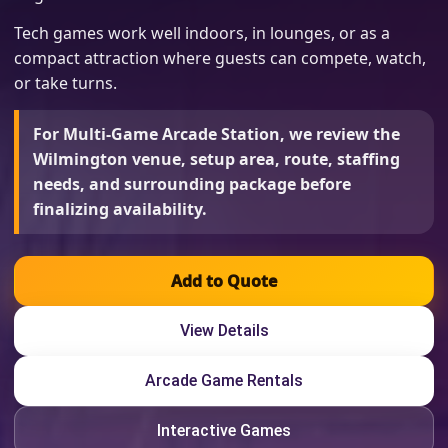
Tech games work well indoors, in lounges, or as a
compact attraction where guests can compete, watch,
or take turns.
For Multi-Game Arcade Station, we review the
Wilmington venue, setup area, route, staffing
needs, and surrounding package before
finalizing availability.
Add to Quote
View Details
Arcade Game Rentals
Interactive Games