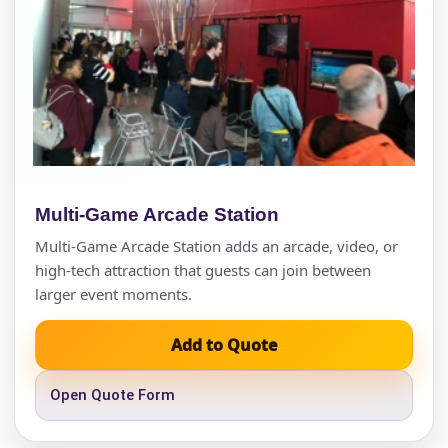
Multi-Game Arcade Station
Multi-Game Arcade Station adds an arcade, video, or
high-tech attraction that guests can join between
larger event moments.
Add to Quote
Open Quote Form