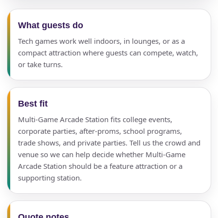
What guests do
Tech games work well indoors, in lounges, or as a
compact attraction where guests can compete, watch,
or take turns.
Best fit
Multi-Game Arcade Station fits college events,
corporate parties, after-proms, school programs,
trade shows, and private parties. Tell us the crowd and
venue so we can help decide whether Multi-Game
Arcade Station should be a feature attraction or a
supporting station.
Quote notes