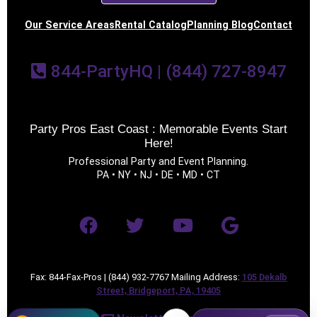
Our Service Areas
Rental Catalog
Planning Blog
Contact
844-PartyHQ | (844) 727-8947
Party Pros East Coast : Memorable Events Start
Here!
Professional Party and Event Planning.
PA • NY • NJ • DE • MD • CT
Fax: 844-Fax-Pros | (844) 932-7767 Mailing Address:
105 Dekalb
Street, Bridgeport, PA, 19405