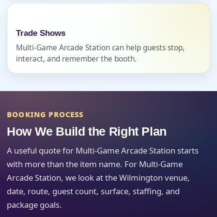
Event Date
Trade Shows
Multi-Game Arcade Station can help guests stop,
Event Start Time
interact, and remember the booth.
Event End Time
BOOKING PROCESS
How We Build the Right Plan
Event Type
A useful quote for Multi-Game Arcade Station starts
with more than the item name. For Multi-Game
Arcade Station, we look at the Wilmington venue,
date, route, guest count, surface, staffing, and
How Many People?
package goals.