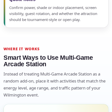
Confirm power, shade or indoor placement, screen
visibility, guest rotation, and whether the attraction
should be tournament-style or open play.
WHERE IT WORKS
Smart Ways to Use Multi-Game
Arcade Station
Instead of treating Multi-Game Arcade Station as a
Your selected items
random add-on, place it with activities that match the
No items selected yet. Click “Add to Quote” on any
energy level, age range, and traffic pattern of your
page item or package.
Wilmington event.
Call 844-PARTY-HQ
Clear selections