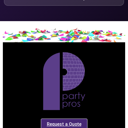
Request a Quote