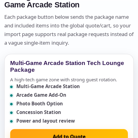
Game Arcade Station
Each package button below sends the package name
and included items into the global quote/cart, so your
import page supports real package requests instead of
a vague single-item inquiry.
Multi-Game Arcade Station Tech Lounge
Package
A high-tech game zone with strong guest rotation.
Multi-Game Arcade Station
Arcade Game Add-On
Photo Booth Option
Concession Station
Power and layout review
Add to Quote