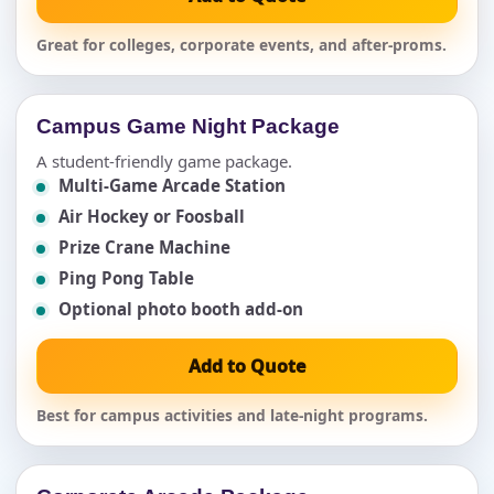
Great for colleges, corporate events, and after-proms.
Campus Game Night Package
A student-friendly game package.
Multi-Game Arcade Station
Air Hockey or Foosball
Prize Crane Machine
Ping Pong Table
Optional photo booth add-on
Add to Quote
Best for campus activities and late-night programs.