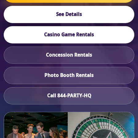
See Details
Casino Game Rentals
Concession Rentals
Photo Booth Rentals
Call 844-PARTY-HQ