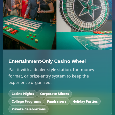
Entertainment-Only Casino Wheel
Pair it with a dealer-style station, fun-money
format, or prize-entry system to keep the
experience organized.
Casino Nights
Corporate Mixers
College Programs
Fundraisers
Holiday Parties
Private Celebrations