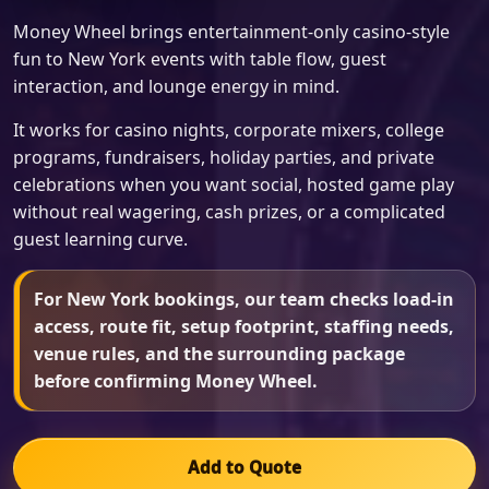
Money Wheel brings entertainment-only casino-style
fun to New York events with table flow, guest
interaction, and lounge energy in mind.
It works for casino nights, corporate mixers, college
programs, fundraisers, holiday parties, and private
celebrations when you want social, hosted game play
without real wagering, cash prizes, or a complicated
guest learning curve.
For New York bookings, our team checks load-in
access, route fit, setup footprint, staffing needs,
venue rules, and the surrounding package
before confirming Money Wheel.
Add to Quote