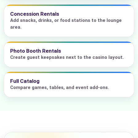
Concession Rentals
Add snacks, drinks, or food stations to the lounge
area.
Photo Booth Rentals
Create guest keepsakes next to the casino layout.
Full Catalog
Compare games, tables, and event add-ons.