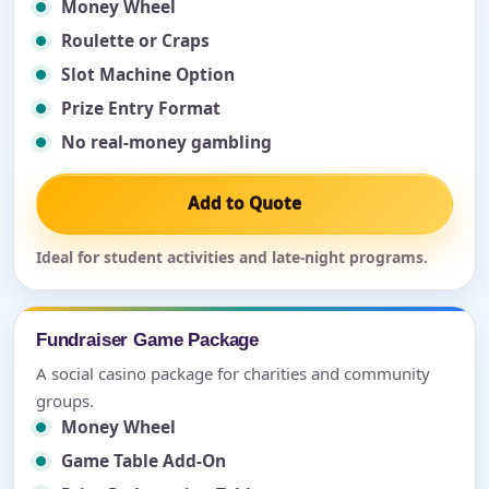
Money Wheel
Roulette or Craps
Slot Machine Option
Prize Entry Format
No real-money gambling
Add to Quote
Ideal for student activities and late-night programs.
Fundraiser Game Package
A social casino package for charities and community
groups.
Money Wheel
Game Table Add-On