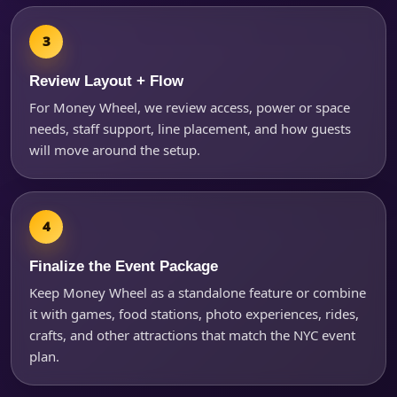
Review Layout + Flow
For Money Wheel, we review access, power or space
needs, staff support, line placement, and how guests
will move around the setup.
Finalize the Event Package
Keep Money Wheel as a standalone feature or combine
it with games, food stations, photo experiences, rides,
crafts, and other attractions that match the NYC event
plan.