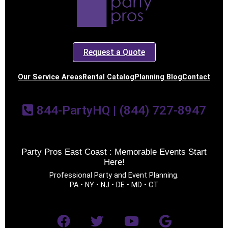
Request a Quote
Our Service Areas
Rental Catalog
Planning Blog
Contact
844-PartyHQ | (844) 727-8947
Party Pros East Coast : Memorable Events Start
Here!
Professional Party and Event Planning.
PA • NY • NJ • DE • MD • CT