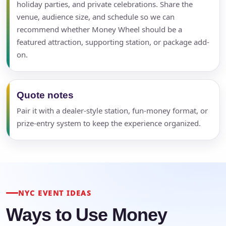
holiday parties, and private celebrations. Share the
venue, audience size, and schedule so we can
recommend whether Money Wheel should be a
featured attraction, supporting station, or package add-
on.
Quote notes
Pair it with a dealer-style station, fun-money format, or
prize-entry system to keep the experience organized.
NYC EVENT IDEAS
Ways to Use Money