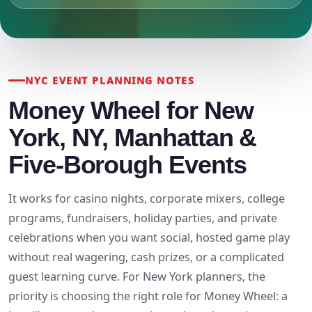
NYC EVENT PLANNING NOTES
Money Wheel for New
York, NY, Manhattan &
Five-Borough Events
It works for casino nights, corporate mixers, college
programs, fundraisers, holiday parties, and private
celebrations when you want social, hosted game play
without real wagering, cash prizes, or a complicated
guest learning curve. For New York planners, the
priority is choosing the right role for Money Wheel: a