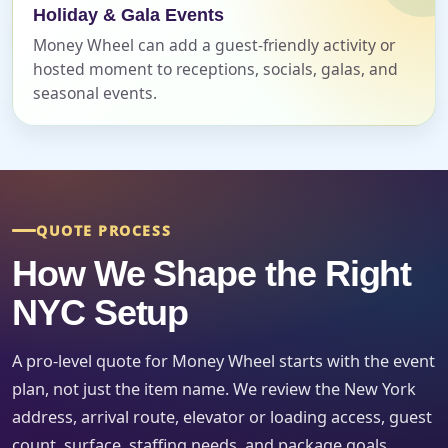
Holiday & Gala Events
Money Wheel can add a guest-friendly activity or
hosted moment to receptions, socials, galas, and
Event Date
seasonal events.
Event Start Time
QUOTE PROCESS
How We Shape the Right
Event End Time
NYC Setup
Event Type
A pro-level quote for Money Wheel starts with the event
plan, not just the item name. We review the New York
address, arrival route, elevator or loading access, guest
count, surface, staffing needs, and package goals