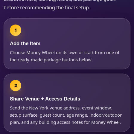
How Many People?
before recommending the final setup.
Products of Interest?
Add the Item
Choose Money Wheel on its own or start from one of
the ready-made package buttons below.
Share Venue + Access Details
Send the New York venue address, event window,
setup surface, guest count, age range, indoor/outdoor
plan, and any building access notes for Money Wheel.
Questions / Comments