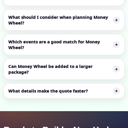
What should I consider when planning Money
Wheel?
Which events are a good match for Money
Wheel?
Can Money Wheel be added to a larger
package?
What details make the quote faster?