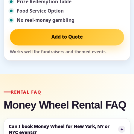
Prize Redemption Table
Food Service Option
No real-money gambling
Add to Quote
Works well for fundraisers and themed events.
RENTAL FAQ
Money Wheel Rental FAQ
Can I book Money Wheel for New York, NY or
NYC events?