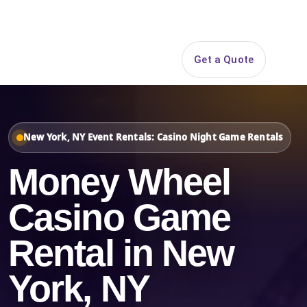
Search
Get a Quote
Open 
New York, NY Event Rentals: Casino Night Game Rentals
Money Wheel
Casino Game
Rental in New
York, NY