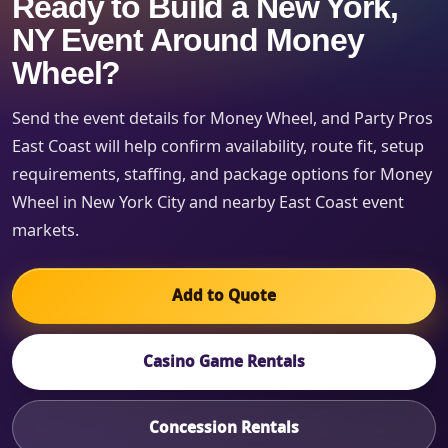
Ready to Build a New York,
NY Event Around Money
Wheel?
Send the event details for Money Wheel, and Party Pros
East Coast will help confirm availability, route fit, setup
requirements, staffing, and package options for Money
Wheel in New York City and nearby East Coast event
markets.
Add to Quote
Casino Game Rentals
Concession Rentals