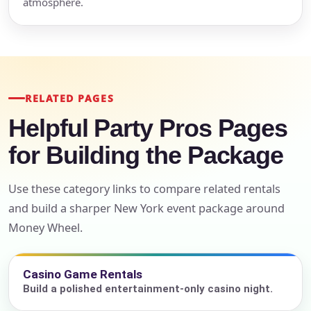
atmosphere.
RELATED PAGES
Helpful Party Pros Pages
for Building the Package
Use these category links to compare related rentals
and build a sharper New York event package around
Money Wheel.
Casino Game Rentals
Build a polished entertainment-only casino night.