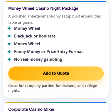
Money Wheel Casino Night Package
A polished entertainment-only setup built around this
table or game.
Money Wheel
Blackjack or Roulette
Money Wheel
Funny Money or Prize Entry Format
No real-money gambling
Add to Quote
Great for company parties, fundraisers, and college
nights.
Corporate Casino Mixer