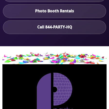
Photo Booth Rentals
Call 844-PARTY-HQ