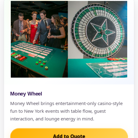
Money Wheel
Money Wheel brings entertainment-only casino-style
fun to New York events with table flow, guest
interaction, and lounge energy in mind.
Add to Quote