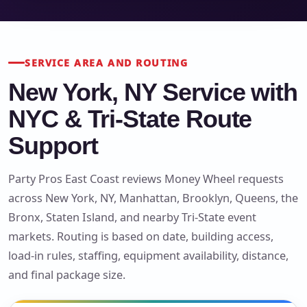
SERVICE AREA AND ROUTING
New York, NY Service with
NYC & Tri-State Route
Support
Party Pros East Coast reviews Money Wheel requests
across New York, NY, Manhattan, Brooklyn, Queens, the
Bronx, Staten Island, and nearby Tri-State event
markets. Routing is based on date, building access,
load-in rules, staffing, equipment availability, distance,
and final package size.