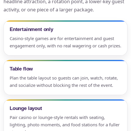
headline attraction, a rotation point, a lower-key guest
activity, or one piece of a larger package.
Entertainment only
Casino-style games are for entertainment and guest
engagement only, with no real wagering or cash prizes.
Table flow
Plan the table layout so guests can join, watch, rotate,
and socialize without blocking the rest of the event.
Lounge layout
Pair casino or lounge-style rentals with seating,
lighting, photo moments, and food stations for a fuller