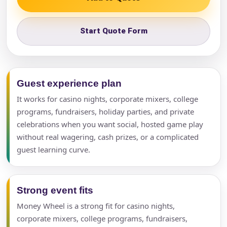
Start Quote Form
Guest experience plan
It works for casino nights, corporate mixers, college
programs, fundraisers, holiday parties, and private
celebrations when you want social, hosted game play
without real wagering, cash prizes, or a complicated
guest learning curve.
Strong event fits
Money Wheel is a strong fit for casino nights,
corporate mixers, college programs, fundraisers,