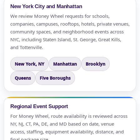
New York City and Manhattan
We review Money Wheel requests for schools,
companies, campuses, rooftops, hotels, private venues,
community spaces, and neighborhood events across
NYC, including Staten Island, St. George, Great Kills,
and Tottenville.
New York, NY
Manhattan
Brooklyn
Queens
Five Boroughs
Regional Event Support
For Money Wheel, route availability is reviewed across
NY, NJ, CT, PA, DE, and MD based on date, venue
access, staffing, equipment availability, distance, and
final package size.