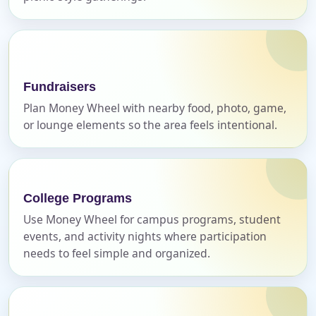
Call 844-PARTY-HQ
Clear selections
Name
Fundraisers
Plan Money Wheel with nearby food, photo, game,
or lounge elements so the area feels intentional.
E-Mail
College Programs
Phone
Use Money Wheel for campus programs, student
events, and activity nights where participation
needs to feel simple and organized.
Event Address (include city and state)