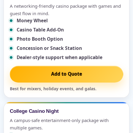
A networking-friendly casino package with games and
guest flow in mind.
Money Wheel
Casino Table Add-On
Photo Booth Option
Concession or Snack Station
Dealer-style support when applicable
Add to Quote
Best for mixers, holiday events, and galas.
College Casino Night
A campus-safe entertainment-only package with
multiple games.