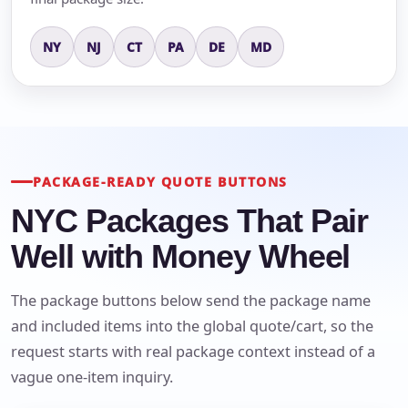
NY
NJ
CT
PA
DE
MD
PACKAGE-READY QUOTE BUTTONS
NYC Packages That Pair
Well with Money Wheel
The package buttons below send the package name
and included items into the global quote/cart, so the
request starts with real package context instead of a
vague one-item inquiry.