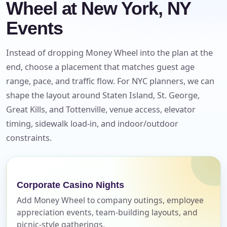
Wheel at New York, NY
Events
Instead of dropping Money Wheel into the plan at the
end, choose a placement that matches guest age
range, pace, and traffic flow. For NYC planners, we can
shape the layout around Staten Island, St. George,
Great Kills, and Tottenville, venue access, elevator
timing, sidewalk load-in, and indoor/outdoor
constraints.
Corporate Casino Nights
Your selected items
Add Money Wheel to company outings, employee
No items selected yet. Click “Add to Quote” on any
appreciation events, team-building layouts, and
page item or package.
picnic-style gatherings.