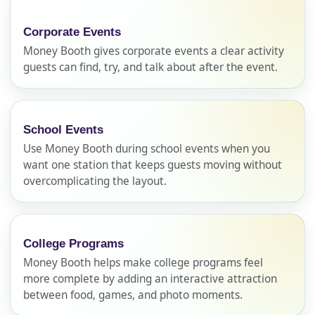
Corporate Events
Money Booth gives corporate events a clear activity
guests can find, try, and talk about after the event.
School Events
Use Money Booth during school events when you
want one station that keeps guests moving without
overcomplicating the layout.
College Programs
Money Booth helps make college programs feel
more complete by adding an interactive attraction
between food, games, and photo moments.