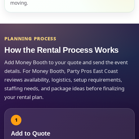
moving.
E-Mail
PLANNING PROCESS
How the Rental Process Works
Phone
Add Money Booth to your quote and send the event
details. For Money Booth, Party Pros East Coast
reviews availability, logistics, setup requirements,
staffing needs, and package ideas before finalizing
Event Address (include city and state)
your rental plan.
Event Date
Add to Quote