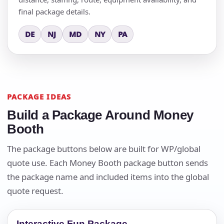
final package details.
DE
NJ
MD
NY
PA
PACKAGE IDEAS
Build a Package Around Money
Booth
The package buttons below are built for WP/global
quote use. Each Money Booth package button sends
the package name and included items into the global
quote request.
Interactive Fun Package