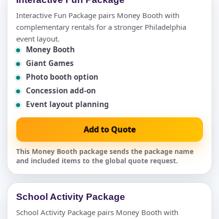
Interactive Fun Package pairs Money Booth with
complementary rentals for a stronger Philadelphia
event layout.
Money Booth
Giant Games
Photo booth option
Concession add-on
Event layout planning
Add to Quote
This Money Booth package sends the package name
and included items to the global quote request.
School Activity Package
School Activity Package pairs Money Booth with