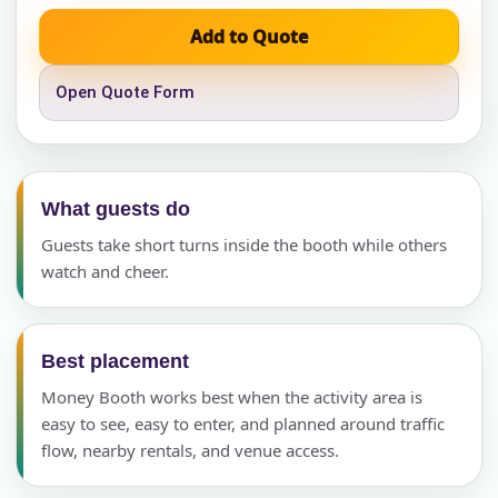
Add to Quote
Open Quote Form
What guests do
Guests take short turns inside the booth while others
watch and cheer.
Best placement
Money Booth works best when the activity area is
easy to see, easy to enter, and planned around traffic
flow, nearby rentals, and venue access.