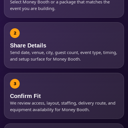
Select Money Booth or a package that matches the
event you are building.
Event Start Time
Event End Time
Share Details
Send date, venue, city, guest count, event type, timing,
and setup surface for Money Booth.
Event Type
Confirm Fit
How Many People?
We review access, layout, staffing, delivery route, and
equipment availability for Money Booth.