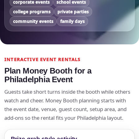
corporate events
school events
college programs
private parties
community events
family days
INTERACTIVE EVENT RENTALS
Plan Money Booth for a
Philadelphia Event
Guests take short turns inside the booth while others
watch and cheer. Money Booth planning starts with
the event date, venue, guest count, setup area, and
add-ons so the rental fits your Philadelphia layout.
Prize-grab style activity