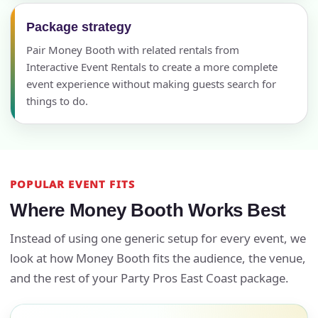
Package strategy
Pair Money Booth with related rentals from
Interactive Event Rentals to create a more complete
event experience without making guests search for
things to do.
POPULAR EVENT FITS
Where Money Booth Works Best
Instead of using one generic setup for every event, we
look at how Money Booth fits the audience, the venue,
and the rest of your Party Pros East Coast package.