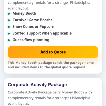
complementary rentals for a stronger Philadelphia
event layout.
Money Booth
Carnival Game Booths
Snow Cones or Popcorn
Staffed support when applicable
Guest-flow planning
Add to Quote
This Money Booth package sends the package name
and included items to the global quote request.
Corporate Activity Package
Corporate Activity Package pairs Money Booth with
complementary rentals for a stronger Philadelphia
event layout.