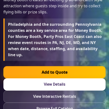
attraction where guests step inside and try to collect
flying bills or prize slips.
Philadelphia and the surrounding Pennsylvania
counties are a key service area for Money Booth.
For Money Booth, Party Pros East Coast can also
review event routes in PA, NJ, DE, MD, and NY
when date, distance, staffing, and availability
line up.
Add to Quote
View Details
View Interactive Rentals
Browse Full Catalog