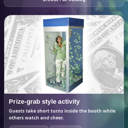
Prize-grab style activity
Guests take short turns inside the booth while
others watch and cheer.