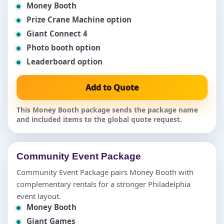
Money Booth
Prize Crane Machine option
Giant Connect 4
Photo booth option
Leaderboard option
Add to Quote
This Money Booth package sends the package name
and included items to the global quote request.
Community Event Package
Community Event Package pairs Money Booth with
complementary rentals for a stronger Philadelphia
event layout.
Money Booth
Giant Games