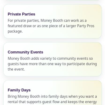
Private Parties
For private parties, Money Booth can work as a
featured draw or as one piece of a larger Party Pros
package.
Community Events
Money Booth adds variety to community events so
Your selected items
guests have more than one way to participate during
No items selected yet. Click “Add to Quote” on any
the event.
page item or package.
Call 844-PARTY-HQ
Clear selections
Family Days
Bring Money Booth into family days when you want a
Name
rental that supports guest flow and keeps the energy