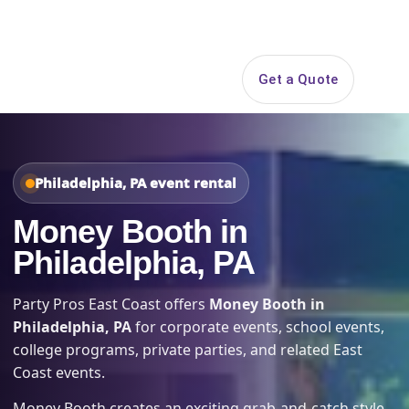
Search
Get a Quote
Open 
Philadelphia, PA event rental
Money Booth in
Philadelphia, PA
Party Pros East Coast offers
Money Booth in
Philadelphia, PA
for corporate events, school events,
college programs, private parties, and related East
Coast events.
Money Booth creates an exciting grab-and-catch style