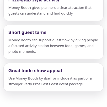
Money Booth gives planners a clear attraction that
guests can understand and find quickly.
Short guest turns
Money Booth can support guest flow by giving people
a focused activity station between food, games, and
photo moments.
Great trade show appeal
Use Money Booth by itself or include it as part of a
stronger Party Pros East Coast event package.