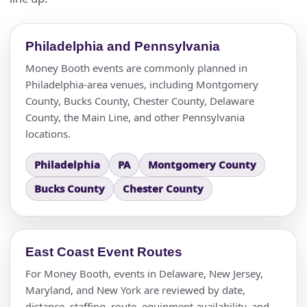
Philadelphia and Pennsylvania
Money Booth events are commonly planned in
Philadelphia-area venues, including Montgomery
County, Bucks County, Chester County, Delaware
County, the Main Line, and other Pennsylvania
locations.
Philadelphia
PA
Montgomery County
Bucks County
Chester County
East Coast Event Routes
For Money Booth, events in Delaware, New Jersey,
Maryland, and New York are reviewed by date,
distance, staffing, route, equipment availability, and