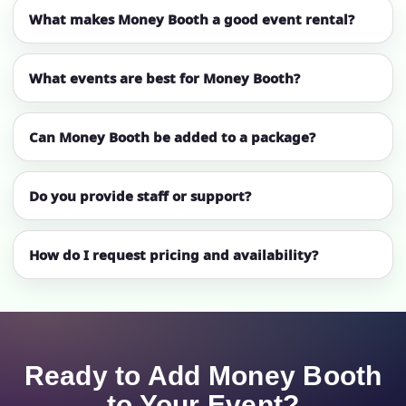
What makes Money Booth a good event rental?
What events are best for Money Booth?
Can Money Booth be added to a package?
Do you provide staff or support?
How do I request pricing and availability?
Ready to Add Money Booth
to Your Event?