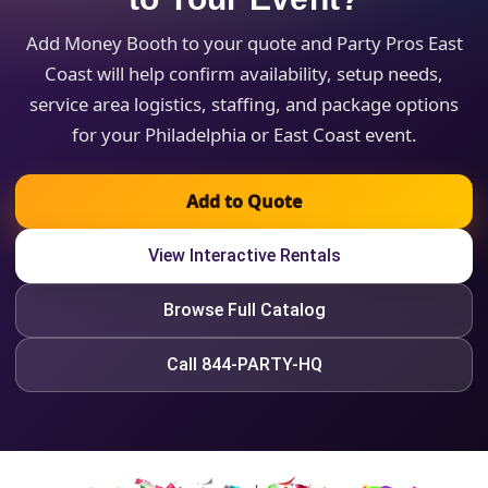
Add Money Booth to your quote and Party Pros East
Coast will help confirm availability, setup needs,
service area logistics, staffing, and package options
for your Philadelphia or East Coast event.
Add to Quote
View Interactive Rentals
Browse Full Catalog
Call 844-PARTY-HQ