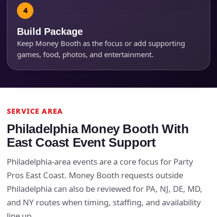
Products of Interest?
Build Package
Keep Money Booth as the focus or add supporting
games, food, photos, and entertainment.
SERVICE AREA
Philadelphia Money Booth With
East Coast Event Support
Questions / Comments
Philadelphia-area events are a core focus for Party
Pros East Coast. Money Booth requests outside
Philadelphia can also be reviewed for PA, NJ, DE, MD,
and NY routes when timing, staffing, and availability
line up.