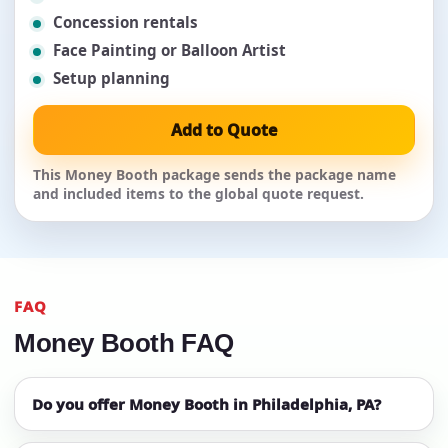
Concession rentals
Face Painting or Balloon Artist
Setup planning
Add to Quote
This Money Booth package sends the package name
and included items to the global quote request.
FAQ
Money Booth FAQ
Do you offer Money Booth in Philadelphia, PA?