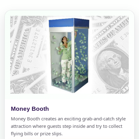
Money Booth
Money Booth creates an exciting grab-and-catch style
attraction where guests step inside and try to collect
flying bills or prize slips.