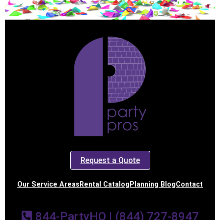
Request a Quote
Our Service Areas
Rental Catalog
Planning Blog
Contact
844-PartyHQ | (844) 727-8947