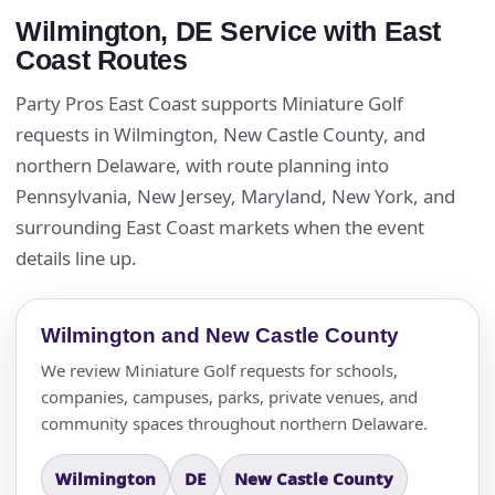
Wilmington, DE Service with East
Coast Routes
Party Pros East Coast supports Miniature Golf
requests in Wilmington, New Castle County, and
northern Delaware, with route planning into
Pennsylvania, New Jersey, Maryland, New York, and
surrounding East Coast markets when the event
details line up.
Wilmington and New Castle County
We review Miniature Golf requests for schools,
companies, campuses, parks, private venues, and
community spaces throughout northern Delaware.
Wilmington
DE
New Castle County