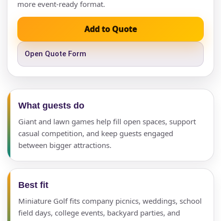
more event-ready format.
Add to Quote
Open Quote Form
What guests do
Giant and lawn games help fill open spaces, support
casual competition, and keep guests engaged
between bigger attractions.
Best fit
Miniature Golf fits company picnics, weddings, school
field days, college events, backyard parties, and