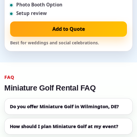
Photo Booth Option
Setup review
Add to Quote
Best for weddings and social celebrations.
FAQ
Miniature Golf Rental FAQ
Do you offer Miniature Golf in Wilmington, DE?
How should I plan Miniature Golf at my event?