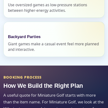
Use oversized games as low-pressure stations
between higher-energy activities.
Event Address (include city and state)
Backyard Parties
Event Date
Giant games make a casual event feel more planned
and interactive.
Event Start Time
BOOKING PROCESS
How We Build the Right Plan
Event End Time
A useful quote for Miniature Golf starts with more
than the item name. For Miniature Golf, we look at the
Event Type