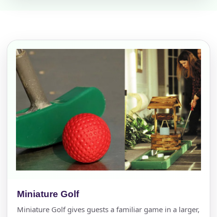
Miniature Golf
Miniature Golf gives guests a familiar game in a larger,