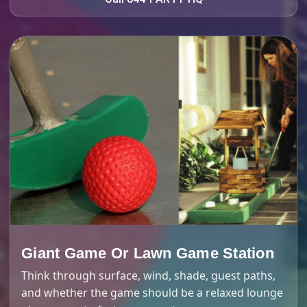
Giant Game Or Lawn Game Station
Think through surface, wind, shade, guest paths,
and whether the game should be a relaxed lounge