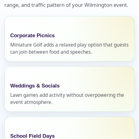
Your selected items
range, and traffic pattern of your Wilmington event.
No items selected yet. Click “Add to Quote” on any
page item or package.
Corporate Picnics
Call 844-PARTY-HQ
Clear selections
Miniature Golf adds a relaxed play option that guests
can join between food and speeches.
Name
Weddings & Socials
E-Mail
Lawn games add activity without overpowering the
event atmosphere.
Phone
School Field Days