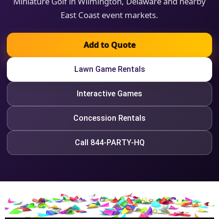
Miniature Golf in Wilmington, Delaware and nearby
East Coast event markets.
Add to Quote
Lawn Game Rentals
Interactive Games
Concession Rentals
Call 844-PARTY-HQ