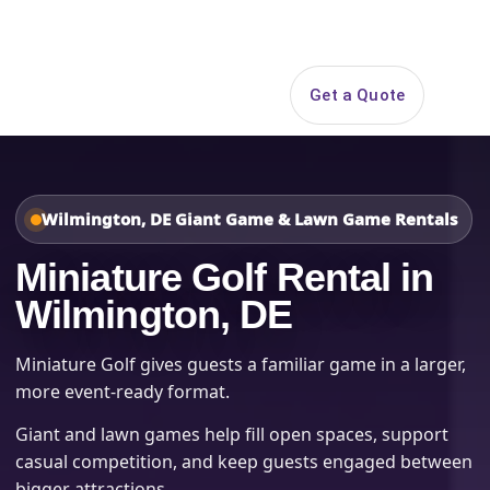
Search
Get a Quote
Open 
Wilmington, DE Giant Game & Lawn Game Rentals
Miniature Golf Rental in
Wilmington, DE
Miniature Golf gives guests a familiar game in a larger,
more event-ready format.
Giant and lawn games help fill open spaces, support
casual competition, and keep guests engaged between
bigger attractions.