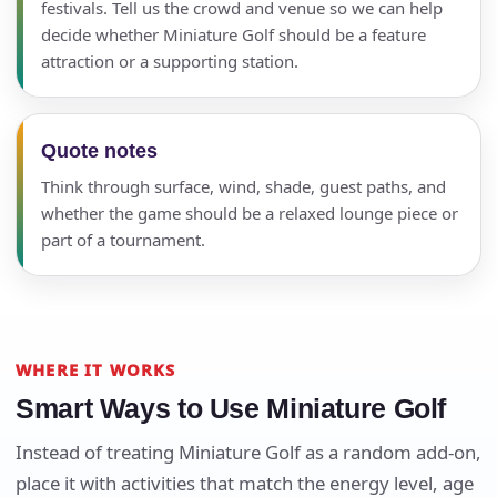
festivals. Tell us the crowd and venue so we can help
decide whether Miniature Golf should be a feature
attraction or a supporting station.
Quote notes
Think through surface, wind, shade, guest paths, and
whether the game should be a relaxed lounge piece or
part of a tournament.
WHERE IT WORKS
Smart Ways to Use Miniature Golf
Instead of treating Miniature Golf as a random add-on,
place it with activities that match the energy level, age