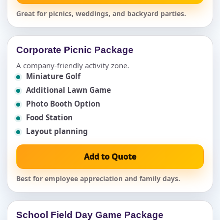
Great for picnics, weddings, and backyard parties.
Corporate Picnic Package
A company-friendly activity zone.
Miniature Golf
Additional Lawn Game
Photo Booth Option
Food Station
Layout planning
Add to Quote
Best for employee appreciation and family days.
School Field Day Game Package