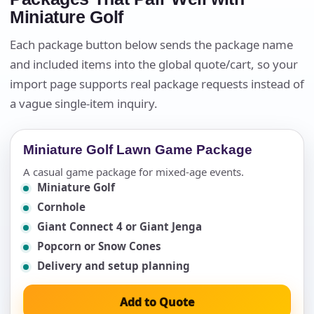
Miniature Golf
Each package button below sends the package name
and included items into the global quote/cart, so your
import page supports real package requests instead of
a vague single-item inquiry.
Miniature Golf Lawn Game Package
A casual game package for mixed-age events.
Miniature Golf
Cornhole
Giant Connect 4 or Giant Jenga
Popcorn or Snow Cones
Delivery and setup planning
Add to Quote