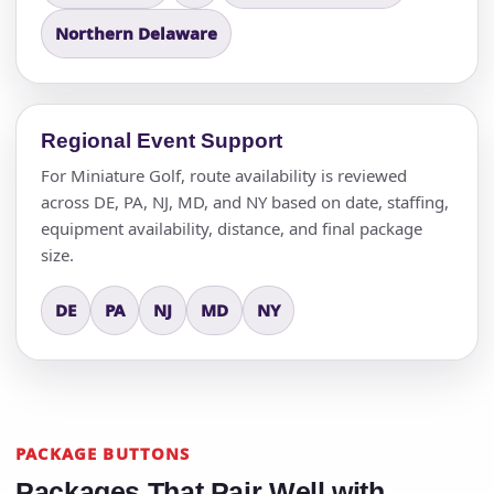
Northern Delaware
Regional Event Support
For Miniature Golf, route availability is reviewed
across DE, PA, NJ, MD, and NY based on date, staffing,
equipment availability, distance, and final package
size.
DE
PA
NJ
MD
NY
PACKAGE BUTTONS
Packages That Pair Well with