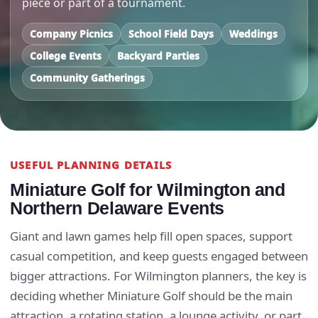
piece or part of a tournament.
Company Picnics
School Field Days
Weddings
College Events
Backyard Parties
Community Gatherings
USEFUL PLANNING DETAILS
Miniature Golf for Wilmington and
Northern Delaware Events
Giant and lawn games help fill open spaces, support
casual competition, and keep guests engaged between
bigger attractions. For Wilmington planners, the key is
deciding whether Miniature Golf should be the main
attraction, a rotating station, a lounge activity, or part