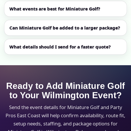
What events are best for Miniature Golf?
Can Miniature Golf be added to a larger package?
What details should I send for a faster quote?
Ready to Add Miniature Golf
to Your Wilmington Event?
Send the event details for Miniature Golf and Party
Pros East Coast will help confirm availability, route fit,
setup needs, staffing, and package options for