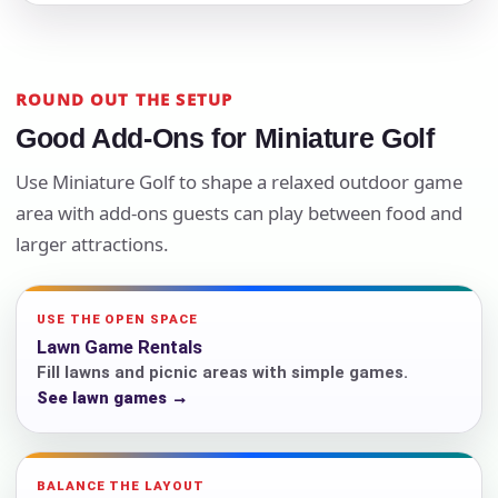
ROUND OUT THE SETUP
Good Add-Ons for Miniature Golf
Use Miniature Golf to shape a relaxed outdoor game
area with add-ons guests can play between food and
larger attractions.
USE THE OPEN SPACE
Lawn Game Rentals
Fill lawns and picnic areas with simple games.
See lawn games →
BALANCE THE LAYOUT