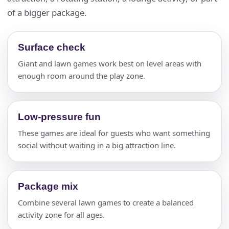
of a bigger package.
Surface check
Giant and lawn games work best on level areas with
enough room around the play zone.
Low-pressure fun
These games are ideal for guests who want something
social without waiting in a big attraction line.
Package mix
Combine several lawn games to create a balanced
activity zone for all ages.