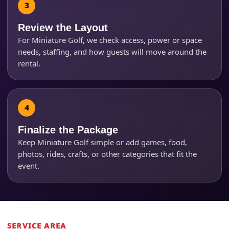
Review the Layout
Questions / Comments
For Miniature Golf, we check access, power or space
needs, staffing, and how guests will move around the
rental.
Finalize the Package
Keep Miniature Golf simple or add games, food,
photos, rides, crafts, or other categories that fit the
event.
SERVICE AREA