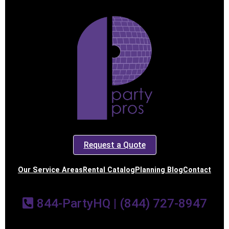
Request a Quote
Our Service Areas
Rental Catalog
Planning Blog
Contact
844-PartyHQ | (844) 727-8947