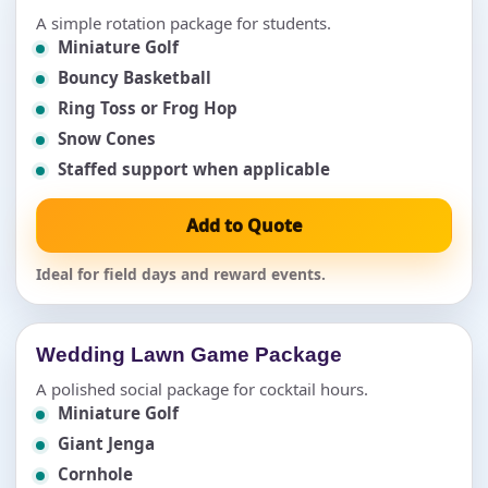
A simple rotation package for students.
Miniature Golf
Bouncy Basketball
Ring Toss or Frog Hop
Snow Cones
Staffed support when applicable
Add to Quote
Ideal for field days and reward events.
Wedding Lawn Game Package
A polished social package for cocktail hours.
Miniature Golf
Giant Jenga
Cornhole