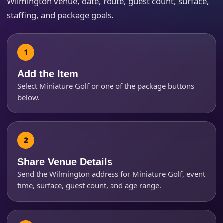
Wilmington venue, date, route, guest count, surface,
staffing, and package goals.
How Many People?
Add the Item
Select Miniature Golf or one of the package buttons
below.
Products of Interest?
Share Venue Details
Send the Wilmington address for Miniature Golf, event
time, surface, guest count, and age range.