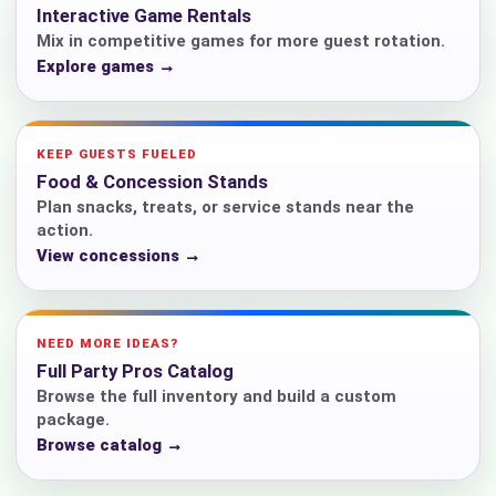
Interactive Game Rentals
Mix in competitive games for more guest rotation.
Explore games →
KEEP GUESTS FUELED
Food & Concession Stands
Plan snacks, treats, or service stands near the
action.
View concessions →
NEED MORE IDEAS?
Full Party Pros Catalog
Browse the full inventory and build a custom
package.
Browse catalog →