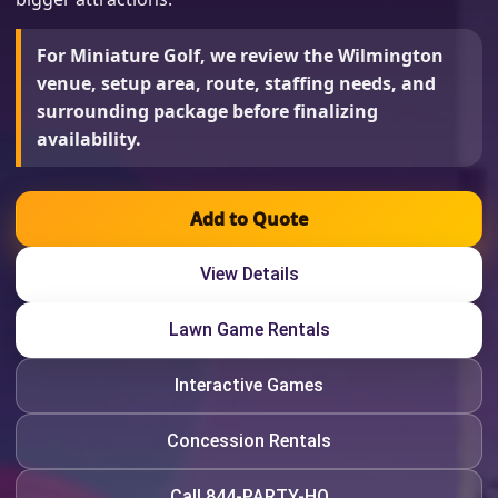
For Miniature Golf, we review the Wilmington
venue, setup area, route, staffing needs, and
surrounding package before finalizing
availability.
Add to Quote
View Details
Lawn Game Rentals
Interactive Games
Concession Rentals
Call 844-PARTY-HQ