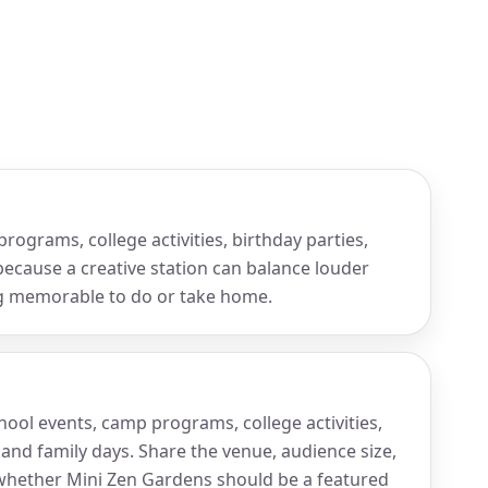
rograms, college activities, birthday parties,
because a creative station can balance louder
ng memorable to do or take home.
chool events, camp programs, college activities,
 and family days. Share the venue, audience size,
hether Mini Zen Gardens should be a featured