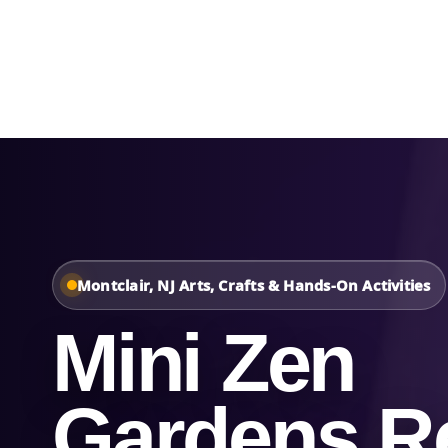
Home
About Us
Montclair, NJ Arts, Crafts & Hands-On Activities
Mini Zen
Gardens Re