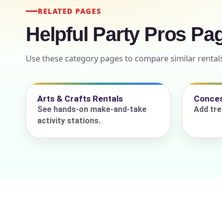
RELATED PAGES
Helpful Party Pros Pa
Event Add
Use these category pages to compare similar rental
Arts & Crafts Rentals
Conces
Event Da
See hands-on make-and-take
Add tre
activity stations.
Event St
Event En