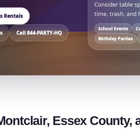
Consider table sp
time, trash, and
ts Rentals
School Events
C
s
Call 844-PARTY-HQ
Birthday Parties
Montclair, Essex County, 