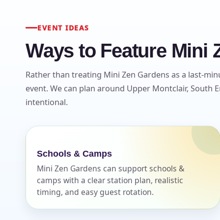
EVENT IDEAS
Ways to Feature Mini 
Rather than treating Mini Zen Gardens as a last-minu
event. We can plan around Upper Montclair, South En
intentional.
Schools & Camps
Mini Zen Gardens can support schools &
camps with a clear station plan, realistic
timing, and easy guest rotation.