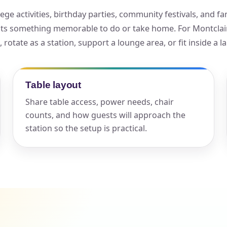
ge activities, birthday parties, community festivals, and fa
elected items
sts something memorable to do or take home. For Montclair 
s selected yet. Click “Add to Quote” on any page item or pa
otate as a station, support a lounge area, or fit inside a l
Call 844-PARTY-HQ
Clear selections
Table layout
Share table access, power needs, chair
counts, and how guests will approach the
station so the setup is practical.