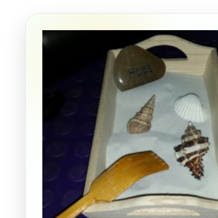
Event Ty
How Man
Products