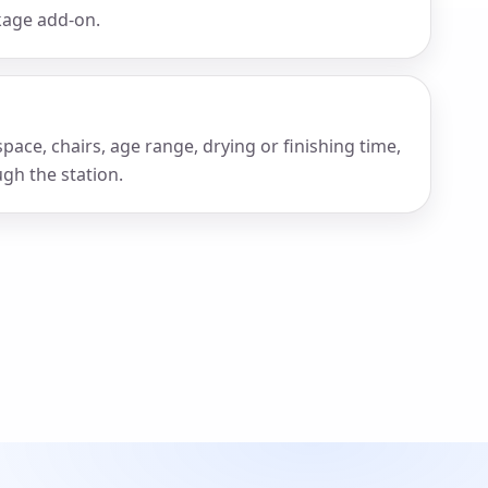
ckage add-on.
pace, chairs, age range, drying or finishing time,
gh the station.