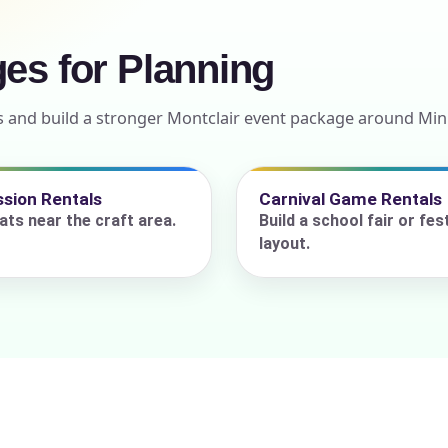
ges for Planning
ress (include city and state)
s and build a stronger Montclair event package around Min
sion Rentals
Carnival Game Rentals
te
ats near the craft area.
Build a school fair or fest
layout.
art Time
d Time