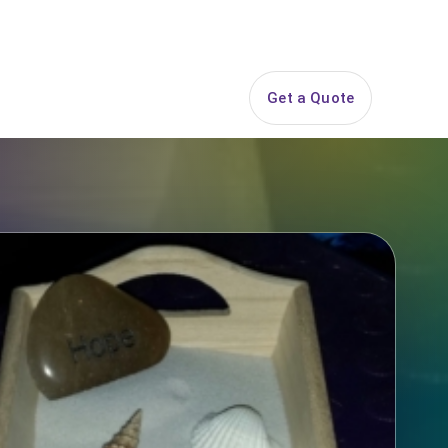
844-PARTY-HQ
Search
ice Areas
Contact
Get a Quote