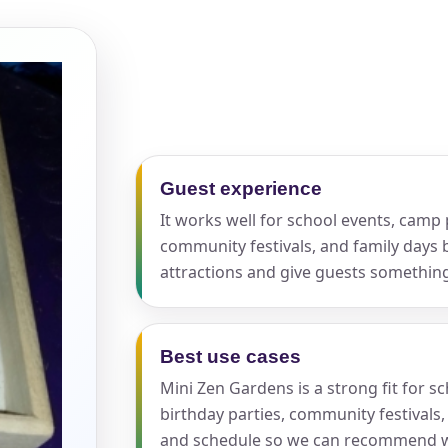
pe
y People?
Guest experience
It works well for school events, camp p
community festivals, and family days 
attractions and give guests somethi
 of Interest?
Best use cases
Mini Zen Gardens is a strong fit for s
birthday parties, community festivals,
and schedule so we can recommend w