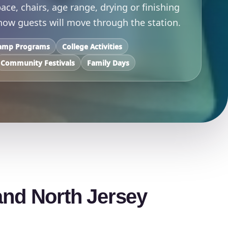
ace, chairs, age range, drying or finishing
 how guests will move through the station.
amp Programs
College Activities
Community Festivals
Family Days
and North Jersey