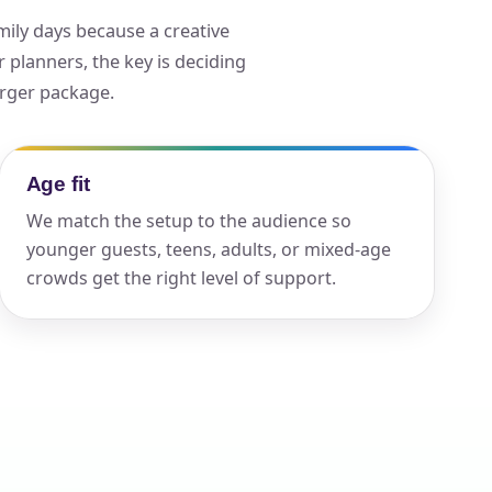
mily days because a creative
planners, the key is deciding
ckage.
arger package.
Age fit
We match the setup to the audience so
younger guests, teens, adults, or mixed-age
crowds get the right level of support.