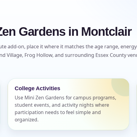
Zen Gardens in Montclair
te add-on, place it where it matches the age range, energy l
d Village, Frog Hollow, and surrounding Essex County venu
College Activities
Use Mini Zen Gardens for campus programs,
student events, and activity nights where
participation needs to feel simple and
organized.