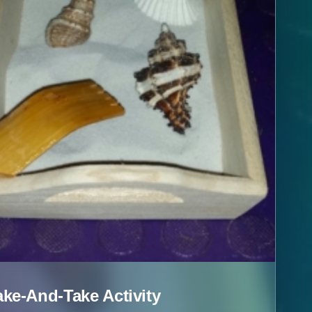
e-And-Take Activity