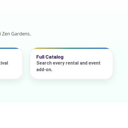
i Zen Gardens.
Full Catalog
ival
Search every rental and event
add-on.