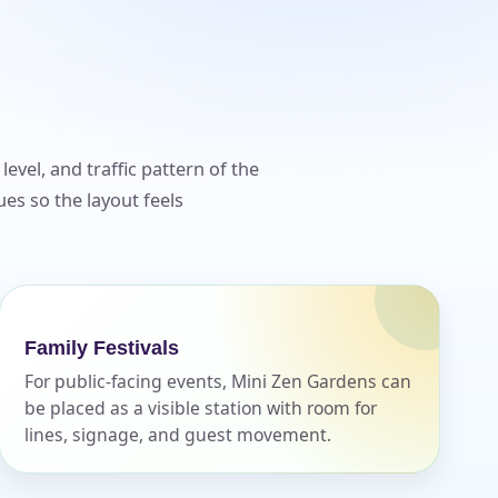
evel, and traffic pattern of the
es so the layout feels
Family Festivals
For public-facing events, Mini Zen Gardens can
be placed as a visible station with room for
lines, signage, and guest movement.