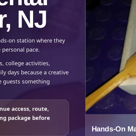
r, NJ
nds-on station where they
e personal pace.
 college activities,
ily days because a creative
ve guests something
nue access, route,
ing package before
Hands-On Mak