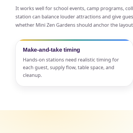
It works well for school events, camp programs, colle
Your s
station can balance louder attractions and give gue
No item
whether Mini Zen Gardens should anchor the layout, r
Make-and-take timing
Name
Hands-on stations need realistic timing for
each guest, supply flow, table space, and
cleanup.
E-Mail
Phone