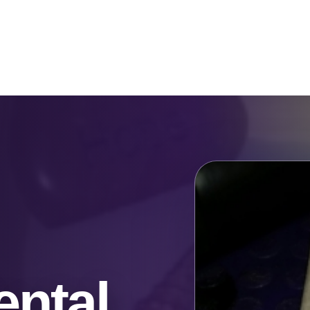
Catalog & Event Types
Testimonials
Blog
Serv
ntal