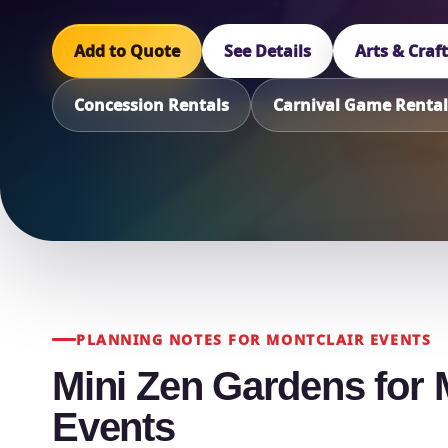
Add to Quote
See Details
Arts & Craf
Concession Rentals
Carnival Game Rental
PLANNING NOTES FOR MONTCLAIR EVENTS
Mini Zen Gardens for 
Events