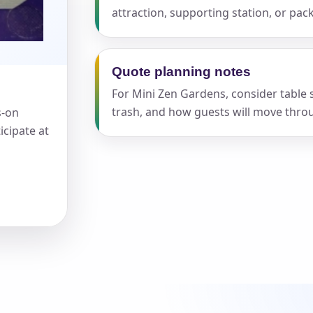
attraction, supporting station, or pa
Quote planning notes
For Mini Zen Gardens, consider table s
s / Comments
trash, and how guests will move throu
s-on
icipate at