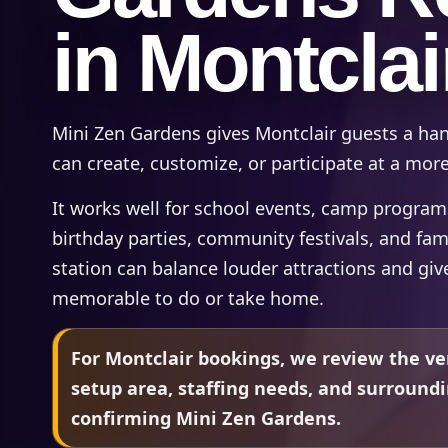
in Montclai
Mini Zen Gardens gives Montclair guests a ha
can create, customize, or participate at a mor
It works well for school events, camp programs,
birthday parties, community festivals, and fam
station can balance louder attractions and gi
memorable to do or take home.
For Montclair bookings, we review the ve
setup area, staffing needs, and surround
confirming Mini Zen Gardens.