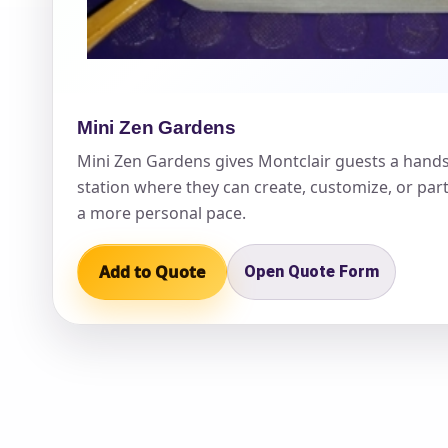
Mini Zen Gardens
Question
Mini Zen Gardens gives Montclair guests a hand
station where they can create, customize, or part
a more personal pace.
Add to Quote
Open Quote Form