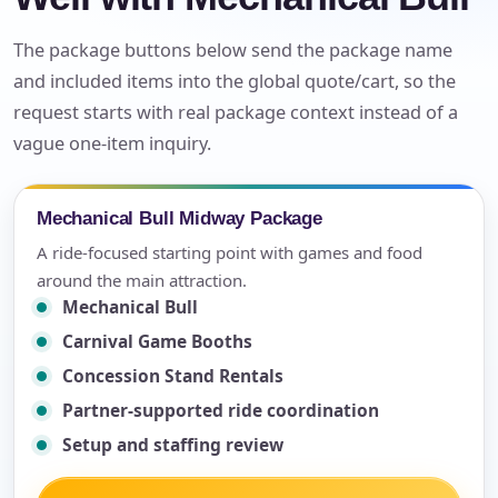
The package buttons below send the package name
and included items into the global quote/cart, so the
request starts with real package context instead of a
vague one-item inquiry.
Mechanical Bull Midway Package
A ride-focused starting point with games and food
around the main attraction.
Mechanical Bull
Carnival Game Booths
Concession Stand Rentals
Partner-supported ride coordination
Setup and staffing review