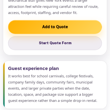
Mechanical Bull gives New York events a larger
attraction feel while requiring careful review of route,
access, footprint, staffing, and vendor fit.
Add to Quote
Start Quote Form
Guest experience plan
It works best for school carnivals, college festivals,
company family days, community fairs, municipal
events, and larger private parties when the date,
location, space, and package size support a bigger
guest experience rather than a simple drop-in rental.