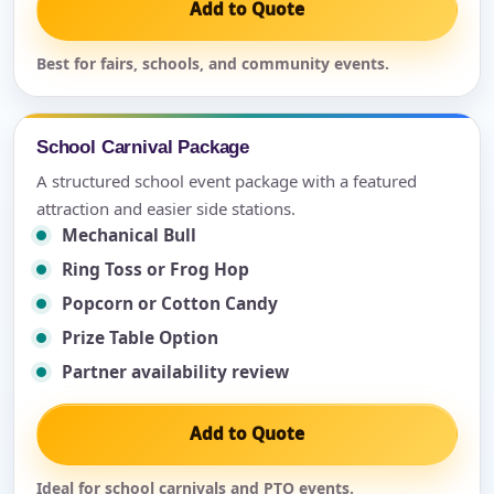
Add to Quote
Best for fairs, schools, and community events.
School Carnival Package
A structured school event package with a featured
attraction and easier side stations.
Mechanical Bull
Ring Toss or Frog Hop
Popcorn or Cotton Candy
Prize Table Option
Partner availability review
Add to Quote
Ideal for school carnivals and PTO events.