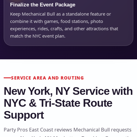
Finalize the Event Package
Keep Mechanical Bull as a standalone feature or
combine it with games, food stations, photo
experiences, rides, crafts, and other attractions that
match the NYC event plan.
SERVICE AREA AND ROUTING
New York, NY Service with
NYC & Tri-State Route
Support
Party Pros East Coast reviews Mechanical Bull requests