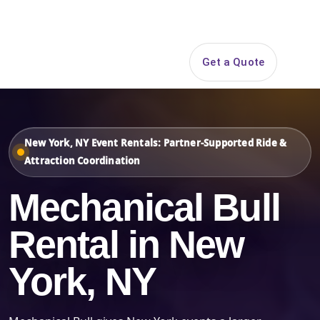
Search
Get a Quote
Open 
New York, NY Event Rentals: Partner-Supported Ride &
Attraction Coordination
Mechanical Bull
Rental in New
York, NY