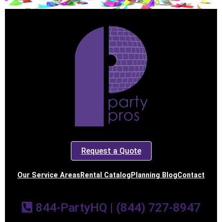
Request a Quote
Our Service Areas
Rental Catalog
Planning Blog
Contact
844-PartyHQ | (844) 727-8947