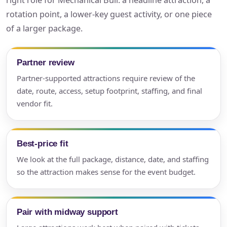
right role for Mechanical Bull: a headline attraction, a
rotation point, a lower-key guest activity, or one piece
of a larger package.
Partner review
Partner-supported attractions require review of the
date, route, access, setup footprint, staffing, and final
vendor fit.
Best-price fit
We look at the full package, distance, date, and staffing
so the attraction makes sense for the event budget.
Pair with midway support