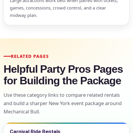
Large attractions work best when paired with tickets,
games, concessions, crowd control, and a clear
midway plan.
RELATED PAGES
Helpful Party Pros Pages
for Building the Package
Use these category links to compare related rentals
and build a sharper New York event package around
Mechanical Bull.
Carnival Ride Rentals