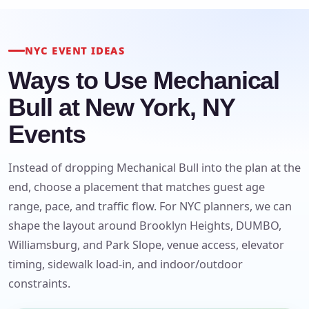
NYC EVENT IDEAS
Ways to Use Mechanical
Bull at New York, NY
Events
Instead of dropping Mechanical Bull into the plan at the
end, choose a placement that matches guest age
range, pace, and traffic flow. For NYC planners, we can
shape the layout around Brooklyn Heights, DUMBO,
Williamsburg, and Park Slope, venue access, elevator
timing, sidewalk load-in, and indoor/outdoor
constraints.