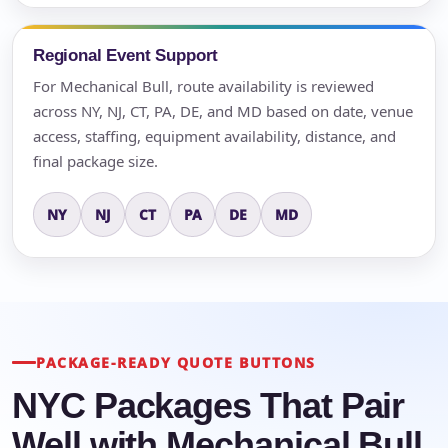
Regional Event Support
For Mechanical Bull, route availability is reviewed
across NY, NJ, CT, PA, DE, and MD based on date, venue
access, staffing, equipment availability, distance, and
final package size.
NY
NJ
CT
PA
DE
MD
PACKAGE-READY QUOTE BUTTONS
NYC Packages That Pair
Well with Mechanical Bull