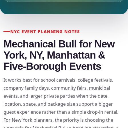
NYC EVENT PLANNING NOTES
Mechanical Bull for New
York, NY, Manhattan &
Five-Borough Events
It works best for school carnivals, college festivals,
company family days, community fairs, municipal
events, and larger private parties when the date,
location, space, and package size support a bigger
guest experience rather than a simple drop-in rental.
For New York planners, the priority is choosing the