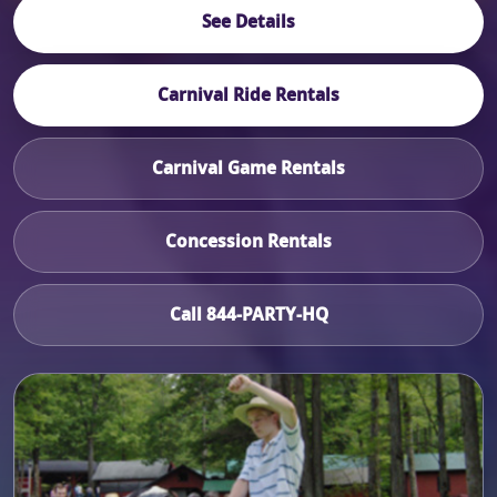
See Details
Carnival Ride Rentals
Carnival Game Rentals
Concession Rentals
Call 844-PARTY-HQ