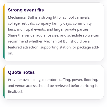
Strong event fits
Mechanical Bull is a strong fit for school carnivals,
college festivals, company family days, community
fairs, municipal events, and larger private parties.
Share the venue, audience size, and schedule so we can
recommend whether Mechanical Bull should be a
featured attraction, supporting station, or package add-
on.
Quote notes
Provider availability, operator staffing, power, flooring,
and venue access should be reviewed before pricing is
finalized.