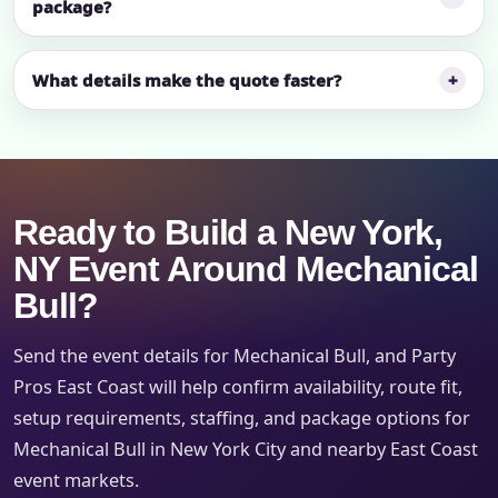
package?
What details make the quote faster?
Ready to Build a New York,
NY Event Around Mechanical
Bull?
Send the event details for Mechanical Bull, and Party
Pros East Coast will help confirm availability, route fit,
setup requirements, staffing, and package options for
Mechanical Bull in New York City and nearby East Coast
event markets.