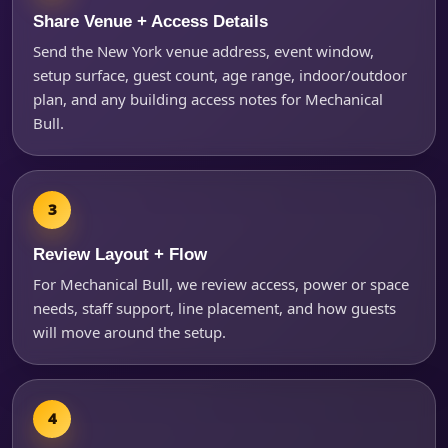
Share Venue + Access Details
Send the New York venue address, event window,
Questions / Comments
setup surface, guest count, age range, indoor/outdoor
plan, and any building access notes for Mechanical
Bull.
Review Layout + Flow
For Mechanical Bull, we review access, power or space
needs, staff support, line placement, and how guests
will move around the setup.