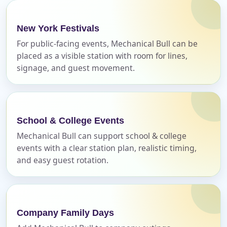
Your selected items
No items selected yet. Click “Add to Quote” on any
New York Festivals
page item or package.
For public-facing events, Mechanical Bull can be
placed as a visible station with room for lines,
Call 844-PARTY-HQ
Clear selections
signage, and guest movement.
Name
School & College Events
Mechanical Bull can support school & college
events with a clear station plan, realistic timing,
E-Mail
and easy guest rotation.
Phone
Company Family Days