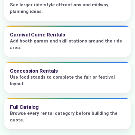
See larger ride-style attractions and midway
planning ideas.
Carnival Game Rentals
Add booth games and skill stations around the ride
area.
Concession Rentals
Use food stands to complete the fair or festival
layout.
Full Catalog
Browse every rental category before building the
quote.