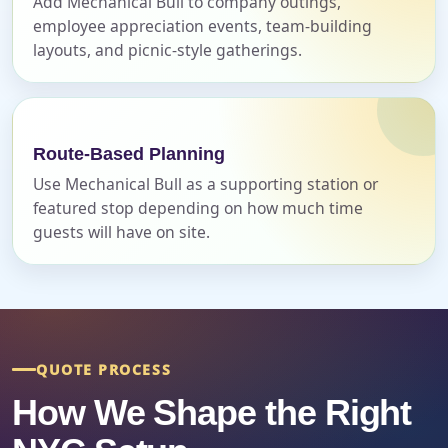
Add Mechanical Bull to company outings,
employee appreciation events, team-building
layouts, and picnic-style gatherings.
Event Address (include city and state)
Route-Based Planning
Event Date
Use Mechanical Bull as a supporting station or
featured stop depending on how much time
guests will have on site.
Event Start Time
Event End Time
QUOTE PROCESS
How We Shape the Right