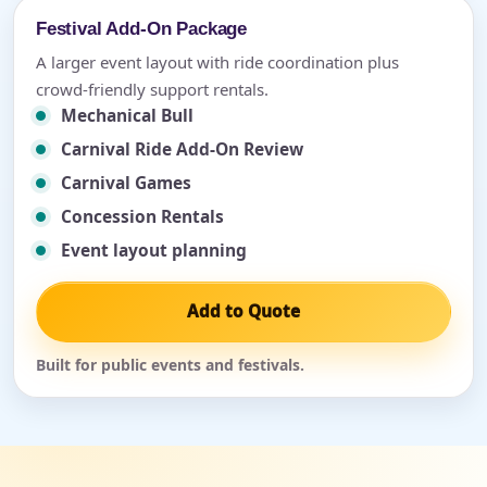
Festival Add-On Package
A larger event layout with ride coordination plus
crowd-friendly support rentals.
Mechanical Bull
Carnival Ride Add-On Review
Carnival Games
Concession Rentals
Event layout planning
Add to Quote
Built for public events and festivals.