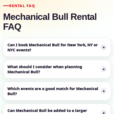
RENTAL FAQ
Mechanical Bull Rental
FAQ
Can I book Mechanical Bull for New York, NY or
NYC events?
What should I consider when planning
Mechanical Bull?
Which events are a good match for Mechanical
Bull?
Can Mechanical Bull be added to a larger