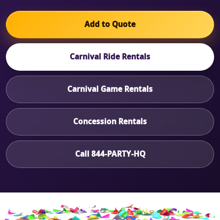
Add to Quote
Carnival Ride Rentals
Carnival Game Rentals
Concession Rentals
Call 844-PARTY-HQ