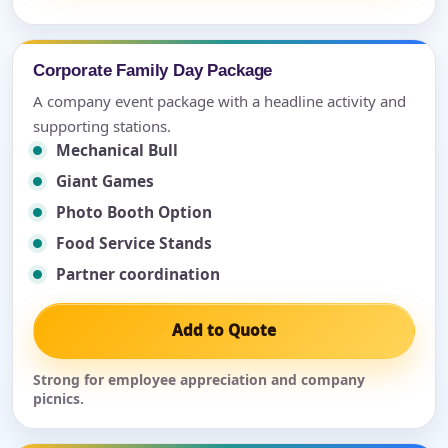
Corporate Family Day Package
A company event package with a headline activity and
supporting stations.
Mechanical Bull
Giant Games
Photo Booth Option
Food Service Stands
Partner coordination
Add to Quote
Strong for employee appreciation and company
picnics.