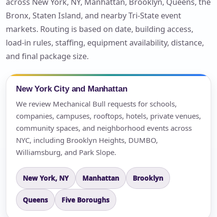
across New York, NY, Manhattan, Brooklyn, Queens, the
Bronx, Staten Island, and nearby Tri-State event
markets. Routing is based on date, building access,
load-in rules, staffing, equipment availability, distance,
and final package size.
New York City and Manhattan
We review Mechanical Bull requests for schools,
companies, campuses, rooftops, hotels, private venues,
community spaces, and neighborhood events across
NYC, including Brooklyn Heights, DUMBO,
Williamsburg, and Park Slope.
New York, NY
Manhattan
Brooklyn
Queens
Five Boroughs