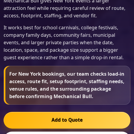
Mechanical Bull gives New York events a larger
attraction feel while requiring careful review of route,
access, footprint, staffing, and vendor fit.
It works best for school carnivals, college festivals,
company family days, community fairs, municipal
events, and larger private parties when the date,
location, space, and package size support a bigger
guest experience rather than a simple drop-in rental.
For New York bookings, our team checks load-in
access, route fit, setup footprint, staffing needs,
venue rules, and the surrounding package
before confirming Mechanical Bull.
Add to Quote