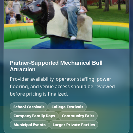
Partner-Supported Mechanical Bull
Attraction
Provider availability, operator staffing, power,
flooring, and venue access should be reviewed
before pricing is finalized.
School Carnivals
College Festivals
Company Family Days
Community Fairs
Municipal Events
Larger Private Parties