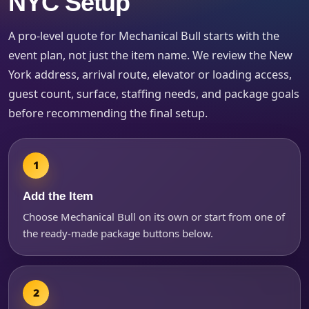
NYC Setup
Event Type
A pro-level quote for Mechanical Bull starts with the
event plan, not just the item name. We review the New
York address, arrival route, elevator or loading access,
How Many People?
guest count, surface, staffing needs, and package goals
before recommending the final setup.
Products of Interest?
Add the Item
Choose Mechanical Bull on its own or start from one of
the ready-made package buttons below.