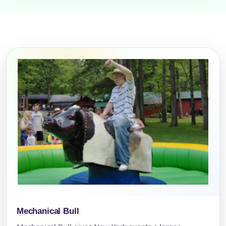
Mechanical Bull