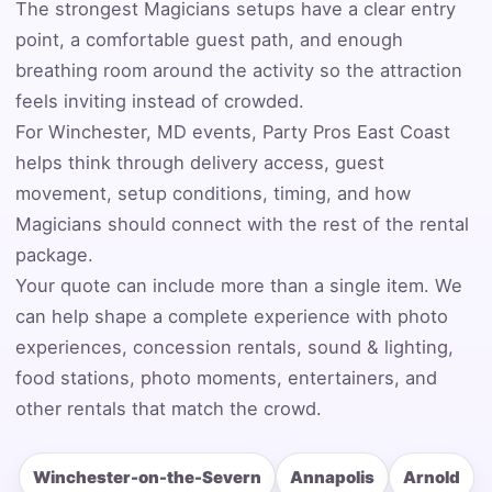
The strongest Magicians setups have a clear entry
point, a comfortable guest path, and enough
breathing room around the activity so the attraction
Event Date
feels inviting instead of crowded.
For Winchester, MD events, Party Pros East Coast
helps think through delivery access, guest
Event Start Time
movement, setup conditions, timing, and how
Magicians should connect with the rest of the rental
package.
Your quote can include more than a single item. We
Event End Time
can help shape a complete experience with photo
experiences, concession rentals, sound & lighting,
food stations, photo moments, entertainers, and
Event Type
other rentals that match the crowd.
Winchester-on-the-Severn
Annapolis
Arnold