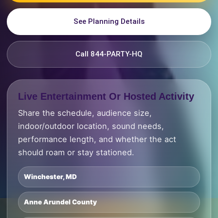
See Planning Details
Call 844-PARTY-HQ
Live Entertainment Or Hosted Activity
Share the schedule, audience size,
indoor/outdoor location, sound needs,
performance length, and whether the act
should roam or stay stationed.
Winchester, MD
Anne Arundel County