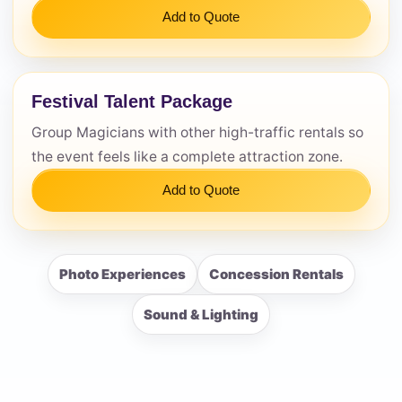
Add to Quote
Festival Talent Package
Group Magicians with other high-traffic rentals so
the event feels like a complete attraction zone.
Add to Quote
Photo Experiences
Concession Rentals
Sound & Lighting