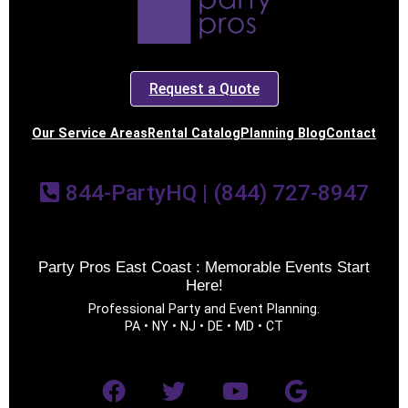
Request a Quote
Our Service Areas
Rental Catalog
Planning Blog
Contact
844-PartyHQ | (844) 727-8947
Party Pros East Coast : Memorable Events Start
Here!
Professional Party and Event Planning.
PA • NY • NJ • DE • MD • CT