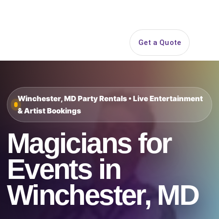
Search
Get a Quote
Open 
Winchester, MD Party Rentals • Live Entertainment
& Artist Bookings
Magicians for
Events in
Winchester, MD