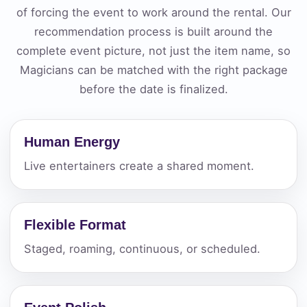
of forcing the event to work around the rental. Our
recommendation process is built around the
complete event picture, not just the item name, so
Magicians can be matched with the right package
before the date is finalized.
Human Energy
Live entertainers create a shared moment.
Flexible Format
Staged, roaming, continuous, or scheduled.