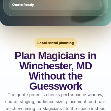
Quote Ready
Local rental planning
Plan Magicians in
Winchester, MD
Without the
Guesswork
The quote process checks performance window,
sound, staging, audience size, placement, and run-
of-show timing so Magicians fits the space instead