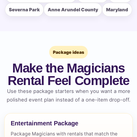
How Many People?
Severna Park
Anne Arundel County
Maryland
Products of Interest?
Package ideas
Make the Magicians
Rental Feel Complete
Use these package starters when you want a more
polished event plan instead of a one-item drop-off.
Entertainment Package
Questions / Comments
Package Magicians with rentals that match the