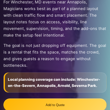
For Winchester, MD events near Annapolis,
Magicians works best as part of a planned layout
with clean traffic flow and smart placement. The
layout notes focus on access, visibility, line
movement, supervision, timing, and the add-ons that
make the setup feel intentional.
The goal is not just dropping off equipment. The goal
is a rental that fits the space, matches the crowd,
and gives guests a reason to engage without
bottlenecks.
Local planning coverage can include: Winchester-
on-the-Severn, Annapolis, Arnold, Severna Park.
Add to Quote