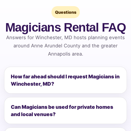
Questions
Magicians Rental FAQ
Answers for Winchester, MD hosts planning events
around Anne Arundel County and the greater
Annapolis area.
How far ahead should I request Magicians in
Winchester, MD?
Can Magicians be used for private homes
and local venues?