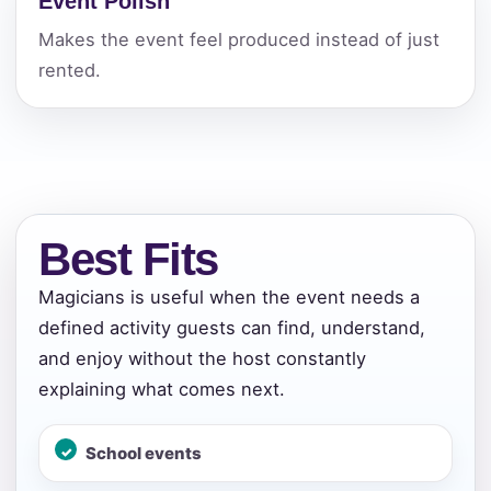
Event Polish
Makes the event feel produced instead of just
rented.
Best Fits
Magicians is useful when the event needs a
defined activity guests can find, understand,
and enjoy without the host constantly
explaining what comes next.
Your selected items
No items selected yet. Click “Add to Quote” on any
School events
page item or package.