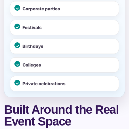
Call 844-PARTY-HQ
Clear selections
Corporate parties
Name
Festivals
Birthdays
E-Mail
Colleges
Private celebrations
Phone
Built Around the Real
Event Space
Event Address (include city and state)