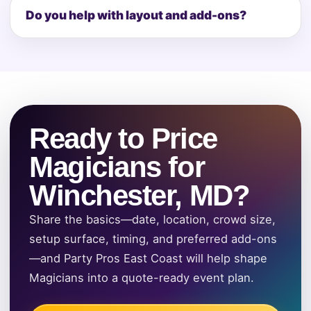
Do you help with layout and add-ons?
Ready to Price
Magicians for
Winchester, MD?
Share the basics—date, location, crowd size,
setup surface, timing, and preferred add-ons
—and Party Pros East Coast will help shape
Magicians into a quote-ready event plan.