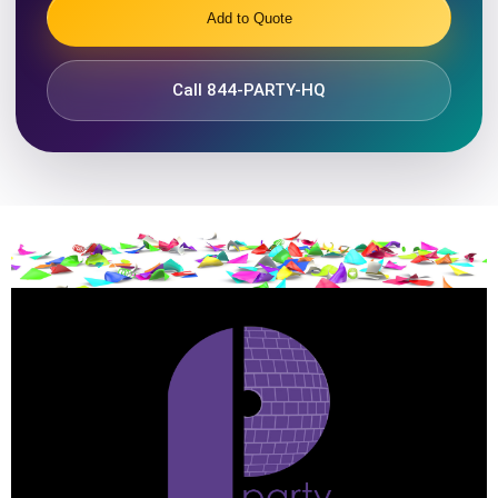
Add to Quote
Call 844-PARTY-HQ