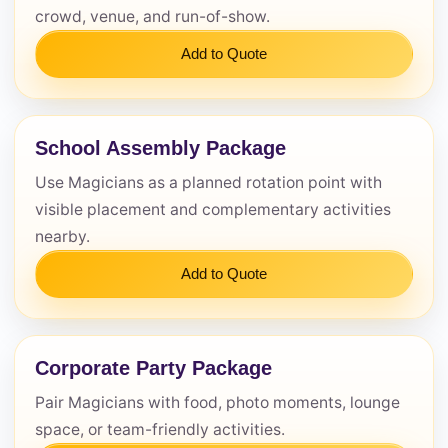
crowd, venue, and run-of-show.
Add to Quote
School Assembly Package
Use Magicians as a planned rotation point with
visible placement and complementary activities
nearby.
Add to Quote
Corporate Party Package
Pair Magicians with food, photo moments, lounge
space, or team-friendly activities.