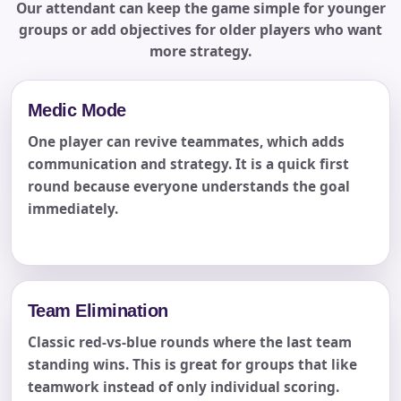
Our attendant can keep the game simple for younger
groups or add objectives for older players who want
more strategy.
Medic Mode
One player can revive teammates, which adds
communication and strategy. It is a quick first
round because everyone understands the goal
immediately.
Team Elimination
Classic red-vs-blue rounds where the last team
standing wins. This is great for groups that like
teamwork instead of only individual scoring.