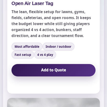
Open Air Laser Tag
The lean, flexible setup for lawns, gyms,
fields, cafeterias, and open rooms. It keeps
the budget lower while still giving players
organized 4 vs 4 action, bunkers, staff
direction, and a clear tournament flow.
Most affordable
Indoor / outdoor
Fast setup
4 vs 4 play
Add to Quote