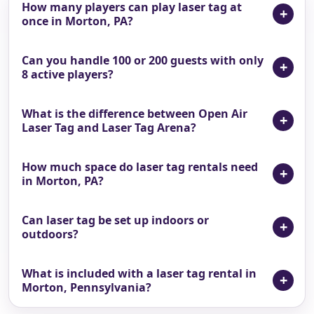
How many players can play laser tag at
once in Morton, PA?
Can you handle 100 or 200 guests with only
8 active players?
What is the difference between Open Air
Laser Tag and Laser Tag Arena?
How much space do laser tag rentals need
in Morton, PA?
Can laser tag be set up indoors or
outdoors?
What is included with a laser tag rental in
Morton, Pennsylvania?