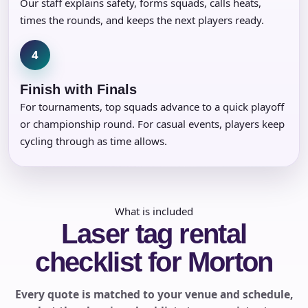
Our staff explains safety, forms squads, calls heats,
times the rounds, and keeps the next players ready.
4
Finish with Finals
For tournaments, top squads advance to a quick playoff
or championship round. For casual events, players keep
cycling through as time allows.
What is included
Laser tag rental
checklist for Morton
Every quote is matched to your venue and schedule,