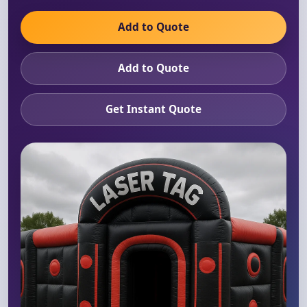
Add to Quote
Add to Quote
Get Instant Quote