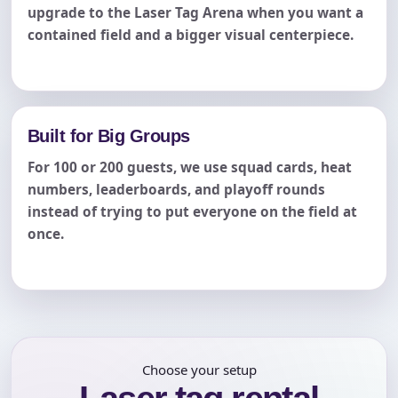
upgrade to the Laser Tag Arena when you want a
contained field and a bigger visual centerpiece.
Built for Big Groups
For 100 or 200 guests, we use squad cards, heat
numbers, leaderboards, and playoff rounds
instead of trying to put everyone on the field at
once.
Choose your setup