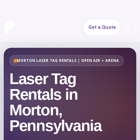
Search
Get a Quote
Open 
MORTON LASER TAG RENTALS | OPEN AIR + ARENA
Laser Tag
Rentals in
Morton,
Pennsylvania