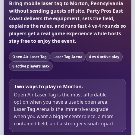
Bring mobile laser tag to Morton, Pennsylvania
without sending guests off site. Party Pros East
Coast delivers the equipment, sets the field,
explains the rules, and runs fast 4 vs 4 rounds so
players get a real game experience while hosts
stay free to enjoy the event.
Open Air Laser Tag
Laser Tag Arena
4 vs 4 active play
8 active players max
Two ways to play in Morton.
Open Air Laser Tag is the most affordable
option when you have a usable open area.
Laser Tag Arena is the immersive upgrade
when you want a bigger centerpiece, a more
contained field, and a stronger visual impact.