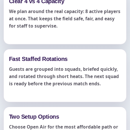
Clear 4 vs 4 Capacity
We plan around the real capacity: 8 active players
at once. That keeps the field safe, fair, and easy
for staff to supervise.
Fast Staffed Rotations
Guests are grouped into squads, briefed quickly,
and rotated through short heats. The next squad
is ready before the previous match ends.
Two Setup Options
Choose Open Air for the most affordable path or