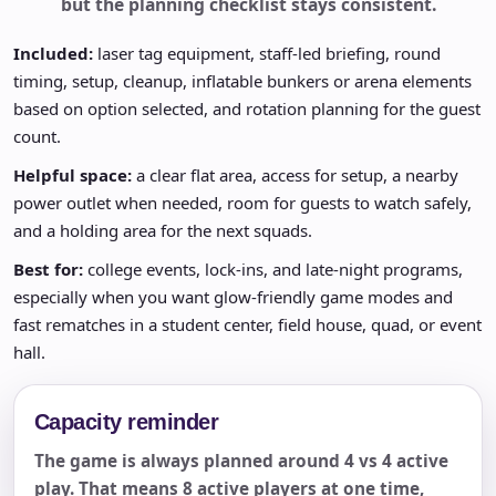
but the planning checklist stays consistent.
Included:
laser tag equipment, staff-led briefing, round
timing, setup, cleanup, inflatable bunkers or arena elements
based on option selected, and rotation planning for the guest
count.
Helpful space:
a clear flat area, access for setup, a nearby
power outlet when needed, room for guests to watch safely,
and a holding area for the next squads.
Best for:
college events, lock-ins, and late-night programs,
especially when you want glow-friendly game modes and
fast rematches in a student center, field house, quad, or event
hall.
Capacity reminder
The game is always planned around 4 vs 4 active
play. That means 8 active players at one time,