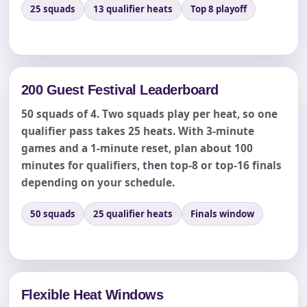
25 squads
13 qualifier heats
Top 8 playoff
Event End Time
Event Type
200 Guest Festival Leaderboard
50 squads of 4. Two squads play per heat, so one
qualifier pass takes 25 heats. With 3-minute
games and a 1-minute reset, plan about 100
How Many People?
minutes for qualifiers, then top-8 or top-16 finals
depending on your schedule.
50 squads
25 qualifier heats
Finals window
Products of Interest?
Flexible Heat Windows