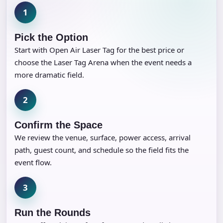
1
Pick the Option
Start with Open Air Laser Tag for the best price or
choose the Laser Tag Arena when the event needs a
more dramatic field.
2
Confirm the Space
We review the venue, surface, power access, arrival
path, guest count, and schedule so the field fits the
event flow.
3
Run the Rounds