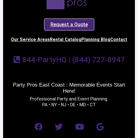
Request a Quote
Our Service Areas
Rental Catalog
Planning Blog
Contact
844-PartyHQ | (844) 727-8947
Party Pros East Coast : Memorable Events Start
Here!
Professional Party and Event Planning.
PA • NY • NJ • DE • MD • CT