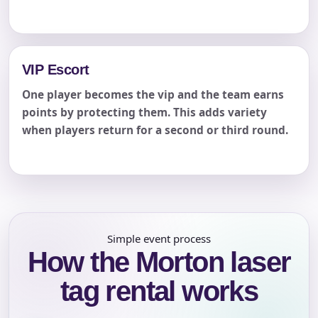
VIP Escort
One player becomes the vip and the team earns
points by protecting them. This adds variety
when players return for a second or third round.
Simple event process
How the Morton laser
tag rental works