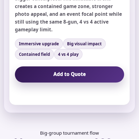
creates a contained game zone, stronger
photo appeal, and an event focal point while
still using the same 8-gun, 4 vs 4 active
gameplay limit.
Your selected items
Immersive upgrade
Big visual impact
No items selected yet. Click “Add to Quote” on any
Contained field
4 vs 4 play
page item or package.
Add to Quote
Call 844-PARTY-HQ
Clear selections
Name
E-Mail
Big-group tournament flow