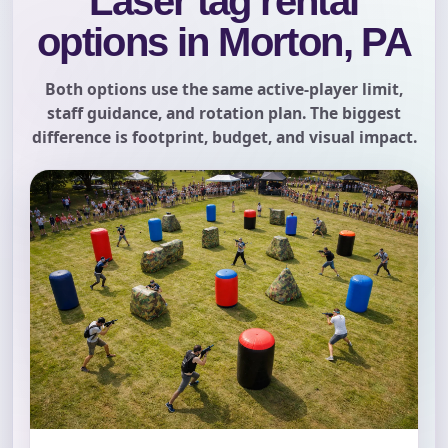
Laser tag rental
options in Morton, PA
Both options use the same active-player limit,
staff guidance, and rotation plan. The biggest
difference is footprint, budget, and visual impact.