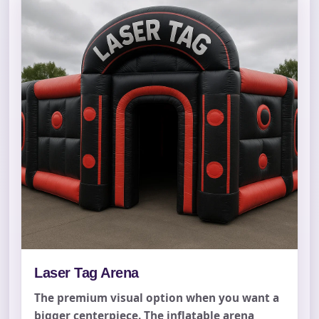
Laser Tag Arena
The premium visual option when you want a
bigger centerpiece. The inflatable arena