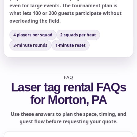
even for large events. The tournament plan is
what lets 100 or 200 guests participate without
overloading the field.
4 players per squad
2 squads per heat
3-minute rounds
1-minute reset
FAQ
Laser tag rental FAQs
for Morton, PA
Use these answers to plan the space, timing, and
guest flow before requesting your quote.