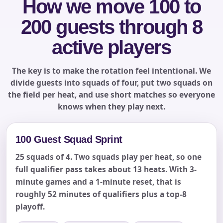
How we move 100 to
200 guests through 8
Phone
active players
The key is to make the rotation feel intentional. We
divide guests into squads of four, put two squads on
Event Address (include city and state)
the field per heat, and use short matches so everyone
knows when they play next.
100 Guest Squad Sprint
Event Date
25 squads of 4. Two squads play per heat, so one
full qualifier pass takes about 13 heats. With 3-
minute games and a 1-minute reset, that is
Event Start Time
roughly 52 minutes of qualifiers plus a top-8
playoff.