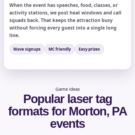
When the event has speeches, food, classes, or
activity stations, we post heat windows and call
squads back. That keeps the attraction busy
without forcing every guest into a single long
line.
Wave signups
MC friendly
Easy prizes
Questions / Comments
Game ideas
Popular laser tag
formats for Morton, PA
events