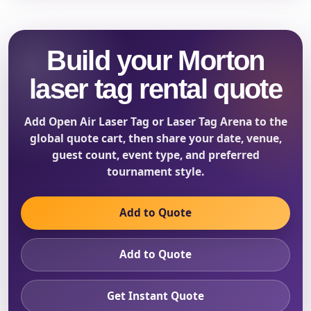
Build your Morton
laser tag rental quote
Add Open Air Laser Tag or Laser Tag Arena to the
global quote cart, then share your date, venue,
guest count, event type, and preferred
tournament style.
Add to Quote
Add to Quote
Get Instant Quote