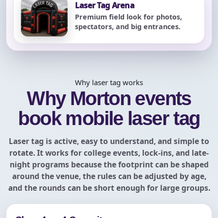
Laser Tag Arena
Premium field look for photos,
spectators, and big entrances.
Why laser tag works
Why Morton events
book mobile laser tag
Laser tag is active, easy to understand, and simple to
rotate. It works for college events, lock-ins, and late-
night programs because the footprint can be shaped
around the venue, the rules can be adjusted by age,
and the rounds can be short enough for large groups.