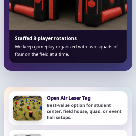
Staffed 8-player rotations
We keep gameplay organized with two squads of
four on the field at a time.
Open Air Laser Tag
Best-value option for student
center, field house, quad, or event
hall setups.