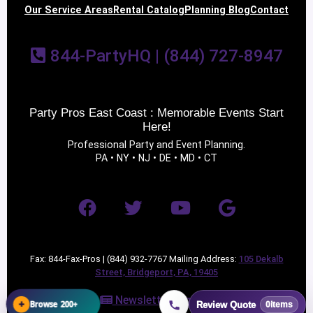
Our Service Areas
Rental Catalog
Planning Blog
Contact
844-PartyHQ | (844) 727-8947
Party Pros East Coast : Memorable Events Start
Here!
Professional Party and Event Planning.
PA • NY • NJ • DE • MD • CT
Fax: 844-Fax-Pros | (844) 932-7767 Mailing Address:
105 Dekalb
Street, Bridgeport, PA, 19405
Newsletter Sign Up
+
Browse 200+
Review Quote
0
items