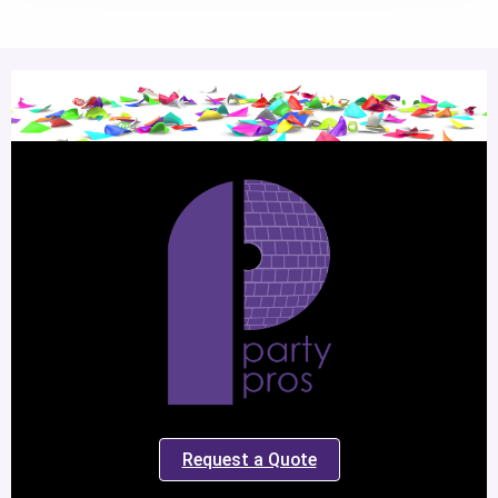
Request a Quote