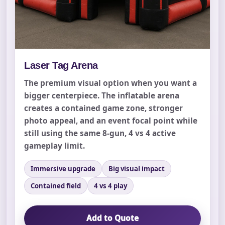
Laser Tag Arena
The premium visual option when you want a
bigger centerpiece. The inflatable arena
creates a contained game zone, stronger
photo appeal, and an event focal point while
still using the same 8-gun, 4 vs 4 active
gameplay limit.
Your selected items
No items selected yet. Click “Add to Quote” on any
Immersive upgrade
Big visual impact
page item or package.
Contained field
4 vs 4 play
Call 844-PARTY-HQ
Clear selections
Add to Quote