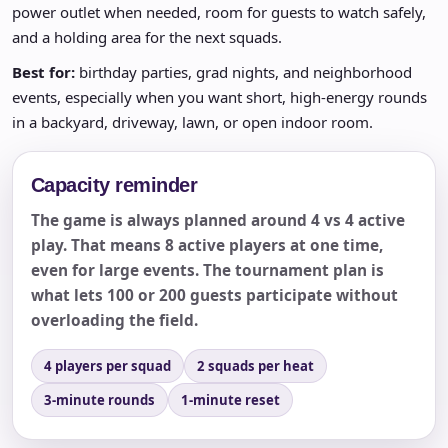
power outlet when needed, room for guests to watch safely,
and a holding area for the next squads.
Best for:
birthday parties, grad nights, and neighborhood
events, especially when you want short, high-energy rounds
in a backyard, driveway, lawn, or open indoor room.
Capacity reminder
The game is always planned around 4 vs 4 active
play. That means 8 active players at one time,
even for large events. The tournament plan is
what lets 100 or 200 guests participate without
overloading the field.
4 players per squad
2 squads per heat
3-minute rounds
1-minute reset