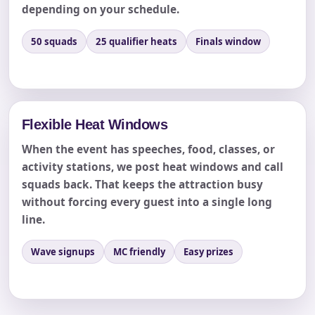
depending on your schedule.
50 squads
25 qualifier heats
Finals window
Products of Interest?
Flexible Heat Windows
When the event has speeches, food, classes, or
activity stations, we post heat windows and call
squads back. That keeps the attraction busy
without forcing every guest into a single long
line.
Questions / Comments
Wave signups
MC friendly
Easy prizes