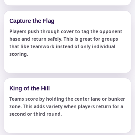
Capture the Flag
Players push through cover to tag the opponent
base and return safely. This is great for groups
that like teamwork instead of only individual
scoring.
King of the Hill
Teams score by holding the center lane or bunker
zone. This adds variety when players return for a
second or third round.