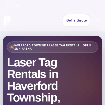
Search
Get a Quote
Open 
HAVERFORD TOWNSHIP LASER TAG RENTALS | OPEN
AIR + ARENA
Laser Tag
Rentals in
Haverford
Township,