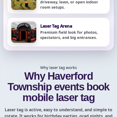
driveway, lawn, or open indoor
room setups.
Laser Tag Arena
Premium field look for photos,
spectators, and big entrances.
Why laser tag works
Why Haverford
Township events book
mobile laser tag
Laser tag is active, easy to understand, and simple to
rotate. It works for birthday parties, grad nights, and