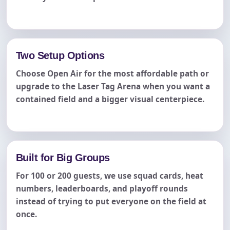
Two Setup Options
Choose Open Air for the most affordable path or
upgrade to the Laser Tag Arena when you want a
contained field and a bigger visual centerpiece.
Built for Big Groups
For 100 or 200 guests, we use squad cards, heat
numbers, leaderboards, and playoff rounds
instead of trying to put everyone on the field at
once.