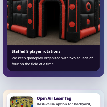
Staffed 8-player rotations
We keep gameplay organized with two squads of
four on the field at a time.
Open Air Laser Tag
Best-value option for backyard,