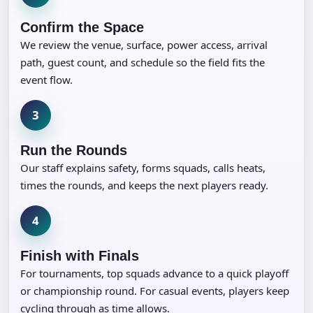
Confirm the Space
We review the venue, surface, power access, arrival
path, guest count, and schedule so the field fits the
event flow.
3
Run the Rounds
Our staff explains safety, forms squads, calls heats,
times the rounds, and keeps the next players ready.
4
Finish with Finals
For tournaments, top squads advance to a quick playoff
or championship round. For casual events, players keep
cycling through as time allows.