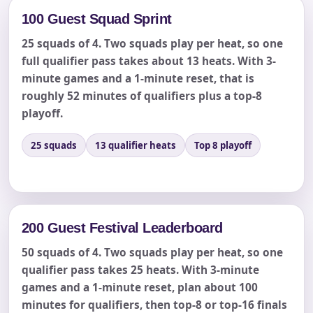
Event Date
100 Guest Squad Sprint
25 squads of 4. Two squads play per heat, so one
full qualifier pass takes about 13 heats. With 3-
Event Start Time
minute games and a 1-minute reset, that is
roughly 52 minutes of qualifiers plus a top-8
playoff.
Event End Time
25 squads
13 qualifier heats
Top 8 playoff
Event Type
200 Guest Festival Leaderboard
50 squads of 4. Two squads play per heat, so one
qualifier pass takes 25 heats. With 3-minute
How Many People?
games and a 1-minute reset, plan about 100
minutes for qualifiers, then top-8 or top-16 finals