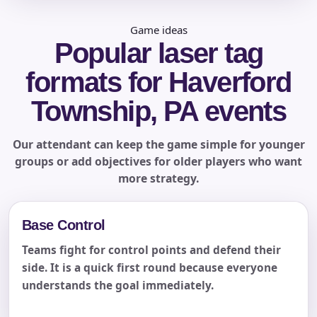
Game ideas
Popular laser tag
formats for Haverford
Township, PA events
Our attendant can keep the game simple for younger
groups or add objectives for older players who want
more strategy.
Base Control
Teams fight for control points and defend their
side. It is a quick first round because everyone
understands the goal immediately.