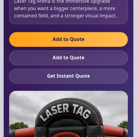
Laser Tag Arena is the immersive upgrade
when you want a bigger centerpiece, a more
contained field, and a stronger visual impact.
Add to Quote
Add to Quote
Get Instant Quote