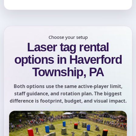
Choose your setup
Laser tag rental
options in Haverford
Township, PA
Both options use the same active-player limit,
staff guidance, and rotation plan. The biggest
difference is footprint, budget, and visual impact.