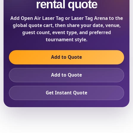
rental quote
Add Open Air Laser Tag or Laser Tag Arena to the
global quote cart, then share your date, venue,
guest count, event type, and preferred
tournament style.
Add to Quote
Add to Quote
Get Instant Quote