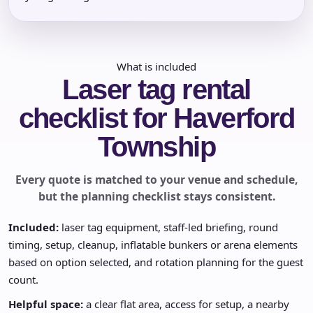
What is included
Laser tag rental
checklist for Haverford
Township
Every quote is matched to your venue and schedule,
but the planning checklist stays consistent.
Included:
laser tag equipment, staff-led briefing, round
timing, setup, cleanup, inflatable bunkers or arena elements
based on option selected, and rotation planning for the guest
count.
Helpful space:
a clear flat area, access for setup, a nearby