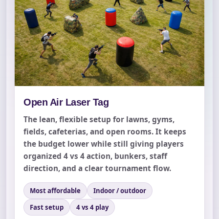
Open Air Laser Tag
The lean, flexible setup for lawns, gyms,
fields, cafeterias, and open rooms. It keeps
the budget lower while still giving players
organized 4 vs 4 action, bunkers, staff
direction, and a clear tournament flow.
Most affordable
Indoor / outdoor
Fast setup
4 vs 4 play