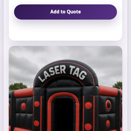
Add to Quote