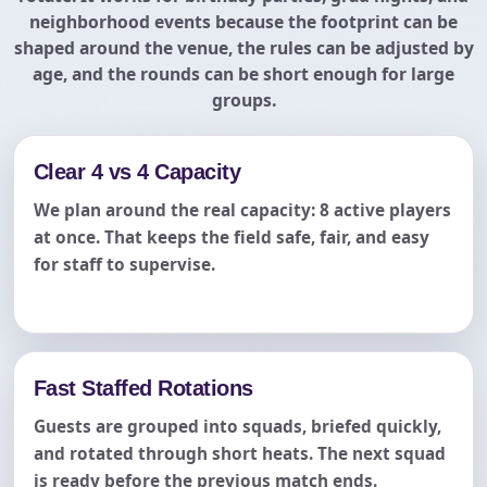
neighborhood events because the footprint can be
shaped around the venue, the rules can be adjusted by
age, and the rounds can be short enough for large
groups.
Clear 4 vs 4 Capacity
We plan around the real capacity: 8 active players
at once. That keeps the field safe, fair, and easy
for staff to supervise.
Fast Staffed Rotations
Guests are grouped into squads, briefed quickly,
and rotated through short heats. The next squad
is ready before the previous match ends.