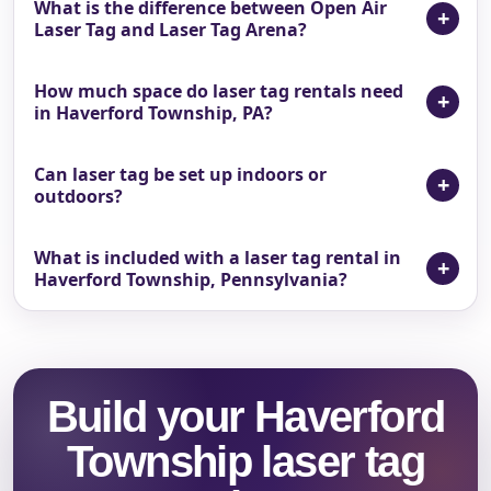
What is the difference between Open Air
Laser Tag and Laser Tag Arena?
How much space do laser tag rentals need
in Haverford Township, PA?
Can laser tag be set up indoors or
outdoors?
What is included with a laser tag rental in
Haverford Township, Pennsylvania?
Build your Haverford
Township laser tag