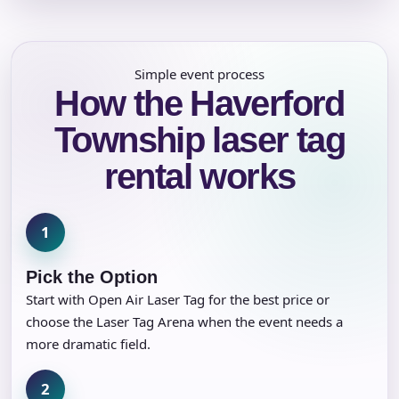
Simple event process
How the Haverford
Township laser tag
rental works
1
Pick the Option
Start with Open Air Laser Tag for the best price or
choose the Laser Tag Arena when the event needs a
more dramatic field.
2