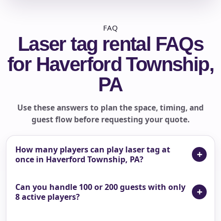
FAQ
Laser tag rental FAQs
for Haverford Township,
PA
Use these answers to plan the space, timing, and
guest flow before requesting your quote.
How many players can play laser tag at
once in Haverford Township, PA?
Can you handle 100 or 200 guests with only
8 active players?