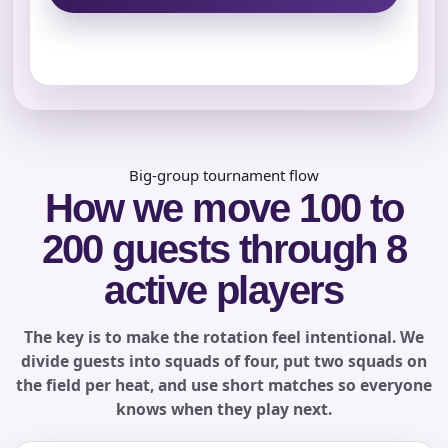
Name
E-Mail
Big-group tournament flow
How we move 100 to
200 guests through 8
Phone
active players
The key is to make the rotation feel intentional. We
Event Address (include city and state)
divide guests into squads of four, put two squads on
the field per heat, and use short matches so everyone
knows when they play next.