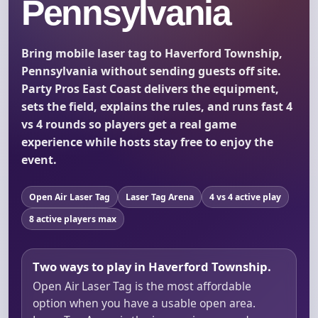
Pennsylvania
Bring mobile laser tag to Haverford Township,
Pennsylvania without sending guests off site.
Party Pros East Coast delivers the equipment,
sets the field, explains the rules, and runs fast 4
vs 4 rounds so players get a real game
experience while hosts stay free to enjoy the
event.
Open Air Laser Tag
Laser Tag Arena
4 vs 4 active play
8 active players max
Two ways to play in Haverford Township.
Open Air Laser Tag is the most affordable
option when you have a usable open area.