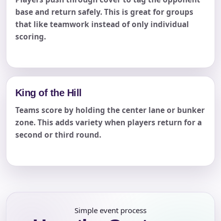
base and return safely. This is great for groups
that like teamwork instead of only individual
scoring.
King of the Hill
Teams score by holding the center lane or bunker
zone. This adds variety when players return for a
second or third round.
Simple event process