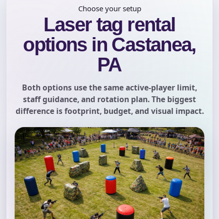
Choose your setup
Laser tag rental
options in Castanea,
PA
Both options use the same active-player limit,
staff guidance, and rotation plan. The biggest
difference is footprint, budget, and visual impact.