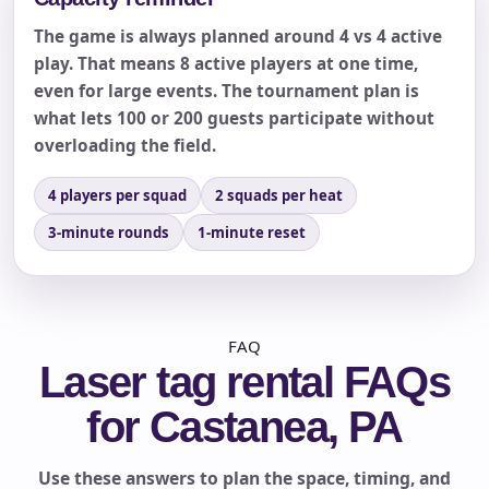
The game is always planned around 4 vs 4 active
play. That means 8 active players at one time,
even for large events. The tournament plan is
what lets 100 or 200 guests participate without
overloading the field.
4 players per squad
2 squads per heat
3-minute rounds
1-minute reset
FAQ
Laser tag rental FAQs
for Castanea, PA
Use these answers to plan the space, timing, and