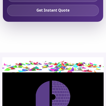
Get Instant Quote