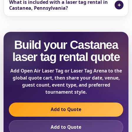
What is included with a laser tag rental in
Castanea, Pennsylvania?
Build your Castanea
laser tag rental quote
Add Open Air Laser Tag or Laser Tag Arena to the
global quote cart, then share your date, venue,
guest count, event type, and preferred
tournament style.
Add to Quote
Add to Quote