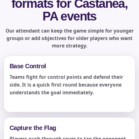
formats for Castanea,
PA events
Our attendant can keep the game simple for younger
groups or add objectives for older players who want
more strategy.
Base Control
Teams fight for control points and defend their
side. It is a quick first round because everyone
understands the goal immediately.
Capture the Flag
Players push through cover to tag the opponent