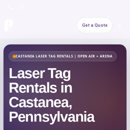
Search
Get a Quote
Open 
CASTANEA LASER TAG RENTALS | OPEN AIR + ARENA
Laser Tag
Rentals in
Castanea,
Pennsylvania