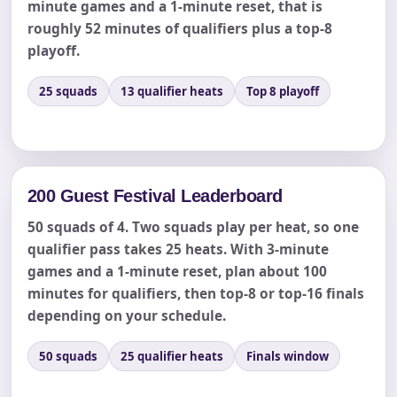
minute games and a 1-minute reset, that is
roughly 52 minutes of qualifiers plus a top-8
playoff.
Event End Time
25 squads
13 qualifier heats
Top 8 playoff
Event Type
200 Guest Festival Leaderboard
50 squads of 4. Two squads play per heat, so one
How Many People?
qualifier pass takes 25 heats. With 3-minute
games and a 1-minute reset, plan about 100
minutes for qualifiers, then top-8 or top-16 finals
depending on your schedule.
Products of Interest?
50 squads
25 qualifier heats
Finals window