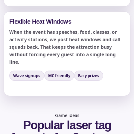
Flexible Heat Windows
When the event has speeches, food, classes, or
activity stations, we post heat windows and call
squads back. That keeps the attraction busy
without forcing every guest into a single long
line.
Questions / Comments
Wave signups
MC friendly
Easy prizes
Game ideas
Popular laser tag