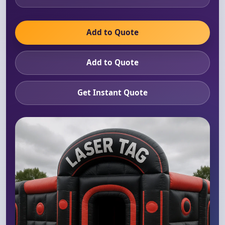
Add to Quote
Add to Quote
Get Instant Quote