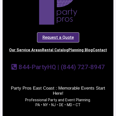
Request a Quote
Our Service Areas
Rental Catalog
Planning Blog
Contact
844-PartyHQ | (844) 727-8947
Party Pros East Coast : Memorable Events Start
Here!
Professional Party and Event Planning.
PA • NY • NJ • DE • MD • CT