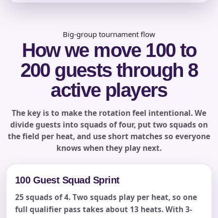
Big-group tournament flow
How we move 100 to
Phone
200 guests through 8
active players
Event Address (include city and state)
The key is to make the rotation feel intentional. We
divide guests into squads of four, put two squads on
the field per heat, and use short matches so everyone
knows when they play next.
Event Date
100 Guest Squad Sprint
25 squads of 4. Two squads play per heat, so one
Event Start Time
full qualifier pass takes about 13 heats. With 3-