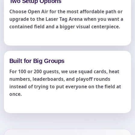
Two Setup Options
Choose Open Air for the most affordable path or
upgrade to the Laser Tag Arena when you want a
contained field and a bigger visual centerpiece.
Built for Big Groups
For 100 or 200 guests, we use squad cards, heat
numbers, leaderboards, and playoff rounds
instead of trying to put everyone on the field at
once.