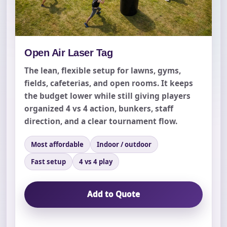
Open Air Laser Tag
The lean, flexible setup for lawns, gyms,
fields, cafeterias, and open rooms. It keeps
the budget lower while still giving players
organized 4 vs 4 action, bunkers, staff
direction, and a clear tournament flow.
Most affordable
Indoor / outdoor
Fast setup
4 vs 4 play
Add to Quote