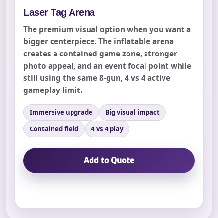
Laser Tag Arena
The premium visual option when you want a
bigger centerpiece. The inflatable arena
creates a contained game zone, stronger
photo appeal, and an event focal point while
still using the same 8-gun, 4 vs 4 active
Your selected items
gameplay limit.
No items selected yet. Click “Add to Quote” on any
page item or package.
Immersive upgrade
Big visual impact
Contained field
4 vs 4 play
Call 844-PARTY-HQ
Clear selections
Add to Quote
Name
E-Mail