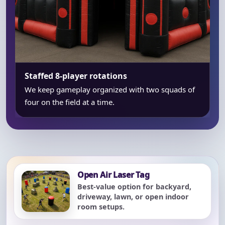
Staffed 8-player rotations
We keep gameplay organized with two squads of
four on the field at a time.
Open Air Laser Tag
Best-value option for backyard,
driveway, lawn, or open indoor
room setups.