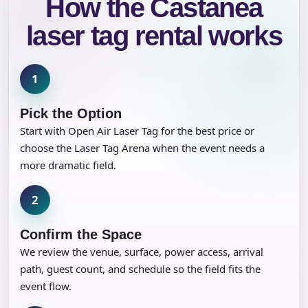
How the Castanea
laser tag rental works
1
Pick the Option
Start with Open Air Laser Tag for the best price or
choose the Laser Tag Arena when the event needs a
more dramatic field.
2
Confirm the Space
We review the venue, surface, power access, arrival
path, guest count, and schedule so the field fits the
event flow.