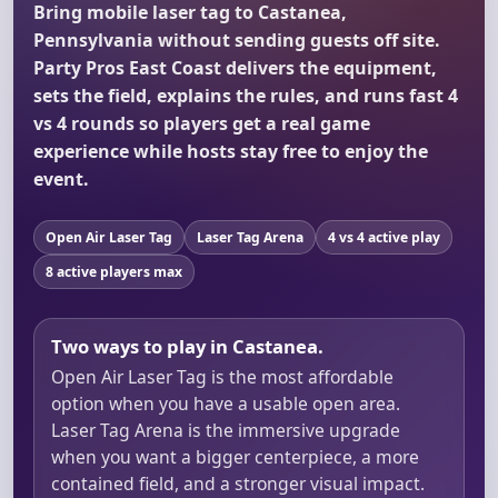
Bring mobile laser tag to Castanea,
Pennsylvania without sending guests off site.
Party Pros East Coast delivers the equipment,
sets the field, explains the rules, and runs fast 4
vs 4 rounds so players get a real game
experience while hosts stay free to enjoy the
event.
Open Air Laser Tag
Laser Tag Arena
4 vs 4 active play
8 active players max
Two ways to play in Castanea.
Open Air Laser Tag is the most affordable
option when you have a usable open area.
Laser Tag Arena is the immersive upgrade
when you want a bigger centerpiece, a more
contained field, and a stronger visual impact.