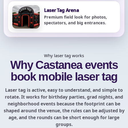
Laser Tag Arena
Premium field look for photos,
spectators, and big entrances.
Why laser tag works
Why Castanea events
book mobile laser tag
Laser tag is active, easy to understand, and simple to
rotate. It works for birthday parties, grad nights, and
neighborhood events because the footprint can be
shaped around the venue, the rules can be adjusted by
age, and the rounds can be short enough for large
groups.