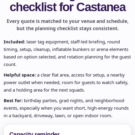
checklist for Castanea
Every quote is matched to your venue and schedule,
but the planning checklist stays consistent.
Included:
laser tag equipment, staff-led briefing, round
timing, setup, cleanup, inflatable bunkers or arena elements
based on option selected, and rotation planning for the guest
count.
Helpful space:
a clear flat area, access for setup, a nearby
power outlet when needed, room for guests to watch safely,
and a holding area for the next squads.
Best for:
birthday parties, grad nights, and neighborhood
events, especially when you want short, high-energy rounds
in a backyard, driveway, lawn, or open indoor room.
Capacity reminder