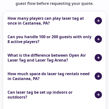
guest flow before requesting your quote.
How many players can play laser tag at
once in Castanea, PA?
Can you handle 100 or 200 guests with only
8 active players?
What is the difference between Open Air
Laser Tag and Laser Tag Arena?
How much space do laser tag rentals need
in Castanea, PA?
Can laser tag be set up indoors or
outdoors?