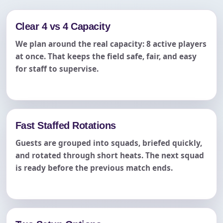
Clear 4 vs 4 Capacity
We plan around the real capacity: 8 active players
at once. That keeps the field safe, fair, and easy
for staff to supervise.
Fast Staffed Rotations
Guests are grouped into squads, briefed quickly,
and rotated through short heats. The next squad
is ready before the previous match ends.