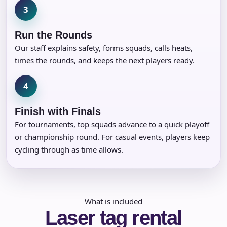
3
Run the Rounds
Our staff explains safety, forms squads, calls heats,
times the rounds, and keeps the next players ready.
4
Finish with Finals
For tournaments, top squads advance to a quick playoff
or championship round. For casual events, players keep
cycling through as time allows.
What is included
Laser tag rental