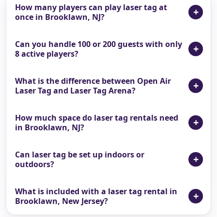
How many players can play laser tag at
once in Brooklawn, NJ?
Can you handle 100 or 200 guests with only
8 active players?
What is the difference between Open Air
Laser Tag and Laser Tag Arena?
How much space do laser tag rentals need
in Brooklawn, NJ?
Can laser tag be set up indoors or
outdoors?
What is included with a laser tag rental in
Brooklawn, New Jersey?