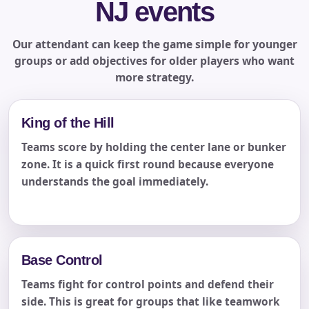
NJ events
Our attendant can keep the game simple for younger
groups or add objectives for older players who want
more strategy.
King of the Hill
Teams score by holding the center lane or bunker
zone. It is a quick first round because everyone
understands the goal immediately.
Base Control
Teams fight for control points and defend their
side. This is great for groups that like teamwork