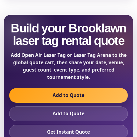
Build your Brooklawn
laser tag rental quote
Add Open Air Laser Tag or Laser Tag Arena to the
global quote cart, then share your date, venue,
guest count, event type, and preferred
tournament style.
Add to Quote
Add to Quote
Get Instant Quote