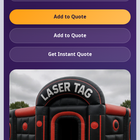
Add to Quote
Add to Quote
Get Instant Quote