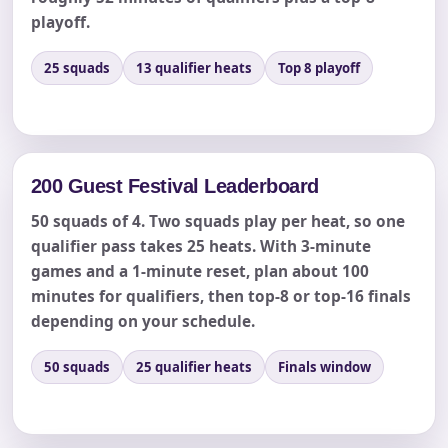
playoff.
Event End Time
25 squads
13 qualifier heats
Top 8 playoff
Event Type
200 Guest Festival Leaderboard
50 squads of 4. Two squads play per heat, so one
How Many People?
qualifier pass takes 25 heats. With 3-minute
games and a 1-minute reset, plan about 100
minutes for qualifiers, then top-8 or top-16 finals
depending on your schedule.
Products of Interest?
50 squads
25 qualifier heats
Finals window