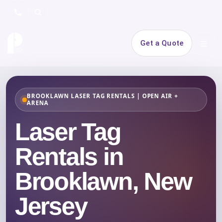
Search
Get a Quote
Open 
BROOKLAWN LASER TAG RENTALS | OPEN AIR +
ARENA
Laser Tag
Rentals in
Brooklawn, New
Jersey