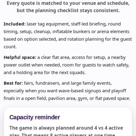
Every quote is matched to your venue and schedule,
but the planning checklist stays consistent.
Included:
laser tag equipment, staff-led briefing, round
timing, setup, cleanup, inflatable bunkers or arena elements
based on option selected, and rotation planning for the guest
count.
Helpful space:
a clear flat area, access for setup, a nearby
power outlet when needed, room for guests to watch safely,
and a holding area for the next squads.
Best for:
fairs, fundraisers, and large family events,
especially when you want wave-based signups and playoff
finals in a open field, pavilion area, gym, or flat paved space.
Capacity reminder
The game is always planned around 4 vs 4 active
play. That means 8 active players at one time,