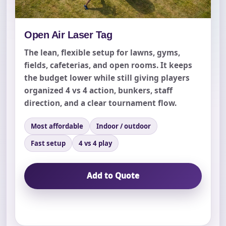
Open Air Laser Tag
The lean, flexible setup for lawns, gyms,
fields, cafeterias, and open rooms. It keeps
the budget lower while still giving players
organized 4 vs 4 action, bunkers, staff
direction, and a clear tournament flow.
Most affordable
Indoor / outdoor
Fast setup
4 vs 4 play
Add to Quote