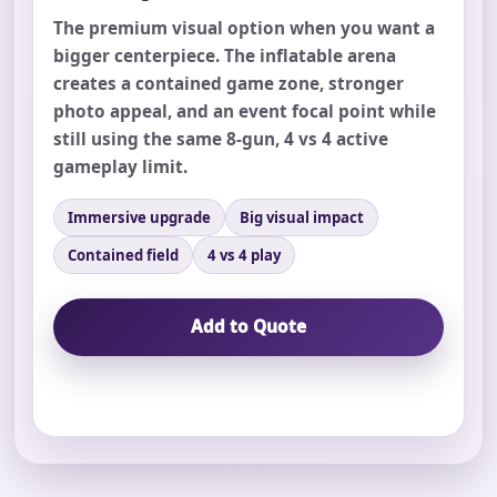
The premium visual option when you want a
bigger centerpiece. The inflatable arena
creates a contained game zone, stronger
photo appeal, and an event focal point while
still using the same 8-gun, 4 vs 4 active
Your selected items
gameplay limit.
No items selected yet. Click “Add to Quote” on any
page item or package.
Immersive upgrade
Big visual impact
Contained field
4 vs 4 play
Call 844-PARTY-HQ
Clear selections
Add to Quote
Name
E-Mail