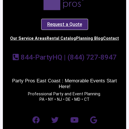
Request a Quote
Our Service Areas
Rental Catalog
Planning Blog
Contact
844-PartyHQ | (844) 727-8947
Party Pros East Coast : Memorable Events Start
Here!
Professional Party and Event Planning.
PA • NY • NJ • DE • MD • CT