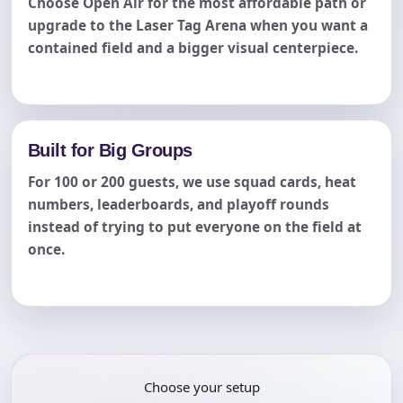
Choose Open Air for the most affordable path or
upgrade to the Laser Tag Arena when you want a
contained field and a bigger visual centerpiece.
Built for Big Groups
For 100 or 200 guests, we use squad cards, heat
numbers, leaderboards, and playoff rounds
instead of trying to put everyone on the field at
once.
Choose your setup