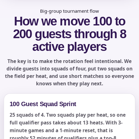
Big-group tournament flow
How we move 100 to
Phone
200 guests through 8
active players
Event Address (include city and state)
The key is to make the rotation feel intentional. We
divide guests into squads of four, put two squads on
the field per heat, and use short matches so everyone
knows when they play next.
Event Date
100 Guest Squad Sprint
25 squads of 4. Two squads play per heat, so one
Event Start Time
full qualifier pass takes about 13 heats. With 3-
minute games and a 1-minute reset, that is
roughly 52 minutes of qualifiers plus a top-8