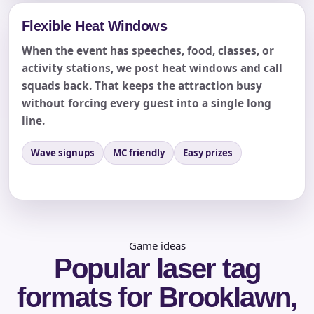
Flexible Heat Windows
When the event has speeches, food, classes, or
activity stations, we post heat windows and call
squads back. That keeps the attraction busy
without forcing every guest into a single long
line.
Questions / Comments
Wave signups
MC friendly
Easy prizes
Game ideas
Popular laser tag
formats for Brooklawn,