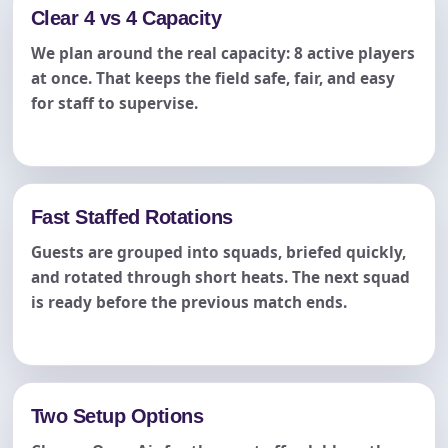
Clear 4 vs 4 Capacity
We plan around the real capacity: 8 active players
at once. That keeps the field safe, fair, and easy
for staff to supervise.
Fast Staffed Rotations
Guests are grouped into squads, briefed quickly,
and rotated through short heats. The next squad
is ready before the previous match ends.
Two Setup Options