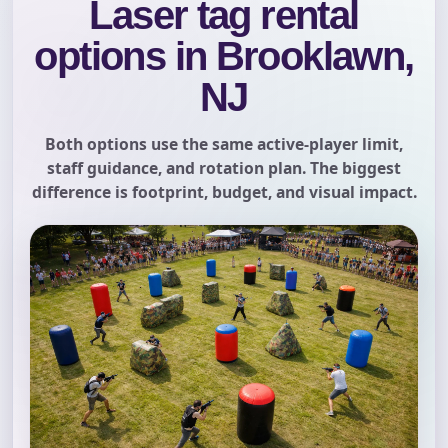
Laser tag rental
options in Brooklawn,
NJ
Both options use the same active-player limit,
staff guidance, and rotation plan. The biggest
difference is footprint, budget, and visual impact.