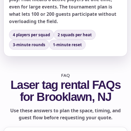
even for large events. The tournament plan is
what lets 100 or 200 guests participate without
overloading the field.
4 players per squad
2 squads per heat
3-minute rounds
1-minute reset
FAQ
Laser tag rental FAQs
for Brooklawn, NJ
Use these answers to plan the space, timing, and
guest flow before requesting your quote.