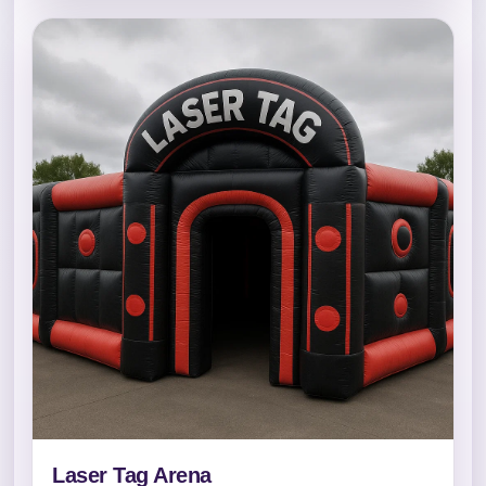
Laser Tag Arena