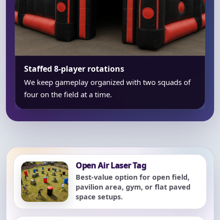
Staffed 8-player rotations
We keep gameplay organized with two squads of
four on the field at a time.
Open Air Laser Tag
Best-value option for open field,
pavilion area, gym, or flat paved
space setups.