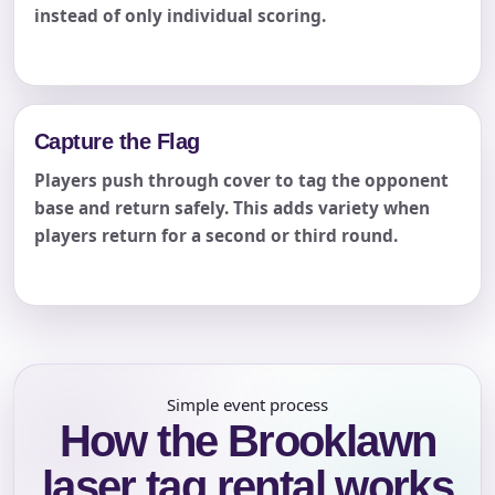
instead of only individual scoring.
Capture the Flag
Players push through cover to tag the opponent
base and return safely. This adds variety when
players return for a second or third round.
Simple event process
How the Brooklawn
laser tag rental works