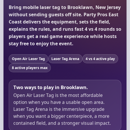
Bring mobile laser tag to Brooklawn, New Jersey
without sending guests off site. Party Pros East
Coast delivers the equipment, sets the field,
explains the rules, and runs fast 4 vs 4 rounds so
players get a real game experience while hosts
stay free to enjoy the event.
Open Air Laser Tag
Laser Tag Arena
4 vs 4 active play
8 active players max
Two ways to play in Brooklawn.
Open Air Laser Tag is the most affordable
option when you have a usable open area.
Laser Tag Arena is the immersive upgrade
when you want a bigger centerpiece, a more
contained field, and a stronger visual impact.