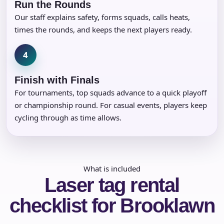
Run the Rounds
Our staff explains safety, forms squads, calls heats,
times the rounds, and keeps the next players ready.
4
Finish with Finals
For tournaments, top squads advance to a quick playoff
or championship round. For casual events, players keep
cycling through as time allows.
What is included
Laser tag rental
checklist for Brooklawn