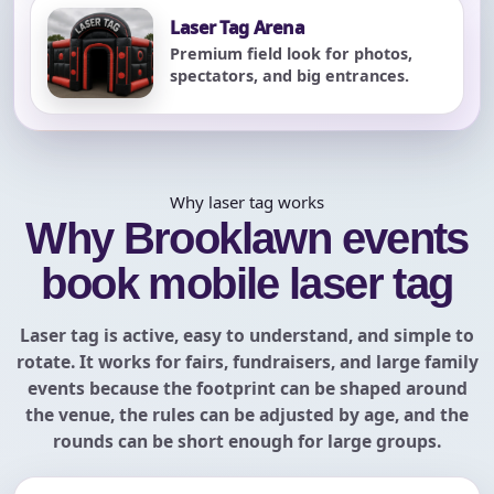
Laser Tag Arena
Premium field look for photos,
spectators, and big entrances.
Why laser tag works
Why Brooklawn events
book mobile laser tag
Laser tag is active, easy to understand, and simple to
rotate. It works for fairs, fundraisers, and large family
events because the footprint can be shaped around
the venue, the rules can be adjusted by age, and the
rounds can be short enough for large groups.