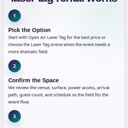
1
Pick the Option
Start with Open Air Laser Tag for the best price or
choose the Laser Tag Arena when the event needs a
more dramatic field.
2
Confirm the Space
We review the venue, surface, power access, arrival
path, guest count, and schedule so the field fits the
event flow.
3