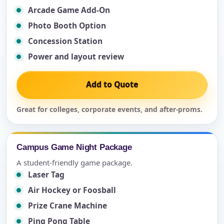
Arcade Game Add-On
Photo Booth Option
Concession Station
Power and layout review
Add to Quote
Great for colleges, corporate events, and after-proms.
Campus Game Night Package
A student-friendly game package.
Laser Tag
Air Hockey or Foosball
Prize Crane Machine
Ping Pong Table