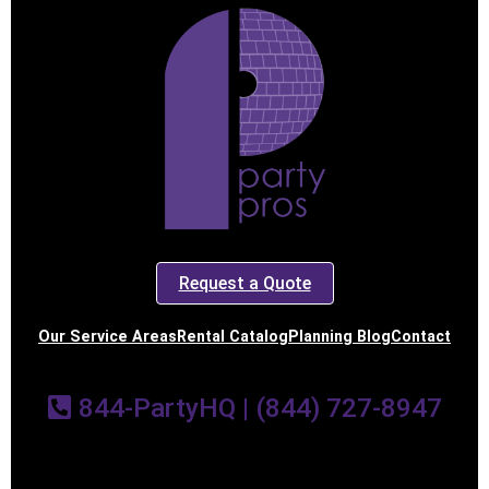
Request a Quote
Our Service Areas
Rental Catalog
Planning Blog
Contact
844-PartyHQ | (844) 727-8947