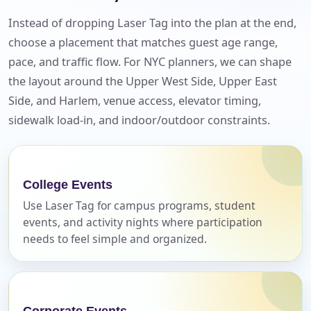
Instead of dropping Laser Tag into the plan at the end,
choose a placement that matches guest age range,
pace, and traffic flow. For NYC planners, we can shape
the layout around the Upper West Side, Upper East
Side, and Harlem, venue access, elevator timing,
sidewalk load-in, and indoor/outdoor constraints.
Your selected items
No items selected yet. Click “Add to Quote” on any
College Events
page item or package.
Use Laser Tag for campus programs, student
events, and activity nights where participation
Call 844-PARTY-HQ
Clear selections
needs to feel simple and organized.
Name
Corporate Events