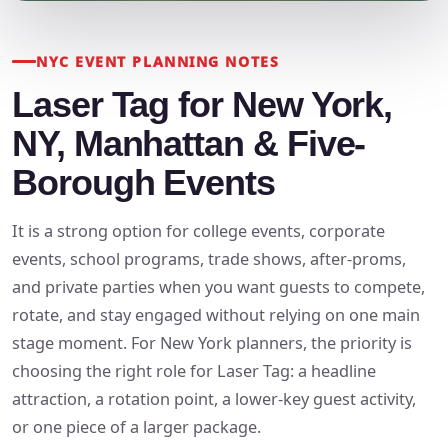
NYC EVENT PLANNING NOTES
Laser Tag for New York,
NY, Manhattan & Five-
Borough Events
It is a strong option for college events, corporate
events, school programs, trade shows, after-proms,
and private parties when you want guests to compete,
rotate, and stay engaged without relying on one main
stage moment. For New York planners, the priority is
choosing the right role for Laser Tag: a headline
attraction, a rotation point, a lower-key guest activity,
or one piece of a larger package.