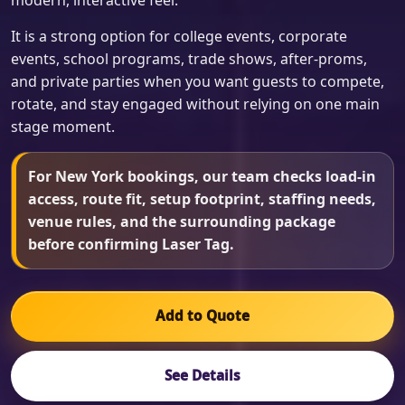
modern, interactive feel.
It is a strong option for college events, corporate
events, school programs, trade shows, after-proms,
and private parties when you want guests to compete,
rotate, and stay engaged without relying on one main
stage moment.
For New York bookings, our team checks load-in
access, route fit, setup footprint, staffing needs,
venue rules, and the surrounding package
before confirming Laser Tag.
Add to Quote
See Details