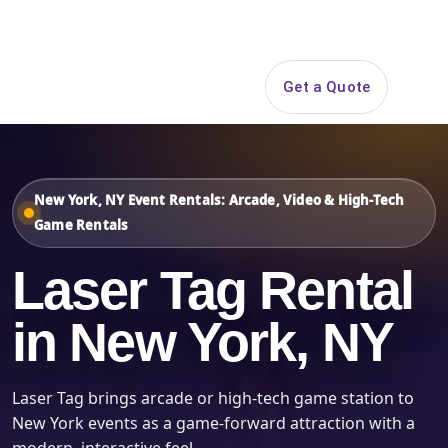
Search
Get a Quote
Open 
New York, NY Event Rentals: Arcade, Video & High-Tech
Game Rentals
Laser Tag Rental
in New York, NY
Laser Tag brings arcade or high-tech game station to
New York events as a game-forward attraction with a