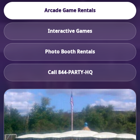
Arcade Game Rentals
Interactive Games
Photo Booth Rentals
Call 844-PARTY-HQ