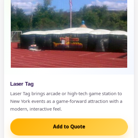
Laser Tag
Laser Tag brings arcade or high-tech game station to
New York events as a game-forward attraction with a
modern, interactive feel.
Add to Quote