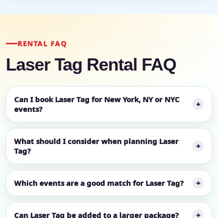
RENTAL FAQ
Laser Tag Rental FAQ
Can I book Laser Tag for New York, NY or NYC
events?
What should I consider when planning Laser
Tag?
Which events are a good match for Laser Tag?
Can Laser Tag be added to a larger package?