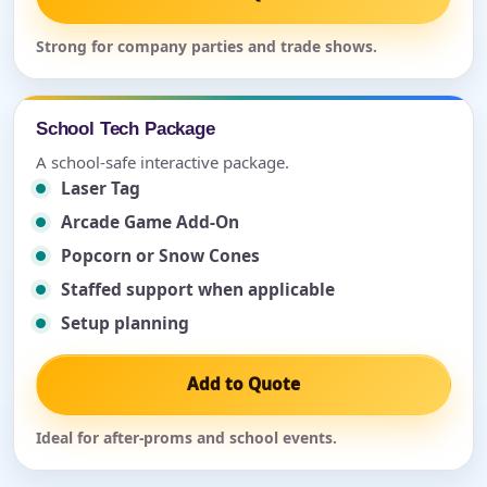
Strong for company parties and trade shows.
School Tech Package
A school-safe interactive package.
Laser Tag
Arcade Game Add-On
Popcorn or Snow Cones
Staffed support when applicable
Setup planning
Add to Quote
Ideal for after-proms and school events.