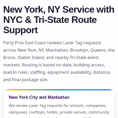
New York, NY Service with
NYC & Tri-State Route
Support
Party Pros East Coast reviews Laser Tag requests
across New York, NY, Manhattan, Brooklyn, Queens, the
Bronx, Staten Island, and nearby Tri-State event
markets. Routing is based on date, building access,
load-in rules, staffing, equipment availability, distance,
and final package size.
New York City and Manhattan
We review Laser Tag requests for schools, companies,
campuses, rooftops, hotels, private venues, community