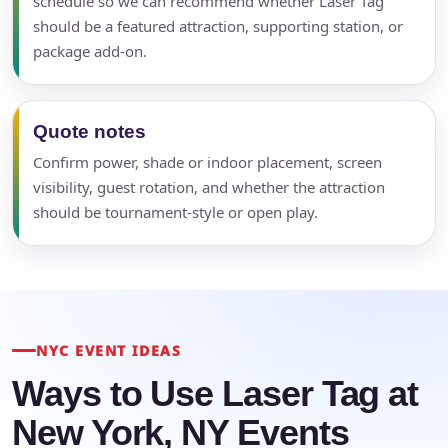
schedule so we can recommend whether Laser Tag
should be a featured attraction, supporting station, or
package add-on.
Quote notes
Confirm power, shade or indoor placement, screen
visibility, guest rotation, and whether the attraction
should be tournament-style or open play.
NYC EVENT IDEAS
Ways to Use Laser Tag at
New York, NY Events