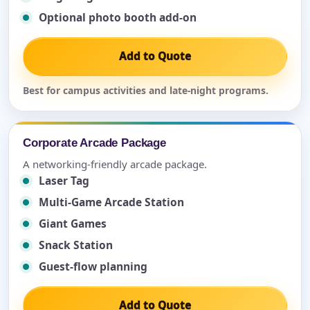
Optional photo booth add-on
Add to Quote
Best for campus activities and late-night programs.
Corporate Arcade Package
A networking-friendly arcade package.
Laser Tag
Multi-Game Arcade Station
Giant Games
Snack Station
Guest-flow planning
Add to Quote