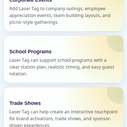
Add Laser Tag to company outings, employee
appreciation events, team-building layouts, and
E-Mail
picnic-style gatherings.
Phone
School Programs
Laser Tag can support school programs with a
clear station plan, realistic timing, and easy guest
rotation.
Event Address (include city and state)
Trade Shows
Event Date
Laser Tag can help create an interactive touchpoint
for brand activations, trade shows, and sponsor-
driven experiences.