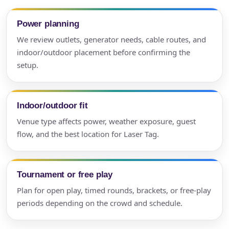
Power planning
We review outlets, generator needs, cable routes, and
indoor/outdoor placement before confirming the
setup.
Indoor/outdoor fit
Venue type affects power, weather exposure, guest
flow, and the best location for Laser Tag.
Tournament or free play
Plan for open play, timed rounds, brackets, or free-play
periods depending on the crowd and schedule.