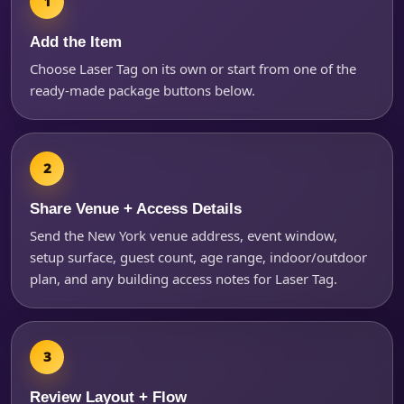
Add the Item
Choose Laser Tag on its own or start from one of the
ready-made package buttons below.
Share Venue + Access Details
Send the New York venue address, event window,
Questions / Comments
setup surface, guest count, age range, indoor/outdoor
plan, and any building access notes for Laser Tag.
Review Layout + Flow