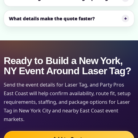
What details make the quote faster?
Ready to Build a New York,
NY Event Around Laser Tag?
Send the event details for Laser Tag, and Party Pros
East Coast will help confirm availability, route fit, setup
requirements, staffing, and package options for Laser
Tag in New York City and nearby East Coast event
markets.