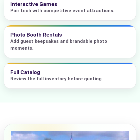
Interactive Games
Pair tech with competitive event attractions.
Photo Booth Rentals
Add guest keepsakes and brandable photo
moments.
Full Catalog
Review the full inventory before quoting.