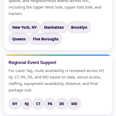
spaces, and neighborhood events across NYC,
including the Upper West Side, Upper East Side, and
Harlem.
New York, NY
Manhattan
Brooklyn
Queens
Five Boroughs
Regional Event Support
For Laser Tag, route availability is reviewed across NY,
NJ, CT, PA, DE, and MD based on date, venue access,
staffing, equipment availability, distance, and final
package size.
NY
NJ
CT
PA
DE
MD