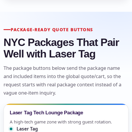
PACKAGE-READY QUOTE BUTTONS
NYC Packages That Pair
Well with Laser Tag
The package buttons below send the package name
and included items into the global quote/cart, so the
request starts with real package context instead of a
vague one-item inquiry.
Laser Tag Tech Lounge Package
A high-tech game zone with strong guest rotation.
Laser Tag