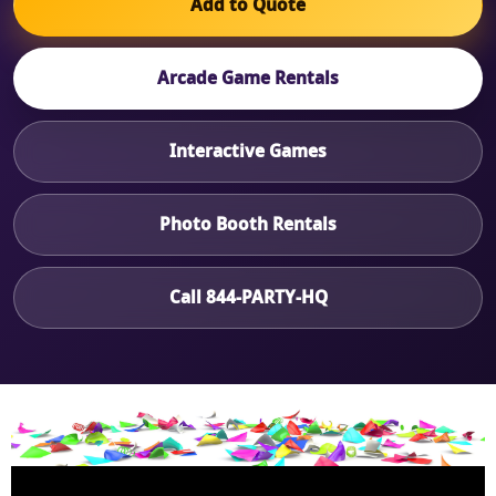
Add to Quote
Arcade Game Rentals
Interactive Games
Photo Booth Rentals
Call 844-PARTY-HQ