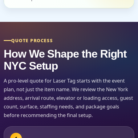
Event Start Time
Event End Time
QUOTE PROCESS
How We Shape the Right
NYC Setup
Event Type
A pro-level quote for Laser Tag starts with the event
plan, not just the item name. We review the New York
address, arrival route, elevator or loading access, guest
How Many People?
count, surface, staffing needs, and package goals
before recommending the final setup.
Products of Interest?