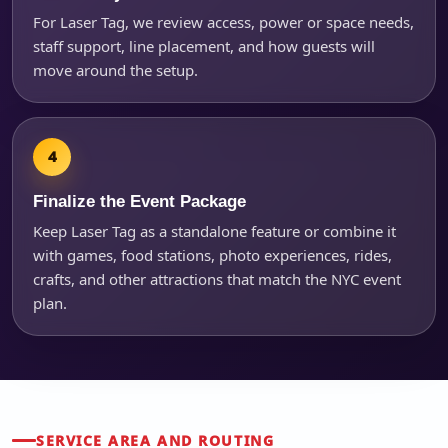
For Laser Tag, we review access, power or space needs,
staff support, line placement, and how guests will
move around the setup.
Finalize the Event Package
Keep Laser Tag as a standalone feature or combine it
with games, food stations, photo experiences, rides,
crafts, and other attractions that match the NYC event
plan.
SERVICE AREA AND ROUTING