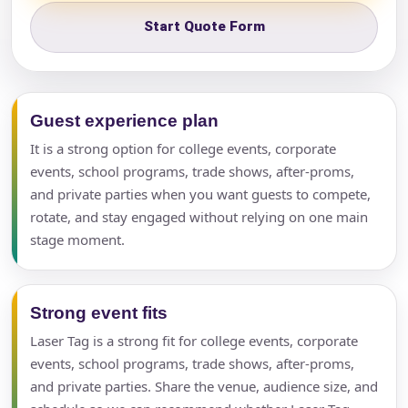
Start Quote Form
Guest experience plan
It is a strong option for college events, corporate
events, school programs, trade shows, after-proms,
and private parties when you want guests to compete,
rotate, and stay engaged without relying on one main
stage moment.
Strong event fits
Laser Tag is a strong fit for college events, corporate
events, school programs, trade shows, after-proms,
and private parties. Share the venue, audience size, and