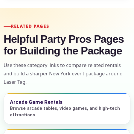
RELATED PAGES
Helpful Party Pros Pages
for Building the Package
Use these category links to compare related rentals
and build a sharper New York event package around
Laser Tag.
Arcade Game Rentals
Browse arcade tables, video games, and high-tech
attractions.