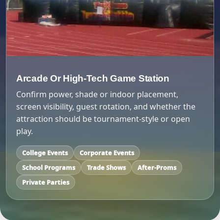
Arcade Or High-Tech Game Station
Confirm power, shade or indoor placement,
screen visibility, guest rotation, and whether the
attraction should be tournament-style or open
play.
College Events
Corporate Events
School Programs
Trade Shows
After-Proms
Private Parties