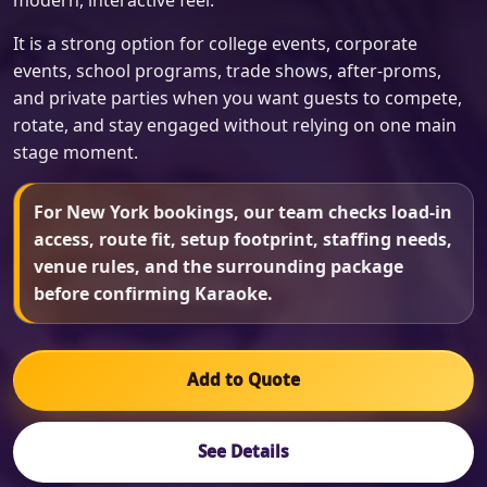
modern, interactive feel.
It is a strong option for college events, corporate
events, school programs, trade shows, after-proms,
and private parties when you want guests to compete,
rotate, and stay engaged without relying on one main
stage moment.
For New York bookings, our team checks load-in
access, route fit, setup footprint, staffing needs,
venue rules, and the surrounding package
before confirming Karaoke.
Add to Quote
See Details