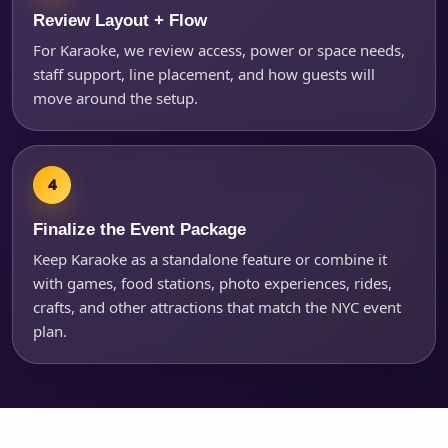
Review Layout + Flow
For Karaoke, we review access, power or space needs,
staff support, line placement, and how guests will
move around the setup.
Finalize the Event Package
Keep Karaoke as a standalone feature or combine it
with games, food stations, photo experiences, rides,
crafts, and other attractions that match the NYC event
plan.