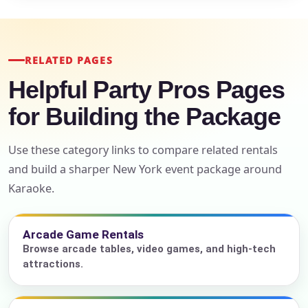
RELATED PAGES
Helpful Party Pros Pages
for Building the Package
Use these category links to compare related rentals
and build a sharper New York event package around
Karaoke.
Arcade Game Rentals
Browse arcade tables, video games, and high-tech
attractions.