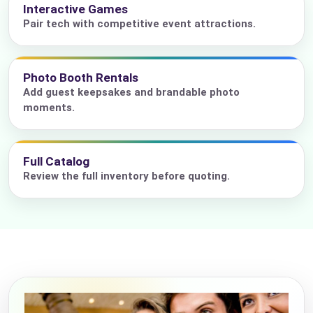
Interactive Games
Pair tech with competitive event attractions.
Photo Booth Rentals
Add guest keepsakes and brandable photo
moments.
Full Catalog
Review the full inventory before quoting.