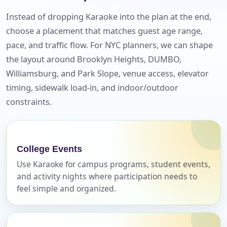
Instead of dropping Karaoke into the plan at the end,
choose a placement that matches guest age range,
pace, and traffic flow. For NYC planners, we can shape
the layout around Brooklyn Heights, DUMBO,
Williamsburg, and Park Slope, venue access, elevator
timing, sidewalk load-in, and indoor/outdoor
constraints.
Your selected items
No items selected yet. Click “Add to Quote” on any
page item or package.
College Events
Use Karaoke for campus programs, student events,
Call 844-PARTY-HQ
Clear selections
and activity nights where participation needs to
feel simple and organized.
Name