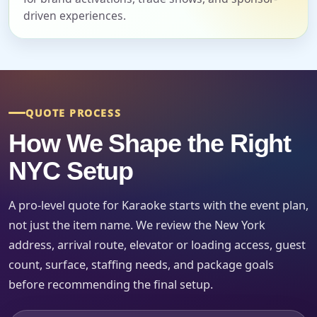
driven experiences.
Event Start Time
Event End Time
QUOTE PROCESS
How We Shape the Right
Event Type
NYC Setup
A pro-level quote for Karaoke starts with the event plan,
not just the item name. We review the New York
How Many People?
address, arrival route, elevator or loading access, guest
count, surface, staffing needs, and package goals
before recommending the final setup.
Products of Interest?