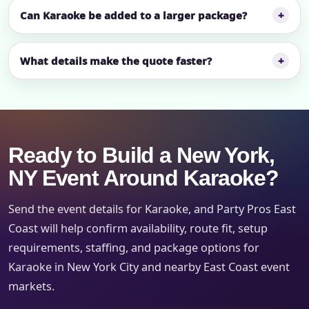
Can Karaoke be added to a larger package?
What details make the quote faster?
Ready to Build a New York,
NY Event Around Karaoke?
Send the event details for Karaoke, and Party Pros East
Coast will help confirm availability, route fit, setup
requirements, staffing, and package options for
Karaoke in New York City and nearby East Coast event
markets.