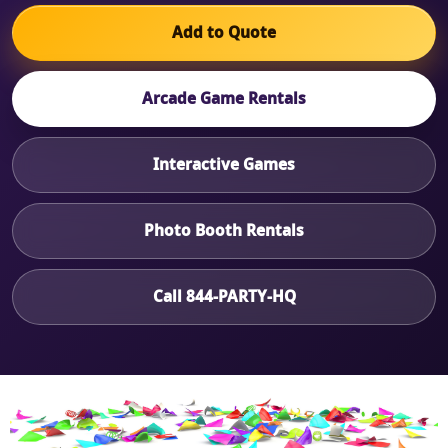
Add to Quote
Arcade Game Rentals
Interactive Games
Photo Booth Rentals
Call 844-PARTY-HQ