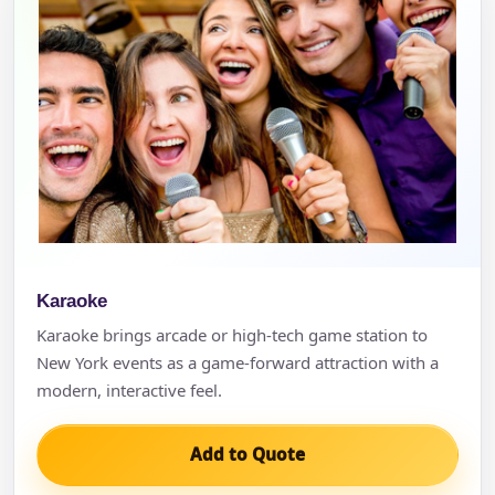
Karaoke
Karaoke brings arcade or high-tech game station to
New York events as a game-forward attraction with a
modern, interactive feel.
Add to Quote