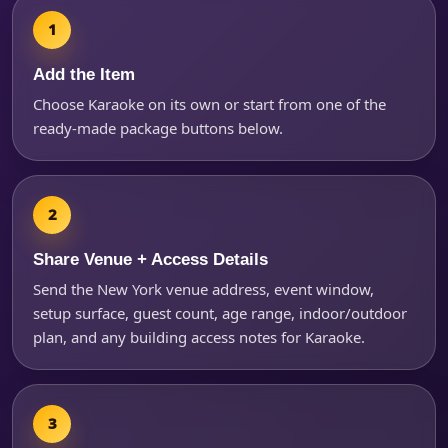
Add the Item
Choose Karaoke on its own or start from one of the
ready-made package buttons below.
Share Venue + Access Details
Questions / Comments
Send the New York venue address, event window,
setup surface, guest count, age range, indoor/outdoor
plan, and any building access notes for Karaoke.