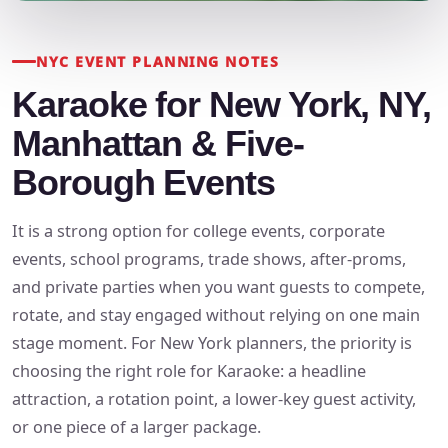
NYC EVENT PLANNING NOTES
Karaoke for New York, NY,
Manhattan & Five-
Borough Events
It is a strong option for college events, corporate
events, school programs, trade shows, after-proms,
and private parties when you want guests to compete,
rotate, and stay engaged without relying on one main
stage moment. For New York planners, the priority is
choosing the right role for Karaoke: a headline
attraction, a rotation point, a lower-key guest activity,
or one piece of a larger package.