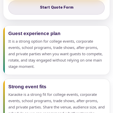
Start Quote Form
Guest experience plan
It is a strong option for college events, corporate
events, school programs, trade shows, after-proms,
and private parties when you want guests to compete,
rotate, and stay engaged without relying on one main
stage moment.
Strong event fits
Karaoke is a strong fit for college events, corporate
events, school programs, trade shows, after-proms,
and private parties. Share the venue, audience size, and