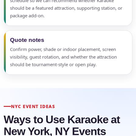
schedule so we can recommend whether Karaoke
should be a featured attraction, supporting station, or
package add-on.
Quote notes
Confirm power, shade or indoor placement, screen
visibility, guest rotation, and whether the attraction
should be tournament-style or open play.
NYC EVENT IDEAS
Ways to Use Karaoke at
New York, NY Events