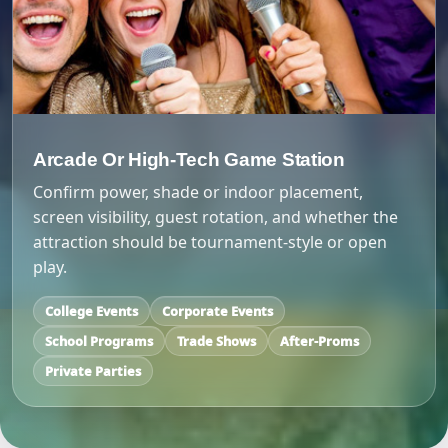
Arcade Or High-Tech Game Station
Confirm power, shade or indoor placement,
screen visibility, guest rotation, and whether the
attraction should be tournament-style or open
play.
College Events
Corporate Events
School Programs
Trade Shows
After-Proms
Private Parties