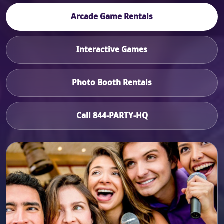
Arcade Game Rentals
Interactive Games
Photo Booth Rentals
Call 844-PARTY-HQ