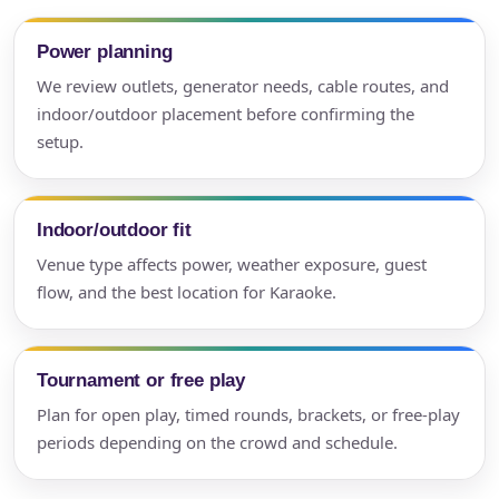
Power planning
We review outlets, generator needs, cable routes, and
indoor/outdoor placement before confirming the
setup.
Indoor/outdoor fit
Venue type affects power, weather exposure, guest
flow, and the best location for Karaoke.
Tournament or free play
Plan for open play, timed rounds, brackets, or free-play
periods depending on the crowd and schedule.