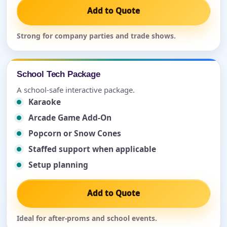
Add to Quote
Strong for company parties and trade shows.
School Tech Package
A school-safe interactive package.
Karaoke
Arcade Game Add-On
Popcorn or Snow Cones
Staffed support when applicable
Setup planning
Add to Quote
Ideal for after-proms and school events.