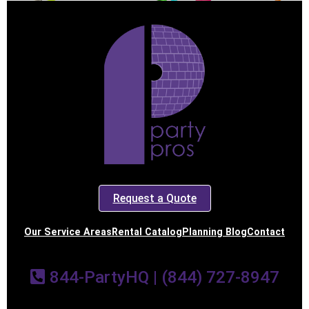
Request a Quote
Our Service Areas
Rental Catalog
Planning Blog
Contact
844-PartyHQ | (844) 727-8947