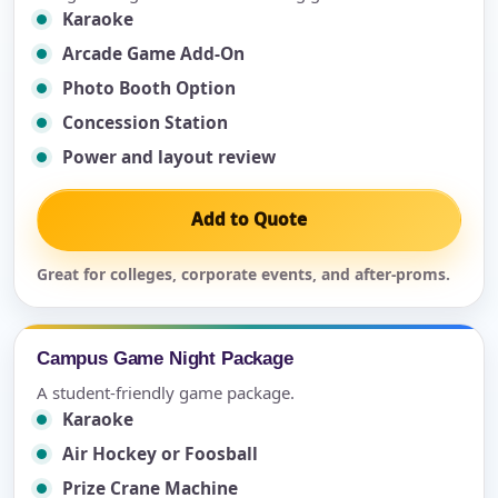
Karaoke
Arcade Game Add-On
Photo Booth Option
Concession Station
Power and layout review
Add to Quote
Great for colleges, corporate events, and after-proms.
Campus Game Night Package
A student-friendly game package.
Karaoke
Air Hockey or Foosball
Prize Crane Machine