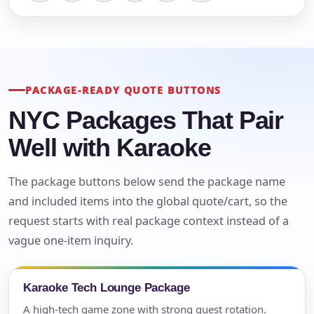
PACKAGE-READY QUOTE BUTTONS
NYC Packages That Pair
Well with Karaoke
The package buttons below send the package name
and included items into the global quote/cart, so the
request starts with real package context instead of a
vague one-item inquiry.
Karaoke Tech Lounge Package
A high-tech game zone with strong guest rotation.