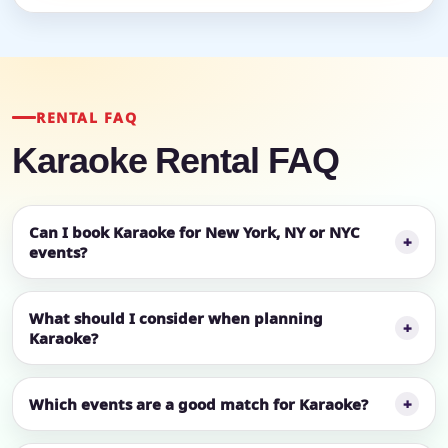
RENTAL FAQ
Karaoke Rental FAQ
Can I book Karaoke for New York, NY or NYC
events?
What should I consider when planning
Karaoke?
Which events are a good match for Karaoke?