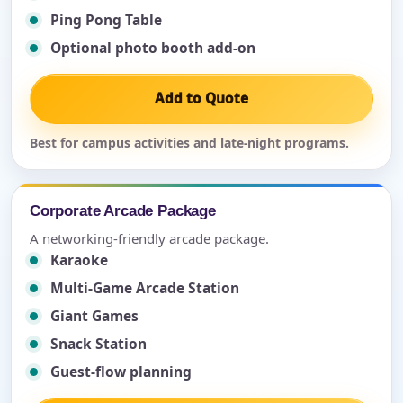
Ping Pong Table
Optional photo booth add-on
Add to Quote
Best for campus activities and late-night programs.
Corporate Arcade Package
A networking-friendly arcade package.
Karaoke
Multi-Game Arcade Station
Giant Games
Snack Station
Guest-flow planning