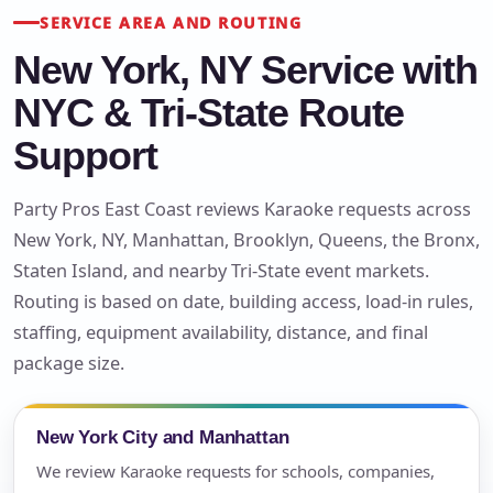
SERVICE AREA AND ROUTING
New York, NY Service with
NYC & Tri-State Route
Support
Party Pros East Coast reviews Karaoke requests across
New York, NY, Manhattan, Brooklyn, Queens, the Bronx,
Staten Island, and nearby Tri-State event markets.
Routing is based on date, building access, load-in rules,
staffing, equipment availability, distance, and final
package size.
New York City and Manhattan
We review Karaoke requests for schools, companies,