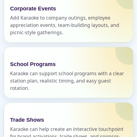
Corporate Events
Add Karaoke to company outings, employee
E-Mail
appreciation events, team-building layouts, and
picnic-style gatherings.
Phone
School Programs
Karaoke can support school programs with a clear
station plan, realistic timing, and easy guest
rotation.
Event Address (include city and state)
Trade Shows
Event Date
Karaoke can help create an interactive touchpoint
for brand activations, trade shows, and sponsor-