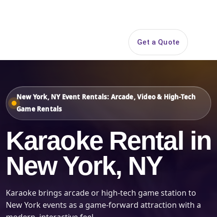
Search
Get a Quote
Open 
New York, NY Event Rentals: Arcade, Video & High-Tech
Game Rentals
Karaoke Rental in
New York, NY
Karaoke brings arcade or high-tech game station to
New York events as a game-forward attraction with a