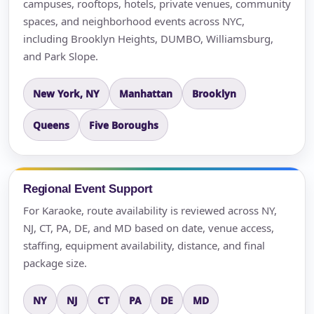
campuses, rooftops, hotels, private venues, community
spaces, and neighborhood events across NYC,
including Brooklyn Heights, DUMBO, Williamsburg,
and Park Slope.
New York, NY
Manhattan
Brooklyn
Queens
Five Boroughs
Regional Event Support
For Karaoke, route availability is reviewed across NY,
NJ, CT, PA, DE, and MD based on date, venue access,
staffing, equipment availability, distance, and final
package size.
NY
NJ
CT
PA
DE
MD