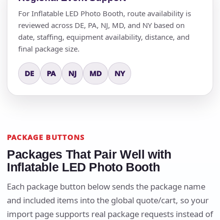
For Inflatable LED Photo Booth, route availability is
reviewed across DE, PA, NJ, MD, and NY based on
date, staffing, equipment availability, distance, and
final package size.
DE
PA
NJ
MD
NY
PACKAGE BUTTONS
Packages That Pair Well with
Inflatable LED Photo Booth
Each package button below sends the package name
and included items into the global quote/cart, so your
import page supports real package requests instead of