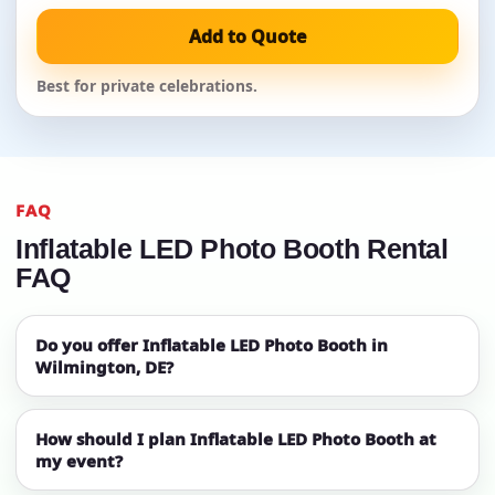
Add to Quote
Best for private celebrations.
FAQ
Inflatable LED Photo Booth Rental
FAQ
Do you offer Inflatable LED Photo Booth in
Wilmington, DE?
How should I plan Inflatable LED Photo Booth at
my event?