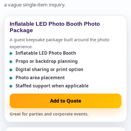
a vague single-item inquiry.
Inflatable LED Photo Booth Photo
Package
A guest keepsake package built around the photo
experience.
Inflatable LED Photo Booth
Props or backdrop planning
Digital sharing or print option
Photo area placement
Staffed support when applicable
Add to Quote
Great for parties and corporate events.