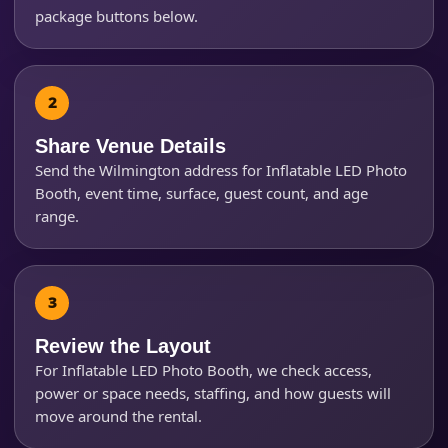
package buttons below.
Products of Interest?
Share Venue Details
Send the Wilmington address for Inflatable LED Photo
Booth, event time, surface, guest count, and age
range.
Questions / Comments
Review the Layout
For Inflatable LED Photo Booth, we check access,
power or space needs, staffing, and how guests will
move around the rental.