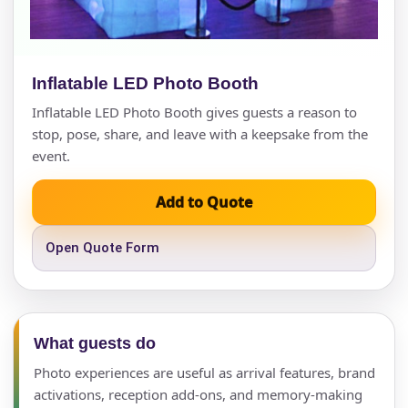
Inflatable LED Photo Booth
Inflatable LED Photo Booth gives guests a reason to
stop, pose, share, and leave with a keepsake from the
event.
Add to Quote
Open Quote Form
What guests do
Photo experiences are useful as arrival features, brand
activations, reception add-ons, and memory-making