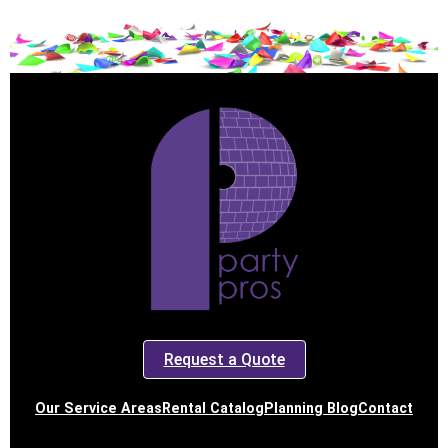
Request a Quote
Our Service Areas
Rental Catalog
Planning Blog
Contact