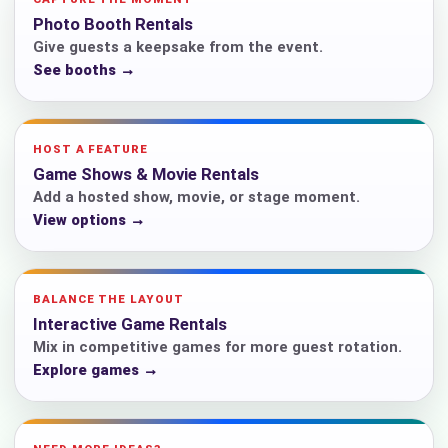
Photo Booth Rentals
Give guests a keepsake from the event.
See booths →
HOST A FEATURE
Game Shows & Movie Rentals
Add a hosted show, movie, or stage moment.
View options →
BALANCE THE LAYOUT
Interactive Game Rentals
Mix in competitive games for more guest rotation.
Explore games →