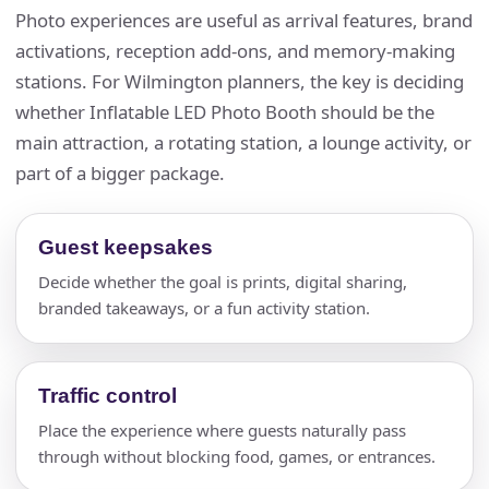
Photo experiences are useful as arrival features, brand
activations, reception add-ons, and memory-making
stations. For Wilmington planners, the key is deciding
whether Inflatable LED Photo Booth should be the
main attraction, a rotating station, a lounge activity, or
part of a bigger package.
Guest keepsakes
Decide whether the goal is prints, digital sharing,
branded takeaways, or a fun activity station.
Traffic control
Place the experience where guests naturally pass
through without blocking food, games, or entrances.