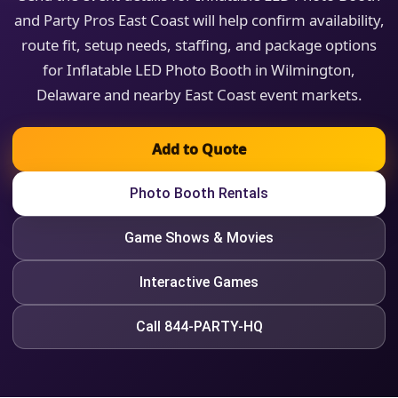
and Party Pros East Coast will help confirm availability,
route fit, setup needs, staffing, and package options
for Inflatable LED Photo Booth in Wilmington,
Delaware and nearby East Coast event markets.
Add to Quote
Photo Booth Rentals
Game Shows & Movies
Interactive Games
Call 844-PARTY-HQ