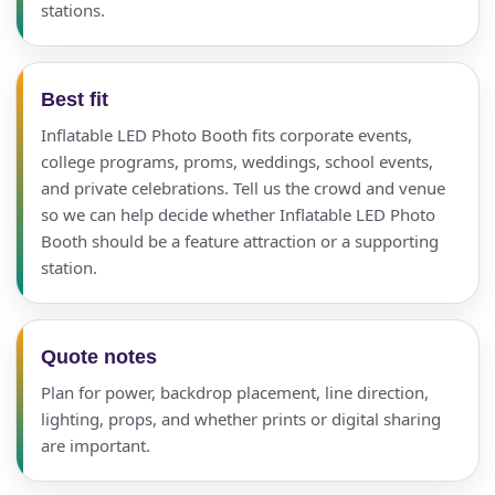
stations.
Best fit
Inflatable LED Photo Booth fits corporate events,
college programs, proms, weddings, school events,
and private celebrations. Tell us the crowd and venue
so we can help decide whether Inflatable LED Photo
Booth should be a feature attraction or a supporting
station.
Quote notes
Plan for power, backdrop placement, line direction,
lighting, props, and whether prints or digital sharing
are important.