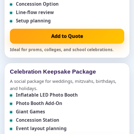
Concession Option
Line-flow review
Setup planning
Add to Quote
Ideal for proms, colleges, and school celebrations.
Celebration Keepsake Package
A social package for weddings, mitzvahs, birthdays,
and holidays.
Inflatable LED Photo Booth
Photo Booth Add-On
Giant Games
Concession Station
Event layout planning