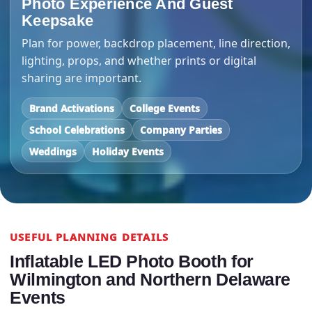
Photo Experience And Guest
Keepsake
Plan for power, backdrop placement, line direction,
lighting, props, and whether prints or digital
sharing are important.
Brand Activations
College Events
School Celebrations
Company Parties
Weddings
Holiday Events
USEFUL PLANNING DETAILS
Inflatable LED Photo Booth for
Wilmington and Northern Delaware
Events