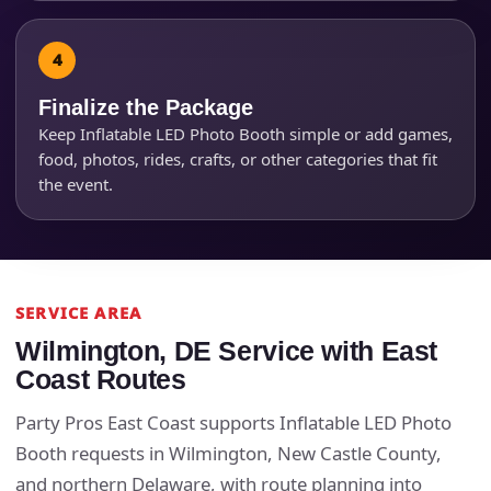
Finalize the Package
Keep Inflatable LED Photo Booth simple or add games,
food, photos, rides, crafts, or other categories that fit
the event.
SERVICE AREA
Wilmington, DE Service with East
Coast Routes
Party Pros East Coast supports Inflatable LED Photo
Booth requests in Wilmington, New Castle County,
and northern Delaware, with route planning into