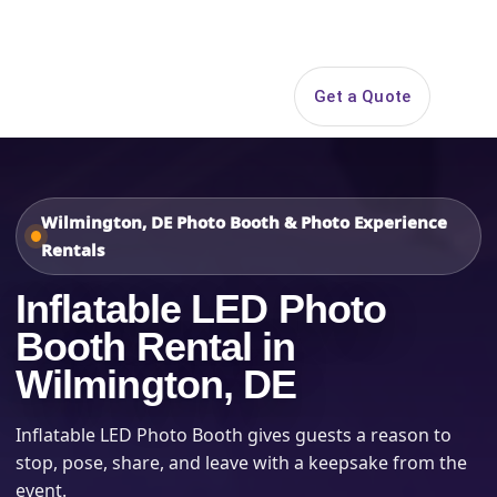
Search
Get a Quote
Open 
Wilmington, DE Photo Booth & Photo Experience
Rentals
Inflatable LED Photo
Booth Rental in
Wilmington, DE
Inflatable LED Photo Booth gives guests a reason to
stop, pose, share, and leave with a keepsake from the
event.