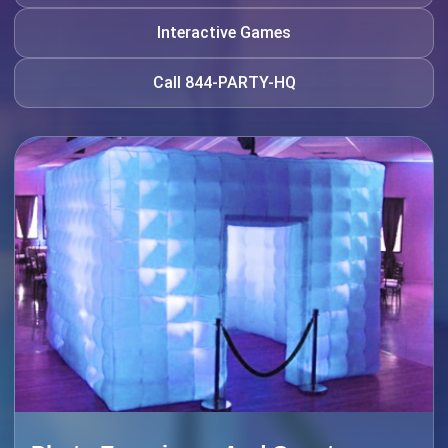
Interactive Games
Call 844-PARTY-HQ