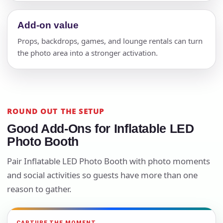
Add-on value
Props, backdrops, games, and lounge rentals can turn
the photo area into a stronger activation.
ROUND OUT THE SETUP
Good Add-Ons for Inflatable LED
Photo Booth
Pair Inflatable LED Photo Booth with photo moments
and social activities so guests have more than one
reason to gather.
CAPTURE THE MOMENT