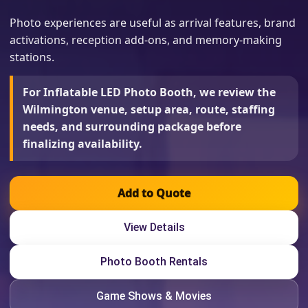
Photo experiences are useful as arrival features, brand
activations, reception add-ons, and memory-making
stations.
For Inflatable LED Photo Booth, we review the
Wilmington venue, setup area, route, staffing
needs, and surrounding package before
finalizing availability.
Add to Quote
View Details
Photo Booth Rentals
Game Shows & Movies