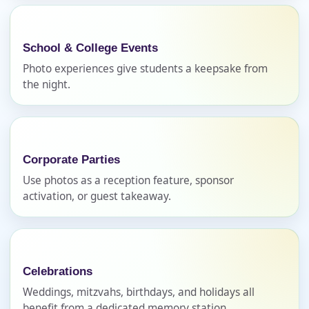
School & College Events
Photo experiences give students a keepsake from
E-Mail
the night.
Phone
Corporate Parties
Use photos as a reception feature, sponsor
activation, or guest takeaway.
Event Address (include city and state)
Celebrations
Weddings, mitzvahs, birthdays, and holidays all
Event Date
benefit from a dedicated memory station.