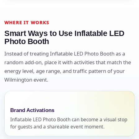
WHERE IT WORKS
Smart Ways to Use Inflatable LED
Photo Booth
Instead of treating Inflatable LED Photo Booth as a
random add-on, place it with activities that match the
energy level, age range, and traffic pattern of your
Wilmington event.
Your selected items
No items selected yet. Click “Add to Quote” on any
page item or package.
Brand Activations
Call 844-PARTY-HQ
Clear selections
Inflatable LED Photo Booth can become a visual stop
for guests and a shareable event moment.
Name