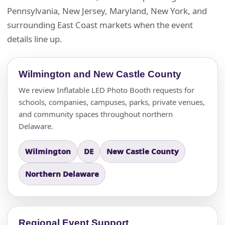
Pennsylvania, New Jersey, Maryland, New York, and
surrounding East Coast markets when the event
details line up.
Wilmington and New Castle County
We review Inflatable LED Photo Booth requests for
schools, companies, campuses, parks, private venues,
and community spaces throughout northern
Delaware.
Wilmington
DE
New Castle County
Northern Delaware
Regional Event Support