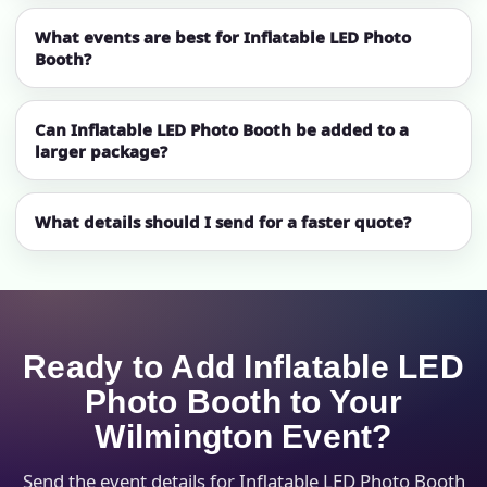
What events are best for Inflatable LED Photo
Booth?
Can Inflatable LED Photo Booth be added to a
larger package?
What details should I send for a faster quote?
Ready to Add Inflatable LED
Photo Booth to Your
Wilmington Event?
Send the event details for Inflatable LED Photo Booth