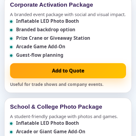
Corporate Activation Package
A branded event package with social and visual impact.
Inflatable LED Photo Booth
Branded backdrop option
Prize Crane or Giveaway Station
Arcade Game Add-On
Guest-flow planning
Add to Quote
Useful for trade shows and company events.
School & College Photo Package
A student-friendly package with photos and games.
Inflatable LED Photo Booth
Arcade or Giant Game Add-On