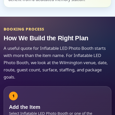
Event Start Time
BOOKING PROCESS
How We Build the Right Plan
Event End Time
A useful quote for Inflatable LED Photo Booth starts
with more than the item name. For Inflatable LED
Photo Booth, we look at the Wilmington venue, date,
Event Type
route, guest count, surface, staffing, and package
goals.
How Many People?
Add the Item
Select Inflatable LED Photo Booth or one of the