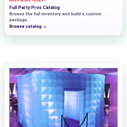
NEED MORE IDEAS?
Full Party Pros Catalog
Browse the full inventory and build a custom
package.
Browse catalog →