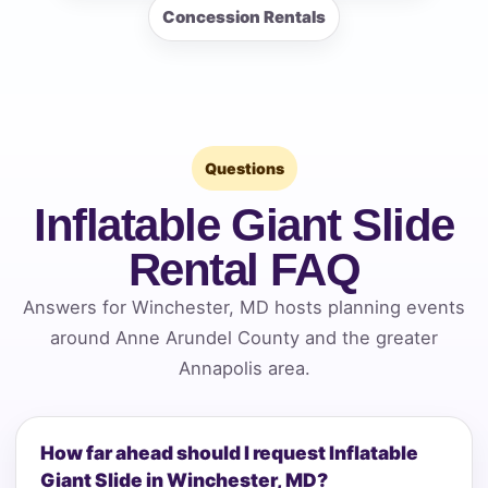
Concession Rentals
Questions
Inflatable Giant Slide
Rental FAQ
Answers for Winchester, MD hosts planning events
around Anne Arundel County and the greater
Annapolis area.
How far ahead should I request Inflatable
Giant Slide in Winchester, MD?