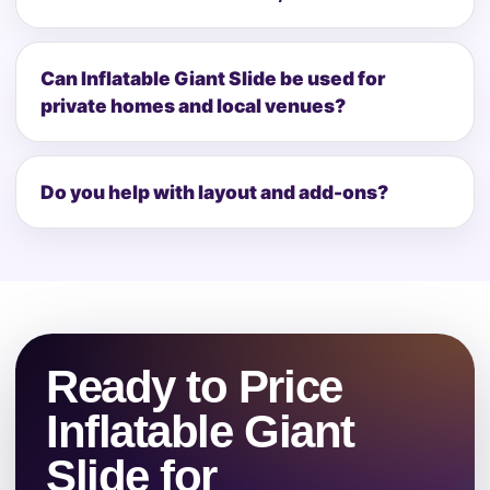
Can Inflatable Giant Slide be used for
private homes and local venues?
Do you help with layout and add-ons?
Ready to Price
Inflatable Giant
Slide for