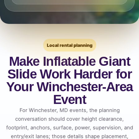
Local rental planning
Make Inflatable Giant
Slide Work Harder for
Your Winchester-Area
Event
For Winchester, MD events, the planning
conversation should cover height clearance,
footprint, anchors, surface, power, supervision, and
entry/exit lanes; those details shape placement,