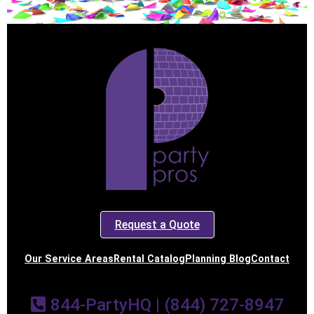
Request a Quote
Our Service Areas
Rental Catalog
Planning Blog
Contact
844-PartyHQ | (844) 727-8947