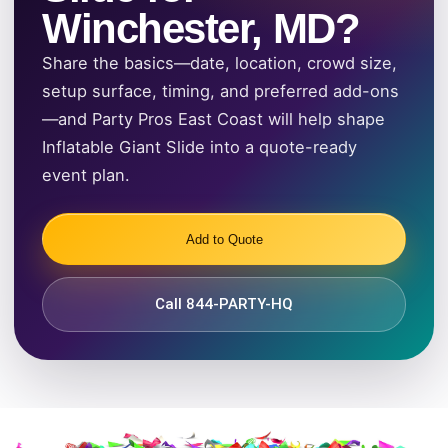
Winchester, MD?
Share the basics—date, location, crowd size,
setup surface, timing, and preferred add-ons
—and Party Pros East Coast will help shape
Inflatable Giant Slide into a quote-ready
event plan.
Add to Quote
Call 844-PARTY-HQ