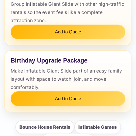
Group Inflatable Giant Slide with other high-traffic
rentals so the event feels like a complete
attraction zone.
Add to Quote
Birthday Upgrade Package
Make Inflatable Giant Slide part of an easy family
layout with space to watch, join, and move
comfortably.
Add to Quote
Bounce House Rentals
Inflatable Games