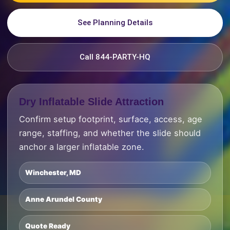
See Planning Details
Call 844-PARTY-HQ
Dry Inflatable Slide Attraction
Confirm setup footprint, surface, access, age
range, staffing, and whether the slide should
anchor a larger inflatable zone.
Winchester, MD
Anne Arundel County
Quote Ready