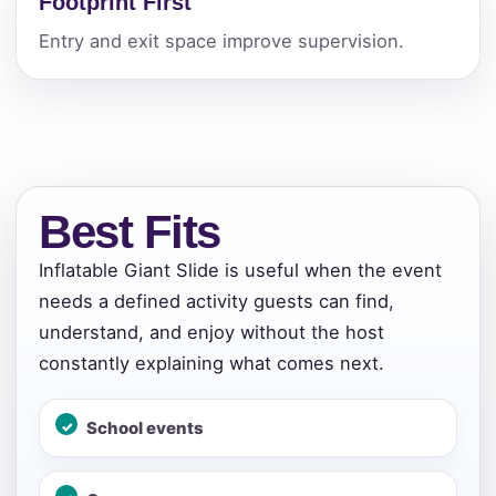
Footprint First
Entry and exit space improve supervision.
Best Fits
Inflatable Giant Slide is useful when the event
needs a defined activity guests can find,
understand, and enjoy without the host
constantly explaining what comes next.
School events