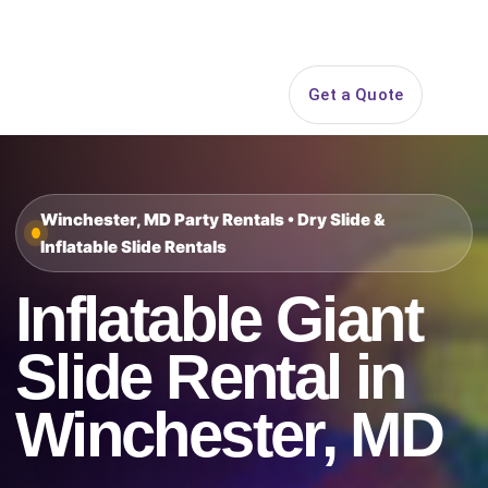
Search
Get a Quote
Open 
Winchester, MD Party Rentals • Dry Slide &
Inflatable Slide Rentals
Inflatable Giant
Slide Rental in
Winchester, MD