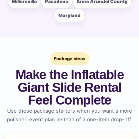
Millersville
Pasadena
Anne Arundel County
Event Type
Maryland
How Many People?
Package ideas
Make the Inflatable
Products of Interest?
Giant Slide Rental
Feel Complete
Use these package starters when you want a more
polished event plan instead of a one-item drop-off.