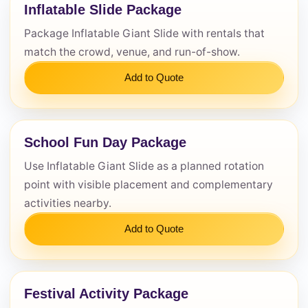
Inflatable Slide Package
Package Inflatable Giant Slide with rentals that
match the crowd, venue, and run-of-show.
Questions / Comments
Add to Quote
School Fun Day Package
Use Inflatable Giant Slide as a planned rotation
point with visible placement and complementary
activities nearby.
Add to Quote
Festival Activity Package