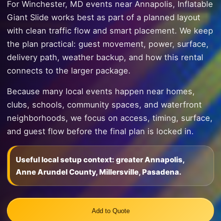
For Winchester, MD events near Annapolis, Inflatable
Giant Slide works best as part of a planned layout
with clean traffic flow and smart placement. We keep
the plan practical: guest movement, power, surface,
delivery path, weather backup, and how this rental
connects to the larger package.
Because many local events happen near homes,
clubs, schools, community spaces, and waterfront
neighborhoods, we focus on access, timing, surface,
and guest flow before the final plan is locked in.
Useful local setup context: greater Annapolis,
Anne Arundel County, Millersville, Pasadena.
Add to Quote