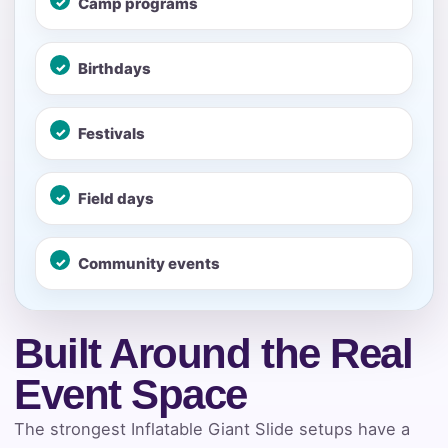
Camp programs
Your selected items
No items selected yet. Click “Add to Quote” on any
Birthdays
page item or package.
Festivals
Call 844-PARTY-HQ
Clear selections
Name
Field days
Community events
E-Mail
Built Around the Real
Event Space
Phone
The strongest Inflatable Giant Slide setups have a