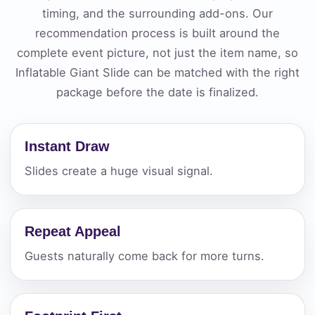
timing, and the surrounding add-ons. Our
recommendation process is built around the
complete event picture, not just the item name, so
Inflatable Giant Slide can be matched with the right
package before the date is finalized.
Instant Draw
Slides create a huge visual signal.
Repeat Appeal
Guests naturally come back for more turns.