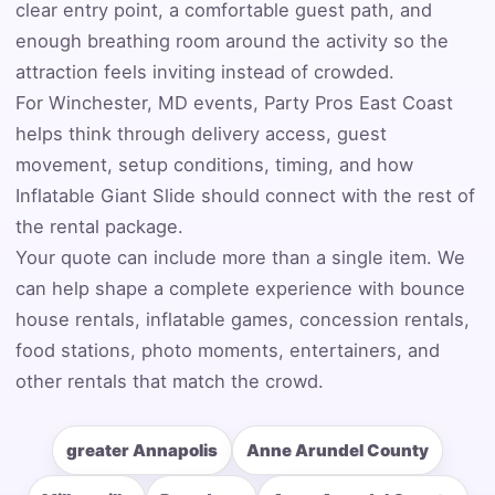
clear entry point, a comfortable guest path, and
enough breathing room around the activity so the
attraction feels inviting instead of crowded.
Event Address (include city and state)
For Winchester, MD events, Party Pros East Coast
helps think through delivery access, guest
movement, setup conditions, timing, and how
Inflatable Giant Slide should connect with the rest of
Event Date
the rental package.
Your quote can include more than a single item. We
can help shape a complete experience with bounce
Event Start Time
house rentals, inflatable games, concession rentals,
food stations, photo moments, entertainers, and
other rentals that match the crowd.
Event End Time
greater Annapolis
Anne Arundel County