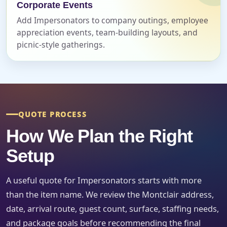
Corporate Events
Event Date
Add Impersonators to company outings, employee
appreciation events, team-building layouts, and
picnic-style gatherings.
Event Start Time
Event End Time
QUOTE PROCESS
How We Plan the Right
Setup
Event Type
A useful quote for Impersonators starts with more
than the item name. We review the Montclair address,
date, arrival route, guest count, surface, staffing needs,
How Many People?
and package goals before recommending the final