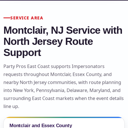
SERVICE AREA
Montclair, NJ Service with
North Jersey Route
Support
Party Pros East Coast supports Impersonators
requests throughout Montclair, Essex County, and
nearby North Jersey communities, with route planning
into New York, Pennsylvania, Delaware, Maryland, and
surrounding East Coast markets when the event details
line up.
Montclair and Essex County