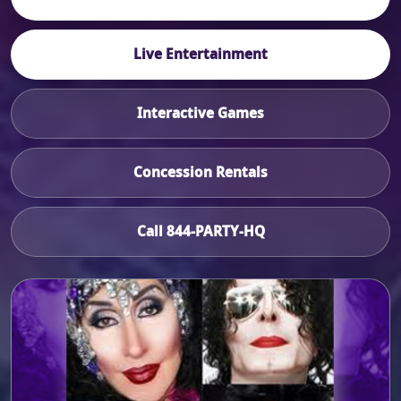
Live Entertainment
Interactive Games
Concession Rentals
Call 844-PARTY-HQ