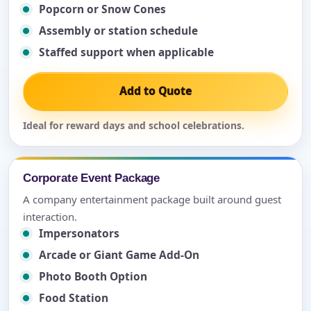
Popcorn or Snow Cones
Assembly or station schedule
Staffed support when applicable
Add to Quote
Ideal for reward days and school celebrations.
Corporate Event Package
A company entertainment package built around guest
interaction.
Impersonators
Arcade or Giant Game Add-On
Photo Booth Option
Food Station