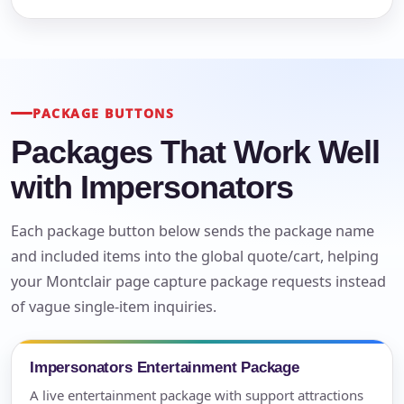
PACKAGE BUTTONS
Packages That Work Well
with Impersonators
Each package button below sends the package name
and included items into the global quote/cart, helping
your Montclair page capture package requests instead
of vague single-item inquiries.
Impersonators Entertainment Package
A live entertainment package with support attractions