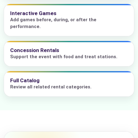
Interactive Games
Add games before, during, or after the
performance.
Concession Rentals
Support the event with food and treat stations.
Full Catalog
Review all related rental categories.