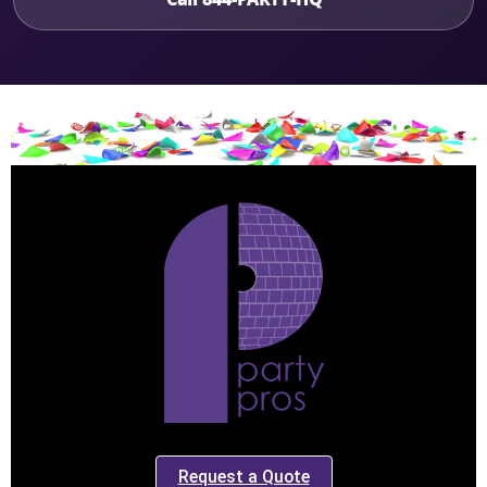
Request a Quote