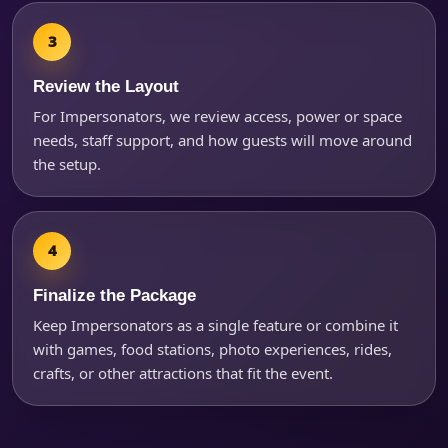
Review the Layout
For Impersonators, we review access, power or space
needs, staff support, and how guests will move around
the setup.
Finalize the Package
Keep Impersonators as a single feature or combine it
with games, food stations, photo experiences, rides,
crafts, or other attractions that fit the event.