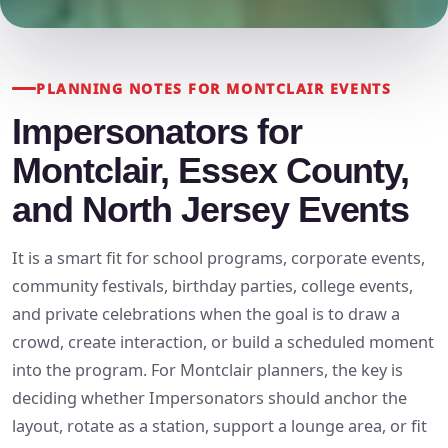
PLANNING NOTES FOR MONTCLAIR EVENTS
Impersonators for
Montclair, Essex County,
and North Jersey Events
It is a smart fit for school programs, corporate events,
community festivals, birthday parties, college events,
and private celebrations when the goal is to draw a
crowd, create interaction, or build a scheduled moment
into the program. For Montclair planners, the key is
deciding whether Impersonators should anchor the
layout, rotate as a station, support a lounge area, or fit