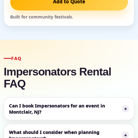
Add to Quote
Built for community festivals.
FAQ
Impersonators Rental
FAQ
Can I book Impersonators for an event in
Montclair, NJ?
What should I consider when planning