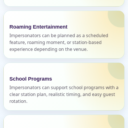
Name
Roaming Entertainment
Impersonators can be planned as a scheduled
E-Mail
feature, roaming moment, or station-based
experience depending on the venue.
Phone
School Programs
Impersonators can support school programs with a
clear station plan, realistic timing, and easy guest
rotation.
Event Address (include city and state)