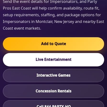
Send the event details for Impersonators, and Party
Pros East Coast will help confirm availability, route fit,
setup requirements, staffing, and package options for
Impersonators in Montclair, New Jersey and nearby East
Coast event markets.
Add to Quote
Live Entertainment
Interactive Games
Concession Rentals
Call 844-PARTY-HQ