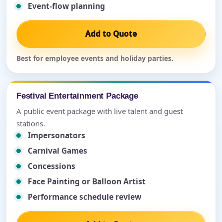
Event-flow planning
Add to Quote
Best for employee events and holiday parties.
Festival Entertainment Package
A public event package with live talent and guest
stations.
Impersonators
Carnival Games
Concessions
Face Painting or Balloon Artist
Performance schedule review