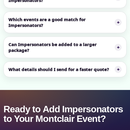
Impersonators?
Which events are a good match for
Impersonators?
Can Impersonators be added to a larger
package?
What details should I send for a faster quote?
Ready to Add Impersonators
to Your Montclair Event?