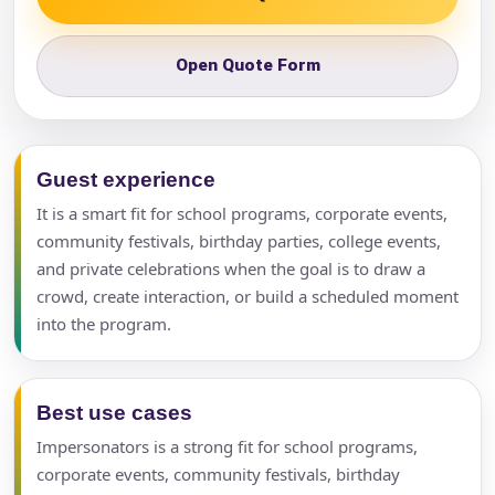
Open Quote Form
Guest experience
It is a smart fit for school programs, corporate events,
community festivals, birthday parties, college events,
and private celebrations when the goal is to draw a
crowd, create interaction, or build a scheduled moment
into the program.
Best use cases
Impersonators is a strong fit for school programs,
corporate events, community festivals, birthday