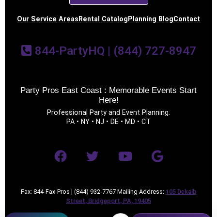
Our Service Areas
Rental Catalog
Planning Blog
Contact
844-PartyHQ | (844) 727-8947
Party Pros East Coast : Memorable Events Start
Here!
Professional Party and Event Planning.
PA • NY • NJ • DE • MD • CT
Fax: 844-Fax-Pros | (844) 932-7767 Mailing Address:
105 Dekalb
Street, Bridgeport, PA, 19405