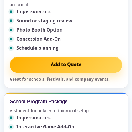
around it.
Impersonators
Sound or staging review
Photo Booth Option
Concession Add-On
Schedule planning
Add to Quote
Great for schools, festivals, and company events.
School Program Package
A student-friendly entertainment setup.
Impersonators
Interactive Game Add-On