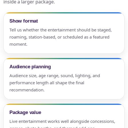
inside a larger package.
Show format
Tell us whether the entertainment should be staged,
roaming, station-based, or scheduled as a featured
moment.
Audience planning
Audience size, age range, sound, lighting, and
performance length all shape the final
recommendation.
Package value
Live entertainment works well alongside concessions,