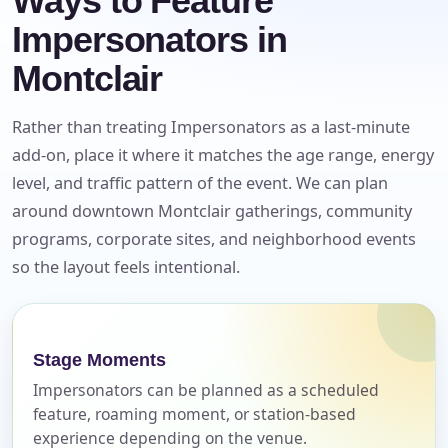
Ways to Feature
Impersonators in
Montclair
Rather than treating Impersonators as a last-minute
add-on, place it where it matches the age range, energy
level, and traffic pattern of the event. We can plan
around downtown Montclair gatherings, community
programs, corporate sites, and neighborhood events
so the layout feels intentional.
Your selected items
No items selected yet. Click “Add to Quote” on any
Stage Moments
page item or package.
Impersonators can be planned as a scheduled
feature, roaming moment, or station-based
Call 844-PARTY-HQ
Clear selections
experience depending on the venue.