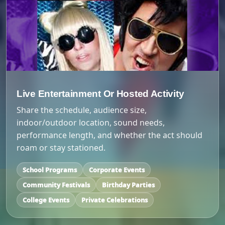
Live Entertainment Or Hosted Activity
Share the schedule, audience size,
indoor/outdoor location, sound needs,
performance length, and whether the act should
roam or stay stationed.
School Programs
Corporate Events
Community Festivals
Birthday Parties
College Events
Private Celebrations