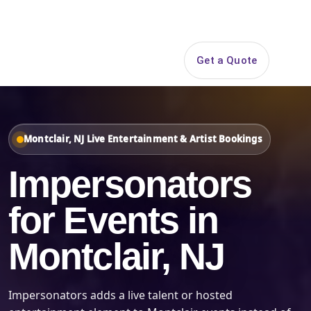
Search
Get a Quote
Open 
Montclair, NJ Live Entertainment & Artist Bookings
Impersonators
for Events in
Montclair, NJ
Impersonators adds a live talent or hosted