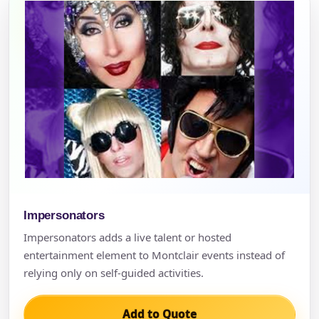
Impersonators
Impersonators adds a live talent or hosted
entertainment element to Montclair events instead of
relying only on self-guided activities.
Add to Quote