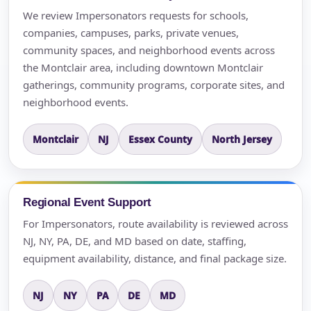
We review Impersonators requests for schools,
companies, campuses, parks, private venues,
community spaces, and neighborhood events across
the Montclair area, including downtown Montclair
gatherings, community programs, corporate sites, and
neighborhood events.
Montclair
NJ
Essex County
North Jersey
Regional Event Support
For Impersonators, route availability is reviewed across
NJ, NY, PA, DE, and MD based on date, staffing,
equipment availability, distance, and final package size.
NJ
NY
PA
DE
MD