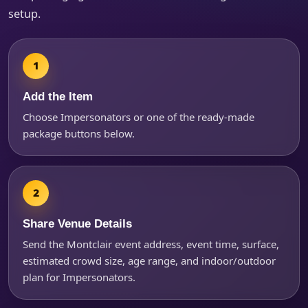
setup.
Products of Interest?
Add the Item
Choose Impersonators or one of the ready-made
package buttons below.
Share Venue Details
Send the Montclair event address, event time, surface,
Questions / Comments
estimated crowd size, age range, and indoor/outdoor
plan for Impersonators.