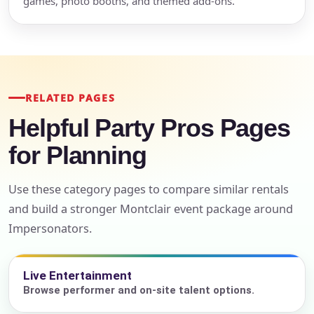
games, photo booths, and themed add-ons.
RELATED PAGES
Helpful Party Pros Pages
for Planning
Use these category pages to compare similar rentals
and build a stronger Montclair event package around
Impersonators.
Live Entertainment
Browse performer and on-site talent options.