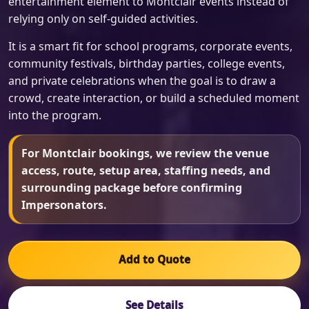
entertainment element to Montclair events instead of
relying only on self-guided activities.
It is a smart fit for school programs, corporate events,
community festivals, birthday parties, college events,
and private celebrations when the goal is to draw a
crowd, create interaction, or build a scheduled moment
into the program.
For Montclair bookings, we review the venue
access, route, setup area, staffing needs, and
surrounding package before confirming
Impersonators.
Add to Quote
See Details