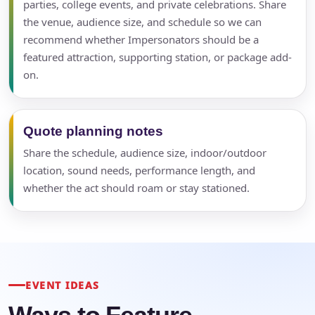
parties, college events, and private celebrations. Share
the venue, audience size, and schedule so we can
recommend whether Impersonators should be a
featured attraction, supporting station, or package add-
on.
Quote planning notes
Share the schedule, audience size, indoor/outdoor
location, sound needs, performance length, and
whether the act should roam or stay stationed.
EVENT IDEAS