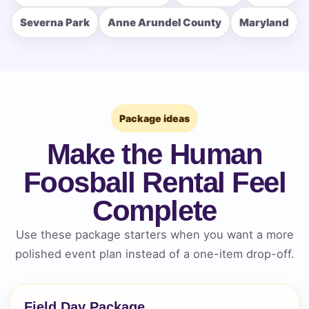
Severna Park
Anne Arundel County
Maryland
How Many People?
Package ideas
Make the Human
Products of Interest?
Foosball Rental Feel
Complete
Use these package starters when you want a more
polished event plan instead of a one-item drop-off.
Field Day Package