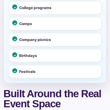
Your selected items
College programs
No items selected yet. Click “Add to Quote” on any
page item or package.
Camps
Call 844-PARTY-HQ
Clear selections
Company picnics
Name
Birthdays
E-Mail
Festivals
Built Around the Real
Phone
Event Space