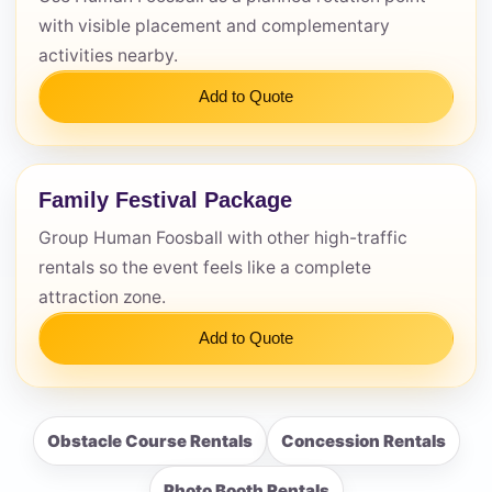
with visible placement and complementary
activities nearby.
Add to Quote
Family Festival Package
Group Human Foosball with other high-traffic
rentals so the event feels like a complete
attraction zone.
Add to Quote
Obstacle Course Rentals
Concession Rentals
Photo Booth Rentals