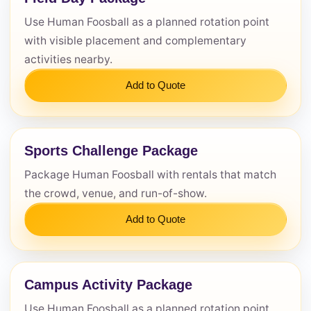
Use Human Foosball as a planned rotation point
Questions / Comments
with visible placement and complementary
activities nearby.
Add to Quote
Sports Challenge Package
Package Human Foosball with rentals that match
the crowd, venue, and run-of-show.
Add to Quote
Campus Activity Package
Use Human Foosball as a planned rotation point