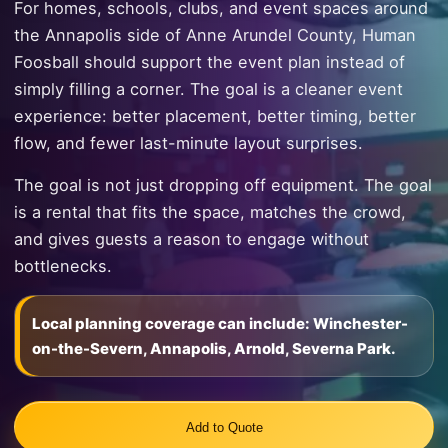
For homes, schools, clubs, and event spaces around
the Annapolis side of Anne Arundel County, Human
Foosball should support the event plan instead of
simply filling a corner. The goal is a cleaner event
experience: better placement, better timing, better
flow, and fewer last-minute layout surprises.
The goal is not just dropping off equipment. The goal
is a rental that fits the space, matches the crowd,
and gives guests a reason to engage without
bottlenecks.
Local planning coverage can include: Winchester-
on-the-Severn, Annapolis, Arnold, Severna Park.
Add to Quote