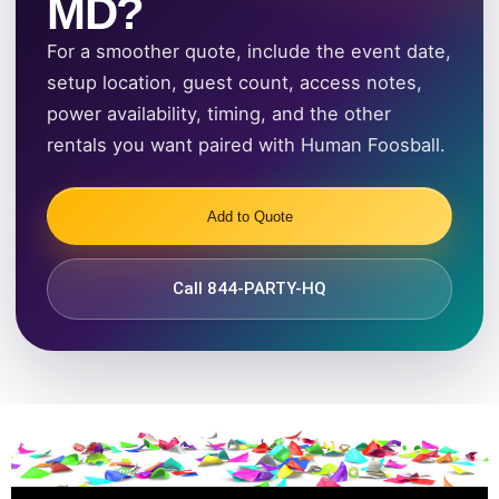
MD?
For a smoother quote, include the event date,
setup location, guest count, access notes,
power availability, timing, and the other
rentals you want paired with Human Foosball.
Add to Quote
Call 844-PARTY-HQ