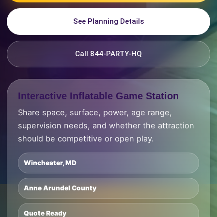
See Planning Details
Call 844-PARTY-HQ
Interactive Inflatable Game Station
Share space, surface, power, age range,
supervision needs, and whether the attraction
should be competitive or open play.
Winchester, MD
Anne Arundel County
Quote Ready