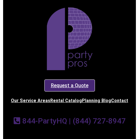
Request a Quote
Our Service Areas
Rental Catalog
Planning Blog
Contact
844-PartyHQ | (844) 727-8947