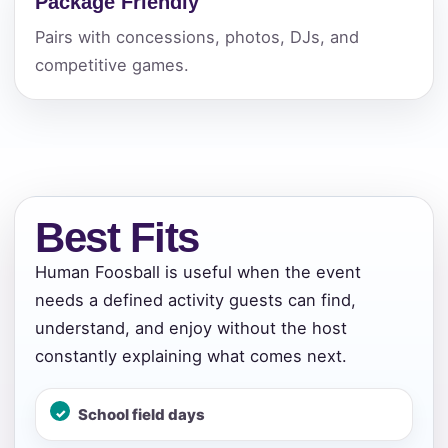
Package Friendly
Pairs with concessions, photos, DJs, and
competitive games.
Best Fits
Human Foosball is useful when the event
needs a defined activity guests can find,
understand, and enjoy without the host
constantly explaining what comes next.
School field days