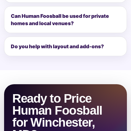
Can Human Foosball be used for private
homes and local venues?
Do you help with layout and add-ons?
Ready to Price
Human Foosball
for Winchester,