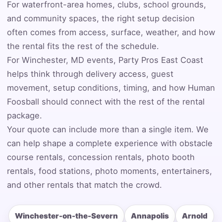
For waterfront-area homes, clubs, school grounds,
and community spaces, the right setup decision
Event Address (include city and state)
often comes from access, surface, weather, and how
the rental fits the rest of the schedule.
For Winchester, MD events, Party Pros East Coast
helps think through delivery access, guest
Event Date
movement, setup conditions, timing, and how Human
Foosball should connect with the rest of the rental
package.
Event Start Time
Your quote can include more than a single item. We
can help shape a complete experience with obstacle
course rentals, concession rentals, photo booth
rentals, food stations, photo moments, entertainers,
Event End Time
and other rentals that match the crowd.
Winchester-on-the-Severn
Annapolis
Arnold
Event Type