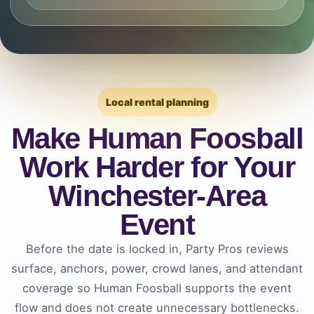
Local rental planning
Make Human Foosball
Work Harder for Your
Winchester-Area
Event
Before the date is locked in, Party Pros reviews
surface, anchors, power, crowd lanes, and attendant
coverage so Human Foosball supports the event
flow and does not create unnecessary bottlenecks.