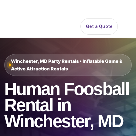
Search
Get a Quote
Open 
Winchester, MD Party Rentals • Inflatable Game &
Active Attraction Rentals
Human Foosball
Rental in
Winchester, MD