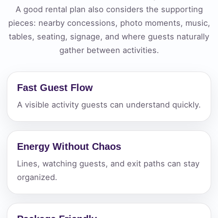
A good rental plan also considers the supporting
pieces: nearby concessions, photo moments, music,
tables, seating, signage, and where guests naturally
gather between activities.
Fast Guest Flow
A visible activity guests can understand quickly.
Energy Without Chaos
Lines, watching guests, and exit paths can stay
organized.