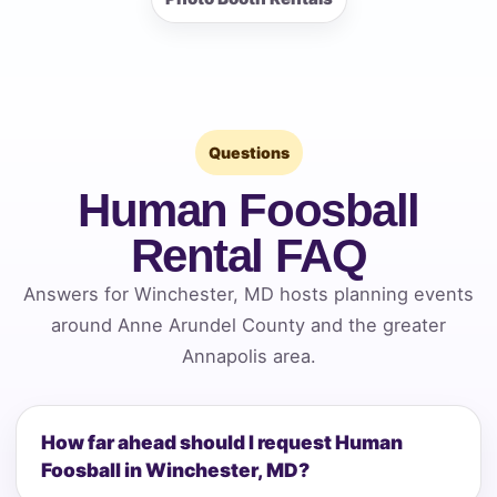
Questions
Human Foosball
Rental FAQ
Answers for Winchester, MD hosts planning events
around Anne Arundel County and the greater
Annapolis area.
How far ahead should I request Human
Foosball in Winchester, MD?