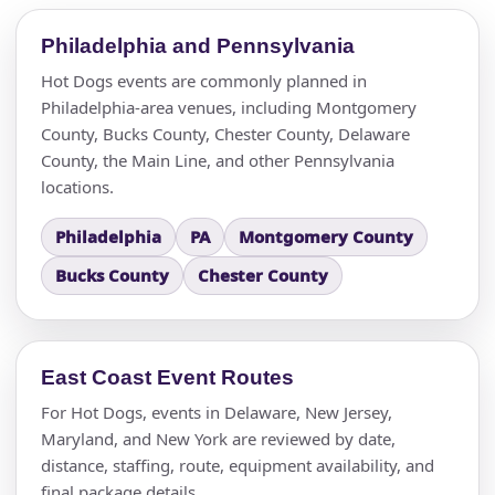
Philadelphia and Pennsylvania
Hot Dogs events are commonly planned in
Philadelphia-area venues, including Montgomery
County, Bucks County, Chester County, Delaware
County, the Main Line, and other Pennsylvania
locations.
Philadelphia
PA
Montgomery County
Bucks County
Chester County
East Coast Event Routes
For Hot Dogs, events in Delaware, New Jersey,
Maryland, and New York are reviewed by date,
distance, staffing, route, equipment availability, and
final package details.