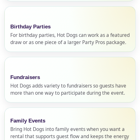
Birthday Parties
For birthday parties, Hot Dogs can work as a featured
draw or as one piece of a larger Party Pros package.
Your selected items
Fundraisers
No items selected yet. Click “Add to Quote” on any
Hot Dogs adds variety to fundraisers so guests have
page item or package.
more than one way to participate during the event.
Call 844-PARTY-HQ
Clear selections
Family Events
Name
Bring Hot Dogs into family events when you want a
rental that supports guest flow and keeps the energy