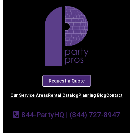
Request a Quote
Our Service Areas
Rental Catalog
Planning Blog
Contact
844-PartyHQ | (844) 727-8947