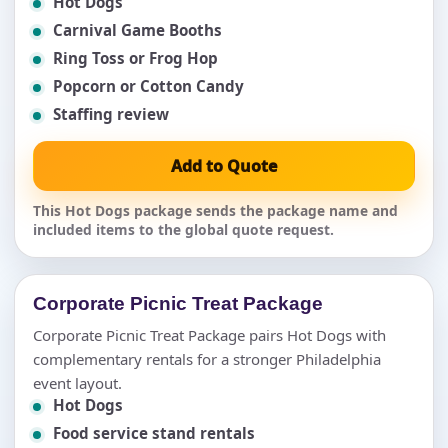
Hot Dogs
Carnival Game Booths
Ring Toss or Frog Hop
Popcorn or Cotton Candy
Staffing review
Add to Quote
This Hot Dogs package sends the package name and
included items to the global quote request.
Corporate Picnic Treat Package
Corporate Picnic Treat Package pairs Hot Dogs with
complementary rentals for a stronger Philadelphia
event layout.
Hot Dogs
Food service stand rentals