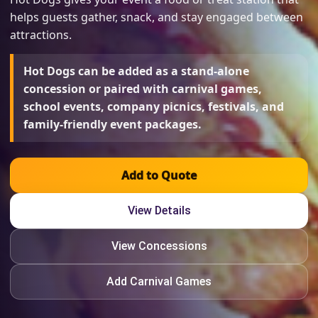
helps guests gather, snack, and stay engaged between
attractions.
Hot Dogs can be added as a stand-alone
concession or paired with carnival games,
school events, company picnics, festivals, and
family-friendly event packages.
Add to Quote
View Details
View Concessions
Add Carnival Games