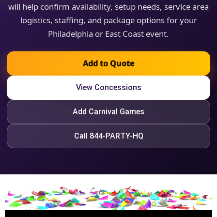
will help confirm availability, setup needs, service area
logistics, staffing, and package options for your
Philadelphia or East Coast event.
Add to Quote
View Concessions
Add Carnival Games
Call 844-PARTY-HQ