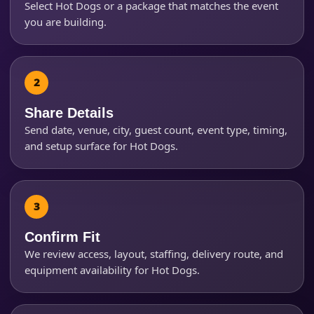
Select Hot Dogs or a package that matches the event
you are building.
Event Start Time
Event End Time
Share Details
Send date, venue, city, guest count, event type, timing,
and setup surface for Hot Dogs.
Event Type
How Many People?
Confirm Fit
We review access, layout, staffing, delivery route, and
equipment availability for Hot Dogs.
Products of Interest?