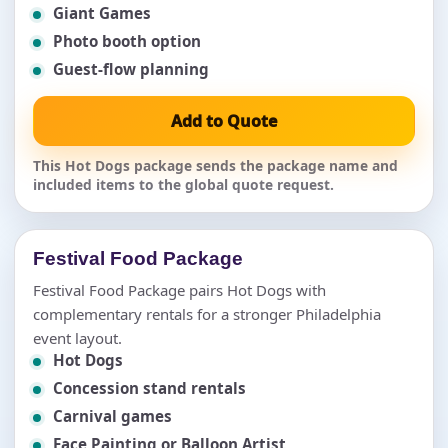
Giant Games
Photo booth option
Guest-flow planning
Add to Quote
This Hot Dogs package sends the package name and
included items to the global quote request.
Festival Food Package
Festival Food Package pairs Hot Dogs with
complementary rentals for a stronger Philadelphia
event layout.
Hot Dogs
Concession stand rentals
Carnival games
Face Painting or Balloon Artist