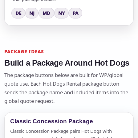
DE
NJ
MD
NY
PA
PACKAGE IDEAS
Build a Package Around Hot Dogs
The package buttons below are built for WP/global
quote use. Each Hot Dogs Rental package button
sends the package name and included items into the
global quote request.
Classic Concession Package
Classic Concession Package pairs Hot Dogs with