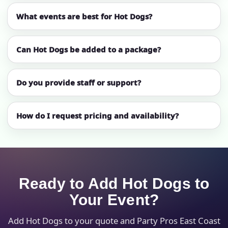
What events are best for Hot Dogs?
Can Hot Dogs be added to a package?
Do you provide staff or support?
How do I request pricing and availability?
Ready to Add Hot Dogs to
Your Event?
Add Hot Dogs to your quote and Party Pros East Coast