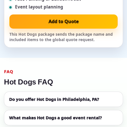
Event layout planning
Add to Quote
This Hot Dogs package sends the package name and
included items to the global quote request.
FAQ
Hot Dogs FAQ
Do you offer Hot Dogs in Philadelphia, PA?
What makes Hot Dogs a good event rental?