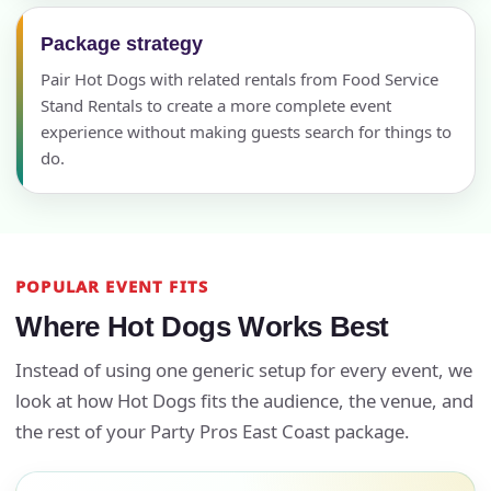
Package strategy
Pair Hot Dogs with related rentals from Food Service
Stand Rentals to create a more complete event
experience without making guests search for things to
do.
POPULAR EVENT FITS
Where Hot Dogs Works Best
Instead of using one generic setup for every event, we
look at how Hot Dogs fits the audience, the venue, and
the rest of your Party Pros East Coast package.