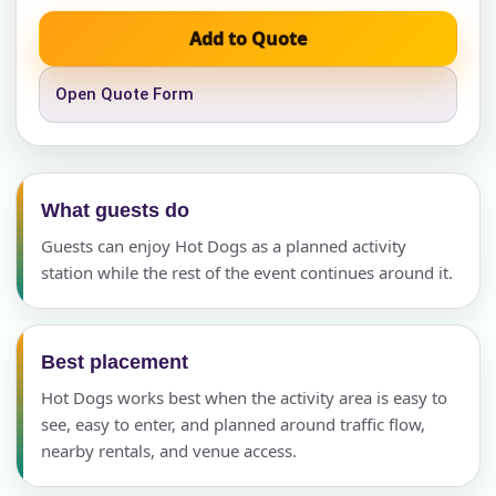
Add to Quote
Open Quote Form
What guests do
Guests can enjoy Hot Dogs as a planned activity
station while the rest of the event continues around it.
Best placement
Hot Dogs works best when the activity area is easy to
see, easy to enter, and planned around traffic flow,
nearby rentals, and venue access.