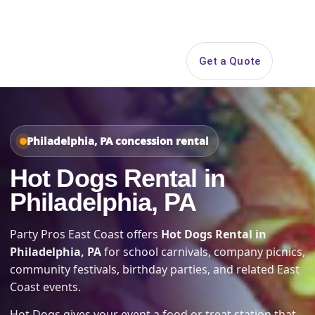
Search
Get a Quote
Open 
Philadelphia, PA concession rental
Hot Dogs Rental in
Philadelphia, PA
Party Pros East Coast offers
Hot Dogs Rental in
Philadelphia, PA
for school carnivals, company picnics,
community festivals, birthday parties, and related East
Coast events.
Hot Dogs gives your event a food or treat station that