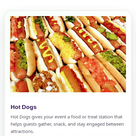
Hot Dogs
Hot Dogs gives your event a food or treat station that
helps guests gather, snack, and stay engaged between
attractions.