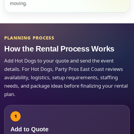
moving.
E-Mail
PLANNING PROCESS
How the Rental Process Works
Phone
Add Hot Dogs to your quote and send the event
details. For Hot Dogs, Party Pros East Coast reviews
availability, logistics, setup requirements, staffing
Event Address (include city and state)
needs, and package ideas before finalizing your rental
plan.
Event Date
Add to Quote