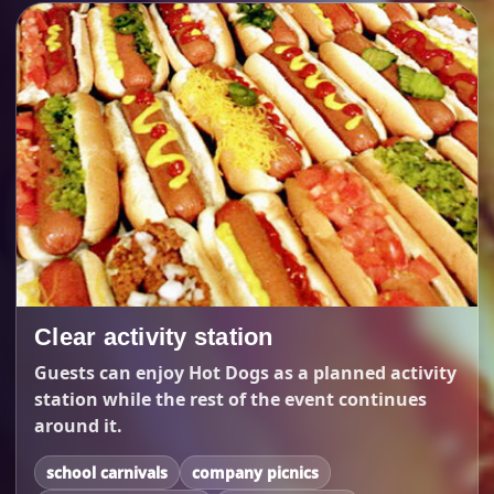
Clear activity station
Guests can enjoy Hot Dogs as a planned activity
station while the rest of the event continues
around it.
school carnivals
company picnics