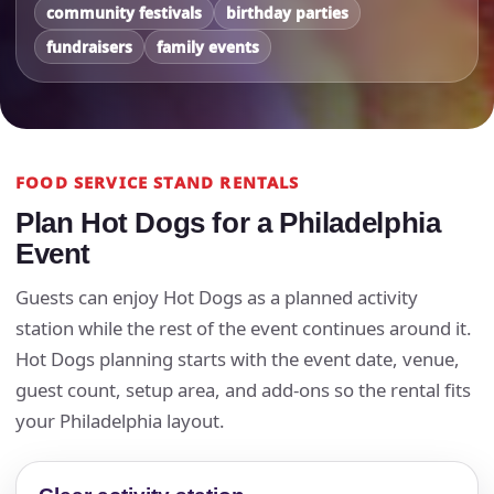
community festivals
birthday parties
fundraisers
family events
FOOD SERVICE STAND RENTALS
Plan Hot Dogs for a Philadelphia
Event
Guests can enjoy Hot Dogs as a planned activity
station while the rest of the event continues around it.
Hot Dogs planning starts with the event date, venue,
guest count, setup area, and add-ons so the rental fits
your Philadelphia layout.