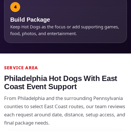
Build Package
Keep Hot Dogs as the focus or add supporting games,
food, photos, and entertainment.
SERVICE AREA
Philadelphia Hot Dogs With East
Questions / Comments
Coast Event Support
From Philadelphia and the surrounding Pennsylvania
counties to select East Coast routes, our team reviews
each request around date, distance, setup access, and
final package needs.