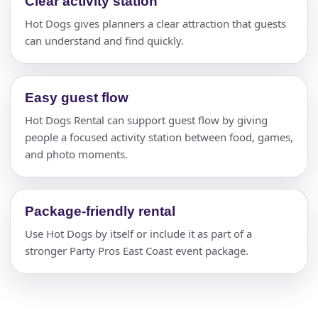
Clear activity station
Hot Dogs gives planners a clear attraction that guests
can understand and find quickly.
Easy guest flow
Hot Dogs Rental can support guest flow by giving
people a focused activity station between food, games,
and photo moments.
Package-friendly rental
Use Hot Dogs by itself or include it as part of a
stronger Party Pros East Coast event package.