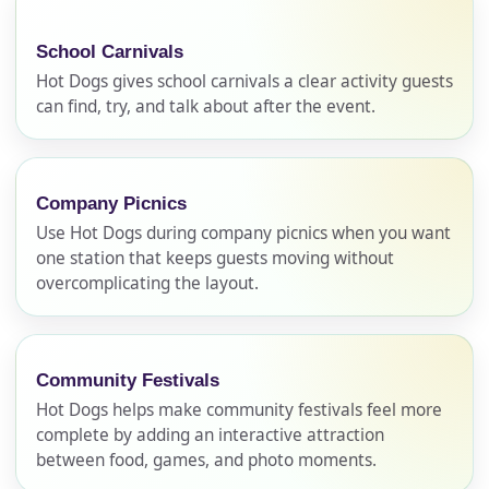
School Carnivals
Hot Dogs gives school carnivals a clear activity guests
can find, try, and talk about after the event.
Company Picnics
Use Hot Dogs during company picnics when you want
one station that keeps guests moving without
overcomplicating the layout.
Community Festivals
Hot Dogs helps make community festivals feel more
complete by adding an interactive attraction
between food, games, and photo moments.