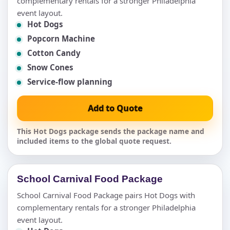
complementary rentals for a stronger Philadelphia
event layout.
Hot Dogs
Popcorn Machine
Cotton Candy
Snow Cones
Service-flow planning
Add to Quote
This Hot Dogs package sends the package name and
included items to the global quote request.
School Carnival Food Package
School Carnival Food Package pairs Hot Dogs with
complementary rentals for a stronger Philadelphia
event layout.