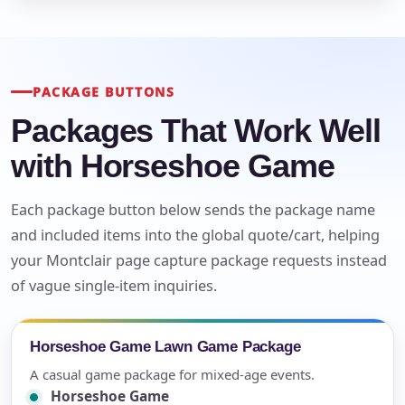
PACKAGE BUTTONS
Packages That Work Well
with Horseshoe Game
Each package button below sends the package name
and included items into the global quote/cart, helping
your Montclair page capture package requests instead
of vague single-item inquiries.
Horseshoe Game Lawn Game Package
A casual game package for mixed-age events.
Horseshoe Game