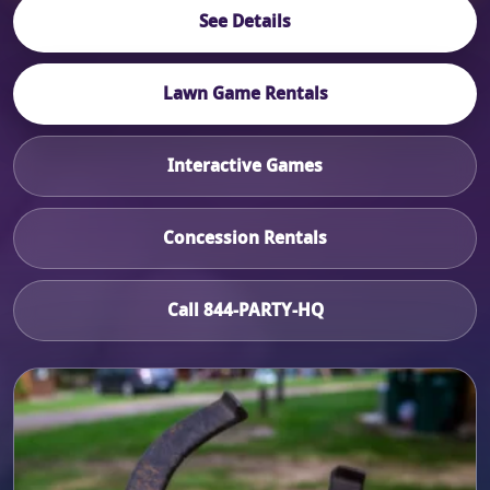
See Details
Lawn Game Rentals
Interactive Games
Concession Rentals
Call 844-PARTY-HQ