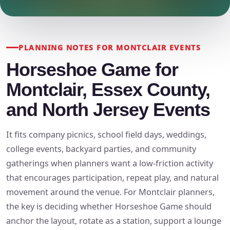
PLANNING NOTES FOR MONTCLAIR EVENTS
Horseshoe Game for
Montclair, Essex County,
and North Jersey Events
It fits company picnics, school field days, weddings,
college events, backyard parties, and community
gatherings when planners want a low-friction activity
that encourages participation, repeat play, and natural
movement around the venue. For Montclair planners,
the key is deciding whether Horseshoe Game should
anchor the layout, rotate as a station, support a lounge