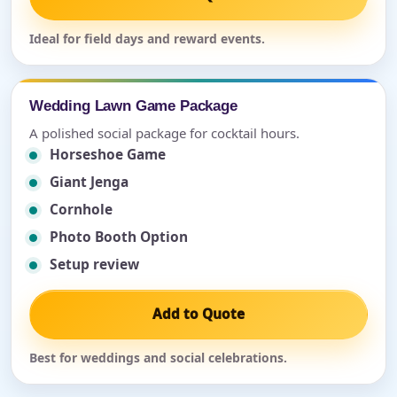
Ideal for field days and reward events.
Wedding Lawn Game Package
A polished social package for cocktail hours.
Horseshoe Game
Giant Jenga
Cornhole
Photo Booth Option
Setup review
Add to Quote
Best for weddings and social celebrations.