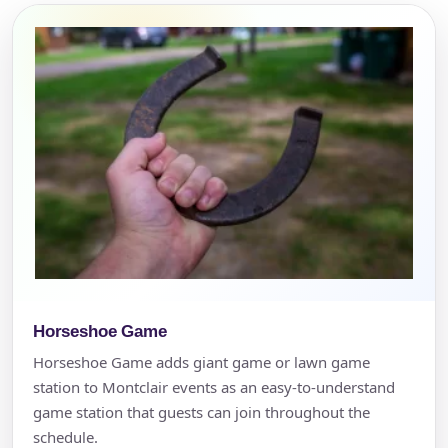
Horseshoe Game
Horseshoe Game adds giant game or lawn game
station to Montclair events as an easy-to-understand
game station that guests can join throughout the
schedule.