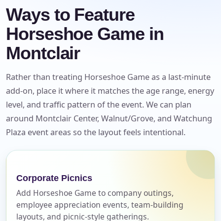
Ways to Feature
Horseshoe Game in
Montclair
Rather than treating Horseshoe Game as a last-minute
add-on, place it where it matches the age range, energy
level, and traffic pattern of the event. We can plan
around Montclair Center, Walnut/Grove, and Watchung
Plaza event areas so the layout feels intentional.
Your selected items
No items selected yet. Click “Add to Quote” on any
page item or package.
Corporate Picnics
Call 844-PARTY-HQ
Clear selections
Add Horseshoe Game to company outings,
employee appreciation events, team-building
layouts, and picnic-style gatherings.
Name