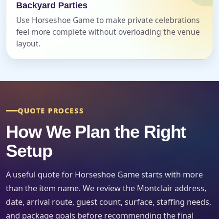
Backyard Parties
Use Horseshoe Game to make private celebrations
feel more complete without overloading the venue
Event Start Time
layout.
Event End Time
QUOTE PROCESS
How We Plan the Right
Event Type
Setup
A useful quote for Horseshoe Game starts with more
How Many People?
than the item name. We review the Montclair address,
date, arrival route, guest count, surface, staffing needs,
and package goals before recommending the final