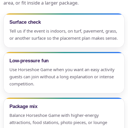
area, or fit inside a larger package.
Surface check
Tell us if the event is indoors, on turf, pavement, grass,
or another surface so the placement plan makes sense.
Low-pressure fun
Use Horseshoe Game when you want an easy activity
guests can join without a long explanation or intense
competition.
Package mix
Balance Horseshoe Game with higher-energy
attractions, food stations, photo pieces, or lounge