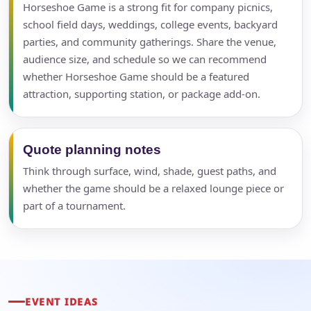
Horseshoe Game is a strong fit for company picnics,
school field days, weddings, college events, backyard
parties, and community gatherings. Share the venue,
audience size, and schedule so we can recommend
whether Horseshoe Game should be a featured
attraction, supporting station, or package add-on.
Quote planning notes
Think through surface, wind, shade, guest paths, and
whether the game should be a relaxed lounge piece or
part of a tournament.
EVENT IDEAS