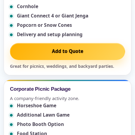
Cornhole
Giant Connect 4 or Giant Jenga
Popcorn or Snow Cones
Delivery and setup planning
Add to Quote
Great for picnics, weddings, and backyard parties.
Corporate Picnic Package
A company-friendly activity zone.
Horseshoe Game
Additional Lawn Game
Photo Booth Option
Food Station