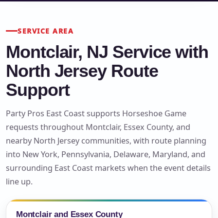
SERVICE AREA
Montclair, NJ Service with
North Jersey Route
Support
Party Pros East Coast supports Horseshoe Game
requests throughout Montclair, Essex County, and
nearby North Jersey communities, with route planning
into New York, Pennsylvania, Delaware, Maryland, and
surrounding East Coast markets when the event details
line up.
Montclair and Essex County