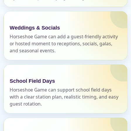
Weddings & Socials
E-Mail
Horseshoe Game can add a guest-friendly activity
or hosted moment to receptions, socials, galas,
and seasonal events.
Phone
School Field Days
Horseshoe Game can support school field days
with a clear station plan, realistic timing, and easy
Event Address (include city and state)
guest rotation.
Event Date