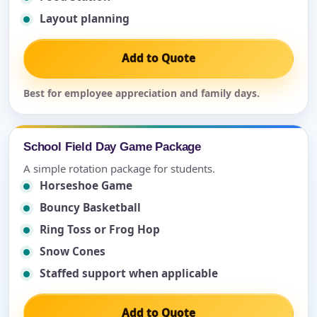
Layout planning
Add to Quote
Best for employee appreciation and family days.
School Field Day Game Package
A simple rotation package for students.
Horseshoe Game
Bouncy Basketball
Ring Toss or Frog Hop
Snow Cones
Staffed support when applicable
Add to Quote