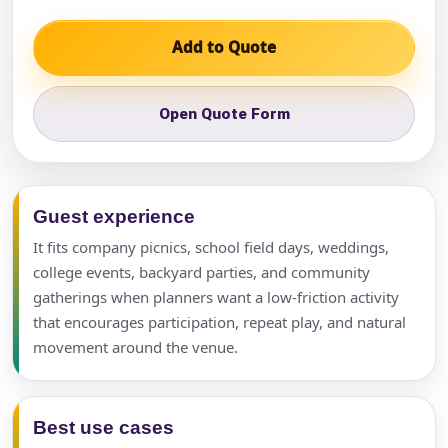
Add to Quote
Open Quote Form
Guest experience
It fits company picnics, school field days, weddings,
college events, backyard parties, and community
gatherings when planners want a low-friction activity
that encourages participation, repeat play, and natural
movement around the venue.
Best use cases