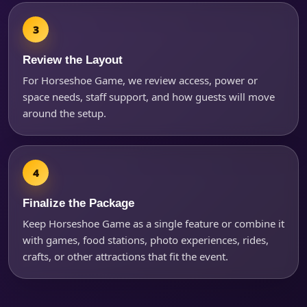
Review the Layout
For Horseshoe Game, we review access, power or
space needs, staff support, and how guests will move
around the setup.
Finalize the Package
Keep Horseshoe Game as a single feature or combine it
with games, food stations, photo experiences, rides,
crafts, or other attractions that fit the event.