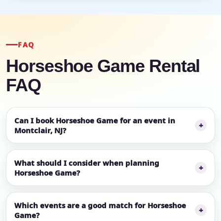
FAQ
Horseshoe Game Rental
FAQ
Can I book Horseshoe Game for an event in
Montclair, NJ?
What should I consider when planning
Horseshoe Game?
Which events are a good match for Horseshoe
Game?