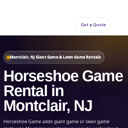
Search
Get a Quote
Open 
Montclair, NJ Giant Game & Lawn Game Rentals
Horseshoe Game
Rental in
Montclair, NJ
Horseshoe Game adds giant game or lawn game