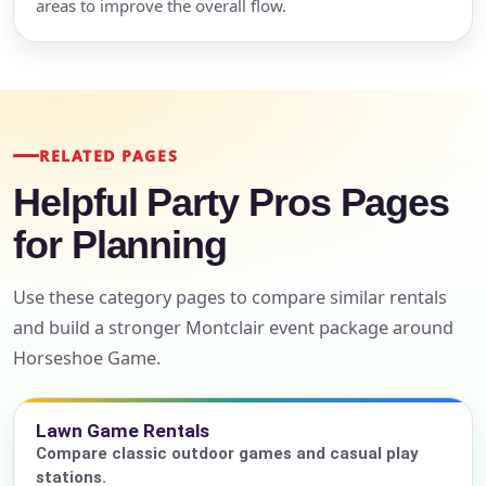
areas to improve the overall flow.
RELATED PAGES
Helpful Party Pros Pages
for Planning
Use these category pages to compare similar rentals
and build a stronger Montclair event package around
Horseshoe Game.
Lawn Game Rentals
Compare classic outdoor games and casual play
stations.