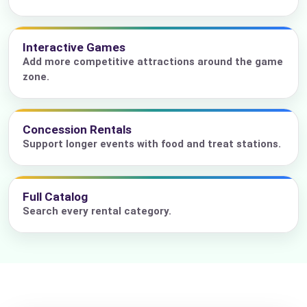
Interactive Games
Add more competitive attractions around the game
zone.
Concession Rentals
Support longer events with food and treat stations.
Full Catalog
Search every rental category.