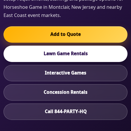
Horseshoe Game in Montclair, New Jersey and nearby
East Coast event markets.
Add to Quote
Lawn Game Rentals
Interactive Games
Concession Rentals
Call 844-PARTY-HQ