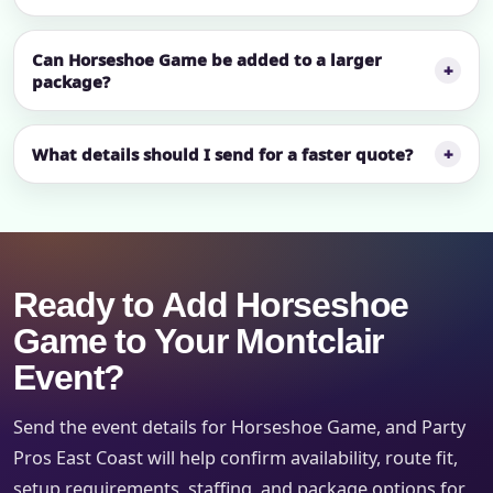
Can Horseshoe Game be added to a larger
package?
What details should I send for a faster quote?
Ready to Add Horseshoe
Game to Your Montclair
Event?
Send the event details for Horseshoe Game, and Party
Pros East Coast will help confirm availability, route fit,
setup requirements, staffing, and package options for