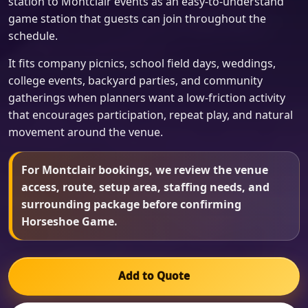
station to Montclair events as an easy-to-understand
game station that guests can join throughout the
schedule.
It fits company picnics, school field days, weddings,
college events, backyard parties, and community
gatherings when planners want a low-friction activity
that encourages participation, repeat play, and natural
movement around the venue.
For Montclair bookings, we review the venue
access, route, setup area, staffing needs, and
surrounding package before confirming
Horseshoe Game.
Add to Quote