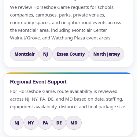
We review Horseshoe Game requests for schools,
companies, campuses, parks, private venues,
community spaces, and neighborhood events across
the Montclair area, including Montclair Center,
Walnut/Grove, and Watchung Plaza event areas.
Montclair
NJ
Essex County
North Jersey
Regional Event Support
For Horseshoe Game, route availability is reviewed
across NJ, NY, PA, DE, and MD based on date, staffing,
equipment availability, distance, and final package size.
NJ
NY
PA
DE
MD