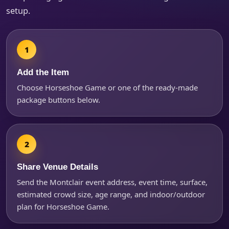
setup.
Products of Interest?
Add the Item
Choose Horseshoe Game or one of the ready-made
package buttons below.
Share Venue Details
Questions / Comments
Send the Montclair event address, event time, surface,
estimated crowd size, age range, and indoor/outdoor
plan for Horseshoe Game.