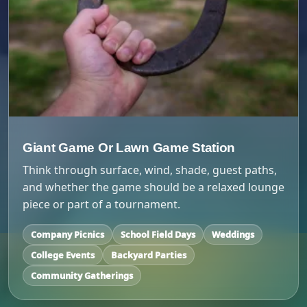
Giant Game Or Lawn Game Station
Think through surface, wind, shade, guest paths,
and whether the game should be a relaxed lounge
piece or part of a tournament.
Company Picnics
School Field Days
Weddings
College Events
Backyard Parties
Community Gatherings