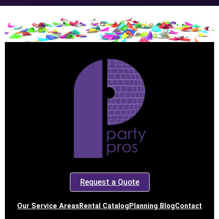
Request a Quote
Our Service Areas
Rental Catalog
Planning Blog
Contact