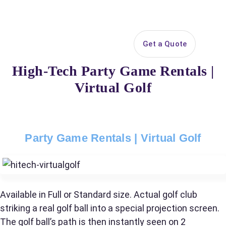
Search
Get a Quote
Open 
Your selected items
High-Tech Party Game Rentals |
No items selected yet. Click “Add to Quote” on any
Virtual Golf
page item or package.
Call 844-PARTY-HQ
Clear selections
Party Game Rentals | Virtual Golf
Name
Available in Full or Standard size. Actual golf club
E-Mail
striking a real golf ball into a special projection screen.
The golf ball’s path is then instantly seen on 2