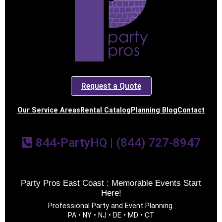
Event End Time
Event Type
Request a Quote
Our Service Areas
Rental Catalog
Planning Blog
Contact
How Many People?
844-PartyHQ | (844) 727-8947
Products of Interest?
Party Pros East Coast : Memorable Events Start
Here!
Professional Party and Event Planning.
PA • NY • NJ • DE • MD • CT