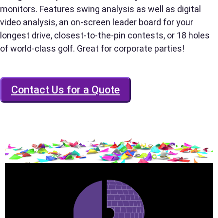
monitors. Features swing analysis as well as digital
video analysis, an on-screen leader board for your
longest drive, closest-to-the-pin contests, or 18 holes
Phone
of world-class golf. Great for corporate parties!
Contact Us for a Quote
Event Address (include city and state)
Event Date
Event Start Time