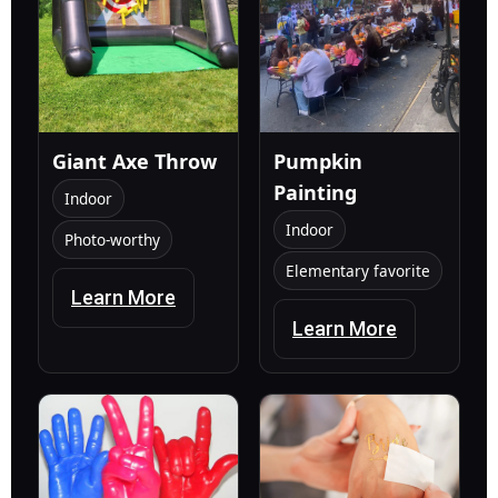
Giant Axe Throw
Pumpkin
Painting
Indoor
Indoor
Photo-worthy
Elementary favorite
Learn More
Learn More