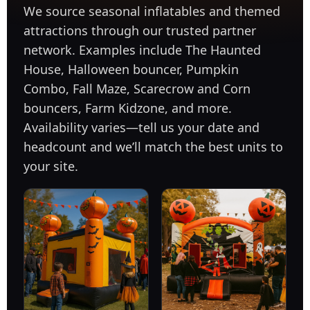
We source seasonal inflatables and themed
attractions through our trusted partner
network. Examples include The Haunted
House, Halloween bouncer, Pumpkin
Combo, Fall Maze, Scarecrow and Corn
bouncers, Farm Kidzone, and more.
Availability varies—tell us your date and
headcount and we’ll match the best units to
your site.