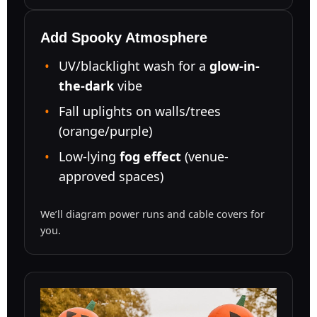
Add Spooky Atmosphere
UV/blacklight wash for a
glow-in-
the-dark
vibe
Fall uplights on walls/trees
(orange/purple)
Low-lying
fog effect
(venue-
approved spaces)
We’ll diagram power runs and cable covers for
you.