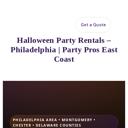
Search
Get a Quote
Open 
Halloween Party Rentals –
Philadelphia | Party Pros East
Coast
PHILADELPHIA AREA • MONTGOMERY •
CHESTER • DELAWARE COUNTIES