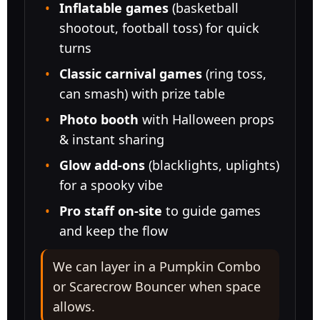
Phone
Inflatable games
(basketball
shootout, football toss) for quick
turns
Classic carnival games
(ring toss,
Event Address (include city and state)
can smash) with prize table
Photo booth
with Halloween props
& instant sharing
Event Date
Glow add-ons
(blacklights, uplights)
for a spooky vibe
Pro staff on-site
to guide games
Event Start Time
and keep the flow
We can layer in a
Pumpkin Combo
or
Scarecrow Bouncer
when space
Event End Time
allows.