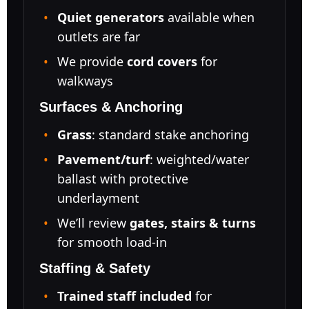
Quiet generators
available when
outlets are far
We provide
cord covers
for
walkways
Surfaces & Anchoring
Grass
: standard stake anchoring
Pavement/turf
: weighted/water
ballast with protective
underlayment
We’ll review
gates, stairs & turns
for smooth load-in
Staffing & Safety
Trained staff included
for