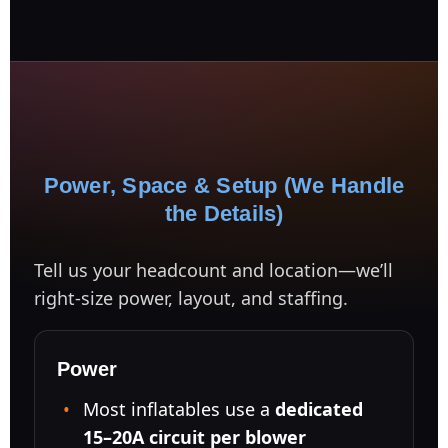
Power, Space & Setup (We Handle
the Details)
Tell us your headcount and location—we’ll
right-size power, layout, and staffing.
Power
Most inflatables use a
dedicated
15–20A circuit per blower