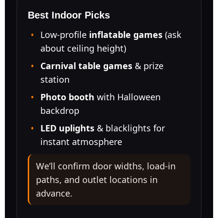
Best Indoor Picks
Low-profile
inflatable games
(ask
about ceiling height)
Carnival table games
& prize
station
Photo booth
with Halloween
backdrop
LED uplights
& blacklights for
instant atmosphere
We’ll confirm door widths, load-in
paths, and outlet locations in
advance.