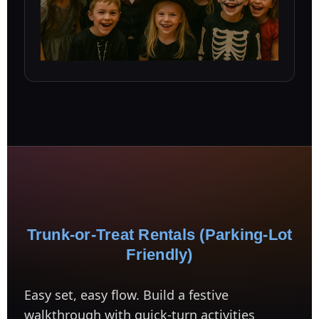
Trunk-or-Treat Rentals (Parking-Lot
Friendly)
Easy set, easy flow. Build a festive
walkthrough with quick-turn activities