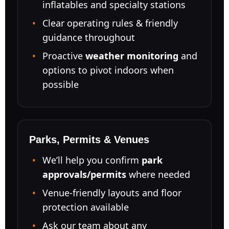
inflatables and specialty stations
Clear operating rules & friendly
guidance throughout
Proactive
weather monitoring
and
options to pivot indoors when
possible
Parks, Permits & Venues
We’ll help you confirm
park
approvals/permits
where needed
Venue-friendly layouts and floor
protection available
Ask our team about any