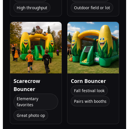
High throughput
Outdoor field or lot
Scarecrow
Corn Bouncer
Bouncer
Fall festival look
Elementary
Pairs with booths
favorites
Great photo op