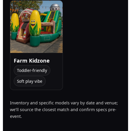
Farm Kidzone
Toddler-friendly
Soft play vibe
Inventory and specific models vary by date and venue;
we’ll source the closest match and confirm specs pre-
event.