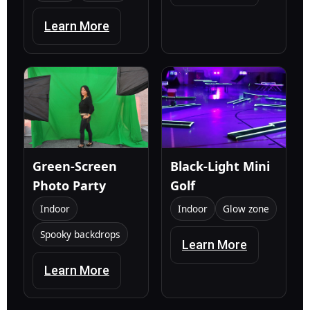
Learn More
Green-Screen
Black-Light Mini
Photo Party
Golf
Indoor
Indoor
Glow zone
Spooky backdrops
Learn More
Learn More