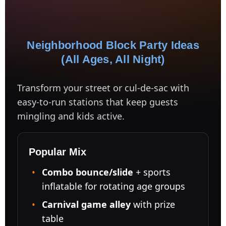
Neighborhood Block Party Ideas
(All Ages, All Night)
Transform your street or cul-de-sac with
easy-to-run stations that keep guests
mingling and kids active.
Popular Mix
Combo bounce/slide
+ sports
inflatable for rotating age groups
Carnival game alley
with prize
table