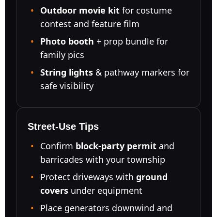
Outdoor movie kit
for costume
contest and feature film
Photo booth
+ prop bundle for
family pics
String lights
& pathway markers for
safe visibility
Street-Use Tips
Confirm
block-party permit
and
barricades with your township
Protect driveways with
ground
covers
under equipment
Place generators downwind and