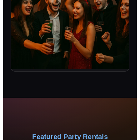
Featured Party Rentals