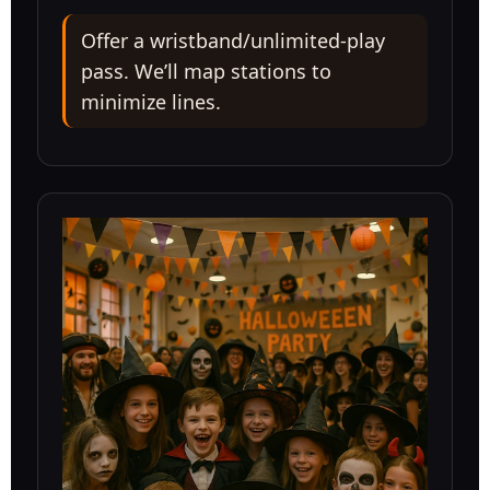
Offer a wristband/unlimited-play
pass. We’ll map stations to
minimize lines.
Questions / Comments