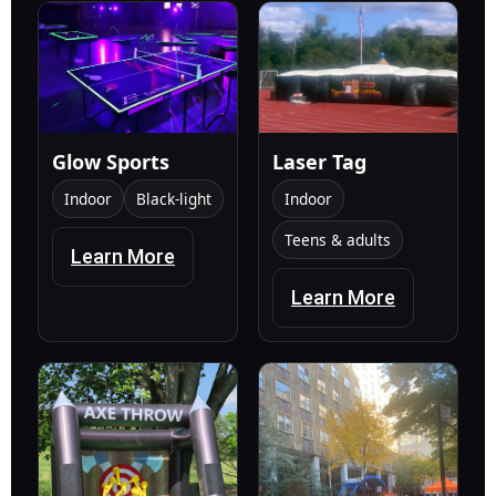
Glow Sports
Laser Tag
Indoor
Black-light
Indoor
Teens & adults
Learn More
Learn More