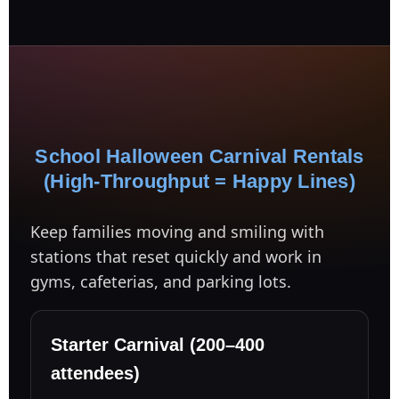
Your selected items
No items selected yet. Click “Add to Quote” on any
page item or package.
School Halloween Carnival Rentals
Call 844-PARTY-HQ
Clear selections
(High-Throughput = Happy Lines)
Name
Keep families moving and smiling with
stations that reset quickly and work in
gyms, cafeterias, and parking lots.
E-Mail
Starter Carnival (200–400
attendees)