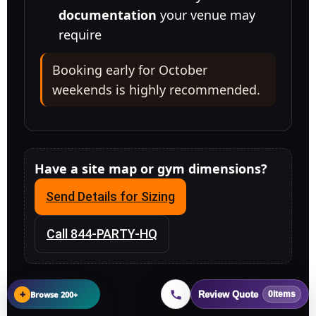
documentation
your venue may
require
Booking early for October
weekends is highly recommended.
Have a site map or gym dimensions?
Send Details for Sizing
Call 844-PARTY-HQ
+
Browse 200+
Review Quote
0
items