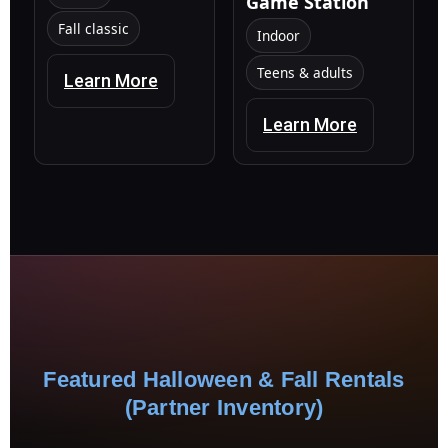
Game Station
Fall classic
Indoor
Teens & adults
Learn More
Learn More
Featured Halloween & Fall Rentals
(Partner Inventory)