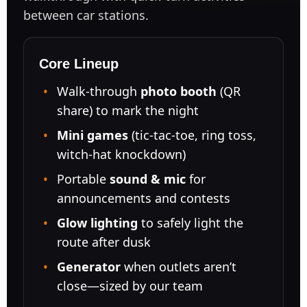
between car stations.
Core Lineup
Walk-through
photo booth
(QR
share) to mark the night
Mini games
(tic-tac-toe, ring toss,
witch-hat knockdown)
Portable
sound & mic
for
announcements and contests
Glow lighting
to safely light the
route after dusk
Generator
when outlets aren’t
close—sized by our team