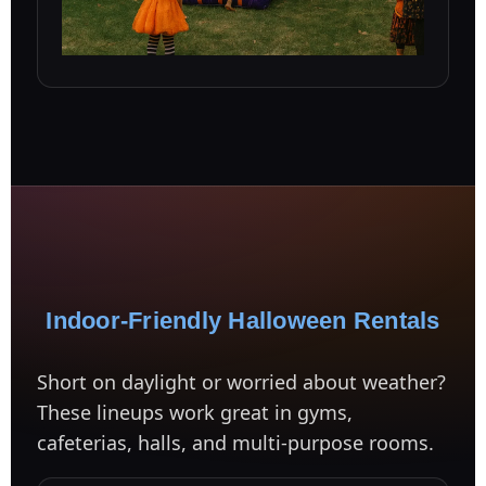
Indoor-Friendly Halloween Rentals
Short on daylight or worried about weather?
These lineups work great in gyms,
cafeterias, halls, and multi-purpose rooms.