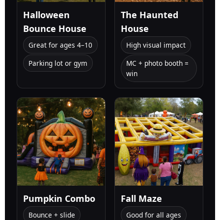
Halloween
The Haunted
Bounce House
House
Great for ages 4–10
High visual impact
Parking lot or gym
MC + photo booth =
win
Pumpkin Combo
Fall Maze
Bounce + slide
Good for all ages