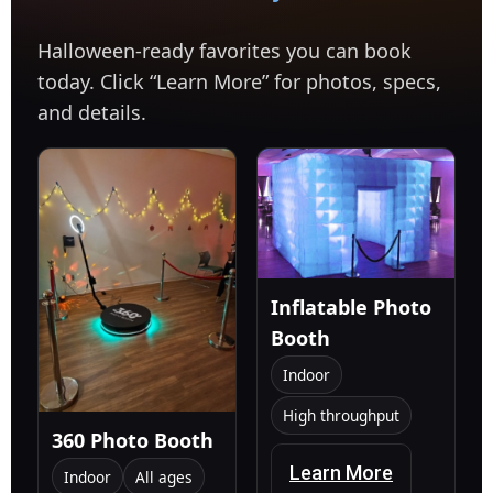
Halloween-ready favorites you can book
today. Click “Learn More” for photos, specs,
and details.
Inflatable Photo
Booth
Indoor
High throughput
360 Photo Booth
Learn More
Indoor
All ages