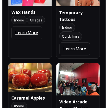
Wax Hands
Temporary
Tattoos
Indoor
All ages
Indoor
Learn More
Quick lines
Learn More
Caramel Apples
Video Arcade
Indoor