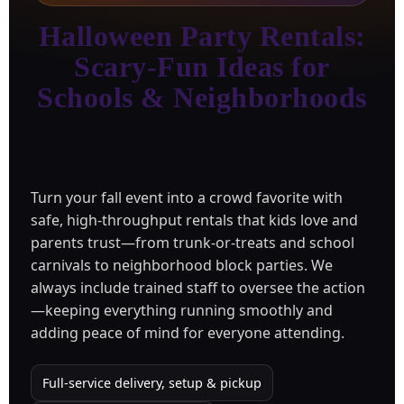
Halloween Party Rentals:
Scary-Fun Ideas for
Schools & Neighborhoods
Turn your fall event into a crowd favorite with
safe, high-throughput rentals that kids love and
parents trust—from trunk-or-treats and school
carnivals to neighborhood block parties. We
always include trained staff to oversee the action
—keeping everything running smoothly and
adding peace of mind for everyone attending.
Full-service delivery, setup & pickup