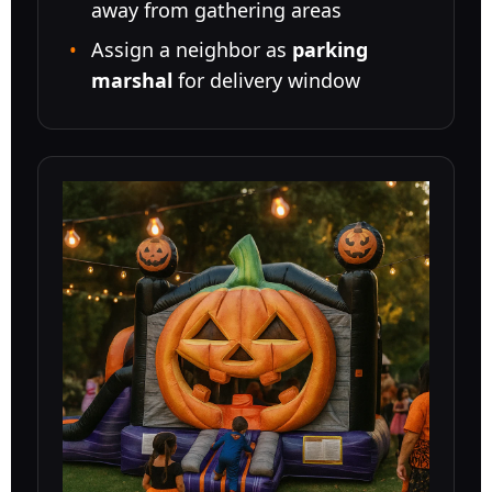
away from gathering areas
Assign a neighbor as
parking
marshal
for delivery window