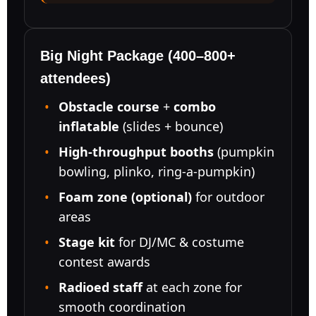
Event Type
Big Night Package (400–800+
attendees)
Obstacle course
+
combo
How Many People?
inflatable
(slides + bounce)
High-throughput booths
(pumpkin
bowling, plinko, ring-a-pumpkin)
Products of Interest?
Foam zone (optional)
for outdoor
areas
Stage kit
for DJ/MC & costume
contest awards
Radioed staff
at each zone for
smooth coordination