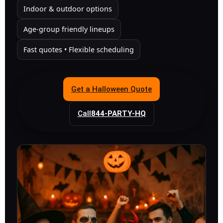
Indoor & outdoor options
Age-group friendly lineups
Fast quotes • Flexible scheduling
Get a Halloween Quote
Call
844-PARTY-HQ