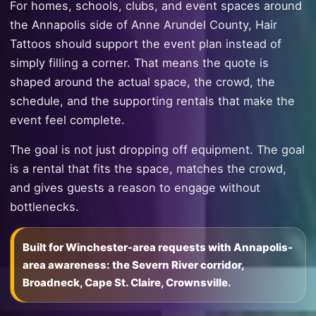
For homes, schools, clubs, and event spaces around
the Annapolis side of Anne Arundel County, Hair
Tattoos should support the event plan instead of
simply filling a corner. That means the quote is
shaped around the actual space, the crowd, the
schedule, and the supporting rentals that make the
event feel complete.
The goal is not just dropping off equipment. The goal
is a rental that fits the space, matches the crowd,
and gives guests a reason to engage without
bottlenecks.
Built for Winchester-area requests with Annapolis-
area awareness: the Severn River corridor,
Broadneck, Cape St. Claire, Crownsville.