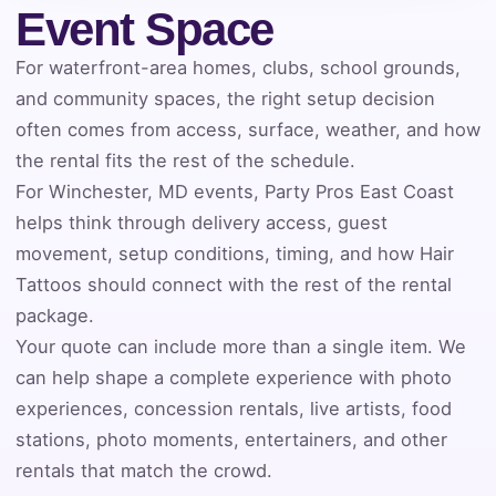
Event Space
Event Address (include city and state)
For waterfront-area homes, clubs, school grounds,
and community spaces, the right setup decision
often comes from access, surface, weather, and how
the rental fits the rest of the schedule.
Event Date
For Winchester, MD events, Party Pros East Coast
helps think through delivery access, guest
movement, setup conditions, timing, and how Hair
Event Start Time
Tattoos should connect with the rest of the rental
package.
Your quote can include more than a single item. We
Event End Time
can help shape a complete experience with photo
experiences, concession rentals, live artists, food
stations, photo moments, entertainers, and other
Event Type
rentals that match the crowd.