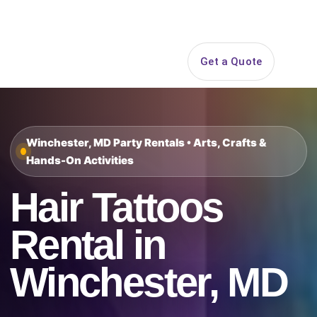
Search
Get a Quote
Open 
Winchester, MD Party Rentals • Arts, Crafts &
Hands-On Activities
Hair Tattoos
Rental in
Winchester, MD