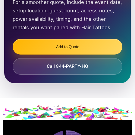
For a smoother quote, include the event date,
setup location, guest count, access notes,
power availability, timing, and the other
rentals you want paired with Hair Tattoos.
Add to Quote
Call 844-PARTY-HQ