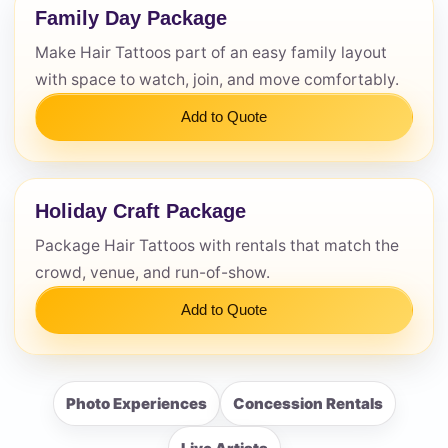
Family Day Package
Make Hair Tattoos part of an easy family layout
with space to watch, join, and move comfortably.
Add to Quote
Holiday Craft Package
Package Hair Tattoos with rentals that match the
crowd, venue, and run-of-show.
Add to Quote
Photo Experiences
Concession Rentals