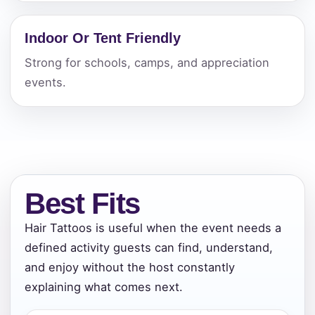
Indoor Or Tent Friendly
Strong for schools, camps, and appreciation
events.
Best Fits
Hair Tattoos is useful when the event needs a
defined activity guests can find, understand,
and enjoy without the host constantly
explaining what comes next.
Your selected items