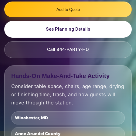
Add to Quote
See Planning Details
Call 844-PARTY-HQ
Hands-On Make-And-Take Activity
Consider table space, chairs, age range, drying
or finishing time, trash, and how guests will
move through the station.
Winchester, MD
Anne Arundel County