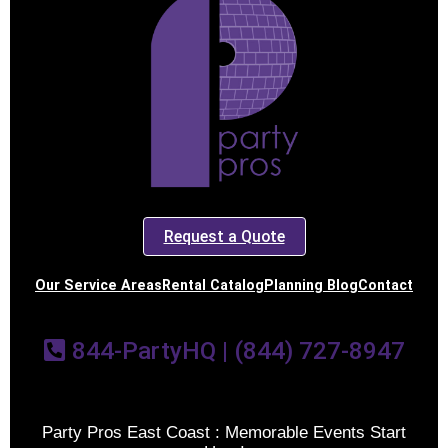
Request a Quote
Our Service Areas
Rental Catalog
Planning Blog
Contact
844-PartyHQ | (844) 727-8947
Party Pros East Coast : Memorable Events Start