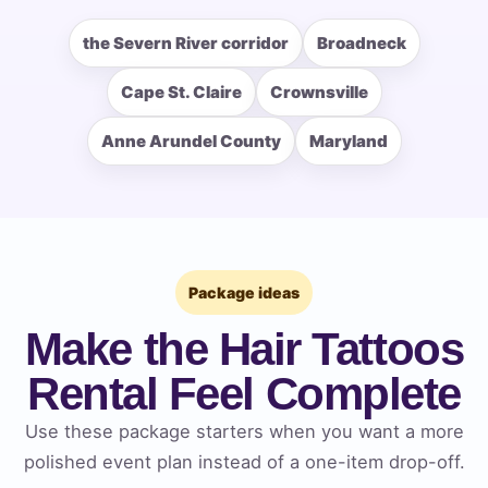
the Severn River corridor
Broadneck
Cape St. Claire
Crownsville
How Many People?
Anne Arundel County
Maryland
Products of Interest?
Package ideas
Make the Hair Tattoos
Rental Feel Complete
Use these package starters when you want a more
polished event plan instead of a one-item drop-off.