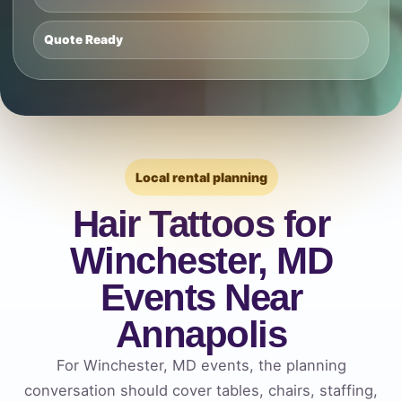
Quote Ready
Local rental planning
Hair Tattoos for
Winchester, MD
Events Near
Annapolis
For Winchester, MD events, the planning
conversation should cover tables, chairs, staffing,