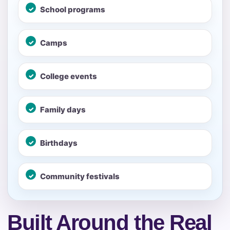
School programs
No items selected yet. Click “Add to Quote” on any
page item or package.
Camps
Call 844-PARTY-HQ
Clear selections
College events
Name
Family days
E-Mail
Birthdays
Community festivals
Phone
Built Around the Real