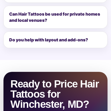
Can Hair Tattoos be used for private homes
and local venues?
Do you help with layout and add-ons?
Ready to Price Hair
Tattoos for
Winchester, MD?