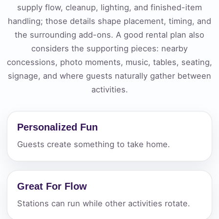
supply flow, cleanup, lighting, and finished-item
handling; those details shape placement, timing, and
the surrounding add-ons. A good rental plan also
considers the supporting pieces: nearby
concessions, photo moments, music, tables, seating,
signage, and where guests naturally gather between
activities.
Personalized Fun
Guests create something to take home.
Great For Flow
Stations can run while other activities rotate.