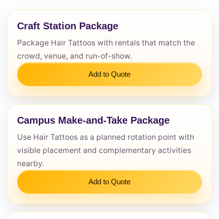
Questions / Comments
Craft Station Package
Package Hair Tattoos with rentals that match the
crowd, venue, and run-of-show.
Add to Quote
Campus Make-and-Take Package
Use Hair Tattoos as a planned rotation point with
visible placement and complementary activities
nearby.
Add to Quote