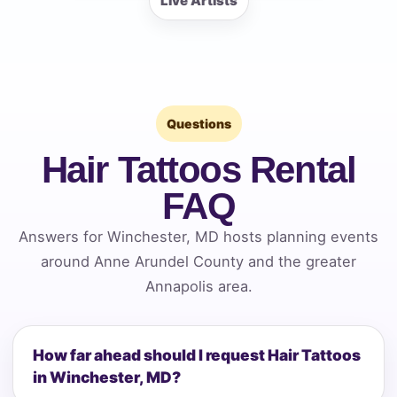
Live Artists
Questions
Hair Tattoos Rental
FAQ
Answers for Winchester, MD hosts planning events
around Anne Arundel County and the greater
Annapolis area.
How far ahead should I request Hair Tattoos
in Winchester, MD?