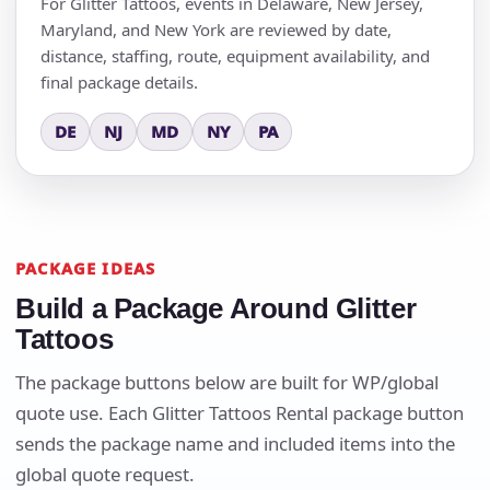
For Glitter Tattoos, events in Delaware, New Jersey,
Maryland, and New York are reviewed by date,
distance, staffing, route, equipment availability, and
final package details.
DE
NJ
MD
NY
PA
PACKAGE IDEAS
Build a Package Around Glitter
Tattoos
The package buttons below are built for WP/global
quote use. Each Glitter Tattoos Rental package button
sends the package name and included items into the
global quote request.