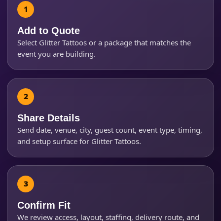
Add to Quote
Select Glitter Tattoos or a package that matches the
Event Start Time
event you are building.
Event End Time
Share Details
Send date, venue, city, guest count, event type, timing,
Event Type
and setup surface for Glitter Tattoos.
How Many People?
Confirm Fit
We review access, layout, staffing, delivery route, and