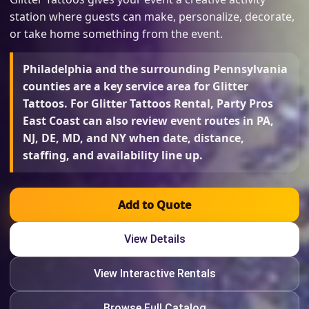
station where guests can make, personalize, decorate,
or take home something from the event.
Philadelphia and the surrounding Pennsylvania
counties are a key service area for Glitter
Tattoos. For Glitter Tattoos Rental, Party Pros
East Coast can also review event routes in PA,
NJ, DE, MD, and NY when date, distance,
staffing, and availability line up.
Add to Quote
View Details
View Interactive Rentals
Browse Full Catalog