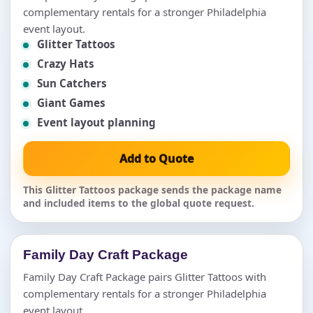
complementary rentals for a stronger Philadelphia
event layout.
Glitter Tattoos
Crazy Hats
Sun Catchers
Giant Games
Event layout planning
Add to Quote
This Glitter Tattoos package sends the package name
and included items to the global quote request.
Family Day Craft Package
Family Day Craft Package pairs Glitter Tattoos with
complementary rentals for a stronger Philadelphia
event layout.