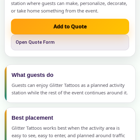
station where guests can make, personalize, decorate,
or take home something from the event.
Add to Quote
Open Quote Form
What guests do
Guests can enjoy Glitter Tattoos as a planned activity
station while the rest of the event continues around it.
Best placement
Glitter Tattoos works best when the activity area is
easy to see, easy to enter, and planned around traffic