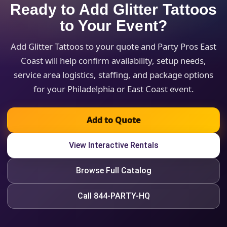
Ready to Add Glitter Tattoos
to Your Event?
Add Glitter Tattoos to your quote and Party Pros East
Coast will help confirm availability, setup needs,
service area logistics, staffing, and package options
for your Philadelphia or East Coast event.
Add to Quote
View Interactive Rentals
Browse Full Catalog
Call 844-PARTY-HQ