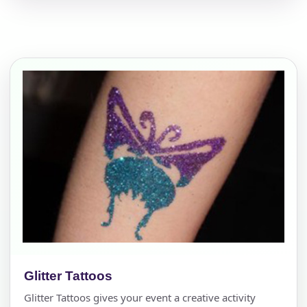
Glitter Tattoos
Glitter Tattoos gives your event a creative activity