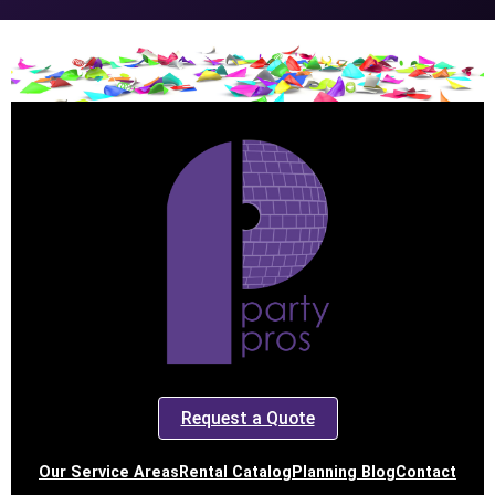
Request a Quote
Our Service Areas
Rental Catalog
Planning Blog
Contact