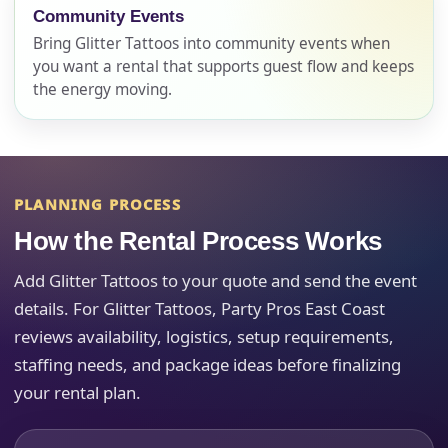
Name
Community Events
Bring Glitter Tattoos into community events when
you want a rental that supports guest flow and keeps
the energy moving.
E-Mail
PLANNING PROCESS
Phone
How the Rental Process Works
Add Glitter Tattoos to your quote and send the event
details. For Glitter Tattoos, Party Pros East Coast
Event Address (include city and state)
reviews availability, logistics, setup requirements,
staffing needs, and package ideas before finalizing
your rental plan.
Event Date