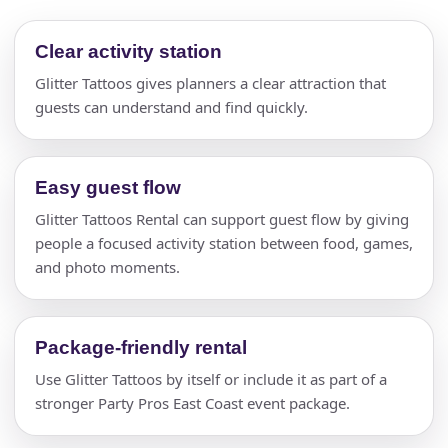
Clear activity station
Glitter Tattoos gives planners a clear attraction that
guests can understand and find quickly.
Easy guest flow
Glitter Tattoos Rental can support guest flow by giving
people a focused activity station between food, games,
and photo moments.
Package-friendly rental
Use Glitter Tattoos by itself or include it as part of a
stronger Party Pros East Coast event package.