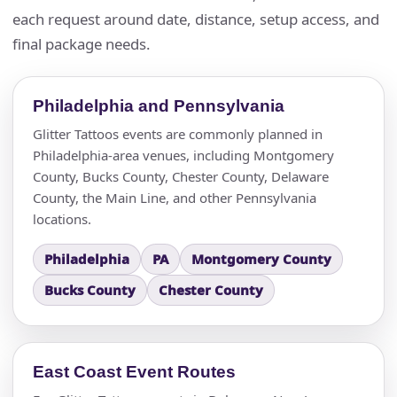
each request around date, distance, setup access, and
final package needs.
Philadelphia and Pennsylvania
Glitter Tattoos events are commonly planned in
Philadelphia-area venues, including Montgomery
County, Bucks County, Chester County, Delaware
County, the Main Line, and other Pennsylvania
locations.
Philadelphia
PA
Montgomery County
Bucks County
Chester County
East Coast Event Routes