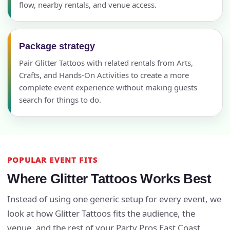
flow, nearby rentals, and venue access.
Package strategy
Pair Glitter Tattoos with related rentals from Arts,
Crafts, and Hands-On Activities to create a more
complete event experience without making guests
search for things to do.
POPULAR EVENT FITS
Where Glitter Tattoos Works Best
Instead of using one generic setup for every event, we
look at how Glitter Tattoos fits the audience, the
venue, and the rest of your Party Pros East Coast