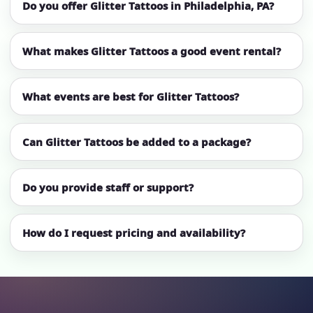
Do you offer Glitter Tattoos in Philadelphia, PA?
What makes Glitter Tattoos a good event rental?
What events are best for Glitter Tattoos?
Can Glitter Tattoos be added to a package?
Do you provide staff or support?
How do I request pricing and availability?