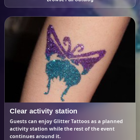
Clear activity station
Guests can enjoy Glitter Tattoos as a planned
activity station while the rest of the event
continues around it.