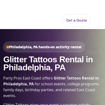
Search
Get a Quote
Open 
Philadelphia, PA hands-on activity rental
Glitter Tattoos Rental in
Philadelphia, PA
Party Pros East Coast offers
Glitter Tattoos Rental in
Philadelphia, PA
for school events, college programs,
family days, birthday parties, and related East Coast
events.
Glitter Tattoos gives your event a creative activity