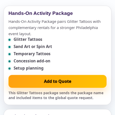
Hands-On Activity Package
Hands-On Activity Package pairs Glitter Tattoos with
complementary rentals for a stronger Philadelphia
event layout.
Glitter Tattoos
Sand Art or Spin Art
Temporary Tattoos
Concession add-on
Setup planning
Add to Quote
This Glitter Tattoos package sends the package name
and included items to the global quote request.