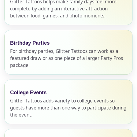
Glitter Tattoos helps make family days feel more
complete by adding an interactive attraction
between food, games, and photo moments.
Birthday Parties
For birthday parties, Glitter Tattoos can work as a
featured draw or as one piece of a larger Party Pros
package.
Your selected items
College Events
No items selected yet. Click “Add to Quote” on any
Glitter Tattoos adds variety to college events so
page item or package.
guests have more than one way to participate during
the event.
Call 844-PARTY-HQ
Clear selections