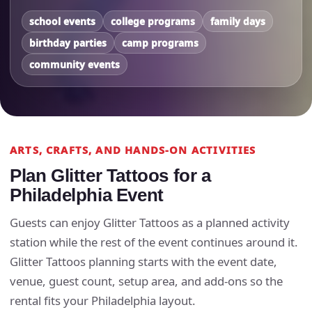
school events
college programs
family days
birthday parties
camp programs
community events
ARTS, CRAFTS, AND HANDS-ON ACTIVITIES
Plan Glitter Tattoos for a
Philadelphia Event
Guests can enjoy Glitter Tattoos as a planned activity
station while the rest of the event continues around it.
Glitter Tattoos planning starts with the event date,
venue, guest count, setup area, and add-ons so the
rental fits your Philadelphia layout.