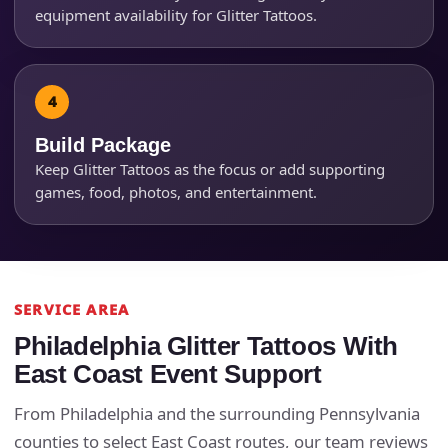
equipment availability for Glitter Tattoos.
Products of Interest?
Build Package
Keep Glitter Tattoos as the focus or add supporting
games, food, photos, and entertainment.
SERVICE AREA
Questions / Comments
Philadelphia Glitter Tattoos With
East Coast Event Support
From Philadelphia and the surrounding Pennsylvania
counties to select East Coast routes, our team reviews