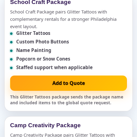
School Craft Package
School Craft Package pairs Glitter Tattoos with
complementary rentals for a stronger Philadelphia
event layout.
Glitter Tattoos
Custom Photo Buttons
Name Painting
Popcorn or Snow Cones
Staffed support when applicable
Add to Quote
This Glitter Tattoos package sends the package name
and included items to the global quote request.
Camp Creativity Package
Camp Creativity Package pairs Glitter Tattoos with