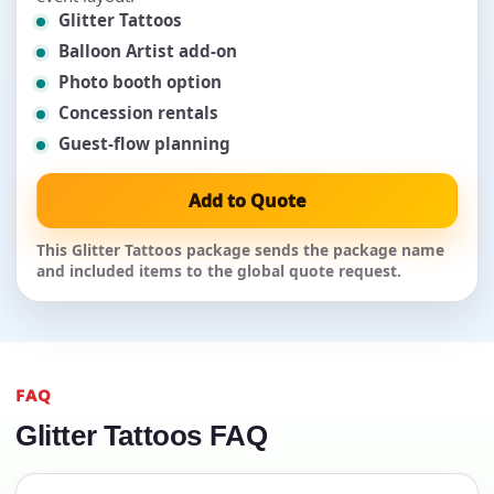
Glitter Tattoos
Balloon Artist add-on
Photo booth option
Concession rentals
Guest-flow planning
Add to Quote
This Glitter Tattoos package sends the package name
and included items to the global quote request.
FAQ
Glitter Tattoos FAQ