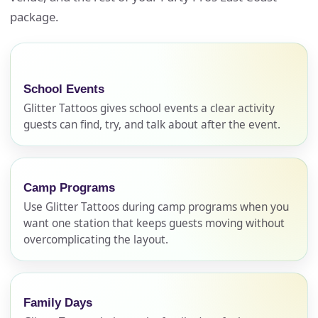
package.
School Events
Glitter Tattoos gives school events a clear activity
guests can find, try, and talk about after the event.
Camp Programs
Use Glitter Tattoos during camp programs when you
want one station that keeps guests moving without
overcomplicating the layout.
Family Days