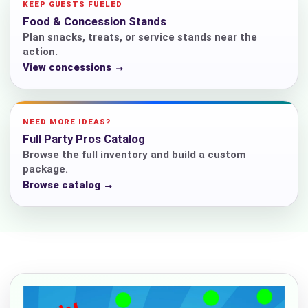
KEEP GUESTS FUELED
Food & Concession Stands
Plan snacks, treats, or service stands near the
action.
View concessions →
NEED MORE IDEAS?
Full Party Pros Catalog
Browse the full inventory and build a custom
package.
Browse catalog →