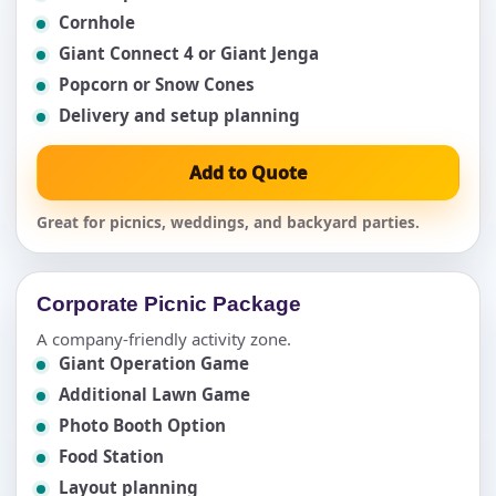
Cornhole
Giant Connect 4 or Giant Jenga
Popcorn or Snow Cones
Delivery and setup planning
Add to Quote
Great for picnics, weddings, and backyard parties.
Corporate Picnic Package
A company-friendly activity zone.
Giant Operation Game
Additional Lawn Game
Photo Booth Option
Food Station
Layout planning