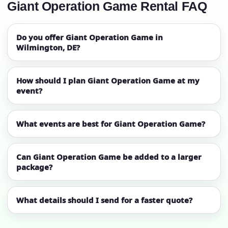
Giant Operation Game Rental FAQ
Do you offer Giant Operation Game in
Wilmington, DE?
How should I plan Giant Operation Game at my
event?
What events are best for Giant Operation Game?
Can Giant Operation Game be added to a larger
package?
What details should I send for a faster quote?