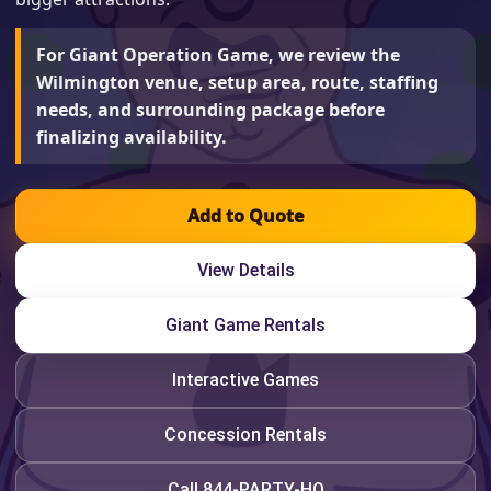
For Giant Operation Game, we review the
Wilmington venue, setup area, route, staffing
needs, and surrounding package before
finalizing availability.
Add to Quote
View Details
Giant Game Rentals
Interactive Games
Concession Rentals
Call 844-PARTY-HQ