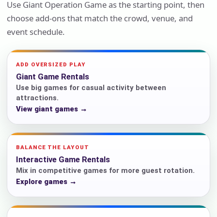
Use Giant Operation Game as the starting point, then
choose add-ons that match the crowd, venue, and
event schedule.
ADD OVERSIZED PLAY
Giant Game Rentals
Use big games for casual activity between
attractions.
View giant games →
BALANCE THE LAYOUT
Interactive Game Rentals
Mix in competitive games for more guest rotation.
Explore games →