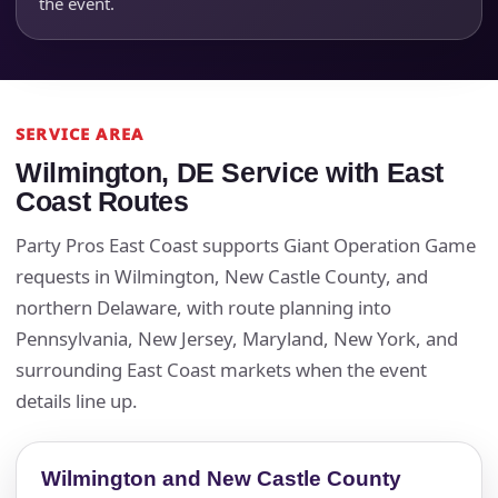
the event.
SERVICE AREA
Wilmington, DE Service with East
Coast Routes
Party Pros East Coast supports Giant Operation Game
requests in Wilmington, New Castle County, and
northern Delaware, with route planning into
Pennsylvania, New Jersey, Maryland, New York, and
surrounding East Coast markets when the event
details line up.
Wilmington and New Castle County