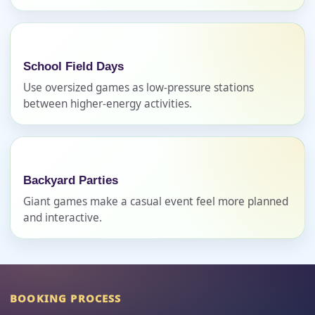
How Many People?
School Field Days
Use oversized games as low-pressure stations
Products of Interest?
between higher-energy activities.
Backyard Parties
Giant games make a casual event feel more planned
and interactive.
Questions / Comments
BOOKING PROCESS