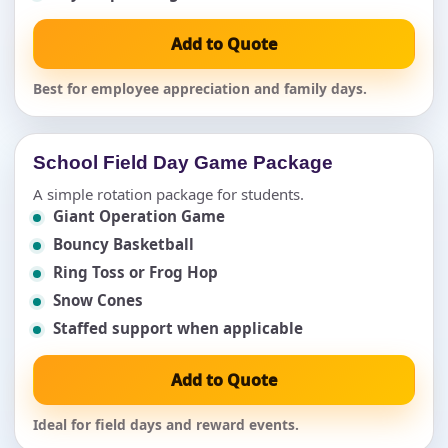
Add to Quote
Best for employee appreciation and family days.
School Field Day Game Package
A simple rotation package for students.
Giant Operation Game
Bouncy Basketball
Ring Toss or Frog Hop
Snow Cones
Staffed support when applicable
Add to Quote
Ideal for field days and reward events.