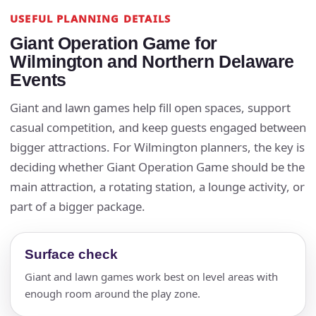
USEFUL PLANNING DETAILS
Giant Operation Game for
Wilmington and Northern Delaware
Events
Giant and lawn games help fill open spaces, support
casual competition, and keep guests engaged between
bigger attractions. For Wilmington planners, the key is
deciding whether Giant Operation Game should be the
main attraction, a rotating station, a lounge activity, or
part of a bigger package.
Surface check
Giant and lawn games work best on level areas with
enough room around the play zone.