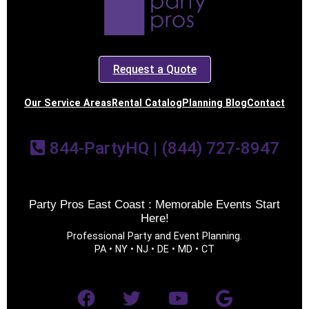
Request a Quote
Our Service Areas
Rental Catalog
Planning Blog
Contact
844-PartyHQ | (844) 727-8947
Party Pros East Coast : Memorable Events Start
Here!
Professional Party and Event Planning.
PA • NY • NJ • DE • MD • CT