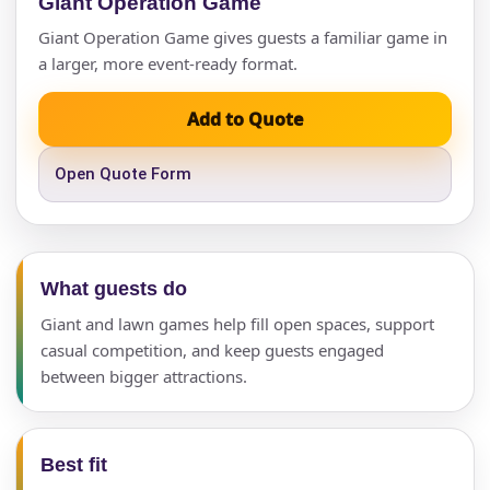
Giant Operation Game
Giant Operation Game gives guests a familiar game in
a larger, more event-ready format.
Add to Quote
Open Quote Form
What guests do
Giant and lawn games help fill open spaces, support
casual competition, and keep guests engaged
between bigger attractions.
Your selected items
No items selected yet. Click “Add to Quote” on any
Best fit
page item or package.