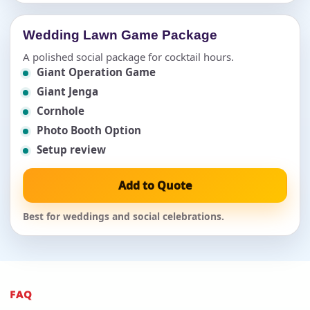
Wedding Lawn Game Package
A polished social package for cocktail hours.
Giant Operation Game
Giant Jenga
Cornhole
Photo Booth Option
Setup review
Add to Quote
Best for weddings and social celebrations.
FAQ