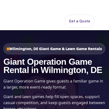
Search
Get a Quote
Open 
Wilmington, DE Giant Game & Lawn Game Rentals
Giant Operation Game
Rental in Wilmington, DE
Giant Operation Game gives guests a familiar game in
a larger, more event-ready format.
Giant and lawn games help fill open spaces, support
casual competition, and keep guests engaged between
bigger attractions.