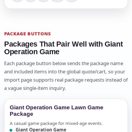
PACKAGE BUTTONS
Packages That Pair Well with Giant
Operation Game
Each package button below sends the package name
and included items into the global quote/cart, so your
import page supports real package requests instead of
a vague single-item inquiry.
Giant Operation Game Lawn Game
Package
A casual game package for mixed-age events.
Giant Operation Game