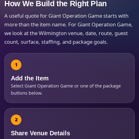
How We Build the Right Plan
A useful quote for Giant Operation Game starts with
more than the item name. For Giant Operation Game,
we look at the Wilmington venue, date, route, guest
count, surface, staffing, and package goals.
Add the Item
Select Giant Operation Game or one of the package
buttons below.
Share Venue Details