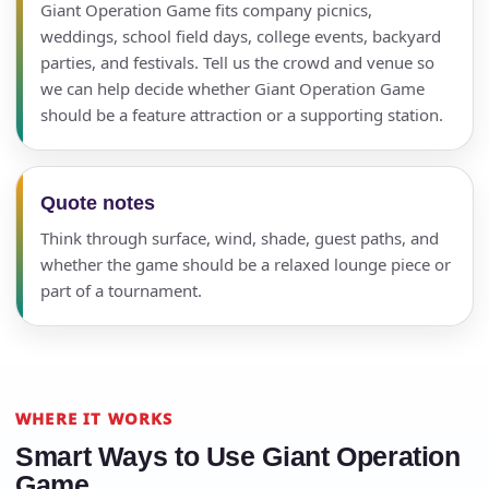
Giant Operation Game fits company picnics,
Call 844-PARTY-HQ
Clear selections
weddings, school field days, college events, backyard
parties, and festivals. Tell us the crowd and venue so
we can help decide whether Giant Operation Game
Name
should be a feature attraction or a supporting station.
Quote notes
E-Mail
Think through surface, wind, shade, guest paths, and
whether the game should be a relaxed lounge piece or
part of a tournament.
Phone
WHERE IT WORKS
Smart Ways to Use Giant Operation
Event Address (include city and state)
Game