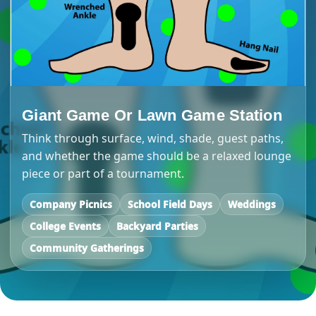
Giant Game Or Lawn Game Station
Think through surface, wind, shade, guest paths,
and whether the game should be a relaxed lounge
piece or part of a tournament.
Company Picnics
School Field Days
Weddings
College Events
Backyard Parties
Community Gatherings