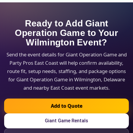
Ready to Add Giant
Operation Game to Your
Wilmington Event?
Send the event details for Giant Operation Game and
Party Pros East Coast will help confirm availability,
route fit, setup needs, staffing, and package options
for Giant Operation Game in Wilmington, Delaware
and nearby East Coast event markets.
Add to Quote
Giant Game Rentals