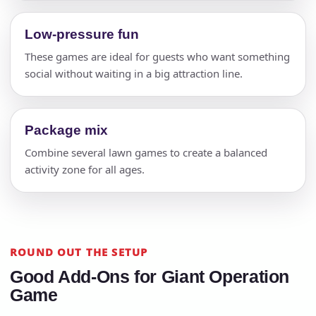
Low-pressure fun
These games are ideal for guests who want something
social without waiting in a big attraction line.
Package mix
Combine several lawn games to create a balanced
activity zone for all ages.
ROUND OUT THE SETUP
Good Add-Ons for Giant Operation
Game