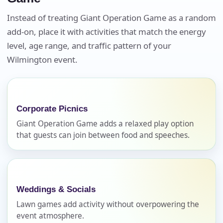
Instead of treating Giant Operation Game as a random
add-on, place it with activities that match the energy
Event Date
level, age range, and traffic pattern of your
Wilmington event.
Event Start Time
Corporate Picnics
Giant Operation Game adds a relaxed play option
Event End Time
that guests can join between food and speeches.
Event Type
Weddings & Socials
Lawn games add activity without overpowering the
event atmosphere.