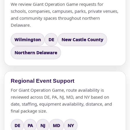
We review Giant Operation Game requests for
schools, companies, campuses, parks, private venues,
and community spaces throughout northern
Delaware.
Wilmington
DE
New Castle County
Northern Delaware
Regional Event Support
For Giant Operation Game, route availability is
reviewed across DE, PA, NJ, MD, and NY based on
date, staffing, equipment availability, distance, and
final package size.
DE
PA
NJ
MD
NY