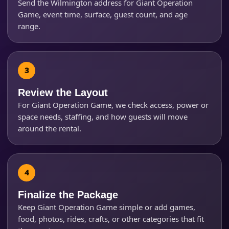
Send the Wilmington address for Giant Operation
Game, event time, surface, guest count, and age
range.
Review the Layout
For Giant Operation Game, we check access, power or
space needs, staffing, and how guests will move
around the rental.
Finalize the Package
Keep Giant Operation Game simple or add games,
food, photos, rides, crafts, or other categories that fit