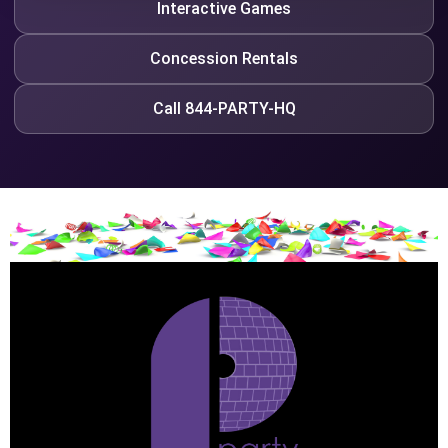
Interactive Games
Concession Rentals
Call 844-PARTY-HQ