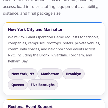
access, load-in rules, staffing, equipment availability,
distance, and final package size.
New York City and Manhattan
We review Giant Operation Game requests for schools,
companies, campuses, rooftops, hotels, private venues,
community spaces, and neighborhood events across
NYC, including the Bronx, Riverdale, Fordham, and
Pelham Bay.
New York, NY
Manhattan
Brooklyn
Queens
Five Boroughs
Regional Event Support