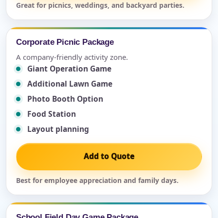
Great for picnics, weddings, and backyard parties.
Corporate Picnic Package
A company-friendly activity zone.
Giant Operation Game
Additional Lawn Game
Photo Booth Option
Food Station
Layout planning
Add to Quote
Best for employee appreciation and family days.
School Field Day Game Package