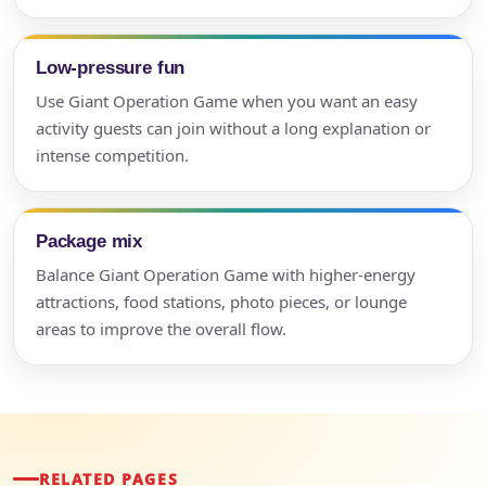
Low-pressure fun
Use Giant Operation Game when you want an easy
activity guests can join without a long explanation or
intense competition.
Package mix
Balance Giant Operation Game with higher-energy
attractions, food stations, photo pieces, or lounge
areas to improve the overall flow.
RELATED PAGES