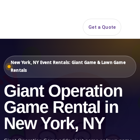
Search
Get a Quote
Open 
New York, NY Event Rentals: Giant Game & Lawn Game
Rentals
Giant Operation
Game Rental in
New York, NY