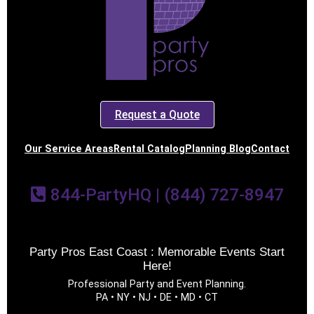
Request a Quote
Our Service Areas
Rental Catalog
Planning Blog
Contact
844-PartyHQ | (844) 727-8947
Party Pros East Coast : Memorable Events Start
Here!
Professional Party and Event Planning.
PA • NY • NJ • DE • MD • CT