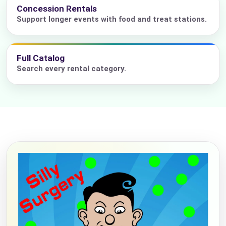
Concession Rentals
Support longer events with food and treat stations.
Full Catalog
Search every rental category.