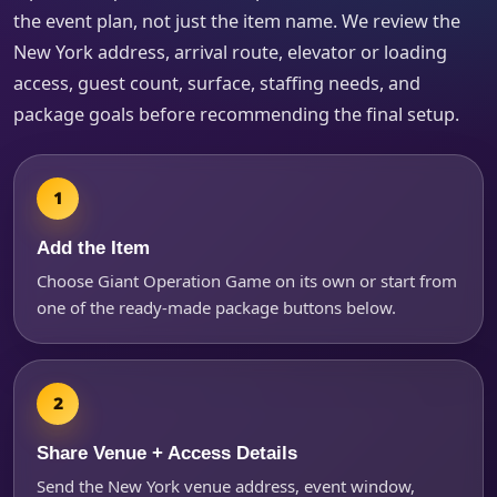
the event plan, not just the item name. We review the
New York address, arrival route, elevator or loading
access, guest count, surface, staffing needs, and
package goals before recommending the final setup.
Add the Item
Choose Giant Operation Game on its own or start from
one of the ready-made package buttons below.
Share Venue + Access Details
Send the New York venue address, event window,