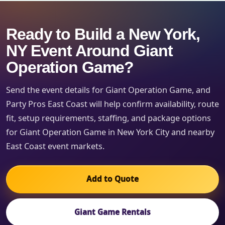
Ready to Build a New York,
NY Event Around Giant
Operation Game?
Send the event details for Giant Operation Game, and
Party Pros East Coast will help confirm availability, route
fit, setup requirements, staffing, and package options
for Giant Operation Game in New York City and nearby
East Coast event markets.
Add to Quote
Giant Game Rentals