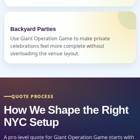
Backyard Parties
Use Giant Operation Game to make private
celebrations feel more complete without
overloading the venue layout.
Questions / Comments
QUOTE PROCESS
How We Shape the Right
NYC Setup
A pro-level quote for Giant Operation Game starts with