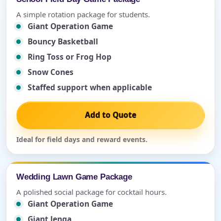
A simple rotation package for students.
Giant Operation Game
Bouncy Basketball
Ring Toss or Frog Hop
Snow Cones
Staffed support when applicable
Add to Quote
Ideal for field days and reward events.
Wedding Lawn Game Package
A polished social package for cocktail hours.
Giant Operation Game
Giant Jenga