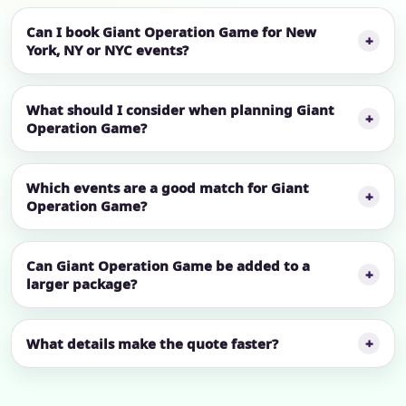
Can I book Giant Operation Game for New
York, NY or NYC events?
What should I consider when planning Giant
Operation Game?
Which events are a good match for Giant
Operation Game?
Can Giant Operation Game be added to a
larger package?
What details make the quote faster?