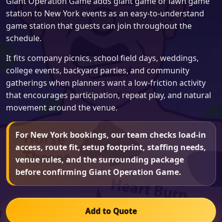
Giant Operation Game adds giant game or lawn game
station to New York events as an easy-to-understand
game station that guests can join throughout the
schedule.
It fits company picnics, school field days, weddings,
college events, backyard parties, and community
gatherings when planners want a low-friction activity
that encourages participation, repeat play, and natural
movement around the venue.
For New York bookings, our team checks load-in
access, route fit, setup footprint, staffing needs,
venue rules, and the surrounding package
before confirming Giant Operation Game.
Add to Quote