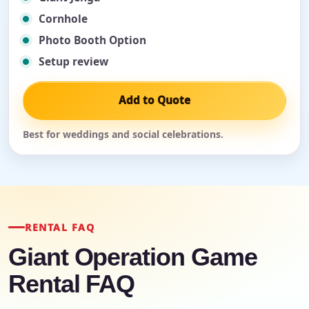
Cornhole
Photo Booth Option
Setup review
Add to Quote
Best for weddings and social celebrations.
RENTAL FAQ
Giant Operation Game
Rental FAQ