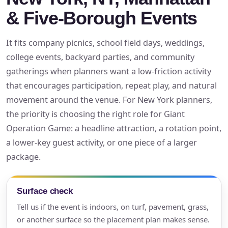
& Five-Borough Events
It fits company picnics, school field days, weddings,
college events, backyard parties, and community
gatherings when planners want a low-friction activity
that encourages participation, repeat play, and natural
movement around the venue. For New York planners,
the priority is choosing the right role for Giant
Operation Game: a headline attraction, a rotation point,
a lower-key guest activity, or one piece of a larger
package.
Surface check
Tell us if the event is indoors, on turf, pavement, grass,
or another surface so the placement plan makes sense.