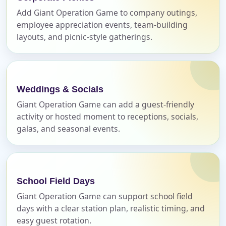
Add Giant Operation Game to company outings,
employee appreciation events, team-building
layouts, and picnic-style gatherings.
Event End Time
Event Type
Weddings & Socials
Giant Operation Game can add a guest-friendly
activity or hosted moment to receptions, socials,
galas, and seasonal events.
How Many People?
School Field Days
Products of Interest?
Giant Operation Game can support school field
days with a clear station plan, realistic timing, and
easy guest rotation.