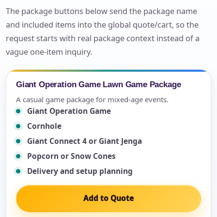
The package buttons below send the package name
and included items into the global quote/cart, so the
request starts with real package context instead of a
vague one-item inquiry.
Giant Operation Game Lawn Game Package
A casual game package for mixed-age events.
Giant Operation Game
Cornhole
Giant Connect 4 or Giant Jenga
Popcorn or Snow Cones
Delivery and setup planning
Add to Quote