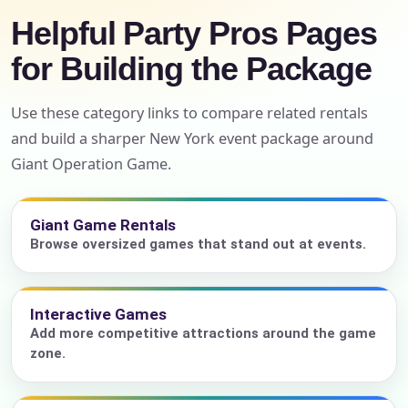
Helpful Party Pros Pages
for Building the Package
Use these category links to compare related rentals
and build a sharper New York event package around
Giant Operation Game.
Giant Game Rentals
Browse oversized games that stand out at events.
Interactive Games
Add more competitive attractions around the game
zone.