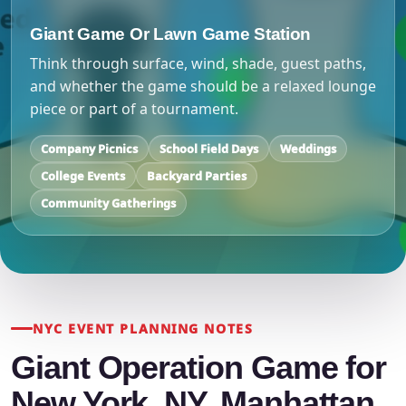
Giant Game Or Lawn Game Station
Think through surface, wind, shade, guest paths,
and whether the game should be a relaxed lounge
piece or part of a tournament.
Company Picnics
School Field Days
Weddings
College Events
Backyard Parties
Community Gatherings
NYC EVENT PLANNING NOTES
Giant Operation Game for
New York, NY, Manhattan