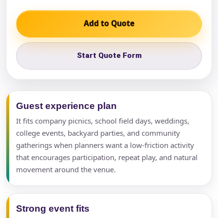
Add to Quote
Start Quote Form
Guest experience plan
It fits company picnics, school field days, weddings,
college events, backyard parties, and community
gatherings when planners want a low-friction activity
that encourages participation, repeat play, and natural
movement around the venue.
Strong event fits