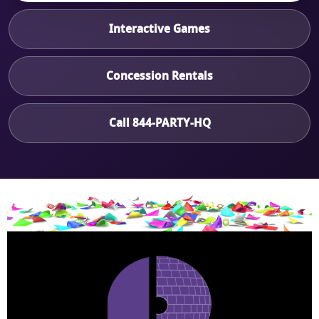
Interactive Games
Concession Rentals
Call 844-PARTY-HQ