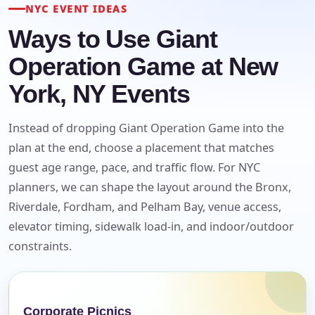
E-Mail
NYC EVENT IDEAS
Ways to Use Giant
Operation Game at New
Phone
York, NY Events
Instead of dropping Giant Operation Game into the
plan at the end, choose a placement that matches
Event Address (include city and state)
guest age range, pace, and traffic flow. For NYC
planners, we can shape the layout around the Bronx,
Riverdale, Fordham, and Pelham Bay, venue access,
elevator timing, sidewalk load-in, and indoor/outdoor
Event Date
constraints.
Event Start Time
Corporate Picnics