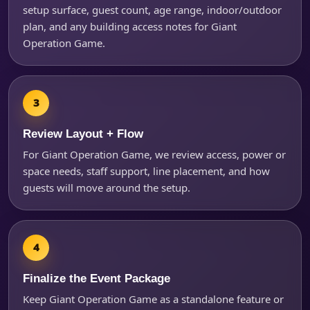
setup surface, guest count, age range, indoor/outdoor
plan, and any building access notes for Giant
Operation Game.
Review Layout + Flow
For Giant Operation Game, we review access, power or
space needs, staff support, line placement, and how
guests will move around the setup.
Finalize the Event Package
Keep Giant Operation Game as a standalone feature or