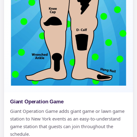
Giant Operation Game
Giant Operation Game adds giant game or lawn game
station to New York events as an easy-to-understand
game station that guests can join throughout the
schedule.