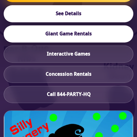
See Details
Giant Game Rentals
Interactive Games
Concession Rentals
Call 844-PARTY-HQ