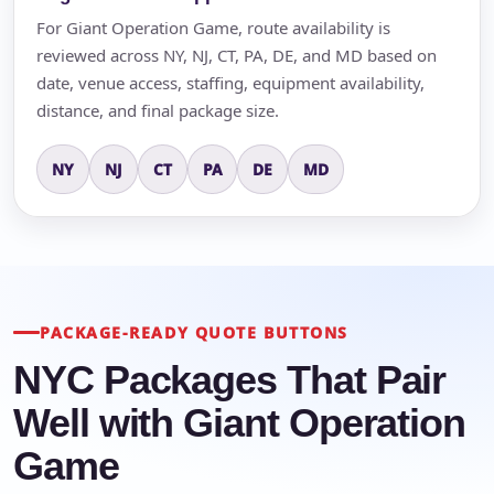
For Giant Operation Game, route availability is
reviewed across NY, NJ, CT, PA, DE, and MD based on
date, venue access, staffing, equipment availability,
distance, and final package size.
NY
NJ
CT
PA
DE
MD
PACKAGE-READY QUOTE BUTTONS
NYC Packages That Pair
Well with Giant Operation
Game