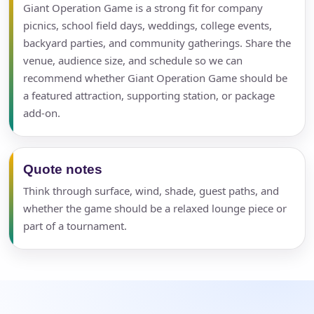
Giant Operation Game is a strong fit for company
picnics, school field days, weddings, college events,
backyard parties, and community gatherings. Share the
venue, audience size, and schedule so we can
recommend whether Giant Operation Game should be
a featured attraction, supporting station, or package
add-on.
Your selected items
No items selected yet. Click “Add to Quote” on any
page item or package.
Quote notes
Think through surface, wind, shade, guest paths, and
Call 844-PARTY-HQ
Clear selections
whether the game should be a relaxed lounge piece or
part of a tournament.
Name