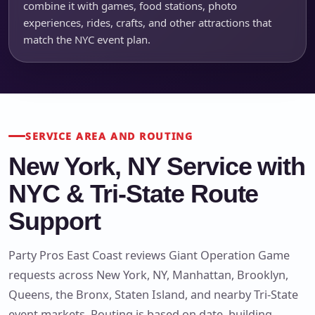
combine it with games, food stations, photo
experiences, rides, crafts, and other attractions that
match the NYC event plan.
SERVICE AREA AND ROUTING
New York, NY Service with
NYC & Tri-State Route
Support
Party Pros East Coast reviews Giant Operation Game
requests across New York, NY, Manhattan, Brooklyn,
Queens, the Bronx, Staten Island, and nearby Tri-State
event markets. Routing is based on date, building