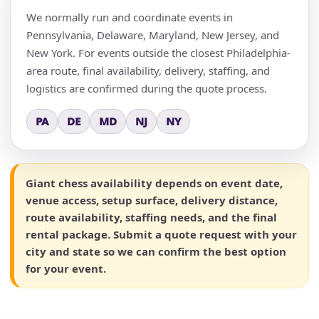
We normally run and coordinate events in
Pennsylvania, Delaware, Maryland, New Jersey, and
New York. For events outside the closest Philadelphia-
area route, final availability, delivery, staffing, and
logistics are confirmed during the quote process.
PA
DE
MD
NJ
NY
Giant chess availability depends on event date,
venue access, setup surface, delivery distance,
route availability, staffing needs, and the final
rental package. Submit a quote request with your
city and state so we can confirm the best option
for your event.