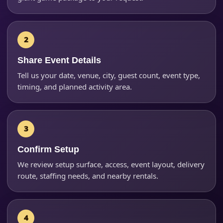
Phone
Share Event Details
Event Address (include city and state)
Tell us your date, venue, city, guest count, event type,
timing, and planned activity area.
Event Date
Confirm Setup
We review setup surface, access, event layout, delivery
Event Start Time
route, staffing needs, and nearby rentals.
Event End Time