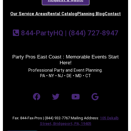
Our Service Areas
Rental Catalog
Planning Blog
Contact
844-PartyHQ | (844) 727-8947
Party Pros East Coast : Memorable Events Start
Here!
Professional Party and Event Planning.
PA • NY • NJ • DE • MD • CT
Fax: 844-Fax-Pros | (844) 932-7767 Mailing Address:
105 Dekalb
Street, Bridgeport, PA, 19405