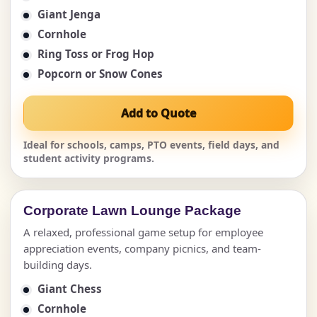
Giant Jenga
Cornhole
Ring Toss or Frog Hop
Popcorn or Snow Cones
Add to Quote
Ideal for schools, camps, PTO events, field days, and
student activity programs.
Corporate Lawn Lounge Package
A relaxed, professional game setup for employee
appreciation events, company picnics, and team-
building days.
Giant Chess
Cornhole