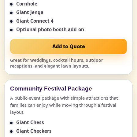
Cornhole
Giant Jenga
Giant Connect 4
Optional photo booth add-on
Add to Quote
Great for weddings, cocktail hours, outdoor
receptions, and elegant lawn layouts.
Community Festival Package
A public-event package with simple attractions that
families can enjoy while moving through a festival
layout.
Giant Chess
Giant Checkers