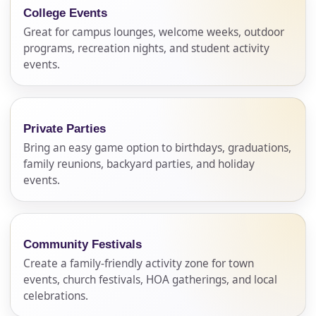
College Events
Great for campus lounges, welcome weeks, outdoor
programs, recreation nights, and student activity
events.
Private Parties
Bring an easy game option to birthdays, graduations,
family reunions, backyard parties, and holiday
events.
Community Festivals
Create a family-friendly activity zone for town
events, church festivals, HOA gatherings, and local
celebrations.