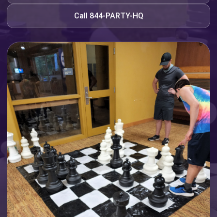
Call 844-PARTY-HQ