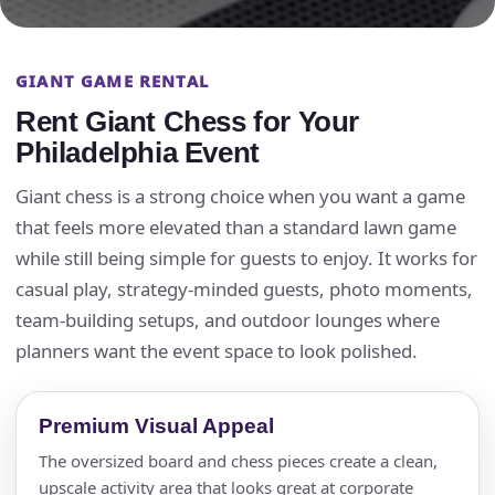
GIANT GAME RENTAL
Rent Giant Chess for Your
Philadelphia Event
Giant chess is a strong choice when you want a game
that feels more elevated than a standard lawn game
while still being simple for guests to enjoy. It works for
casual play, strategy-minded guests, photo moments,
team-building setups, and outdoor lounges where
planners want the event space to look polished.
Premium Visual Appeal
The oversized board and chess pieces create a clean,
upscale activity area that looks great at corporate