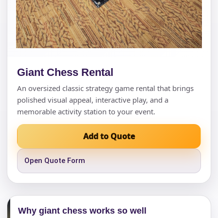
Giant Chess Rental
An oversized classic strategy game rental that brings
polished visual appeal, interactive play, and a
memorable activity station to your event.
Add to Quote
Open Quote Form
Why giant chess works so well