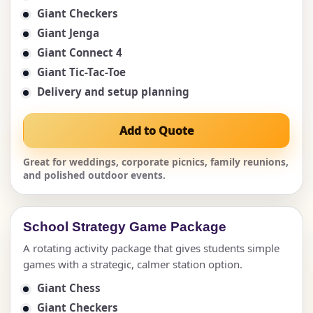
Giant Checkers
Giant Jenga
Giant Connect 4
Giant Tic-Tac-Toe
Delivery and setup planning
Add to Quote
Great for weddings, corporate picnics, family reunions,
and polished outdoor events.
School Strategy Game Package
A rotating activity package that gives students simple
games with a strategic, calmer station option.
Giant Chess
Giant Checkers