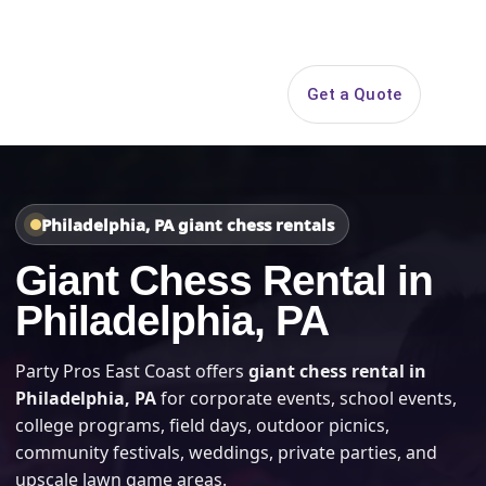
Search
Get a Quote
Open 
Philadelphia, PA giant chess rentals
Giant Chess Rental in
Philadelphia, PA
Party Pros East Coast offers
giant chess rental in
Philadelphia, PA
for corporate events, school events,
college programs, field days, outdoor picnics,
community festivals, weddings, private parties, and
upscale lawn game areas.