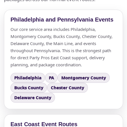
Philadelphia and Pennsylvania Events
Our core service area includes Philadelphia,
Montgomery County, Bucks County, Chester County,
Questions / Comments
Delaware County, the Main Line, and events
throughout Pennsylvania. This is the strongest path
for direct Party Pros East Coast support, delivery
planning, and package coordination.
Philadelphia
PA
Montgomery County
Bucks County
Chester County
Delaware County
East Coast Event Routes