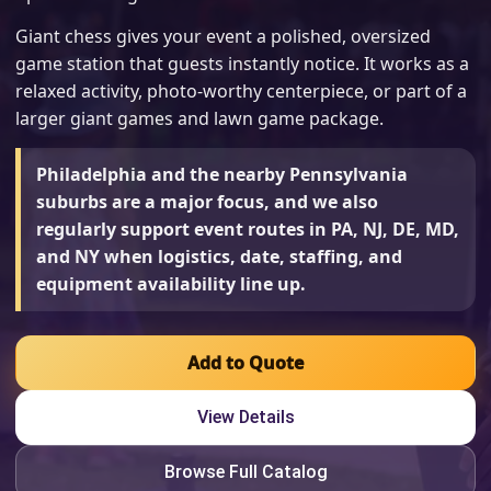
Giant chess gives your event a polished, oversized
game station that guests instantly notice. It works as a
relaxed activity, photo-worthy centerpiece, or part of a
larger giant games and lawn game package.
Philadelphia and the nearby Pennsylvania
suburbs are a major focus, and we also
regularly support event routes in PA, NJ, DE, MD,
and NY when logistics, date, staffing, and
equipment availability line up.
Add to Quote
View Details
Browse Full Catalog