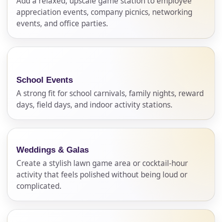
Add a relaxed, upscale game station to employee
appreciation events, company picnics, networking
events, and office parties.
School Events
A strong fit for school carnivals, family nights, reward
days, field days, and indoor activity stations.
Weddings & Galas
Create a stylish lawn game area or cocktail-hour
activity that feels polished without being loud or
complicated.