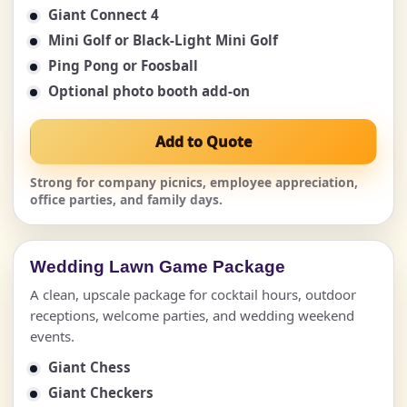
Giant Connect 4
Mini Golf or Black-Light Mini Golf
Ping Pong or Foosball
Optional photo booth add-on
Add to Quote
Strong for company picnics, employee appreciation,
office parties, and family days.
Wedding Lawn Game Package
A clean, upscale package for cocktail hours, outdoor
receptions, welcome parties, and wedding weekend
events.
Giant Chess
Giant Checkers