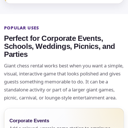
POPULAR USES
Perfect for Corporate Events,
Schools, Weddings, Picnics, and
Parties
Giant chess rental works best when you want a simple,
visual, interactive game that looks polished and gives
guests something memorable to do. It can be a
standalone activity or part of a larger giant games,
picnic, carnival, or lounge-style entertainment area.
Corporate Events