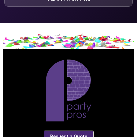
Request a Quote