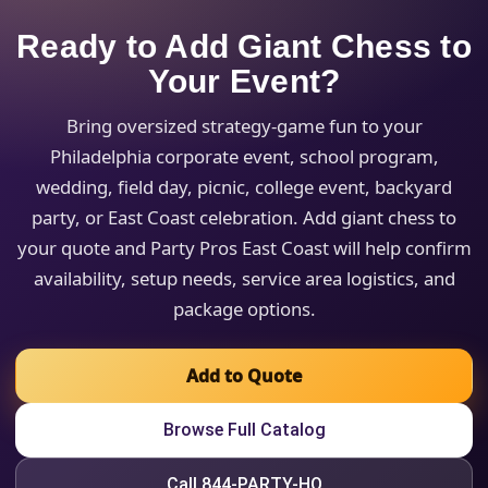
Ready to Add Giant Chess to
Your Event?
Bring oversized strategy-game fun to your
Philadelphia corporate event, school program,
wedding, field day, picnic, college event, backyard
party, or East Coast celebration. Add giant chess to
your quote and Party Pros East Coast will help confirm
availability, setup needs, service area logistics, and
package options.
Add to Quote
Browse Full Catalog
Call 844-PARTY-HQ