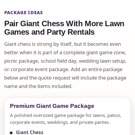
PACKAGE IDEAS
Pair Giant Chess With More Lawn
Games and Party Rentals
Giant chess is strong by itself, but it becomes even
better when it is part of a complete giant game zone,
picnic package, school field day, wedding lawn setup,
or corporate event package. Add an entire package
below and the quote request will include the package
name and the items included.
Premium Giant Game Package
A polished oversized game package for lawns, patios,
corporate events, weddings, and private parties.
Giant Chess