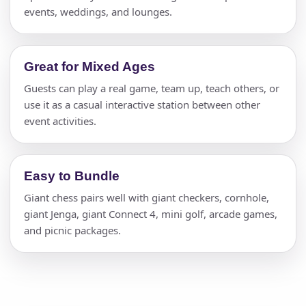
events, weddings, and lounges.
Great for Mixed Ages
Guests can play a real game, team up, teach others, or
use it as a casual interactive station between other
event activities.
Easy to Bundle
Giant chess pairs well with giant checkers, cornhole,
giant Jenga, giant Connect 4, mini golf, arcade games,
and picnic packages.