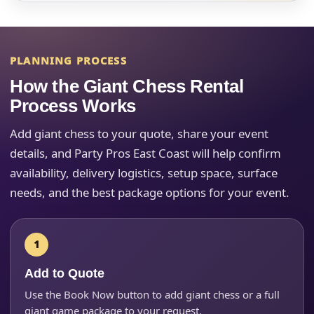
PLANNING PROCESS
Your selected items
How the Giant Chess Rental
No items selected yet. Click “Add to Quote” on any
Process Works
page item or package.
Add giant chess to your quote, share your event
Call 844-PARTY-HQ
Clear selections
details, and Party Pros East Coast will help confirm
availability, delivery logistics, setup space, surface
Name
needs, and the best package options for your event.
E-Mail
Add to Quote
Use the Book Now button to add giant chess or a full
giant game package to your request.