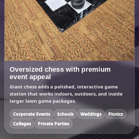
Oversized chess with premium
event appeal
Giant chess adds a polished, interactive game
station that works indoors, outdoors, and inside
larger lawn game packages.
Corporate Events
Schools
Weddings
Picnics
Colleges
Private Parties