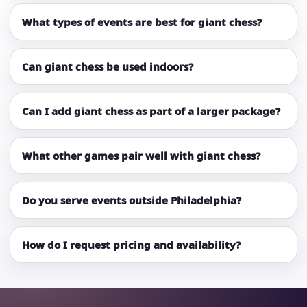
What types of events are best for giant chess?
Can giant chess be used indoors?
Can I add giant chess as part of a larger package?
What other games pair well with giant chess?
Do you serve events outside Philadelphia?
How do I request pricing and availability?