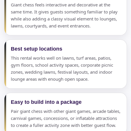
Giant chess feels interactive and decorative at the
same time. It gives guests something familiar to play
while also adding a classy visual element to lounges,
lawns, courtyards, and event entrances.
Best setup locations
This rental works well on lawns, turf areas, patios,
gym floors, school activity spaces, corporate picnic
zones, wedding lawns, festival layouts, and indoor
lounge areas with enough open space.
Easy to build into a package
Pair giant chess with other giant games, arcade tables,
carnival games, concessions, or inflatable attractions
to create a fuller activity zone with better guest flow.