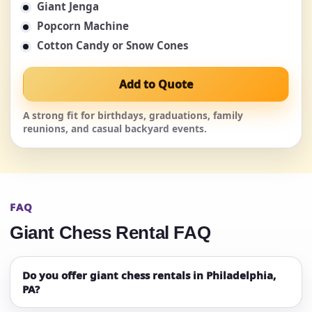
Giant Jenga
Popcorn Machine
Cotton Candy or Snow Cones
Add to Quote
A strong fit for birthdays, graduations, family
reunions, and casual backyard events.
FAQ
Giant Chess Rental FAQ
Do you offer giant chess rentals in Philadelphia,
PA?