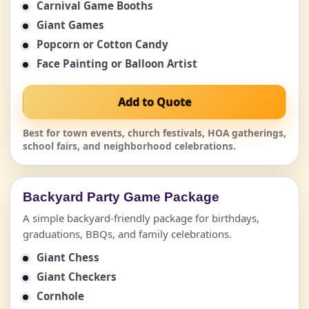
Carnival Game Booths
Giant Games
Popcorn or Cotton Candy
Face Painting or Balloon Artist
Add to Quote
Best for town events, church festivals, HOA gatherings,
school fairs, and neighborhood celebrations.
Backyard Party Game Package
A simple backyard-friendly package for birthdays,
graduations, BBQs, and family celebrations.
Giant Chess
Giant Checkers
Cornhole