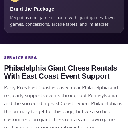
Build the Package
Keep it as one game or pair it with giant games, lawn
Event Type
games, concessions, arcade tables, and inflatables.
How Many People?
SERVICE AREA
Philadelphia Giant Chess Rentals
With East Coast Event Support
Products of Interest?
Party Pros East Coast is based near Philadelphia and
regularly supports events throughout Pennsylvania
and the surrounding East Coast region. Philadelphia is
the primary target for this page, but we also help
customers plan giant chess rentals and lawn game
packages across our normal event routes.