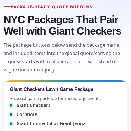
PACKAGE-READY QUOTE BUTTONS
NYC Packages That Pair
Well with Giant Checkers
The package buttons below send the package name
and included items into the global quote/cart, so the
request starts with real package context instead of a
vague one-item inquiry.
Giant Checkers Lawn Game Package
A casual game package for mixed-age events.
Giant Checkers
Cornhole
Giant Connect 4 or Giant Jenga