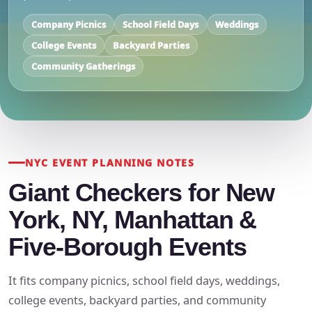
Company Picnics
School Field Days
Weddings
College Events
Backyard Parties
Community Gatherings
NYC EVENT PLANNING NOTES
Giant Checkers for New
York, NY, Manhattan &
Five-Borough Events
It fits company picnics, school field days, weddings,
college events, backyard parties, and community