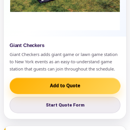
Giant Checkers
Giant Checkers adds giant game or lawn game station
to New York events as an easy-to-understand game
station that guests can join throughout the schedule.
Add to Quote
Start Quote Form