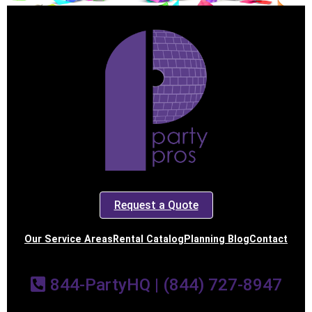
Request a Quote
Our Service Areas
Rental Catalog
Planning Blog
Contact
844-PartyHQ | (844) 727-8947