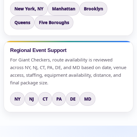
New York, NY
Manhattan
Brooklyn
Queens
Five Boroughs
Regional Event Support
For Giant Checkers, route availability is reviewed
across NY, NJ, CT, PA, DE, and MD based on date, venue
access, staffing, equipment availability, distance, and
final package size.
NY
NJ
CT
PA
DE
MD