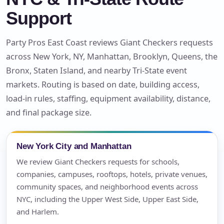
Support
Party Pros East Coast reviews Giant Checkers requests
across New York, NY, Manhattan, Brooklyn, Queens, the
Bronx, Staten Island, and nearby Tri-State event
markets. Routing is based on date, building access,
load-in rules, staffing, equipment availability, distance,
and final package size.
New York City and Manhattan
We review Giant Checkers requests for schools,
companies, campuses, rooftops, hotels, private venues,
community spaces, and neighborhood events across
NYC, including the Upper West Side, Upper East Side,
and Harlem.