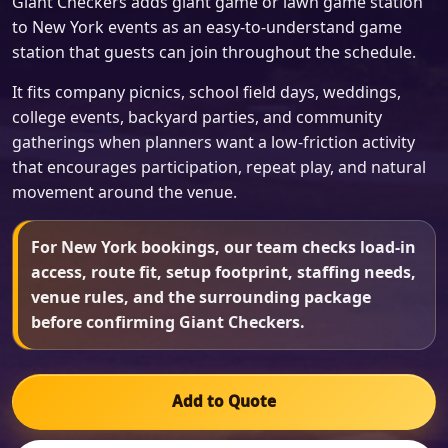
Giant Checkers adds giant game or lawn game station
to New York events as an easy-to-understand game
station that guests can join throughout the schedule.
It fits company picnics, school field days, weddings,
college events, backyard parties, and community
gatherings when planners want a low-friction activity
that encourages participation, repeat play, and natural
movement around the venue.
For New York bookings, our team checks load-in
access, route fit, setup footprint, staffing needs,
venue rules, and the surrounding package
before confirming Giant Checkers.
Add to Quote