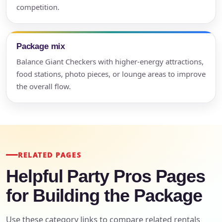
competition.
Package mix
Balance Giant Checkers with higher-energy attractions,
food stations, photo pieces, or lounge areas to improve
the overall flow.
RELATED PAGES
Helpful Party Pros Pages
for Building the Package
Use these category links to compare related rentals