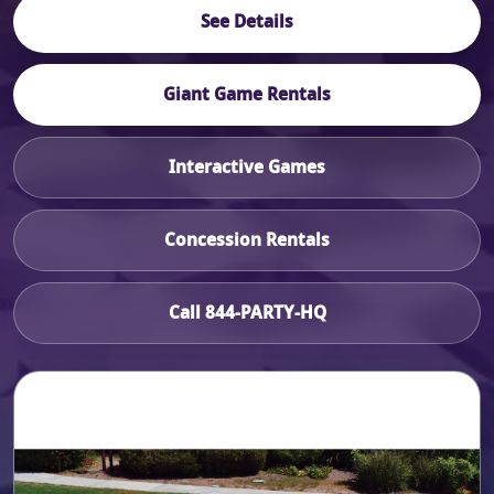
See Details
Giant Game Rentals
Interactive Games
Concession Rentals
Call 844-PARTY-HQ