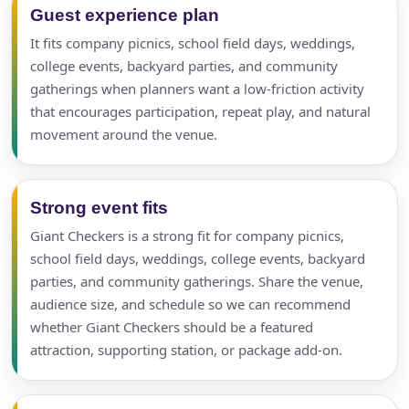
Guest experience plan
It fits company picnics, school field days, weddings,
college events, backyard parties, and community
gatherings when planners want a low-friction activity
that encourages participation, repeat play, and natural
movement around the venue.
Strong event fits
Giant Checkers is a strong fit for company picnics,
school field days, weddings, college events, backyard
parties, and community gatherings. Share the venue,
audience size, and schedule so we can recommend
whether Giant Checkers should be a featured
attraction, supporting station, or package add-on.