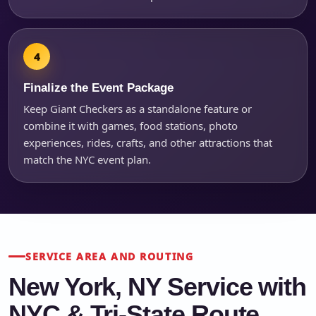
Finalize the Event Package
Keep Giant Checkers as a standalone feature or
combine it with games, food stations, photo
experiences, rides, crafts, and other attractions that
match the NYC event plan.
SERVICE AREA AND ROUTING
New York, NY Service with
NYC & Tri-State Route