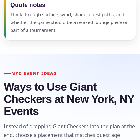
Quote notes
Think through surface, wind, shade, guest paths, and
whether the game should be a relaxed lounge piece or
part of a tournament.
NYC EVENT IDEAS
Ways to Use Giant
Checkers at New York, NY
Events
Instead of dropping Giant Checkers into the plan at the
end, choose a placement that matches guest age