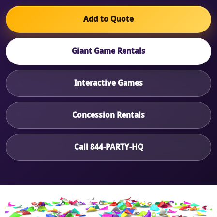
Add to Quote
Giant Game Rentals
Interactive Games
Concession Rentals
Call 844-PARTY-HQ