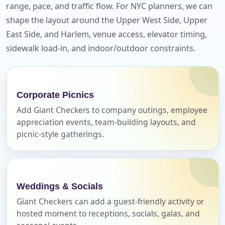
range, pace, and traffic flow. For NYC planners, we can
Your selected items
shape the layout around the Upper West Side, Upper
No items selected yet. Click “Add to Quote” on any
East Side, and Harlem, venue access, elevator timing,
page item or package.
sidewalk load-in, and indoor/outdoor constraints.
Call 844-PARTY-HQ
Clear selections
Name
Corporate Picnics
Add Giant Checkers to company outings, employee
appreciation events, team-building layouts, and
picnic-style gatherings.
E-Mail
Weddings & Socials
Giant Checkers can add a guest-friendly activity or
Phone
hosted moment to receptions, socials, galas, and