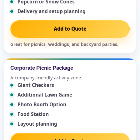
Popcorn or Snow Cones
Delivery and setup planning
Add to Quote
Great for picnics, weddings, and backyard parties.
Corporate Picnic Package
A company-friendly activity zone.
Giant Checkers
Additional Lawn Game
Photo Booth Option
Food Station
Layout planning