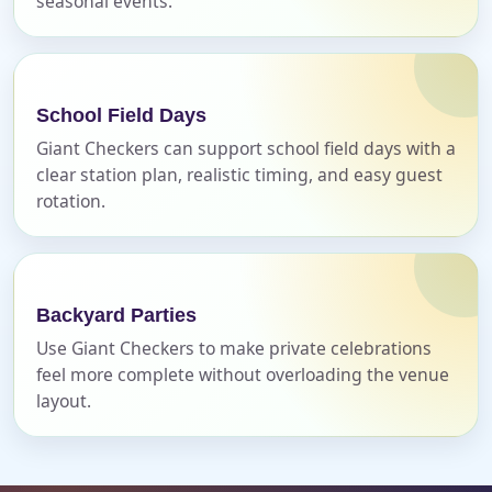
seasonal events.
Event Address (include city and state)
School Field Days
Giant Checkers can support school field days with a
clear station plan, realistic timing, and easy guest
Event Date
rotation.
Event Start Time
Backyard Parties
Use Giant Checkers to make private celebrations
feel more complete without overloading the venue
Event End Time
layout.