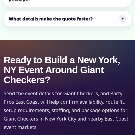
What details make the quote faster?
Ready to Build a New York,
NY Event Around Giant
Checkers?
Send the event details for Giant Checkers, and Party
Pros East Coast will help confirm availability, route fit,
setup requirements, staffing, and package options for
Giant Checkers in New York City and nearby East Coast
event markets.