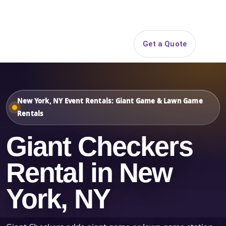
Search
Get a Quote
Open 
New York, NY Event Rentals: Giant Game & Lawn Game
Rentals
Giant Checkers
Rental in New
York, NY