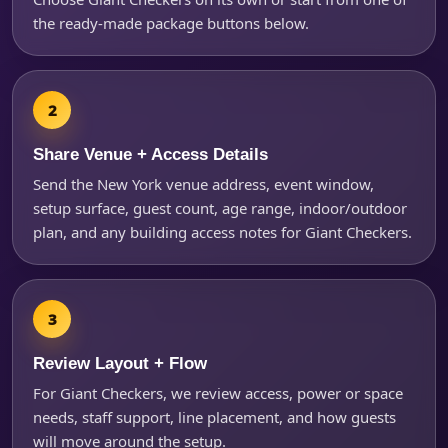
the ready-made package buttons below.
Questions / Comments
Share Venue + Access Details
Send the New York venue address, event window,
setup surface, guest count, age range, indoor/outdoor
plan, and any building access notes for Giant Checkers.
Review Layout + Flow
For Giant Checkers, we review access, power or space
needs, staff support, line placement, and how guests
will move around the setup.