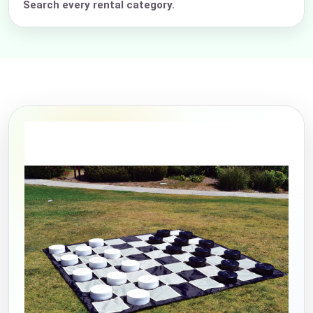
Search every rental category.