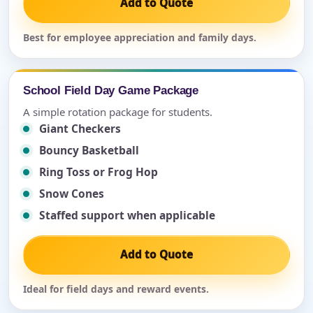
Add to Quote
Best for employee appreciation and family days.
School Field Day Game Package
A simple rotation package for students.
Giant Checkers
Bouncy Basketball
Ring Toss or Frog Hop
Snow Cones
Staffed support when applicable
Add to Quote
Ideal for field days and reward events.