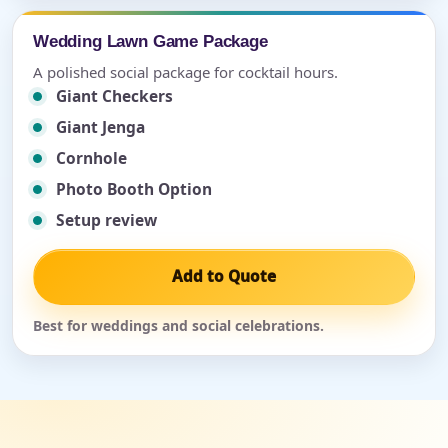
Wedding Lawn Game Package
A polished social package for cocktail hours.
Giant Checkers
Giant Jenga
Cornhole
Photo Booth Option
Setup review
Add to Quote
Best for weddings and social celebrations.