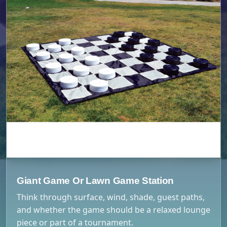
Giant Game Or Lawn Game Station
Think through surface, wind, shade, guest paths,
and whether the game should be a relaxed lounge
piece or part of a tournament.