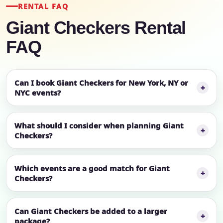
RENTAL FAQ
Giant Checkers Rental
FAQ
Can I book Giant Checkers for New York, NY or
NYC events?
What should I consider when planning Giant
Checkers?
Which events are a good match for Giant
Checkers?
Can Giant Checkers be added to a larger
package?