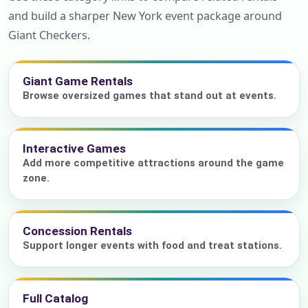
and build a sharper New York event package around
Giant Checkers.
Giant Game Rentals
Browse oversized games that stand out at events.
Interactive Games
Add more competitive attractions around the game
zone.
Concession Rentals
Support longer events with food and treat stations.
Full Catalog