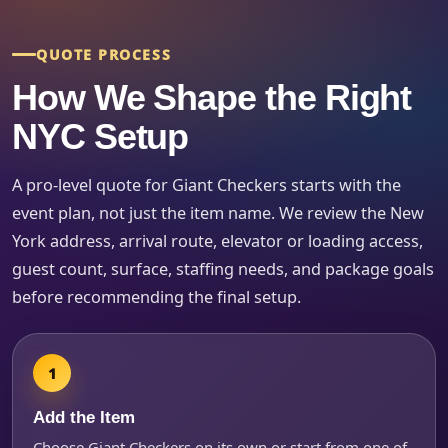
Event Type
QUOTE PROCESS
How We Shape the Right
How Many People?
NYC Setup
A pro-level quote for Giant Checkers starts with the
event plan, not just the item name. We review the New
Products of Interest?
York address, arrival route, elevator or loading access,
guest count, surface, staffing needs, and package goals
before recommending the final setup.
Add the Item
Choose Giant Checkers on its own or start from one of