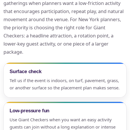
gatherings when planners want a low-friction activity
that encourages participation, repeat play, and natural
movement around the venue. For New York planners,
the priority is choosing the right role for Giant
Checkers: a headline attraction, a rotation point, a
lower-key guest activity, or one piece of a larger
package.
Surface check
Tell us if the event is indoors, on turf, pavement, grass,
or another surface so the placement plan makes sense.
Low-pressure fun
Use Giant Checkers when you want an easy activity
guests can join without a long explanation or intense