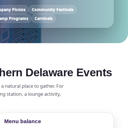
pany Picnics
Community Festivals
amp Programs
Carnivals
thern Delaware Events
 natural place to gather. For
g station, a lounge activity,
Menu balance