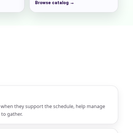
Browse catalog →
 when they support the schedule, help manage
 to gather.