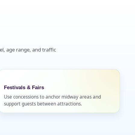
l, age range, and traffic
Festivals & Fairs
Use concessions to anchor midway areas and
support guests between attractions.