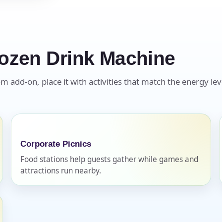
ozen Drink Machine
s / Comments
 add-on, place it with activities that match the energy leve
Corporate Picnics
Food stations help guests gather while games and
attractions run nearby.