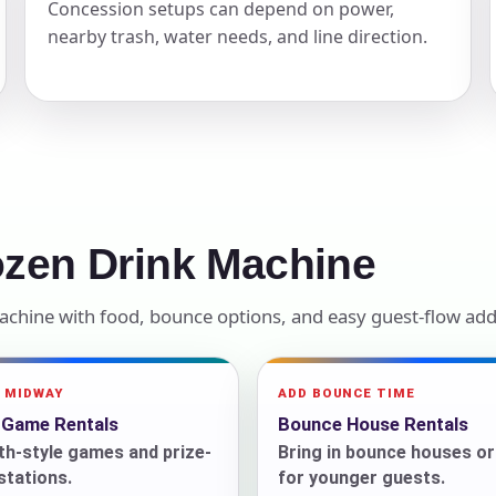
Concession setups can depend on power,
nearby trash, water needs, and line direction.
elected items
s selected yet. Click “Add to Quote” on any page item or pa
Call 844-PARTY-HQ
Clear selections
ozen Drink Machine
Machine with food, bounce options, and easy guest-flow add
A MIDWAY
ADD BOUNCE TIME
l Game Rentals
Bounce House Rentals
h-style games and prize-
Bring in bounce houses o
 stations.
for younger guests.