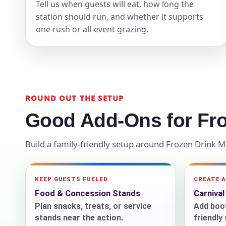
Tell us when guests will eat, how long the
station should run, and whether it supports
Your s
one rush or all-event grazing.
No item
Name
ROUND OUT THE SETUP
Good Add-Ons for Fr
Build a family-friendly setup around Frozen Drink 
E-Mail
KEEP GUESTS FUELED
CREATE 
Food & Concession Stands
Carniva
Plan snacks, treats, or service
Add boot
Phone
stands near the action.
friendly