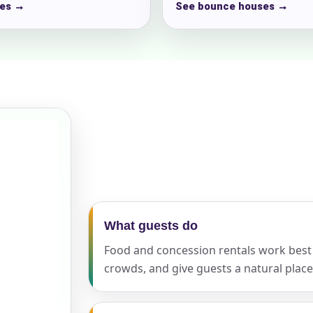
es →
See bounce houses →
ress (include city and state)
te
art Time
What guests do
Food and concession rentals work best
crowds, and give guests a natural place
d Time