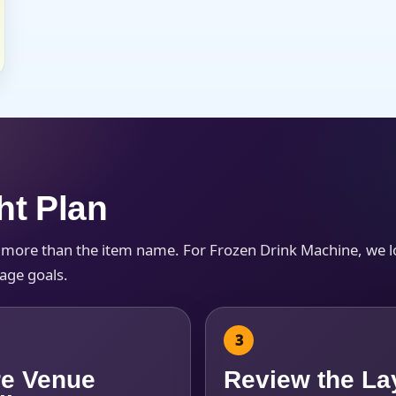
ht Plan
h more than the item name. For Frozen Drink Machine, we 
kage goals.
e Venue
Review the La