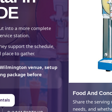
 DE
out into a more complete
ervice station.
hey support the schedule,
 place to gather.
 Wilmington venue, setup
ding package before
Food And Conc
ntals
Share the serving
needs, and whether