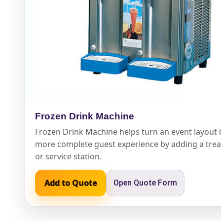
Event Ty
How Man
Frozen Drink Machine
Frozen Drink Machine helps turn an event layout 
more complete guest experience by adding a treat
Products
or service station.
Add to Quote
Open Quote Form