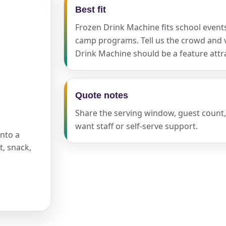
Best fit
Frozen Drink Machine fits school events,
pe
camp programs. Tell us the crowd and 
Drink Machine should be a feature attra
y People?
Quote notes
Share the serving window, guest count
want staff or self-serve support.
into a
, snack,
 of Interest?