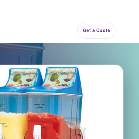
844-PARTY-HQ
Search
ice Areas
Contact
Get a Quote