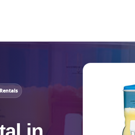
Catalog & Event Types
Testimonials
Blog
Serv
Rentals
al in