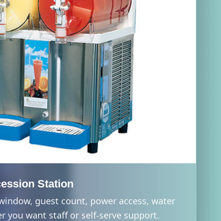
ession Station
 window, guest count, power access, water
 you want staff or self-serve support.