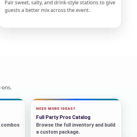
Pair sweet, salty, and drink-style stations to give
guests a better mix across the event.
ckage.
-ons.
NEED MORE IDEAS?
Full Party Pros Catalog
r combos
Browse the full inventory and build
a custom package.