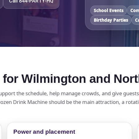
Call 844-PARTY-HQ
School Events
Com
Birthday Parties
C
 for Wilmington and Nor
pport the schedule, help manage crowds, and give guests a
zen Drink Machine should be the main attraction, a rotatin
Power and placement