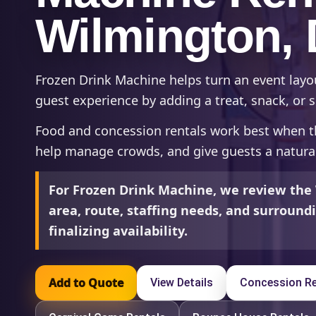
Wilmington,
Frozen Drink Machine helps turn an event lay
guest experience by adding a treat, snack, or s
Food and concession rentals work best when t
help manage crowds, and give guests a natural
For Frozen Drink Machine, we review the
area, route, staffing needs, and surroun
finalizing availability.
Add to Quote
View Details
Concession Re