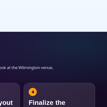
look at the Wilmington venue,
yout
Finalize the