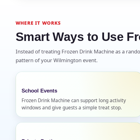
WHERE IT WORKS
Smart Ways to Use Fr
Question
Instead of treating Frozen Drink Machine as a random
pattern of your Wilmington event.
School Events
Frozen Drink Machine can support long activity
windows and give guests a simple treat stop.