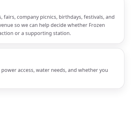
 fairs, company picnics, birthdays, festivals, and
venue so we can help decide whether Frozen
ction or a supporting station.
, power access, water needs, and whether you