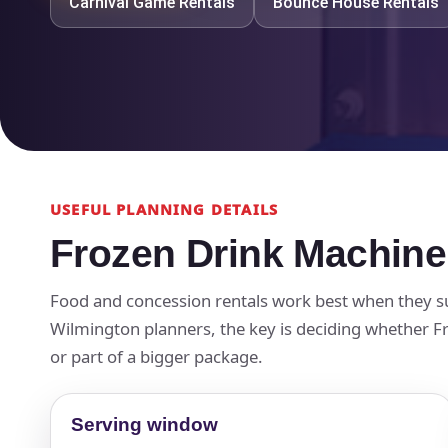
Carnival Game Rentals
Bounce House Rentals
USEFUL PLANNING DETAILS
Frozen Drink Machine
Food and concession rentals work best when they su
Wilmington planners, the key is deciding whether Fro
or part of a bigger package.
Serving window