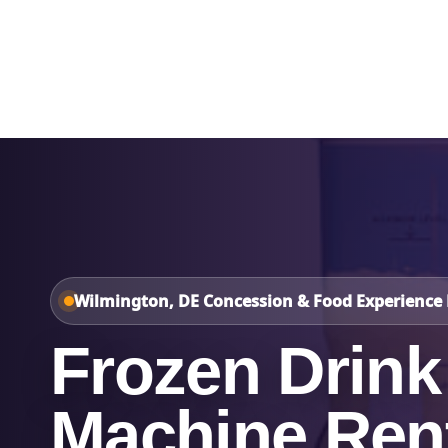
Home
About Us
Wilmington, DE Concession & Food Experience 
Frozen Drink
Machine Rent