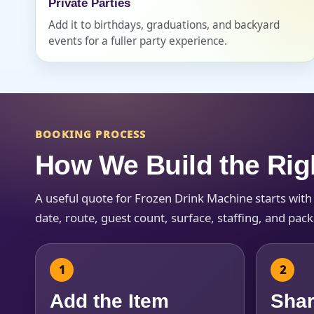
Private Parties
Add it to birthdays, graduations, and backyard
events for a fuller party experience.
BOOKING PROCESS
How We Build the Rig
A useful quote for Frozen Drink Machine starts wit
date, route, guest count, surface, staffing, and pac
Add the Item
Shar