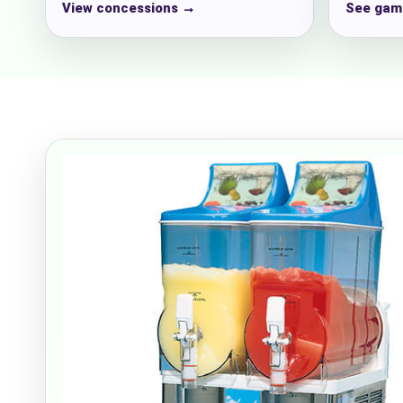
View concessions →
See gam
Event Add
Event Da
Event St
Event En