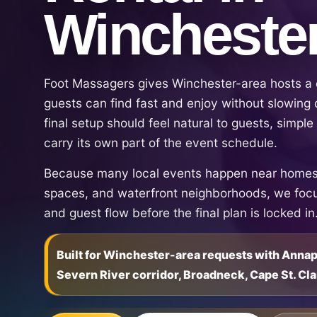
Wincheste
Foot Massagers gives Winchester-area hosts a c
guests can find fast and enjoy without slowing 
final setup should feel natural to guests, simpl
carry its own part of the event schedule.
Because many local events happen near homes,
spaces, and waterfront neighborhoods, we focu
and guest flow before the final plan is locked in
Built for Winchester-area requests with Anna
Severn River corridor, Broadneck, Cape St. Cla