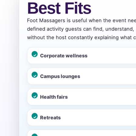
Best Fits
Foot Massagers is useful when the event ne
Event Add
defined activity guests can find, understand,
without the host constantly explaining what 
Corporate wellness
Event Da
Campus lounges
Event St
Health fairs
Retreats
Event En