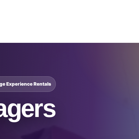
Catalog & Event Types
Testimonials
Blog
Serv
nge Experience Rentals
agers