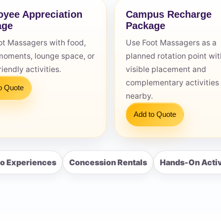
yee Appreciation
Campus Recharge
age
Package
ot Massagers with food,
Use Foot Massagers as a
moments, lounge space, or
planned rotation point wit
s / Comments
iendly activities.
visible placement and
complementary activities
o Quote
nearby.
Add to Quote
o Experiences
Concession Rentals
Hands-On Activ