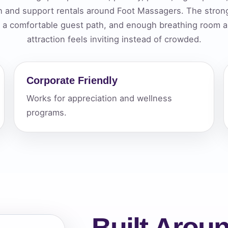
th and support rentals around Foot Massagers. The stro
elected items
t, a comfortable guest path, and enough breathing room ar
s selected yet. Click “Add to Quote” on any page item or pa
attraction feels inviting instead of crowded.
Call 844-PARTY-HQ
Clear selections
Corporate Friendly
Works for appreciation and wellness
programs.
Built Aroun