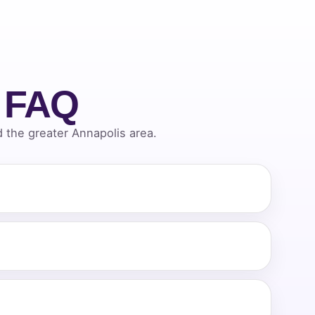
l FAQ
the greater Annapolis area.