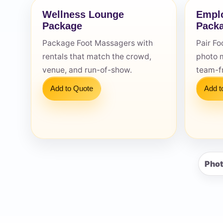
Wellness Lounge
Emplo
Package
Pack
Package Foot Massagers with
Pair Fo
rentals that match the crowd,
photo 
Question
venue, and run-of-show.
team-fr
Add to Quote
Add t
Phot