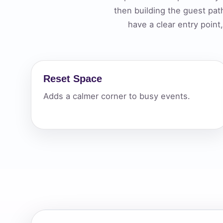
then building the guest pa
Your s
have a clear entry poin
No item
Reset Space
Name
Adds a calmer corner to busy events.
E-Mail
Phone