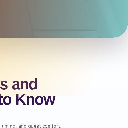
s and
 to Know
, timing, and guest comfort,