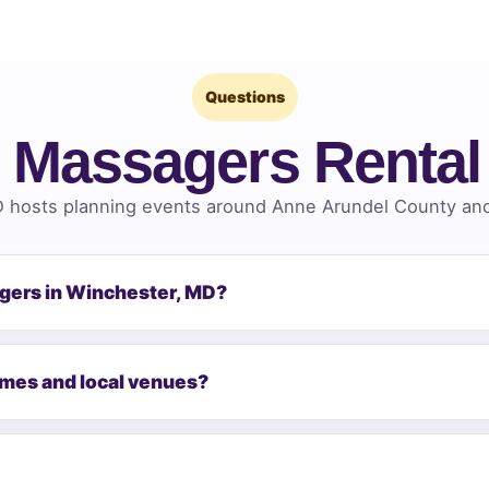
Questions
 Massagers Renta
 hosts planning events around Anne Arundel County and 
agers in Winchester, MD?
omes and local venues?