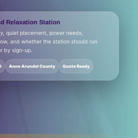
d Relaxation Station
cy, quiet placement, power needs,
low, and whether the station should run
r by sign-up.
D
Anne Arundel County
Quote Ready