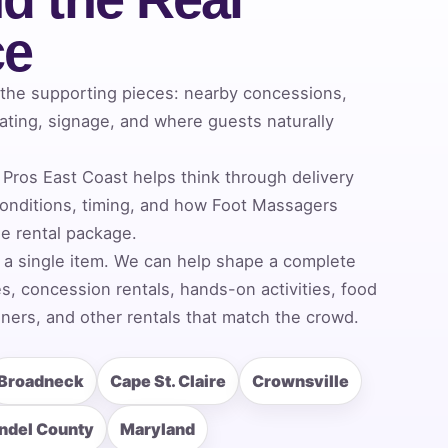
ce
 the supporting pieces: nearby concessions,
ating, signage, and where guests naturally
Pros East Coast helps think through delivery
onditions, timing, and how Foot Massagers
he rental package.
 a single item. We can help shape a complete
, concession rentals, hands-on activities, food
ners, and other rentals that match the crowd.
Broadneck
Cape St. Claire
Crownsville
ndel County
Maryland