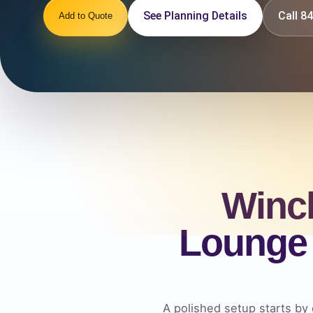
See Planning Details
Call 
Add to Quote
Winc
Lounge 
A polished setup starts by 