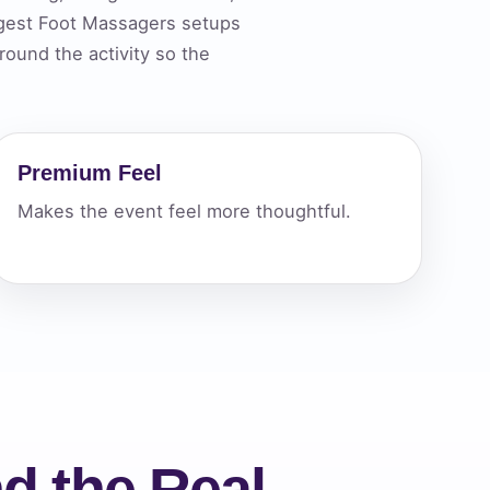
ngest Foot Massagers setups
ound the activity so the
ckage.
Premium Feel
Makes the event feel more thoughtful.
d the Real