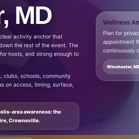
r, MD
Wellness An
Plan for priva
lear activity anchor that
appointment f
down the rest of the event. The
continuously o
e for hosts, and strong enough to
Winchester, M
 clubs, schools, community
s on access, timing, surface,
.
polis-area awareness: the
ire, Crownsville.