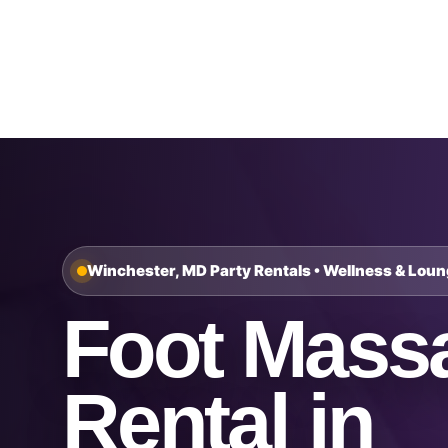
Home
About Us
Winchester, MD Party Rentals • Wellness & Lou
Foot Mass
Rental in