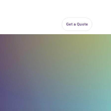
844-PARTY-HQ
Search
ice Areas
Contact
Get a Quote