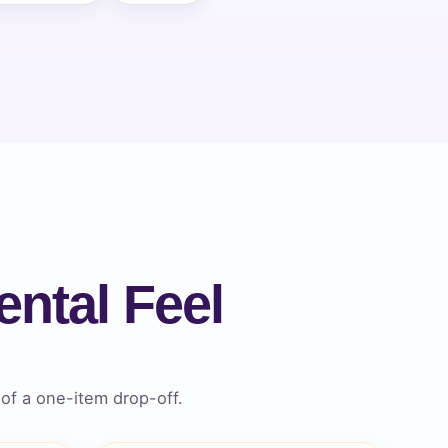
ntal Feel
of a one-item drop-off.