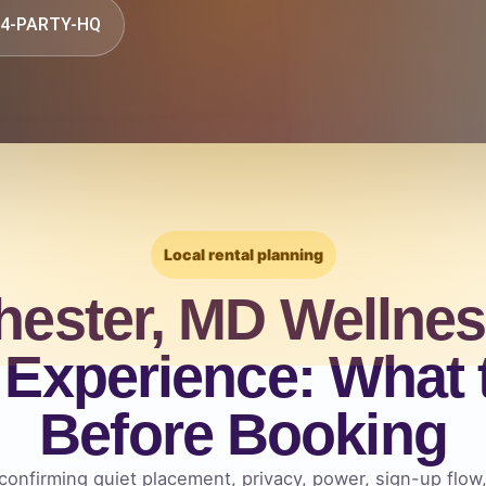
844-PARTY-HQ
Local rental planning
hester, MD Wellnes
Experience: What
Before Booking
confirming quiet placement, privacy, power, sign-up flow