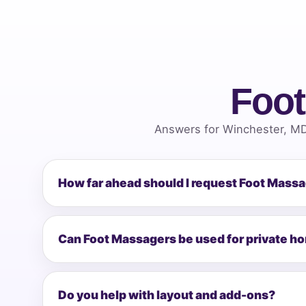
Foot
Answers for Winchester, MD
How far ahead should I request Foot Mass
Can Foot Massagers be used for private h
Do you help with layout and add-ons?