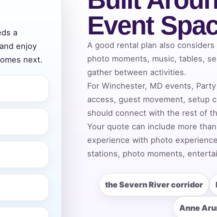
Event Spa
eds a
ress (include city and state)
A good rental plan also considers
 and enjoy
photo moments, music, tables, se
comes next.
gather between activities.
For Winchester, MD events, Party 
access, guest movement, setup c
te
should connect with the rest of t
Your quote can include more than
experience with photo experiences
art Time
stations, photo moments, entertai
the Severn River corridor
d Time
Anne Aru