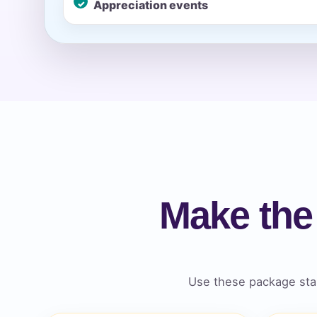
Appreciation events
Event Ty
How Man
Make the
Products
Use these package star