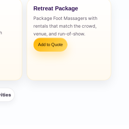
Retreat Package
Package Foot Massagers with
rentals that match the crowd,
h
venue, and run-of-show.
Add to Quote
ities