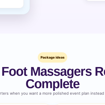
pe
y People?
Package ideas
 Foot Massagers Re
 of Interest?
Complete
ters when you want a more polished event plan instead 